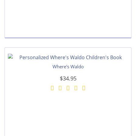
Where's Waldo
$34.95