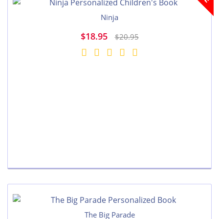
Ninja
$18.95
$20.95
The Big Parade