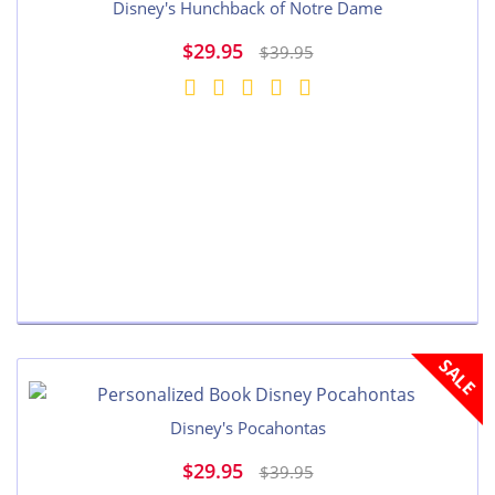
Disney's Hunchback of Notre Dame
$29.95
$39.95
SALE
Disney's Pocahontas
$29.95
$39.95