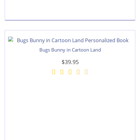
Bugs Bunny in Cartoon Land
$39.95