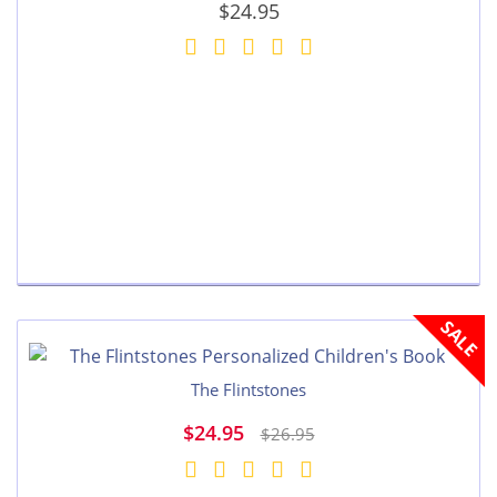
$24.95
SALE
The Flintstones
$24.95
$26.95