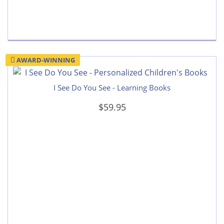
AWARD-WINNING
I See Do You See - Learning Books
$59.95