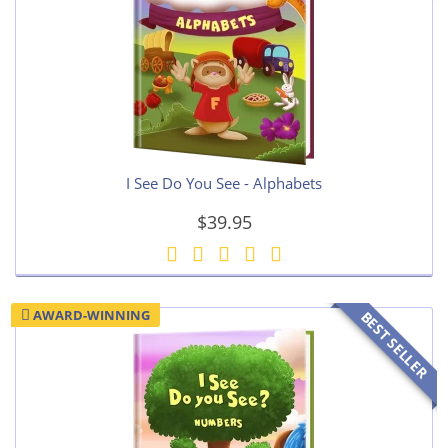
I See Do You See - Alphabets
$39.95
AWARD-WINNING
BEST SELLER