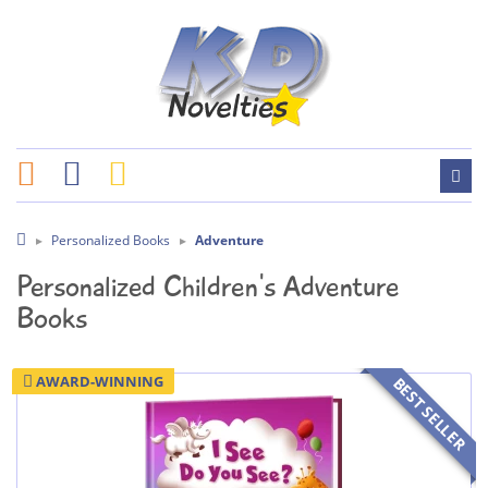
Personalized Books
Adventure
Personalized Children's Adventure
Books
AWARD-WINNING
BEST SELLER