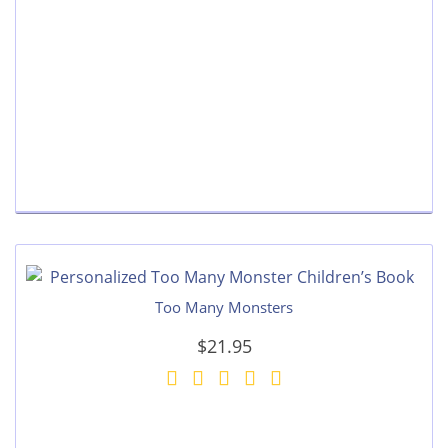
Too Many Monsters
$21.95