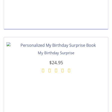
My Birthday Surprise
$24.95