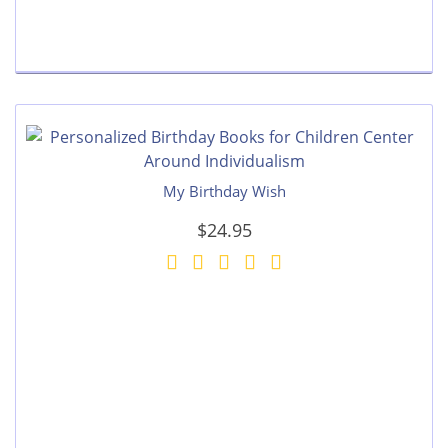
My Birthday Wish
$24.95