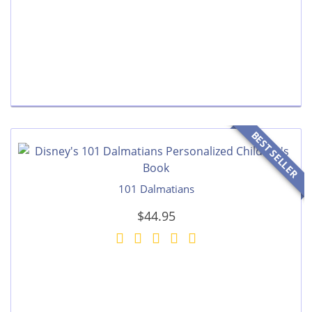
BEST SELLER
101 Dalmatians
$44.95