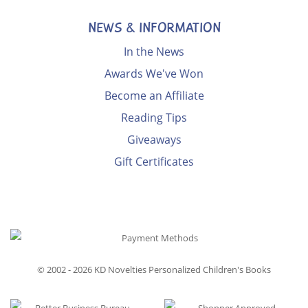
NEWS & INFORMATION
In the News
Awards We've Won
Become an Affiliate
Reading Tips
Giveaways
Gift Certificates
© 2002 - 2026
KD Novelties Personalized Children's Books