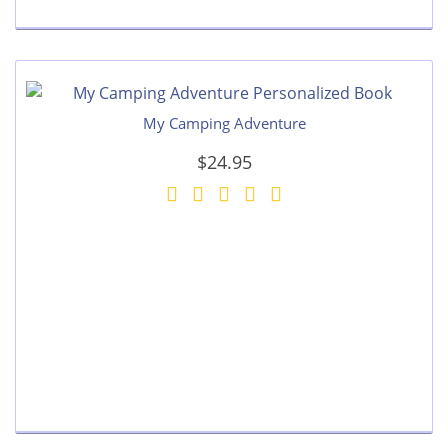
My Camping Adventure
$24.95