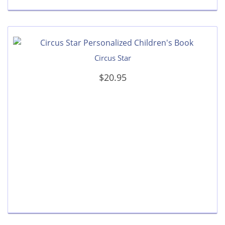
Circus Star
$20.95