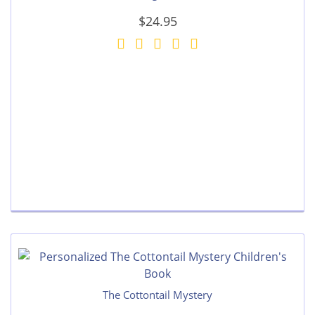
$24.95
The Cottontail Mystery