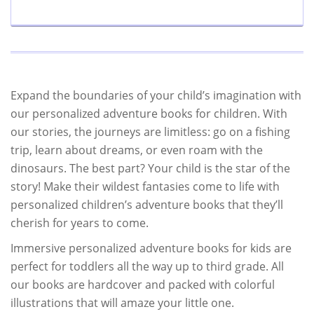
Expand the boundaries of your child’s imagination with
our personalized adventure books for children. With
our stories, the journeys are limitless: go on a fishing
trip, learn about dreams, or even roam with the
dinosaurs. The best part? Your child is the star of the
story! Make their wildest fantasies come to life with
personalized children’s adventure books that they’ll
cherish for years to come.
Immersive personalized adventure books for kids are
perfect for toddlers all the way up to third grade. All
our books are hardcover and packed with colorful
illustrations that will amaze your little one.