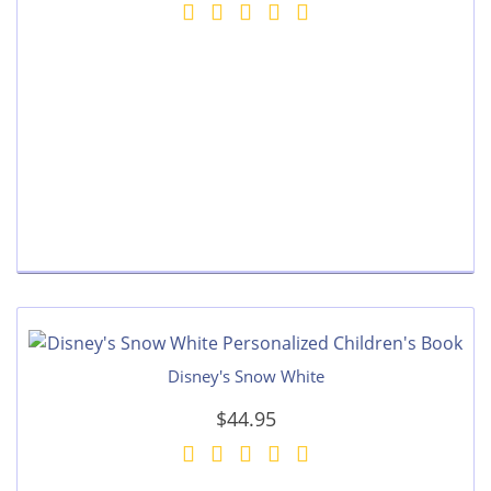
Disney's Snow White
$44.95