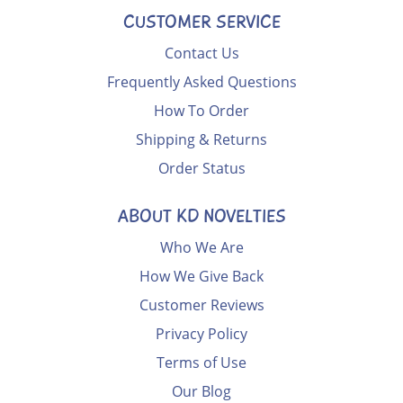
CUSTOMER SERVICE
Contact Us
Frequently Asked Questions
How To Order
Shipping & Returns
Order Status
ABOUT KD NOVELTIES
Who We Are
How We Give Back
Customer Reviews
Privacy Policy
Terms of Use
Our Blog