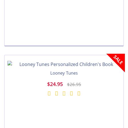
SALE
Looney Tunes
$24.95
$26.95