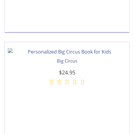
Big Circus
$24.95