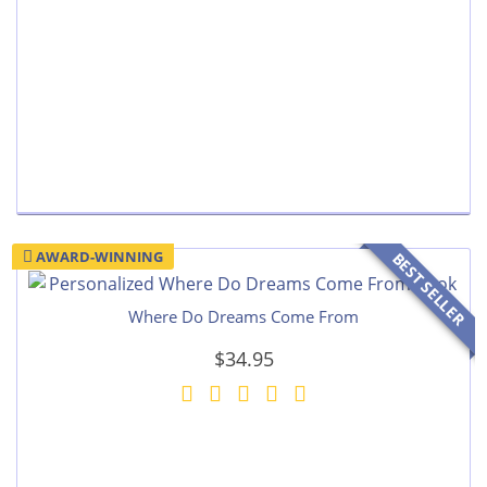
AWARD-WINNING
BEST SELLER
Where Do Dreams Come From
$34.95