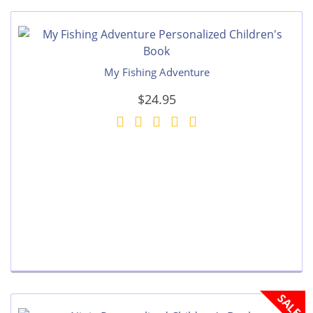
My Fishing Adventure
$24.95
SALE