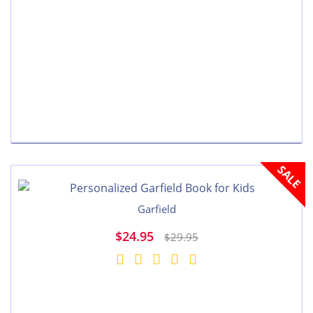
SALE
Garfield
$24.95
$29.95