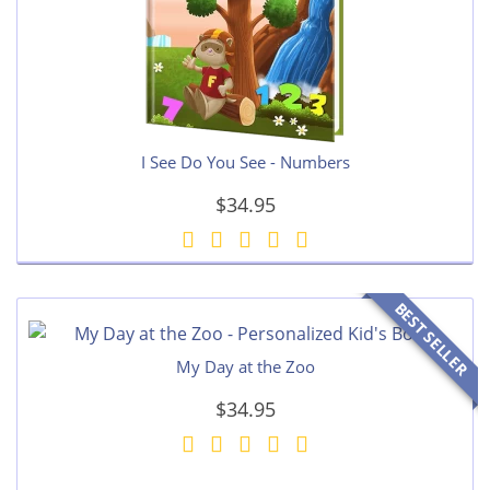
I See Do You See - Numbers
$34.95
BEST SELLER
My Day at the Zoo
$34.95