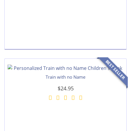
BEST SELLER
Train with no Name
$24.95