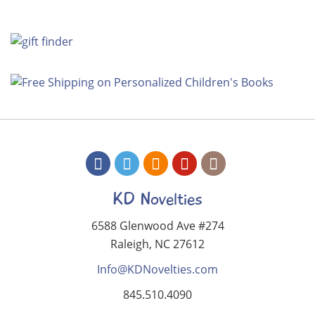
KD Novelties
6588 Glenwood Ave #274
Raleigh, NC 27612
Info@KDNovelties.com
845.510.4090