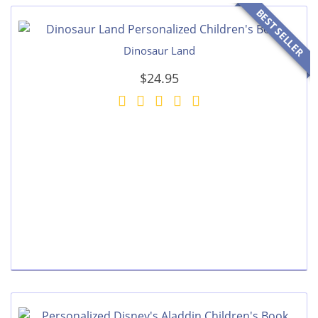
BEST SELLER
Dinosaur Land
$24.95