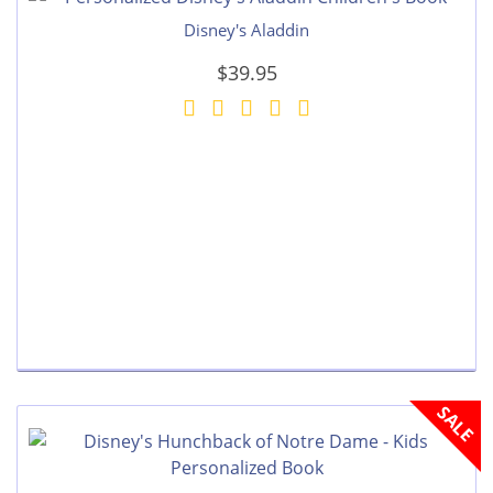
Disney's Aladdin
$39.95
SALE