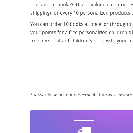
In order to thank YOU, our valued customer, 
shipping) for every 10 personalized products 
You can order 10 books at once, or throughout
your points for a free personalized children's
free personalized children's book with your n
* Rewards points not redeemable for cash. Rewards