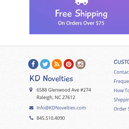
CUST
Contac
KD Novelties
Freque
6588 Glenwood Ave #274
How To
Raleigh, NC 27612
Shippi
Info@KDNovelties.com
Order 
845.510.4090