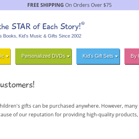
FREE SHIPPING
On Orders Over $75
®
 the STAR of Each Story!
's Books, Kid's Music & Gifts Since 2002
ic
Personalized DVDs
Kid's Gift Sets
By 
Customers!
hildren's gifts can be purchased anywhere. However, many o
ecause
of our reputation for providing high-quality product