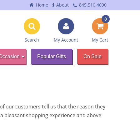
Home
About
845.510.4090
0
Search
My Account
My Cart
Occasion
Popular Gifts
On Sale
f our customers tell us that the reason they
s, a pleasant shopping experience and above