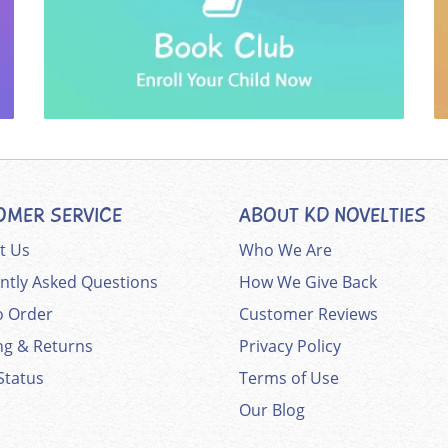
OMER SERVICE
ABOUT KD NOVELTIES
t Us
Who We Are
ntly Asked Questions
How We Give Back
 Order
Customer Reviews
ng & Returns
Privacy Policy
Status
Terms of Use
Our Blog