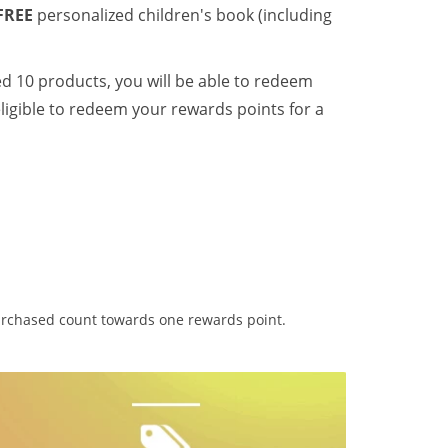
FREE
personalized children's book (including
ed 10 products, you will be able to redeem
ligible to redeem your rewards points for a
purchased count towards one rewards point.