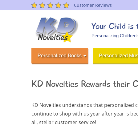
Customer Reviews
Your Child is
Personalizing Children
Personalized Books
Personalized Mus
KD Novelties Rewards their 
KD Novelties understands that personalized c
continue to shop with us year after year is b
all, stellar customer service!