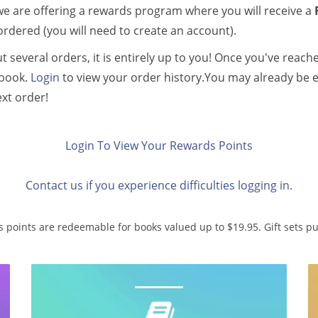
we are offering a rewards program where you will receive a
ordered (you will need to create an account).
 several orders, it is entirely up to you! Once you've reach
 book.
Login
to view your order history.You may already be e
ext order!
Login To View Your Rewards Points
Contact us if you experience difficulties logging in.
 points are redeemable for books valued up to $19.95. Gift sets 