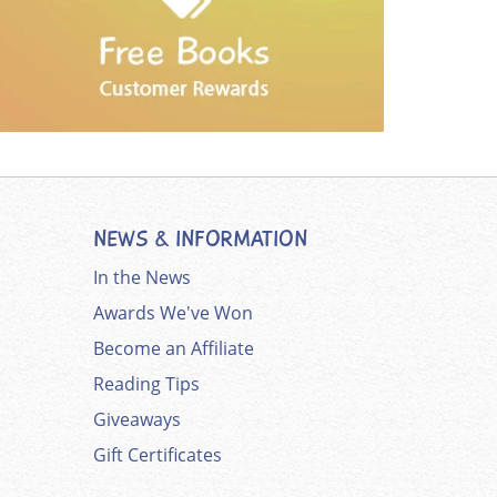
NEWS & INFORMATION
In the News
Awards We've Won
Become an Affiliate
Reading Tips
Giveaways
Gift Certificates