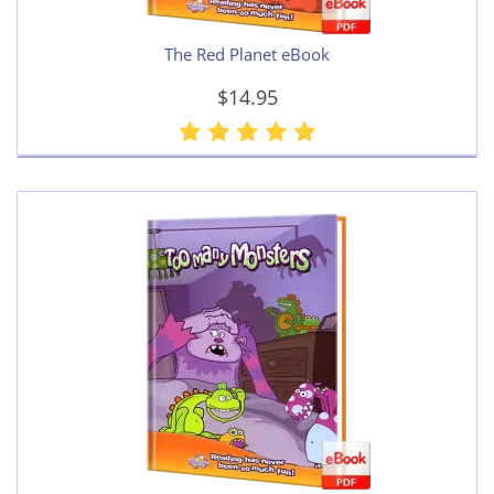
The Red Planet eBook
$14.95