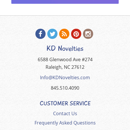
KD Novelties
6588 Glenwood Ave #274
Raleigh, NC 27612
Info@KDNovelties.com
845.510.4090
CUSTOMER SERVICE
Contact Us
Frequently Asked Questions