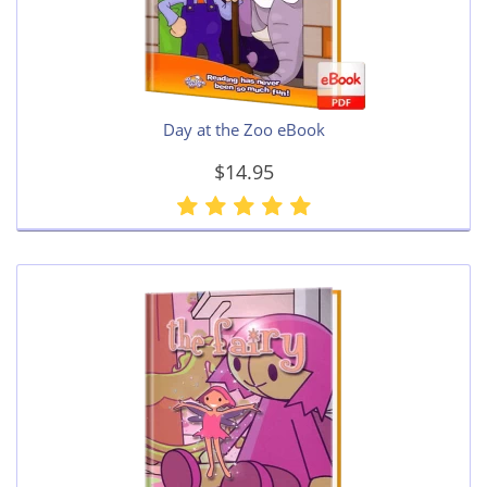
Day at the Zoo eBook
$14.95