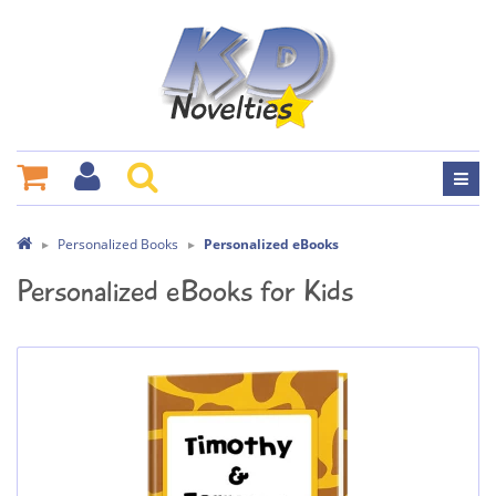
Personalized Books
Personalized eBooks
Personalized eBooks for Kids