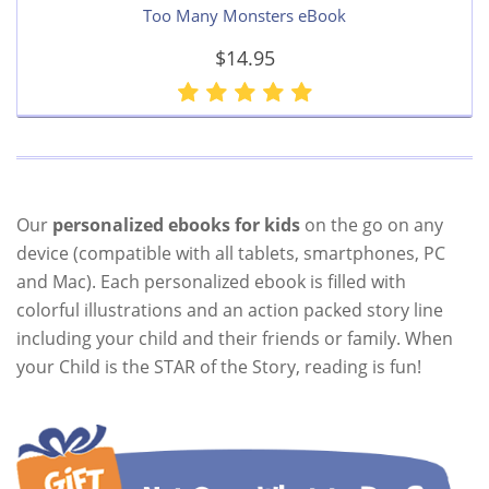
Too Many Monsters eBook
$14.95
Our
personalized ebooks for kids
on the go on any
device (compatible with all tablets, smartphones, PC
and Mac). Each personalized ebook is filled with
colorful illustrations and an action packed story line
including your child and their friends or family. When
your Child is the STAR of the Story, reading is fun!