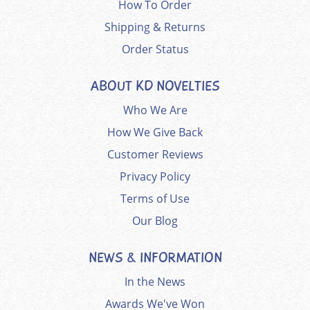
How To Order
Shipping & Returns
Order Status
ABOUT KD NOVELTIES
Who We Are
How We Give Back
Customer Reviews
Privacy Policy
Terms of Use
Our Blog
NEWS & INFORMATION
In the News
Awards We've Won