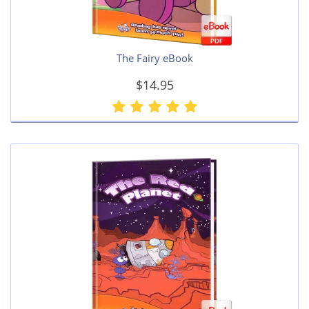
The Fairy eBook
$14.95