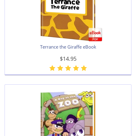
Terrance the Giraffe eBook
$14.95