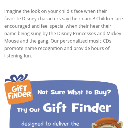
Imagine the look on your child's face when their
favorite Disney characters say their name! Children are
encouraged and feel special when their hear their
name being sung by the Disney Princesses and Mickey
Mouse and the gang. Our personalized music CDs
promote name recognition and provide hours of
listening fun.