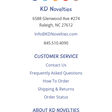
KD Novelties
6588 Glenwood Ave #274
Raleigh, NC 27612
Info@KDNovelties.com
845.510.4090
CUSTOMER SERVICE
Contact Us
Frequently Asked Questions
How To Order
Shipping & Returns
Order Status
ABOUT KD NOVELTIES