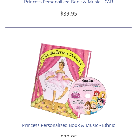
Princess Personalized Book & Music - CAB
$39.95
Princess Personalized Book & Music - Ethnic