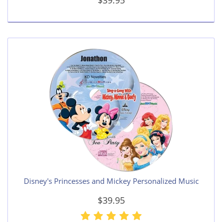
$39.95
Disney's Princesses and Mickey Personalized Music
$39.95