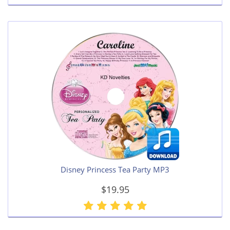
Disney Princess Tea Party MP3
$19.95