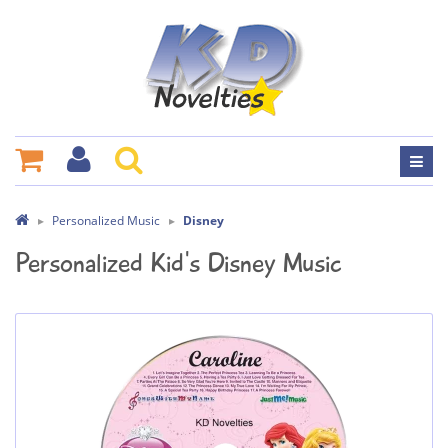
Personalized Music
Disney
Personalized Kid's Disney Music