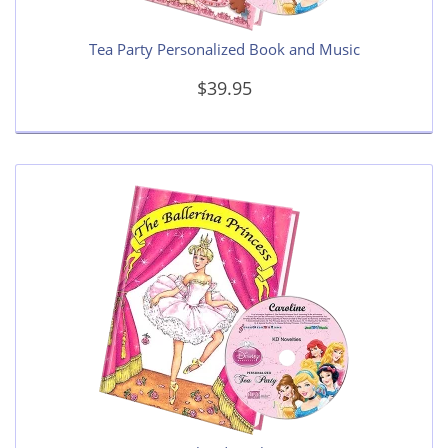
Tea Party Personalized Book and Music
$39.95