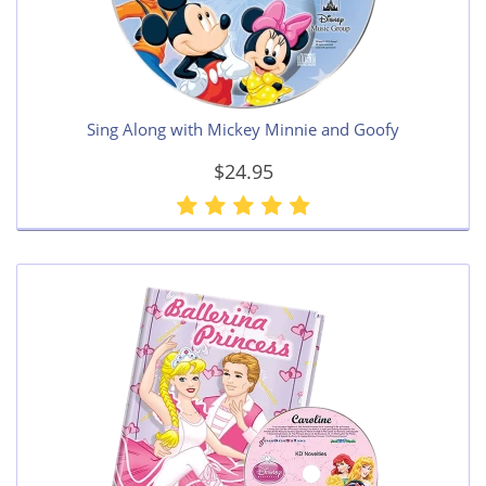
Sing Along with Mickey Minnie and Goofy
$24.95