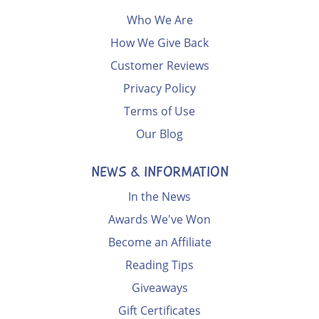
Who We Are
How We Give Back
Customer Reviews
Privacy Policy
Terms of Use
Our Blog
NEWS & INFORMATION
In the News
Awards We've Won
Become an Affiliate
Reading Tips
Giveaways
Gift Certificates