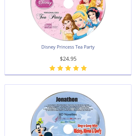
Disney Princess Tea Party
$24.95