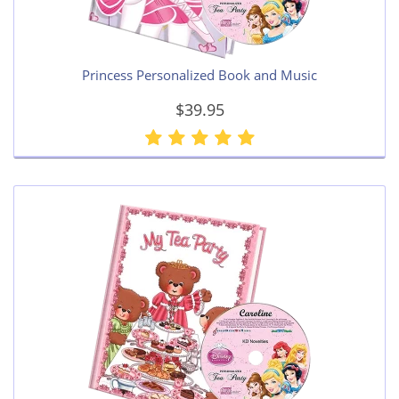
Princess Personalized Book and Music
$39.95