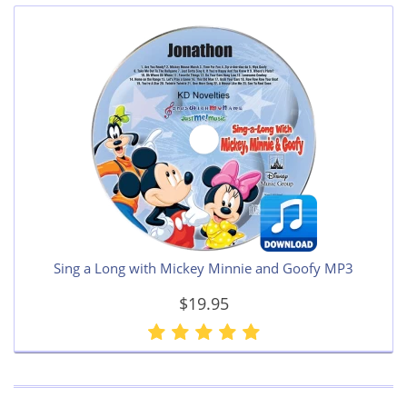
Sing a Long with Mickey Minnie and Goofy MP3
$19.95