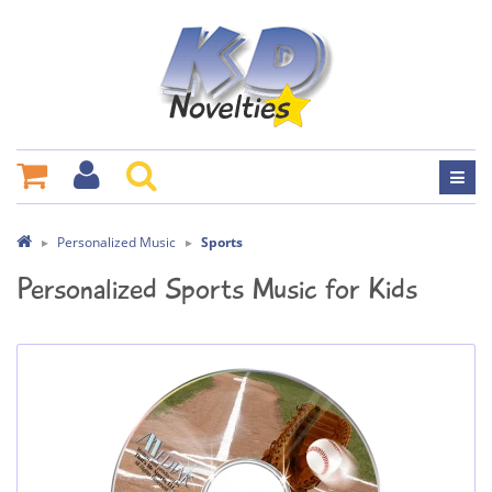
Personalized Music
Sports
Personalized Sports Music for Kids