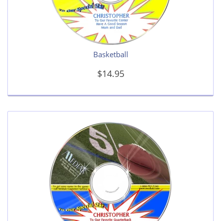
Basketball
$14.95