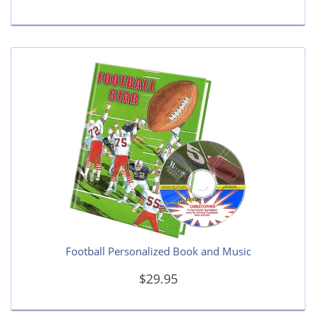
Football Personalized Book and Music
$29.95