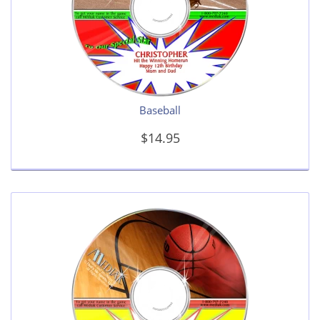
Baseball
$14.95