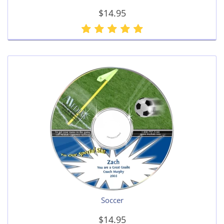
$14.95
Soccer
$14.95