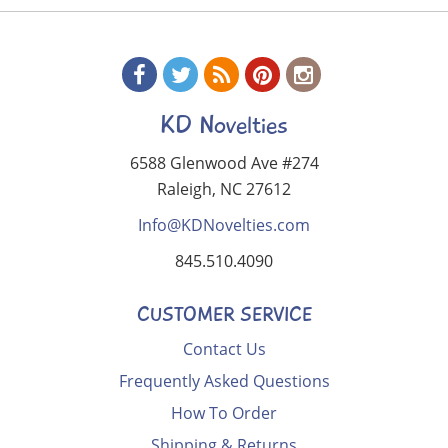
KD Novelties
6588 Glenwood Ave #274
Raleigh, NC 27612
Info@KDNovelties.com
845.510.4090
CUSTOMER SERVICE
Contact Us
Frequently Asked Questions
How To Order
Shipping & Returns