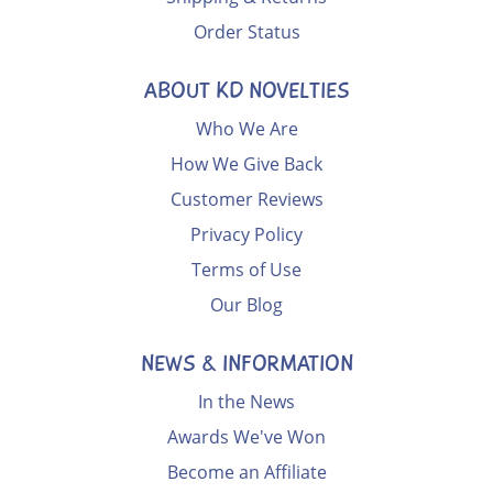
Order Status
ABOUT KD NOVELTIES
Who We Are
How We Give Back
Customer Reviews
Privacy Policy
Terms of Use
Our Blog
NEWS & INFORMATION
In the News
Awards We've Won
Become an Affiliate