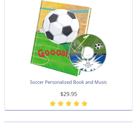
Soccer Personalized Book and Music
$29.95