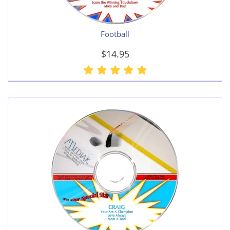
Football
$14.95