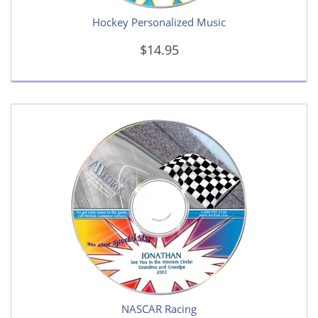
Hockey Personalized Music
$14.95
NASCAR Racing