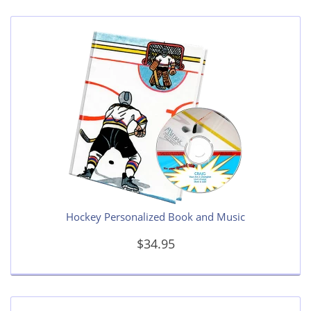
Hockey Personalized Book and Music
$34.95