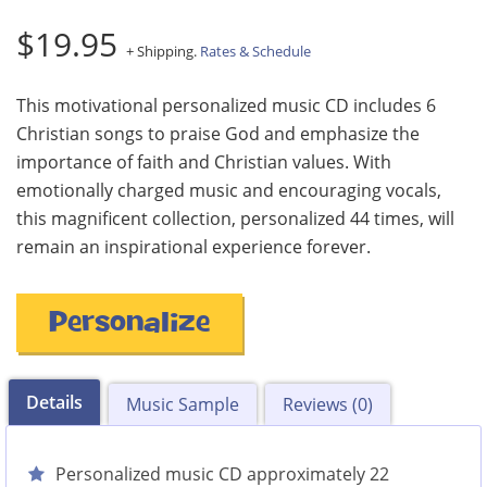
$19.95
+ Shipping.
Rates & Schedule
This motivational personalized music CD includes 6
Christian songs to praise God and emphasize the
importance of faith and Christian values. With
emotionally charged music and encouraging vocals,
this magnificent collection, personalized 44 times, will
remain an inspirational experience forever.
Personalize
Details
Music Sample
Reviews (0)
Personalized music CD approximately 22