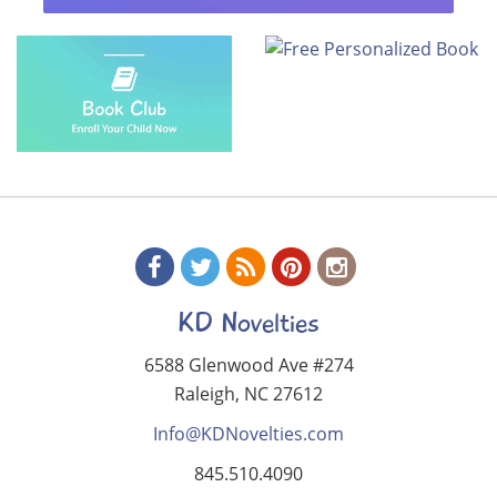
KD Novelties
6588 Glenwood Ave #274
Raleigh, NC 27612
Info@KDNovelties.com
845.510.4090