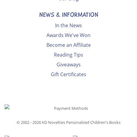
NEWS & INFORMATION
In the News
Awards We've Won
Become an Affiliate
Reading Tips
Giveaways
Gift Certificates
© 2002 - 2026
KD Novelties Personalized Children's Books