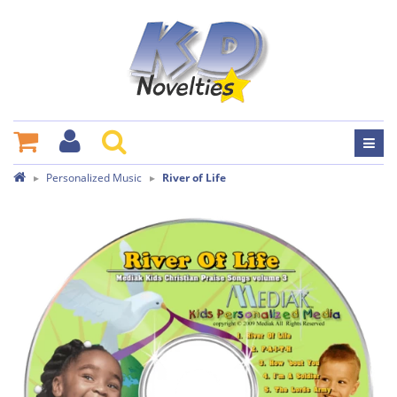
Personalized Music
River of Life