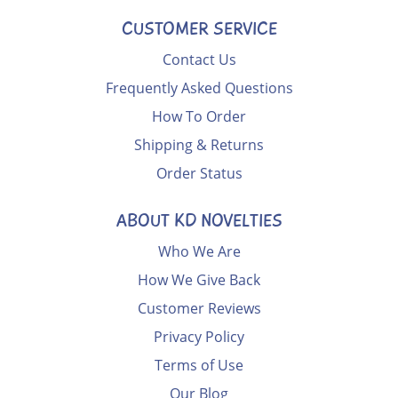
CUSTOMER SERVICE
Contact Us
Frequently Asked Questions
How To Order
Shipping & Returns
Order Status
ABOUT KD NOVELTIES
Who We Are
How We Give Back
Customer Reviews
Privacy Policy
Terms of Use
Our Blog