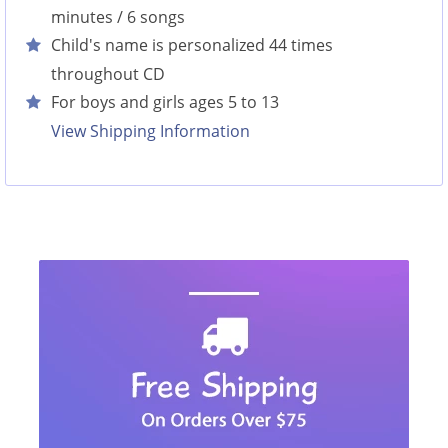
minutes / 6 songs
Child's name is personalized 44 times
throughout CD
For boys and girls ages 5 to 13
View Shipping Information