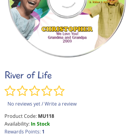
River of Life
No reviews yet
/
Write a review
Product Code:
MU118
Availability:
In Stock
Rewards Points:
1