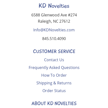
KD Novelties
6588 Glenwood Ave #274
Raleigh, NC 27612
Info@KDNovelties.com
845.510.4090
CUSTOMER SERVICE
Contact Us
Frequently Asked Questions
How To Order
Shipping & Returns
Order Status
ABOUT KD NOVELTIES