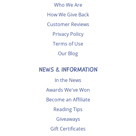
Who We Are
How We Give Back
Customer Reviews
Privacy Policy
Terms of Use
Our Blog
NEWS & INFORMATION
In the News
Awards We've Won
Become an Affiliate
Reading Tips
Giveaways
Gift Certificates