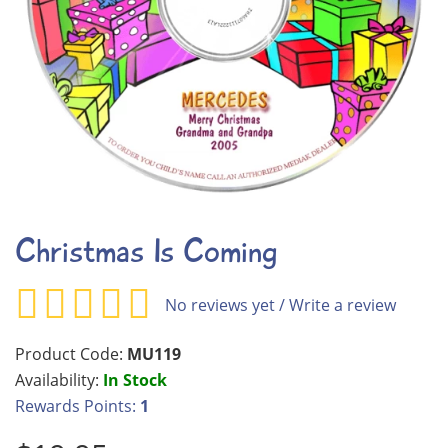
Christmas Is Coming
No reviews yet
/
Write a review
Product Code:
MU119
Availability:
In Stock
Rewards Points:
1