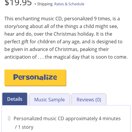
$19.95
+ Shipping.
Rates & Schedule
This enchanting music CD, personalized 9 times, is a
story/song about all of the things a child might see,
hear and do, over the Christmas holiday. It is the
perfect gift for children of any age, and is designed to
be given in advance of Christmas, peaking their
anticipation of . . . the magical day that is soon to come.
Personalize
Details
Music Sample
Reviews (0)
Personalized music CD approximately 4 minutes
/ 1 story