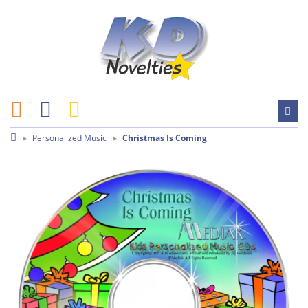
Personalized Music
Christmas Is Coming