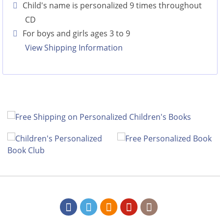
Child's name is personalized 9 times throughout
CD
For boys and girls ages 3 to 9
View Shipping Information