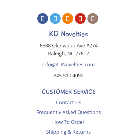
KD Novelties
6588 Glenwood Ave #274
Raleigh, NC 27612
Info@KDNovelties.com
845.510.4090
CUSTOMER SERVICE
Contact Us
Frequently Asked Questions
How To Order
Shipping & Returns