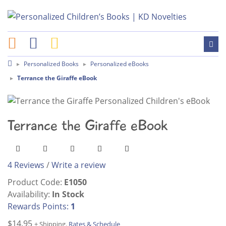
Personalized Books
Personalized eBooks
Terrance the Giraffe eBook
Terrance the Giraffe eBook
4 Reviews
/
Write a review
Product Code:
E1050
Availability:
In Stock
Rewards Points:
1
$14.95
+ Shipping.
Rates & Schedule