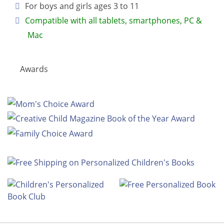
For boys and girls ages 3 to 11
Compatible with all tablets, smartphones, PC &
Mac
Awards
Look Inside this Personalized Book