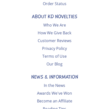
Order Status
ABOUT KD NOVELTIES
Who We Are
How We Give Back
Customer Reviews
Privacy Policy
Terms of Use
Our Blog
NEWS & INFORMATION
In the News
Awards We've Won
Become an Affiliate
Reading Tips