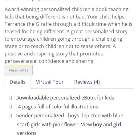
Award-winning personalized children's book teaching
kids that being different is not bad. Your child helps
Terrance the Giraffe through a difficult time when he is
teased for being different. A great personalized story
to encourage children going through a challenging
stage or to teach children not to tease others. A
positive and inspiring story that promotes
perseverance, confidence and sharing.
Personalize
Details
Virtual Tour
Reviews (4)
Downloadable personalized eBook for kids
14 pages full of colorful illustrations
Gender personalized - boys depicted with blue
scarf, girls with pink flower. View
boy
and
girl
versions