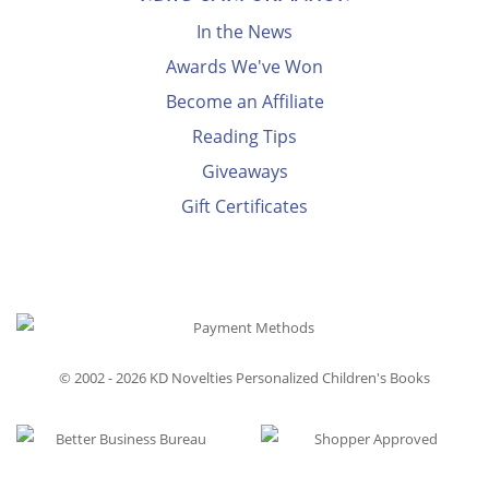
In the News
Awards We've Won
Become an Affiliate
Reading Tips
Giveaways
Gift Certificates
© 2002 - 2026
KD Novelties Personalized Children's Books