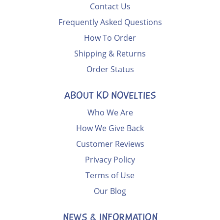
Contact Us
Frequently Asked Questions
How To Order
Shipping & Returns
Order Status
ABOUT KD NOVELTIES
Who We Are
How We Give Back
Customer Reviews
Privacy Policy
Terms of Use
Our Blog
NEWS & INFORMATION