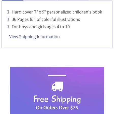
Hard cover 7" x 9" personalized children's book
36 Pages full of colorful illustrations
For boys and girls ages 4 to 10
View Shipping Information
Look Inside this Personalized Book