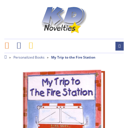
Personalized Books
My Trip to the Fire Station