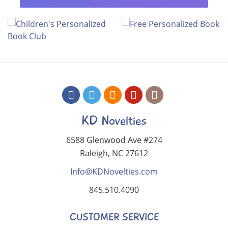
KD Novelties
6588 Glenwood Ave #274
Raleigh, NC 27612
Info@KDNovelties.com
845.510.4090
CUSTOMER SERVICE