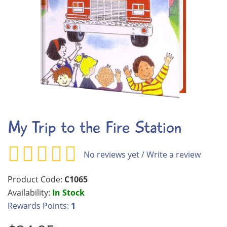
My Trip to the Fire Station
No reviews yet
/
Write a review
Product Code:
C1065
Availability:
In Stock
Rewards Points:
1