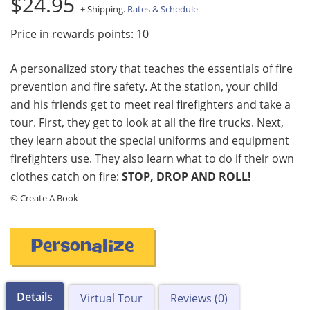
$24.95
+ Shipping.
Rates & Schedule
Price in rewards points: 10
A personalized story that teaches the essentials of fire
prevention and fire safety. At the station, your child
and his friends get to meet real firefighters and take a
tour. First, they get to look at all the fire trucks. Next,
they learn about the special uniforms and equipment
firefighters use. They also learn what to do if their own
clothes catch on fire:
STOP, DROP AND ROLL!
© Create A Book
Personalize
Details
Virtual Tour
Reviews (0)