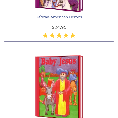
African-American Heroes
$24.95