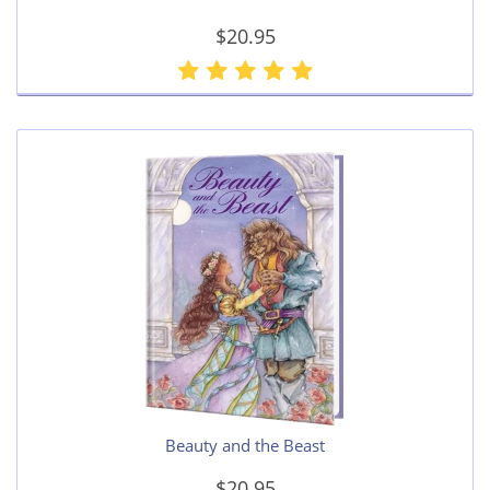
$20.95
Beauty and the Beast
$20.95