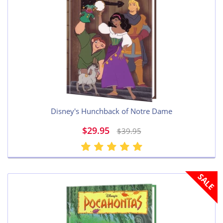
Disney's Hunchback of Notre Dame
$29.95
$39.95
SALE