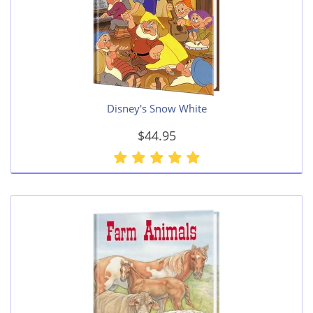
Disney's Snow White
$44.95