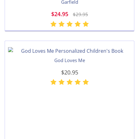
Garfield
$24.95
$29.95
God Loves Me
$20.95