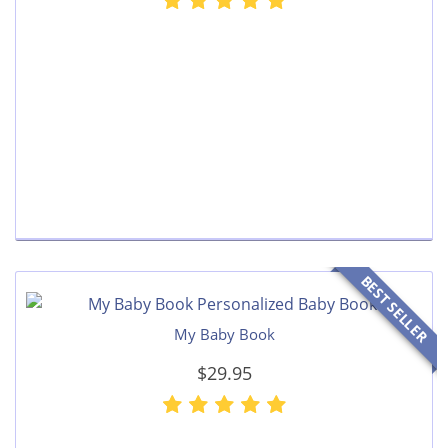
BEST SELLER
My Baby Book
$29.95