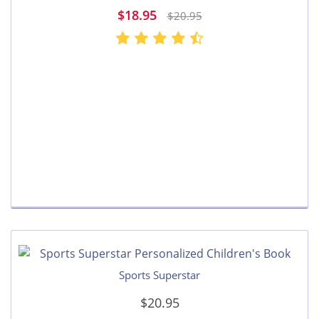
$18.95
$20.95
Sports Superstar
$20.95