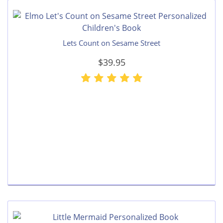
Lets Count on Sesame Street
$39.95