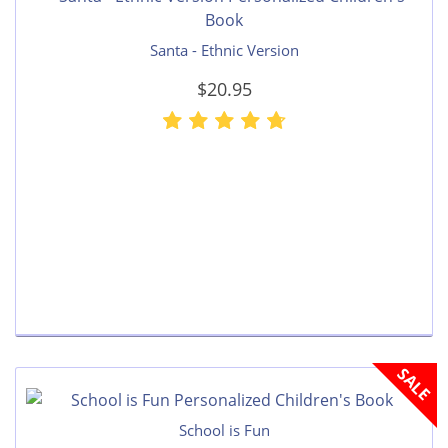
Santa - Ethnic Version
$20.95
SALE
School is Fun