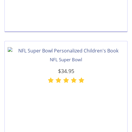
NFL Super Bowl
$34.95