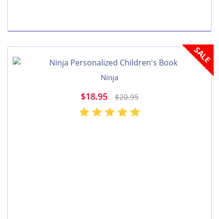
SALE
Ninja
$18.95
$20.95