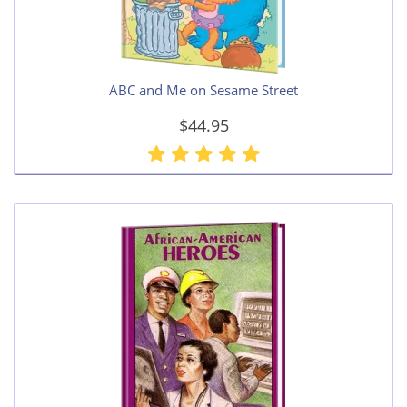
ABC and Me on Sesame Street
$44.95