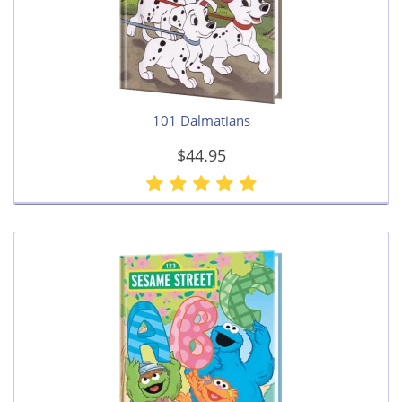
101 Dalmatians
$44.95