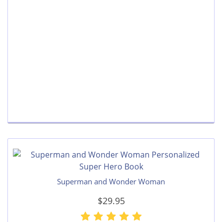
Superman and Wonder Woman
$29.95