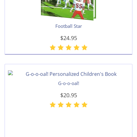
Football Star
$24.95
G-o-o-oal!
$20.95