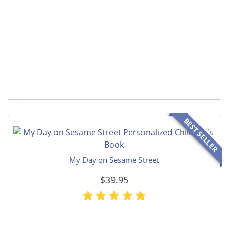
BEST SELLER
My Day on Sesame Street
$39.95