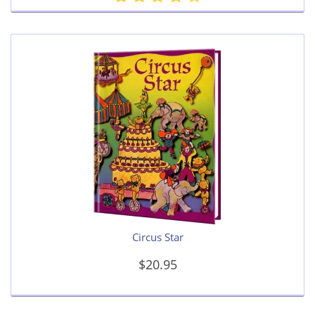
Circus Star
$20.95