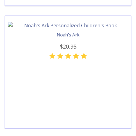
Noah's Ark
$20.95