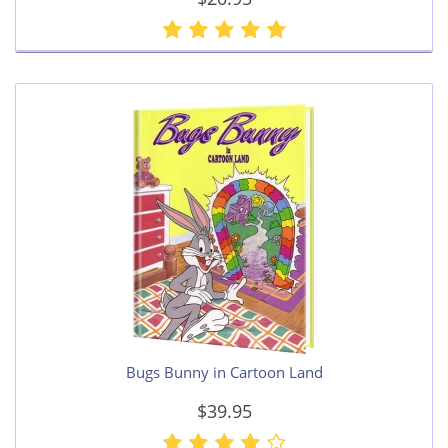
Bugs Bunny in Cartoon Land
$39.95