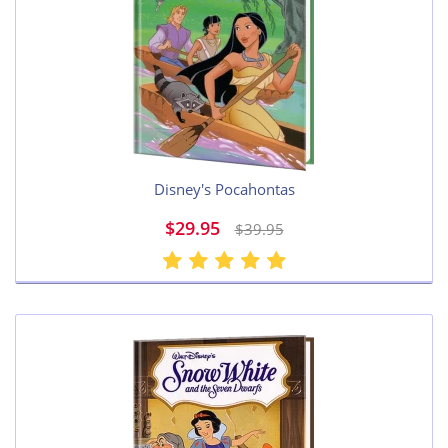
Disney's Pocahontas
$29.95
$39.95