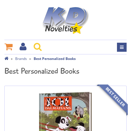
Brands
Best Personalized Books
Best Personalized Books
BEST SELLER