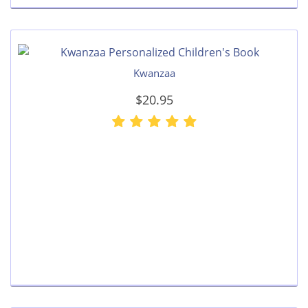
Kwanzaa
$20.95