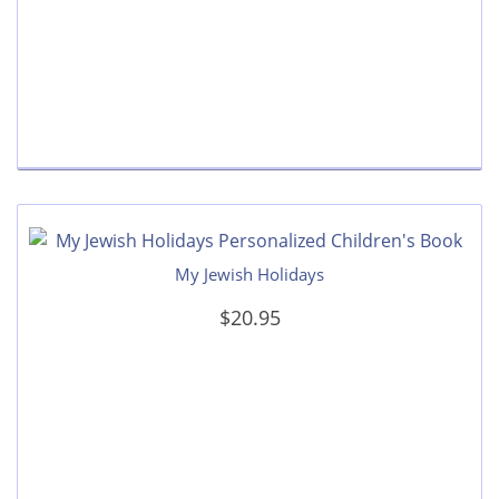
My Jewish Holidays
$20.95