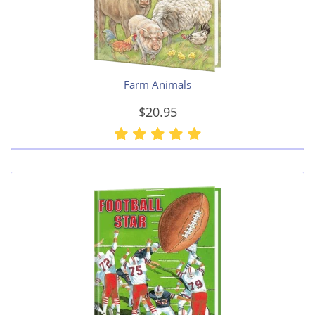
Farm Animals
$20.95