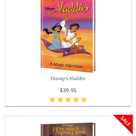
Disney's Aladdin
$39.95
SALE