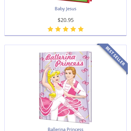
Baby Jesus
$20.95
BEST SELLER
Ballerina Princess