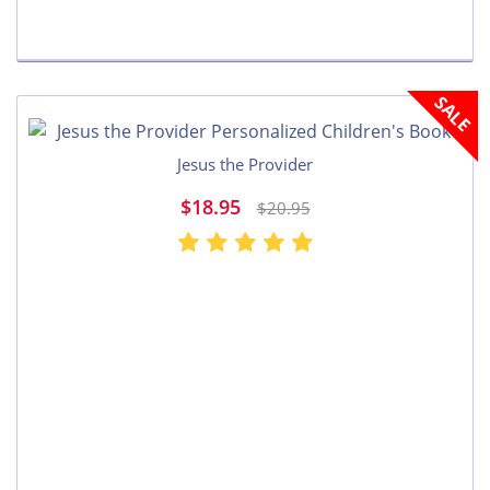
SALE
Jesus the Provider
$18.95
$20.95