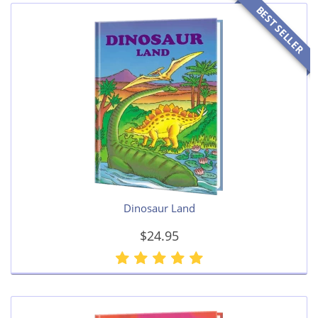
BEST SELLER
Dinosaur Land
$24.95