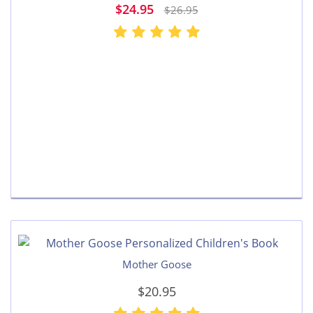
$24.95
$26.95
Mother Goose
$20.95