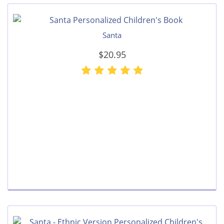
Santa
$20.95