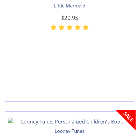
Little Mermaid
$20.95
SALE
Looney Tunes