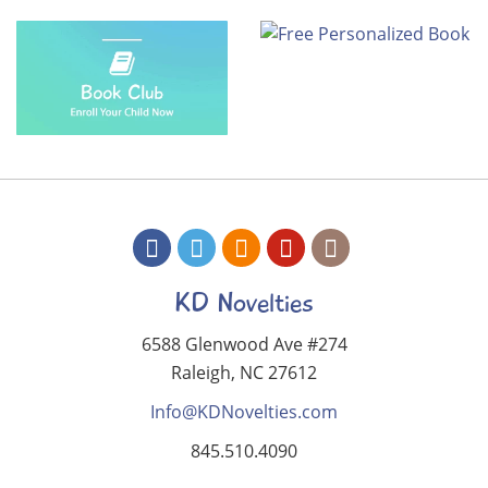
KD Novelties
6588 Glenwood Ave #274
Raleigh, NC 27612
Info@KDNovelties.com
845.510.4090