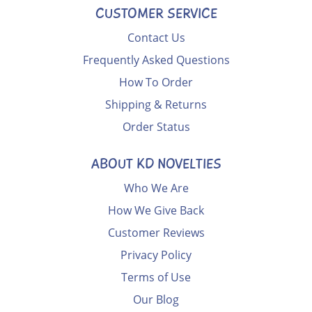
CUSTOMER SERVICE
Contact Us
Frequently Asked Questions
How To Order
Shipping & Returns
Order Status
ABOUT KD NOVELTIES
Who We Are
How We Give Back
Customer Reviews
Privacy Policy
Terms of Use
Our Blog