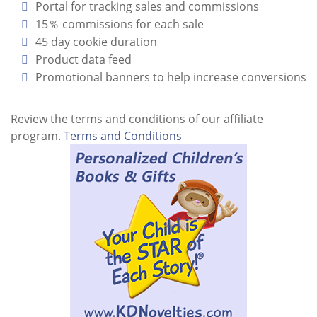
Portal for tracking sales and commissions
15％ commissions for each sale
45 day cookie duration
Product data feed
Promotional banners to help increase conversions
Review the terms and conditions of our affiliate
program.
Terms and Conditions