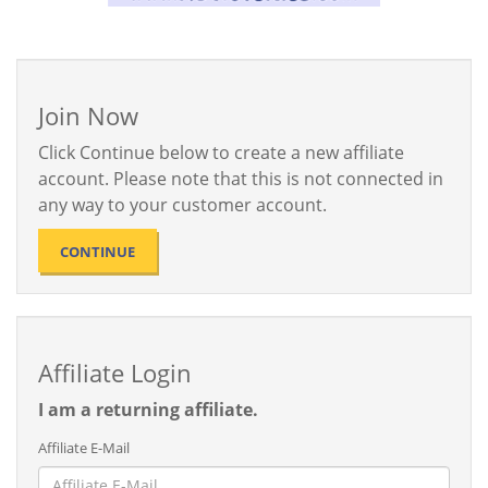
Join Now
Click Continue below to create a new affiliate
account. Please note that this is not connected in
any way to your customer account.
CONTINUE
Affiliate Login
I am a returning affiliate.
Affiliate E-Mail