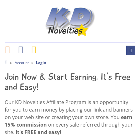
Account
Login
Join Now & Start Earning. It's Free
and Easy!
Our KD Novelties Affiliate Program is an opportunity
for you to earn money by placing our link and banners
on your web site or creating your own store. You
earn
15％ commission
on every sale referred through your
site.
It's FREE and easy!