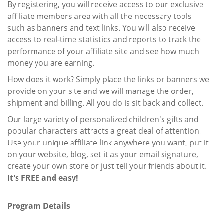
By registering, you will receive access to our exclusive
affiliate members area with all the necessary tools
such as banners and text links. You will also receive
access to real-time statistics and reports to track the
performance of your affiliate site and see how much
money you are earning.
How does it work? Simply place the links or banners we
provide on your site and we will manage the order,
shipment and billing. All you do is sit back and collect.
Our large variety of personalized children's gifts and
popular characters attracts a great deal of attention.
Use your unique affiliate link anywhere you want, put it
on your website, blog, set it as your email signature,
create your own store or just tell your friends about it.
It's FREE and easy!
Program Details