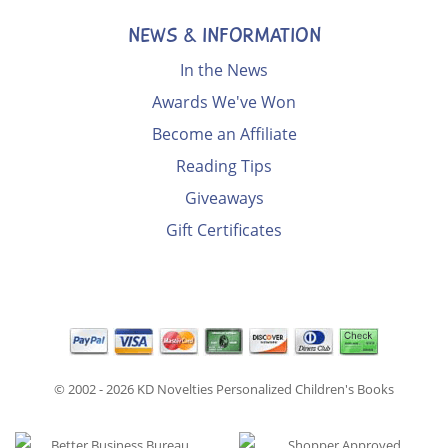
NEWS & INFORMATION
In the News
Awards We've Won
Become an Affiliate
Reading Tips
Giveaways
Gift Certificates
© 2002 - 2026
KD Novelties Personalized Children's Books