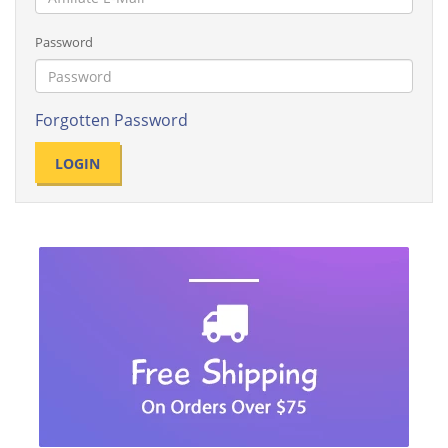
Password
Forgotten Password