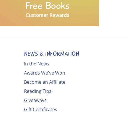
NEWS & INFORMATION
In the News
Awards We've Won
Become an Affiliate
Reading Tips
Giveaways
Gift Certificates