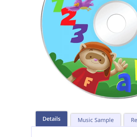
Details
Music Sample
Re