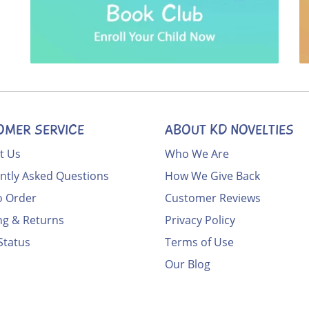
OMER SERVICE
ABOUT KD NOVELTIES
t Us
Who We Are
ntly Asked Questions
How We Give Back
 Order
Customer Reviews
ng & Returns
Privacy Policy
Status
Terms of Use
Our Blog