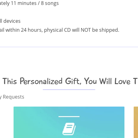
ely 11 minutes / 8 songs
l devices
il within 24 hours, physical CD will NOT be shipped.
e This Personalized Gift, You Will Love 
ny Requests