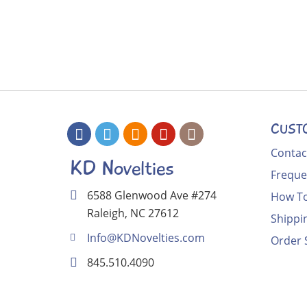
CUST
Contac
KD Novelties
Freque
6588 Glenwood Ave #274
How To
Raleigh, NC 27612
Shippi
Info@KDNovelties.com
Order 
845.510.4090