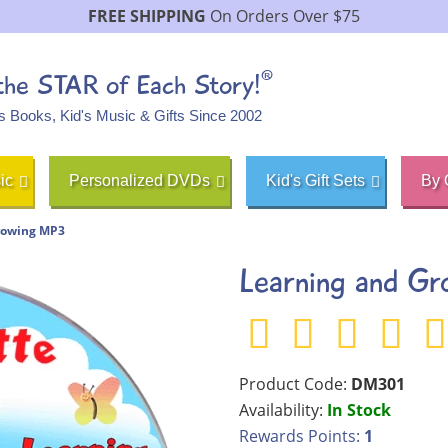
FREE SHIPPING
On Orders Over $75
®
 the STAR of Each Story!
's Books, Kid's Music & Gifts Since 2002
ic
Personalized DVDs
Kid's Gift Sets
By 
rowing MP3
Learning and G
Product Code:
DM301
Availability:
In Stock
Rewards Points:
1