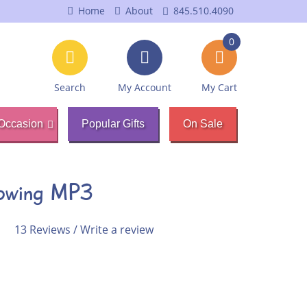
Home
About
845.510.4090
0
Search
My Account
My Cart
Occasion
Popular Gifts
On Sale
rowing MP3
13 Reviews
/
Write a review