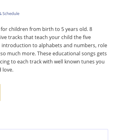
& Schedule
or children from birth to 5 years old. 8
ive tracks that teach your child the five
 introduction to alphabets and numbers, role
 so much more. These educational songs gets
cing to each track with well known tunes you
 love.