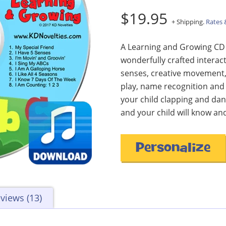
$19.95
+ Shipping.
Rates 
A Learning and Growing CD f
wonderfully crafted interact
senses, creative movement,
play, name recognition and
your child clapping and dan
and your child will know and
Personalize
views (13)