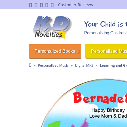
Customer Reviews
Your Child is
Personalizing Children
Personalized Books
Personalized Mus
Personalized Music
Digital MP3
Learning and G