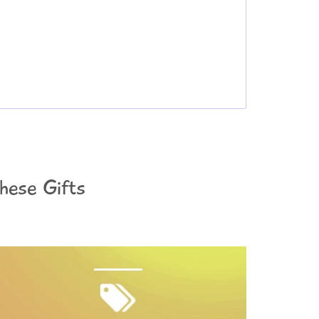
These Gifts