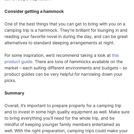
Consider getting a hammock
One of the best things that you can get to bring with you on a
camping trip is a hammock. They’re brilliant for lounging in and
reading your favorite novel in during the day, and can be great
alternatives to standard sleeping arrangements at night.
For some inspiration, we’d recommend taking a look at
this
product guide
. There are tons of hammocks available on the
market – each suiting different environments and budgets – so
product guides can be very helpful for narrowing down your
picks.
Summary
Overall, it’s important to prepare properly for a camping trip
and to invest in some high quality equipment as well. Make sure
to bring everything you’ll need for the whole trip, and be
mindful of keeping younger family members entertained as
well. With the right preparation, camping trips could make your