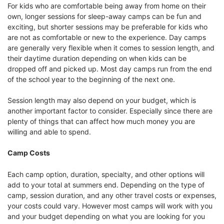
For kids who are comfortable being away from home on their
own, longer sessions for sleep-away camps can be fun and
exciting, but shorter sessions may be preferable for kids who
are not as comfortable or new to the experience. Day camps
are generally very flexible when it comes to session length, and
their daytime duration depending on when kids can be
dropped off and picked up. Most day camps run from the end
of the school year to the beginning of the next one.
Session length may also depend on your budget, which is
another important factor to consider. Especially since there are
plenty of things that can affect how much money you are
willing and able to spend.
Camp Costs
Each camp option, duration, specialty, and other options will
add to your total at summers end. Depending on the type of
camp, session duration, and any other travel costs or expenses,
your costs could vary. However most camps will work with you
and your budget depending on what you are looking for you