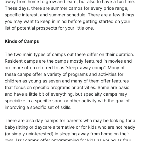
away from home to grow and learn, but also to have a fun time.
These days, there are summer camps for every price range,
specific interest, and summer schedule. There are a few things
you may want to keep in mind before getting started on your
list of potential prospects for your little one.
Kinds of Camps
The two main types of camps out there differ on their duration.
Resident camps are the camps mostly featured in movies and
are more often referred to as “sleep-away camp”. Many of
these camps offer a variety of programs and activities for
children as young as seven and many of them offer features
that focus on specific programs or activities. Some are basic
and have a little bit of everything, but specialty camps may
specialize in a specific sport or other activity with the goal of
improving a specific set of skills.
There are also day camps for parents who may be looking for a
babysitting or daycare alternative or for kids who are not ready
(or simply uninterested) in sleeping away from home on their
own. Day camps offer programming for kids as young as four