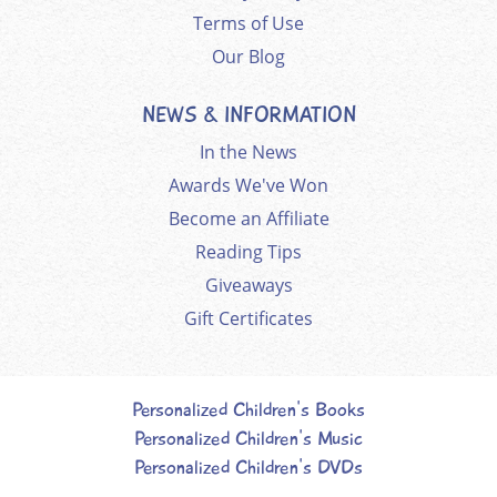
Terms of Use
Our Blog
NEWS & INFORMATION
In the News
Awards We've Won
Become an Affiliate
Reading Tips
Giveaways
Gift Certificates
Personalized Children's Books
Personalized Children's Music
Personalized Children's DVDs