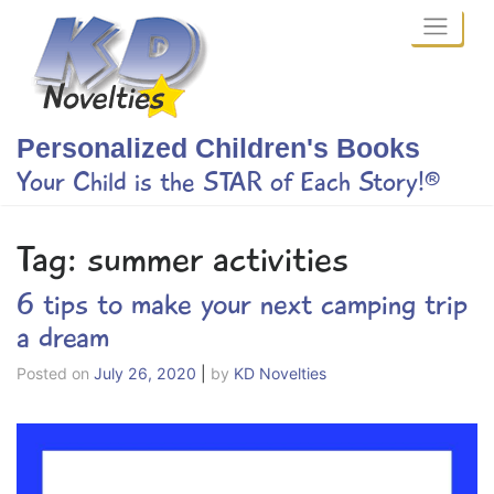
Skip
to
content
Personalized Children's Books
Your Child is the STAR of Each Story!®
Tag:
summer activities
6 tips to make your next camping trip
a dream
Posted on
July 26, 2020
|
by
KD Novelties