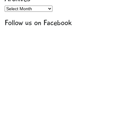
Archives
Follow us on Facebook