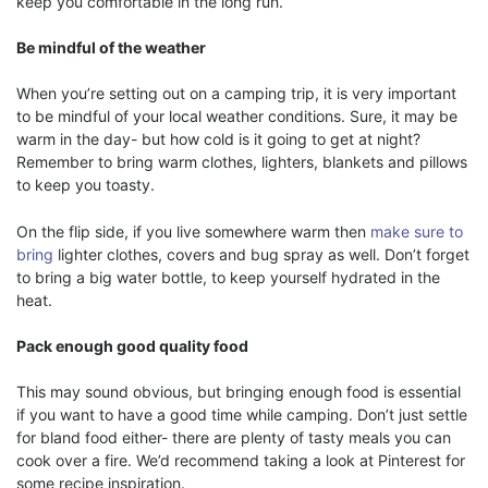
keep you comfortable in the long run.
Be mindful of the weather
When you’re setting out on a camping trip, it is very important
to be mindful of your local weather conditions. Sure, it may be
warm in the day- but how cold is it going to get at night?
Remember to bring warm clothes, lighters, blankets and pillows
to keep you toasty.
On the flip side, if you live somewhere warm then
make sure to
bring
lighter clothes, covers and bug spray as well. Don’t forget
to bring a big water bottle, to keep yourself hydrated in the
heat.
Pack enough good quality food
This may sound obvious, but bringing enough food is essential
if you want to have a good time while camping. Don’t just settle
for bland food either- there are plenty of tasty meals you can
cook over a fire. We’d recommend taking a look at Pinterest for
some recipe inspiration.