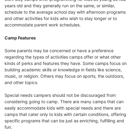
years old and they generally run on the same, or similar,
schedule to the average school day with afternoon programs
and other activities for kids who wish to stay longer or to
accommodate parent work schedules.
Camp Features
Some parents may be concerned or have a preference
regarding the types of activities camps offer or what other
kinds of perks and features they have. Some camps focus on
building academic skills or knowledge in fields like science,
music, or religion. Others may focus on sports, the outdoors,
and other topics.
Special needs campers should not be discouraged from
considering going to camp. There are many camps that can
easily accommodate kids with special needs and there are
camps that cater only to kids with certain conditions, offering
specific programs that can be just as enriching, fulfilling and
fun.