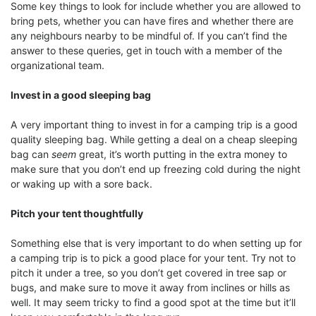
Some key things to look for include whether you are allowed to
bring pets, whether you can have fires and whether there are
any neighbours nearby to be mindful of. If you can’t find the
answer to these queries, get in touch with a member of the
organizational team.
Invest in a good sleeping bag
A very important thing to invest in for a camping trip is a good
quality sleeping bag. While getting a deal on a cheap sleeping
bag can
seem
great, it’s worth putting in the extra money to
make sure that you don’t end up freezing cold during the night
or waking up with a sore back.
Pitch your tent thoughtfully
Something else that is very important to do when setting up for
a camping trip is to pick a good place for your tent. Try not to
pitch it under a tree, so you don’t get covered in tree sap or
bugs, and make sure to move it away from inclines or hills as
well. It may seem tricky to find a good spot at the time but it’ll