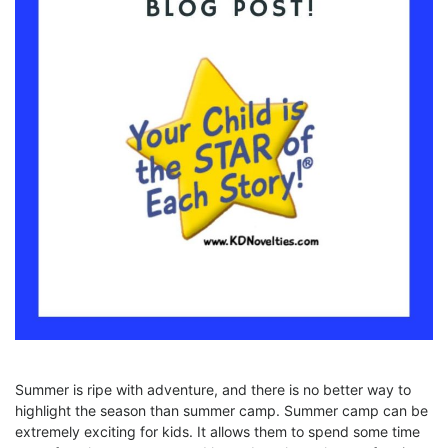
Summer is ripe with adventure, and there is no better way to
highlight the season than summer camp. Summer camp can be
extremely exciting for kids. It allows them to spend some time