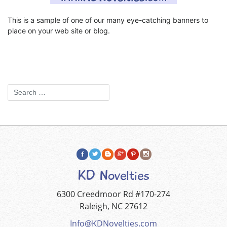
This is a sample of one of our many eye-catching banners to
place on your web site or blog.
KD Novelties
6300 Creedmoor Rd #170-274
Raleigh, NC 27612
Info@KDNovelties.com