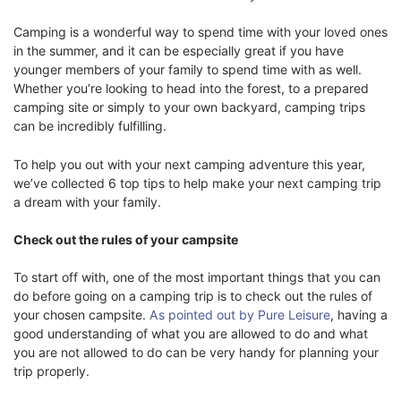
Camping is a wonderful way to spend time with your loved ones
in the summer, and it can be especially great if you have
younger members of your family to spend time with as well.
Whether you’re looking to head into the forest, to a prepared
camping site or simply to your own backyard, camping trips
can be incredibly fulfilling.
To help you out with your next camping adventure this year,
we’ve collected 6 top tips to help make your next camping trip
a dream with your family.
Check out the rules of your campsite
To start off with, one of the most important things that you can
do before going on a camping trip is to check out the rules of
your chosen campsite.
As pointed out by Pure Leisure
, having a
good understanding of what you are allowed to do and what
you are not allowed to do can be very handy for planning your
trip properly.