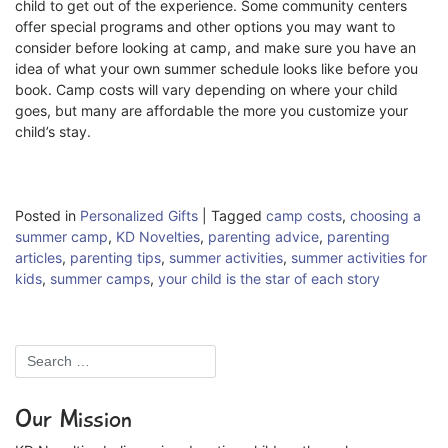
child to get out of the experience. Some community centers
offer special programs and other options you may want to
consider before looking at camp, and make sure you have an
idea of what your own summer schedule looks like before you
book. Camp costs will vary depending on where your child
goes, but many are affordable the more you customize your
child’s stay.
Posted in
Personalized Gifts
|
Tagged
camp costs
,
choosing a
summer camp
,
KD Novelties
,
parenting advice
,
parenting
articles
,
parenting tips
,
summer activities
,
summer activities for
kids
,
summer camps
,
your child is the star of each story
Our Mission