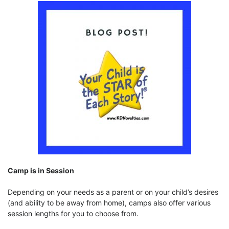
Camp is in Session
Depending on your needs as a parent or on your child’s desires
(and ability to be away from home), camps also offer various
session lengths for you to choose from.