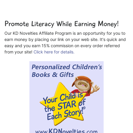
Promote Literacy While Earning Money!
Our KD Novelties Affiliate Program is an opportunity for you to
earn money by placing our link on your web site. It's quick and
easy and you earn 15% commission on every order referred
from your site!
Click here for details.