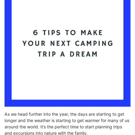
As we head further into the year, the days are starting to get
longer and the weather is starting to get warmer for many of us
around the world. It’s the perfect time to start planning trips
and excursions into nature with the family.