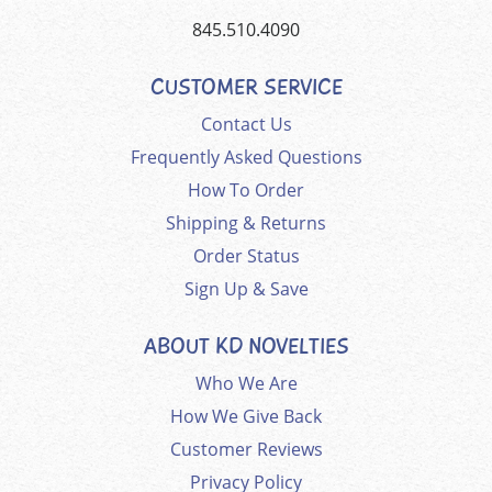
845.510.4090
CUSTOMER SERVICE
Contact Us
Frequently Asked Questions
How To Order
Shipping & Returns
Order Status
Sign Up & Save
ABOUT KD NOVELTIES
Who We Are
How We Give Back
Customer Reviews
Privacy Policy