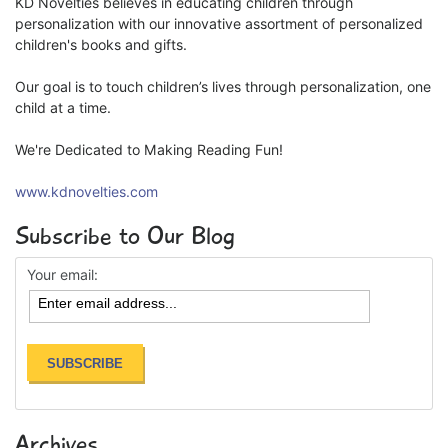
KD Novelties believes in educating children through
personalization with our innovative assortment of personalized
children's books and gifts.
Our goal is to touch children’s lives through personalization, one
child at a time.
We're Dedicated to Making Reading Fun!
www.kdnovelties.com
Subscribe to Our Blog
Your email:
Archives