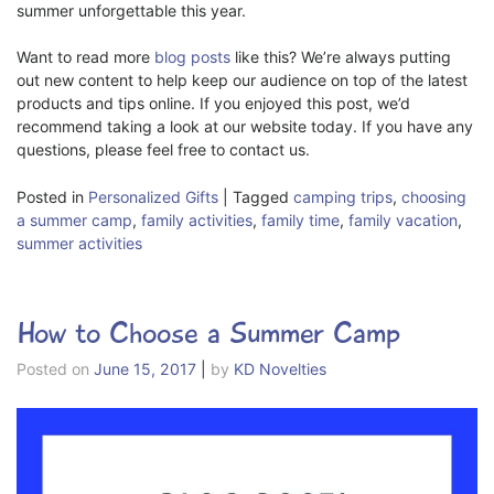
summer unforgettable this year.
Want to read more
blog posts
like this? We’re always putting
out new content to help keep our audience on top of the latest
products and tips online. If you enjoyed this post, we’d
recommend taking a look at our website today. If you have any
questions, please feel free to contact us.
Posted in
Personalized Gifts
|
Tagged
camping trips
,
choosing
a summer camp
,
family activities
,
family time
,
family vacation
,
summer activities
How to Choose a Summer Camp
Posted on
June 15, 2017
|
by
KD Novelties