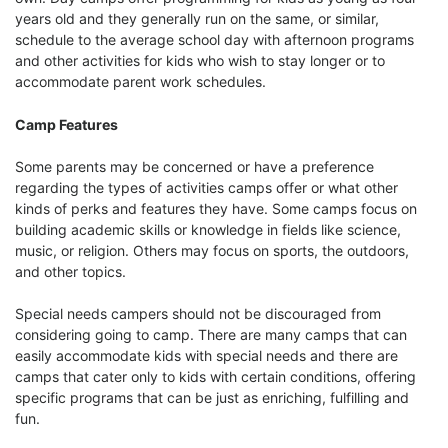
years old and they generally run on the same, or similar,
schedule to the average school day with afternoon programs
and other activities for kids who wish to stay longer or to
accommodate parent work schedules.
Camp Features
Some parents may be concerned or have a preference
regarding the types of activities camps offer or what other
kinds of perks and features they have. Some camps focus on
building academic skills or knowledge in fields like science,
music, or religion. Others may focus on sports, the outdoors,
and other topics.
Special needs campers should not be discouraged from
considering going to camp. There are many camps that can
easily accommodate kids with special needs and there are
camps that cater only to kids with certain conditions, offering
specific programs that can be just as enriching, fulfilling and
fun.