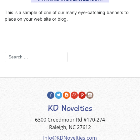
This is a sample of one of our many eye-catching banners to
place on your web site or blog.
KD Novelties
6300 Creedmoor Rd #170-274
Raleigh, NC 27612
Info@KDNovelties.com