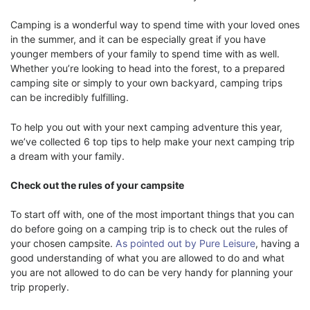
Camping is a wonderful way to spend time with your loved ones
in the summer, and it can be especially great if you have
younger members of your family to spend time with as well.
Whether you’re looking to head into the forest, to a prepared
camping site or simply to your own backyard, camping trips
can be incredibly fulfilling.
To help you out with your next camping adventure this year,
we’ve collected 6 top tips to help make your next camping trip
a dream with your family.
Check out the rules of your campsite
To start off with, one of the most important things that you can
do before going on a camping trip is to check out the rules of
your chosen campsite.
As pointed out by Pure Leisure
, having a
good understanding of what you are allowed to do and what
you are not allowed to do can be very handy for planning your
trip properly.