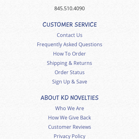
845.510.4090
CUSTOMER SERVICE
Contact Us
Frequently Asked Questions
How To Order
Shipping & Returns
Order Status
Sign Up & Save
ABOUT KD NOVELTIES
Who We Are
How We Give Back
Customer Reviews
Privacy Policy