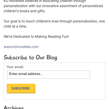
KD Novelties believes in educating children through
personalization with our innovative assortment of personalized
children's books and gifts.
Our goal is to touch children’s lives through personalization, one
child at a time.
We're Dedicated to Making Reading Fun!
www.kdnovelties.com
Subscribe to Our Blog
Your email:
Archives