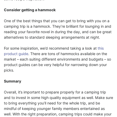
Consider getting a hammock
One of the best things that you can get to bring with you on a
camping trip is a hammock. They’re brilliant for lounging in and
reading your favorite novel in during the day, and can be great
alternatives to standard sleeping arrangements at night.
For some inspiration, we’d recommend taking a look at
this
product guide
. There are tons of hammocks available on the
market – each suiting different environments and budgets – so
product guides can be very helpful for narrowing down your
picks.
Summary
Overall, it’s important to prepare properly for a camping trip
and to invest in some high quality equipment as well. Make sure
to bring everything you’ll need for the whole trip, and be
mindful of keeping younger family members entertained as
well. With the right preparation, camping trips could make your