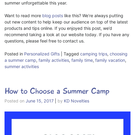
summer unforgettable this year.
Want to read more
blog posts
like this? We’re always putting
out new content to help keep our audience on top of the latest
products and tips online. If you enjoyed this post, we’d
recommend taking a look at our website today. If you have any
questions, please feel free to contact us.
Posted in
Personalized Gifts
|
Tagged
camping trips
,
choosing
a summer camp
,
family activities
,
family time
,
family vacation
,
summer activities
How to Choose a Summer Camp
Posted on
June 15, 2017
|
by
KD Novelties