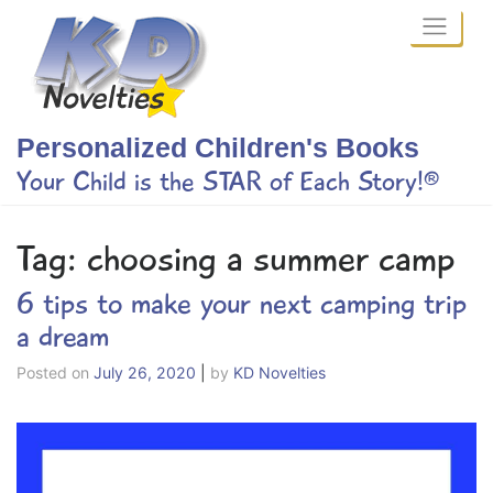
Skip
to
content
Personalized Children's Books
Your Child is the STAR of Each Story!®
Tag:
choosing a summer camp
6 tips to make your next camping trip
a dream
Posted on
July 26, 2020
|
by
KD Novelties