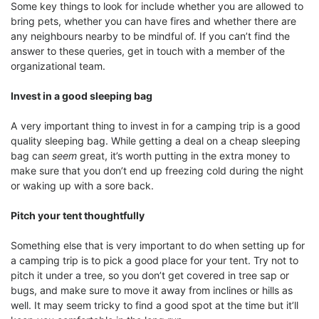
Some key things to look for include whether you are allowed to
bring pets, whether you can have fires and whether there are
any neighbours nearby to be mindful of. If you can’t find the
answer to these queries, get in touch with a member of the
organizational team.
Invest in a good sleeping bag
A very important thing to invest in for a camping trip is a good
quality sleeping bag. While getting a deal on a cheap sleeping
bag can
seem
great, it’s worth putting in the extra money to
make sure that you don’t end up freezing cold during the night
or waking up with a sore back.
Pitch your tent thoughtfully
Something else that is very important to do when setting up for
a camping trip is to pick a good place for your tent. Try not to
pitch it under a tree, so you don’t get covered in tree sap or
bugs, and make sure to move it away from inclines or hills as
well. It may seem tricky to find a good spot at the time but it’ll