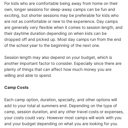
For kids who are comfortable being away from home on their
own, longer sessions for sleep-away camps can be fun and
exciting, but shorter sessions may be preferable for kids who
are not as comfortable or new to the experience. Day camps
are generally very flexible when it comes to session length, and
their daytime duration depending on when kids can be
dropped off and picked up. Most day camps run from the end
of the school year to the beginning of the next one.
Session length may also depend on your budget, which is
another important factor to consider. Especially since there are
plenty of things that can affect how much money you are
willing and able to spend.
Camp Costs
Each camp option, duration, specialty, and other options will
add to your total at summers end. Depending on the type of
camp, session duration, and any other travel costs or expenses,
your costs could vary. However most camps will work with you
and your budget depending on what you are looking for you