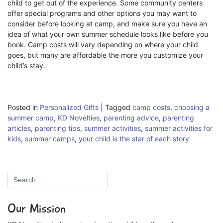
child to get out of the experience. Some community centers
offer special programs and other options you may want to
consider before looking at camp, and make sure you have an
idea of what your own summer schedule looks like before you
book. Camp costs will vary depending on where your child
goes, but many are affordable the more you customize your
child’s stay.
Posted in
Personalized Gifts
|
Tagged
camp costs
,
choosing a
summer camp
,
KD Novelties
,
parenting advice
,
parenting
articles
,
parenting tips
,
summer activities
,
summer activities for
kids
,
summer camps
,
your child is the star of each story
Our Mission