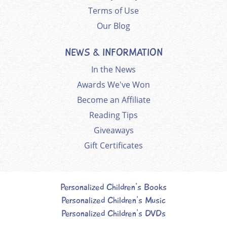
Terms of Use
Our Blog
NEWS & INFORMATION
In the News
Awards We've Won
Become an Affiliate
Reading Tips
Giveaways
Gift Certificates
Personalized Children's Books
Personalized Children's Music
Personalized Children's DVDs