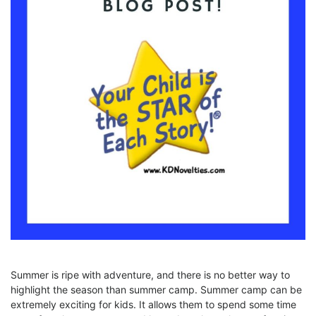
Summer is ripe with adventure, and there is no better way to
highlight the season than summer camp. Summer camp can be
extremely exciting for kids. It allows them to spend some time