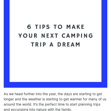
As we head further into the year, the days are starting to get
longer and the weather is starting to get warmer for many of us
around the world. It’s the perfect time to start planning trips
and excursions into nature with the family.