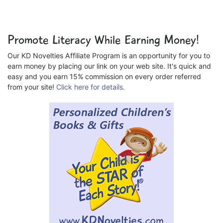
Promote Literacy While Earning Money!
Our KD Novelties Affiliate Program is an opportunity for you to
earn money by placing our link on your web site. It's quick and
easy and you earn 15% commission on every order referred
from your site!
Click here for details.