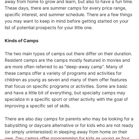
away from home to grow and learn, but also to have a fun time.
These days, there are summer camps for every price range,
specific interest, and summer schedule. There are a few things
you may want to keep in mind before getting started on your
list of potential prospects for your little one.
Kinds of Camps
The two main types of camps out there differ on their duration.
Resident camps are the camps mostly featured in movies and
are more often referred to as “sleep-away camp”. Many of
these camps offer a variety of programs and activities for
children as young as seven and many of them offer features
that focus on specific programs or activities. Some are basic
and have a little bit of everything, but specialty camps may
specialize in a specific sport or other activity with the goal of
improving a specific set of skills.
There are also day camps for parents who may be looking for a
babysitting or daycare alternative or for kids who are not ready
(or simply uninterested) in sleeping away from home on their
own. Day camps offer programming for kids as young as four