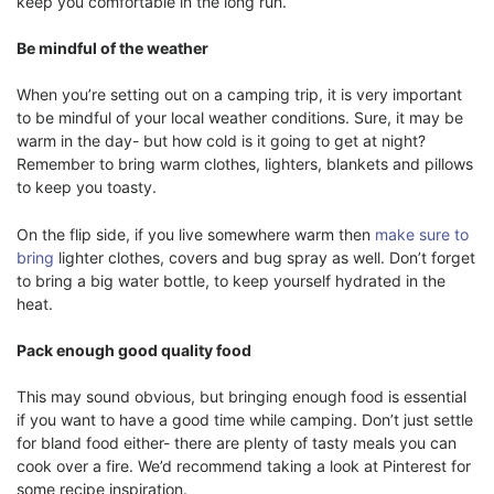
keep you comfortable in the long run.
Be mindful of the weather
When you’re setting out on a camping trip, it is very important
to be mindful of your local weather conditions. Sure, it may be
warm in the day- but how cold is it going to get at night?
Remember to bring warm clothes, lighters, blankets and pillows
to keep you toasty.
On the flip side, if you live somewhere warm then
make sure to
bring
lighter clothes, covers and bug spray as well. Don’t forget
to bring a big water bottle, to keep yourself hydrated in the
heat.
Pack enough good quality food
This may sound obvious, but bringing enough food is essential
if you want to have a good time while camping. Don’t just settle
for bland food either- there are plenty of tasty meals you can
cook over a fire. We’d recommend taking a look at Pinterest for
some recipe inspiration.