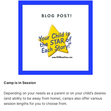
Camp is in Session
Depending on your needs as a parent or on your child’s desires
(and ability to be away from home), camps also offer various
session lengths for you to choose from.