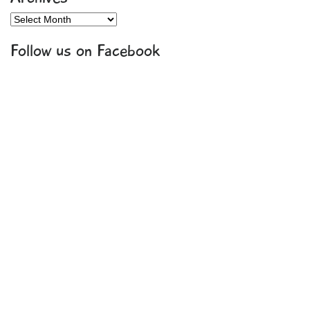
Archives
Follow us on Facebook