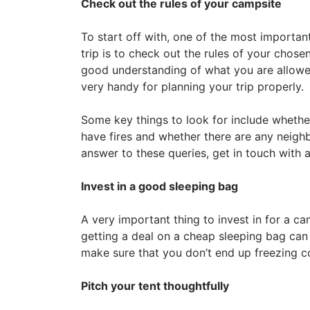
Check out the rules of your campsite
To start off with, one of the most importa
trip is to check out the rules of your chose
good understanding of what you are allowe
very handy for planning your trip properly.
Some key things to look for include whethe
have fires and whether there are any neighbo
answer to these queries, get in touch with
Invest in a good sleeping bag
A very important thing to invest in for a ca
getting a deal on a cheap sleeping bag ca
make sure that you don’t end up freezing co
Pitch your tent thoughtfully