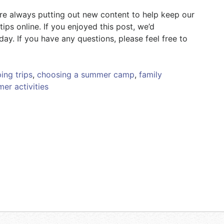
’re always putting out new content to help keep our
ips online. If you enjoyed this post, we’d
y. If you have any questions, please feel free to
ing trips
,
choosing a summer camp
,
family
er activities