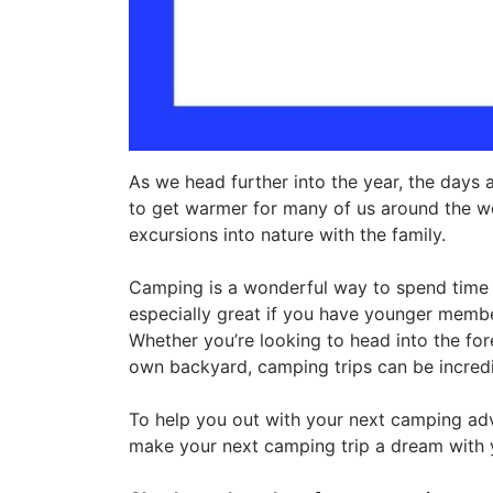
As we head further into the year, the days a
to get warmer for many of us around the worl
excursions into nature with the family.
Camping is a wonderful way to spend time 
especially great if you have younger membe
Whether you’re looking to head into the for
own backyard, camping trips can be incredibl
To help you out with your next camping adve
make your next camping trip a dream with y