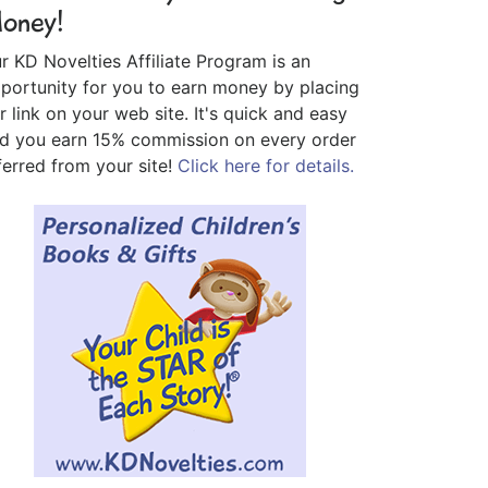
oney!
r KD Novelties Affiliate Program is an
portunity for you to earn money by placing
r link on your web site. It's quick and easy
d you earn 15% commission on every order
ferred from your site!
Click here for details.