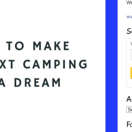
We
ww
S
A
Ar
F