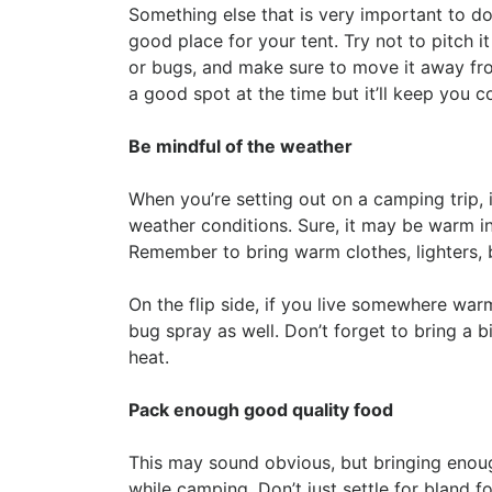
Something else that is very important to do
good place for your tent. Try not to pitch i
or bugs, and make sure to move it away from 
a good spot at the time but it’ll keep you c
Be mindful of the weather
When you’re setting out on a camping trip, i
weather conditions. Sure, it may be warm in
Remember to bring warm clothes, lighters, 
On the flip side, if you live somewhere war
bug spray as well. Don’t forget to bring a b
heat.
Pack enough good quality food
This may sound obvious, but bringing enoug
while camping. Don’t just settle for bland f