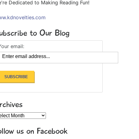
're Dedicated to Making Reading Fun!
w.kdnovelties.com
ubscribe to Our Blog
Your email:
rchives
chives
ollow us on Facebook