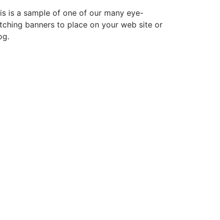
is is a sample of one of our many eye-
tching banners to place on your web site or
og.