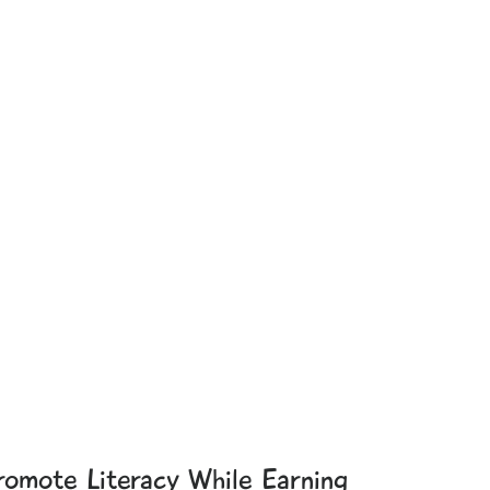
romote Literacy While Earning