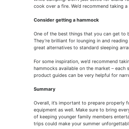
cook over a fire. We’d recommend taking a l
Consider getting a hammock
One of the best things that you can get to
They’re brilliant for lounging in and readin
great alternatives to standard sleeping arr
For some inspiration, we’d recommend takin
hammocks available on the market – each s
product guides can be very helpful for nar
Summary
Overall, it’s important to prepare properly 
equipment as well. Make sure to bring every
of keeping younger family members entertai
trips could make your summer unforgettable