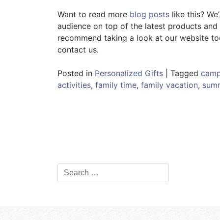
Want to read more
blog posts
like this? We
audience on top of the latest products and t
recommend taking a look at our website toda
contact us.
Posted in
Personalized Gifts
|
Tagged
camp
activities
,
family time
,
family vacation
,
summ