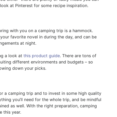
ook at Pinterest for some recipe inspiration.
 bring with you on a camping trip is a hammock.
g your favorite novel in during the day, and can be
angements at night.
g a look at
this product guide
. There are tons of
uiting different environments and budgets – so
rowing down your picks.
for a camping trip and to invest in some high quality
thing you’ll need for the whole trip, and be mindful
ned as well. With the right preparation, camping
 this year.