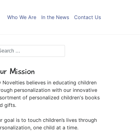
Who We Are
In the News
Contact Us
ur Mission
 Novelties believes in educating children
rough personalization with our innovative
sortment of personalized children's books
d gifts.
r goal is to touch children’s lives through
rsonalization, one child at a time.