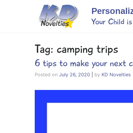
Skip
Personali
to
content
Your Child i
Tag:
camping trips
6 tips to make your next 
Posted on
July 26, 2020
|
by
KD Novelties