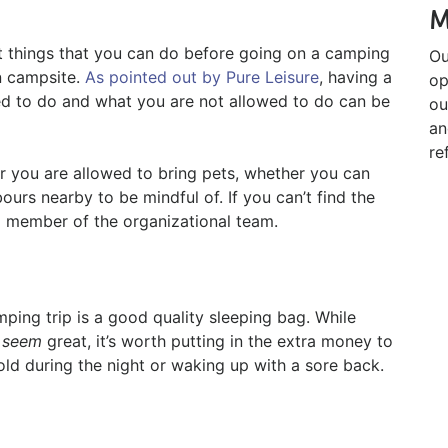
M
nt things that you can do before going on a camping
Ou
n campsite.
As pointed out by Pure Leisure
, having a
op
d to do and what you are not allowed to do can be
ou
an
re
r you are allowed to bring pets, whether you can
urs nearby to be mindful of. If you can’t find the
 a member of the organizational team.
mping trip is a good quality sleeping bag. While
n
seem
great, it’s worth putting in the extra money to
ld during the night or waking up with a sore back.