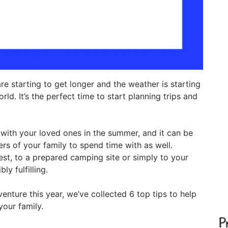
re starting to get longer and the weather is starting
d. It’s the perfect time to start planning trips and
with your loved ones in the summer, and it can be
rs of your family to spend time with as well.
est, to a prepared camping site or simply to your
y fulfilling.
nture this year, we’ve collected 6 top tips to help
our family.
P