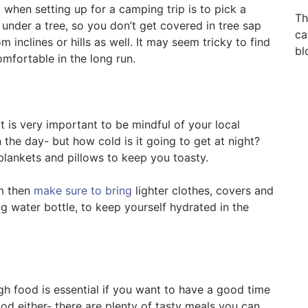
 when setting up for a camping trip is to pick a
Th
t under a tree, so you don’t get covered in tree sap
ca
inclines or hills as well. It may seem tricky to find
bl
omfortable in the long run.
t is very important to be mindful of your local
 the day- but how cold is it going to get at night?
blankets and pillows to keep you toasty.
m then
make sure to bring
lighter clothes, covers and
ig water bottle, to keep yourself hydrated in the
h food is essential if you want to have a good time
ood either- there are plenty of tasty meals you can