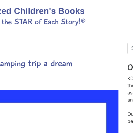
zed Children's Books
s the STAR of Each Story!®
camping trip a dream
O
KD
th
as
an
Ou
pe