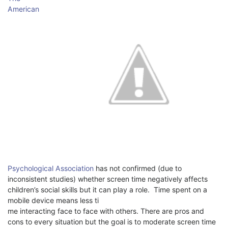
American
Psychological Association
has not confirmed (due to
inconsistent studies) whether screen time negatively affects
children’s social skills but it can play a role.
Time spent on a
mobile device means less ti
me interacting face to face with others. There are pros and
cons to every situation but the goal is to moderate screen time