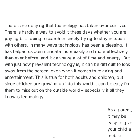
There is no denying that technology has taken over our lives.
There is hardly a way to avoid it these days whether you are
paying bills, doing research or simply trying to stay in touch
with others. In many ways technology has been a blessing. It
has helped us communicate more easily and more effectively
than ever before, and it can save a lot of time and energy. But
with just how prevalent technology is, it can be difficult to look
away from the screen, even when it comes to relaxing and
entertainment. This is true for both adults and children, but
since children are growing up into this world it can be easy for
them to miss out on the outside world – especially if all they
know is technology.
As a parent,
it may be
easy to give
your child a
mobile