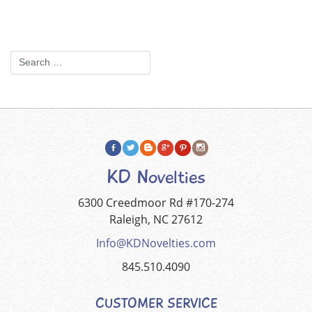
KD Novelties
6300 Creedmoor Rd #170-274
Raleigh, NC 27612
Info@KDNovelties.com
845.510.4090
CUSTOMER SERVICE