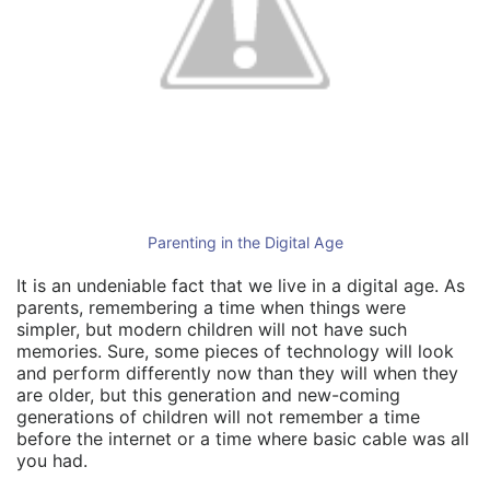
Parenting in the Digital Age
It is an undeniable fact that we live in a digital age. As
parents, remembering a time when things were
simpler, but modern children will not have such
memories. Sure, some pieces of technology will look
and perform differently now than they will when they
are older, but this generation and new-coming
generations of children will not remember a time
before the internet or a time where basic cable was all
you had.