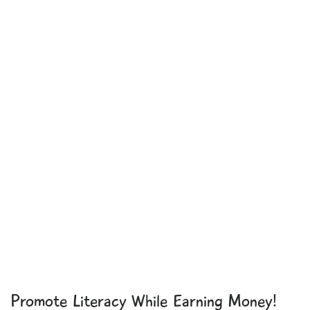
Promote Literacy While Earning Money!