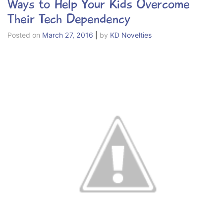
Ways to Help Your Kids Overcome
Their Tech Dependency
Posted on
March 27, 2016
|
by
KD Novelties