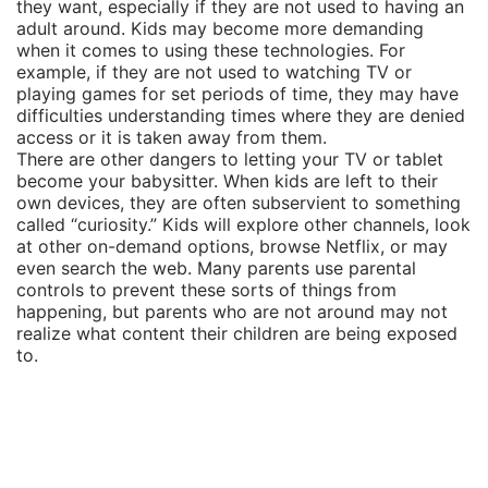
they want, especially if they are not used to having an
adult around. Kids may become more demanding
when it comes to using these technologies. For
example, if they are not used to watching TV or
playing games for set periods of time, they may have
difficulties understanding times where they are denied
access or it is taken away from them.
There are other dangers to letting your TV or tablet
become your babysitter. When kids are left to their
own devices, they are often subservient to something
called “curiosity.” Kids will explore other channels, look
at other on-demand options, browse Netflix, or may
even search the web. Many parents use parental
controls to prevent these sorts of things from
happening, but parents who are not around may not
realize what content their children are being exposed
to.