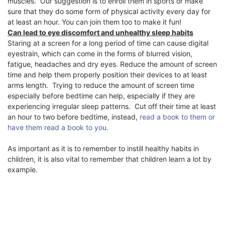
muscles.
Our suggestion is to enroll them in sports or make
sure that they do some form of physical activity every day for
at least an hour. You can join them too to make it fun!
Can lead to eye discomfort and unhealthy sleep habits
Staring at a screen for a long period of time can cause digital
eyestrain, which can come in the forms of blurred vision,
fatigue, headaches and dry eyes. Reduce the amount of screen
time and help them properly position their devices to at least
arms length.
Trying to reduce the amount of screen time
especially before bedtime can help, especially if they are
experiencing irregular sleep patterns.
Cut off their time at least
an hour to two before bedtime, instead,
read a book to them or
have them read a book to you.
As important as it is to remember to instill healthy habits in
children, it is also vital to remember that children learn a lot by
example.