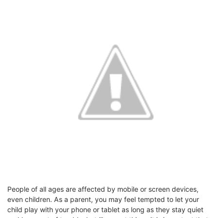
People of all ages are affected by mobile or screen devices,
even children. As a parent, you may feel tempted to let your
child play with your phone or tablet as long as they stay quiet