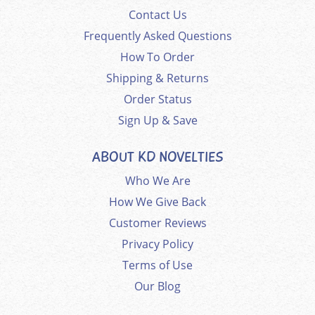
Contact Us
Frequently Asked Questions
How To Order
Shipping & Returns
Order Status
Sign Up & Save
ABOUT KD NOVELTIES
Who We Are
How We Give Back
Customer Reviews
Privacy Policy
Terms of Use
Our Blog