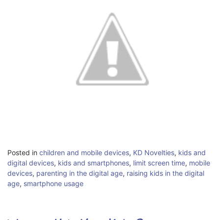
Posted in
children and mobile devices
,
KD Novelties
,
kids and
digital devices
,
kids and smartphones
,
limit screen time
,
mobile
devices
,
parenting in the digital age
,
raising kids in the digital
age
,
smartphone usage