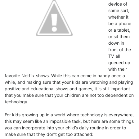
device of
some sort,
whether it
be a phone
or a tablet,
or sit them
down in
front of the
TV all
queued up
with their
favorite Netflix shows. While this can come in handy once a
while, and making sure that your kids are watching and playing
positive and educational shows and games, it is still important
that you make sure that your children are not too dependent on
technology.
For kids growing up in a world where technology is everywhere,
this may seem like an impossible task, but here are some things
you can incorporate into your child’s daily routine in order to
make sure that they don’t get too attached: