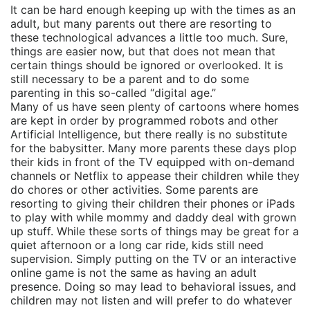
It can be hard enough keeping up with the times as an
adult, but many parents out there are resorting to
these technological advances a little too much. Sure,
things are easier now, but that does not mean that
certain things should be ignored or overlooked. It is
still necessary to be a parent and to do some
parenting in this so-called “digital age.”
Many of us have seen plenty of cartoons where homes
are kept in order by programmed robots and other
Artificial Intelligence, but there really is no substitute
for the babysitter. Many more parents these days plop
their kids in front of the TV equipped with on-demand
channels or Netflix to appease their children while they
do chores or other activities. Some parents are
resorting to giving their children their phones or iPads
to play with while mommy and daddy deal with grown
up stuff. While these sorts of things may be great for a
quiet afternoon or a long car ride, kids still need
supervision. Simply putting on the TV or an interactive
online game is not the same as having an adult
presence. Doing so may lead to behavioral issues, and
children may not listen and will prefer to do whatever