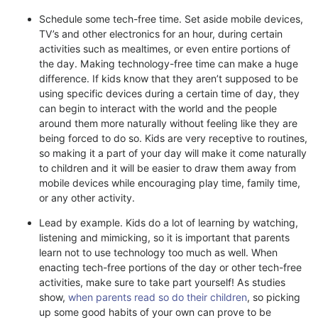
Schedule some tech-free time. Set aside mobile devices,
TV’s and other electronics for an hour, during certain
activities such as mealtimes, or even entire portions of
the day. Making technology-free time can make a huge
difference. If kids know that they aren’t supposed to be
using specific devices during a certain time of day, they
can begin to interact with the world and the people
around them more naturally without feeling like they are
being forced to do so. Kids are very receptive to routines,
so making it a part of your day will make it come naturally
to children and it will be easier to draw them away from
mobile devices while encouraging play time, family time,
or any other activity.
Lead by example. Kids do a lot of learning by watching,
listening and mimicking, so it is important that parents
learn not to use technology too much as well. When
enacting tech-free portions of the day or other tech-free
activities, make sure to take part yourself! As studies
show,
when parents read so do their children
, so picking
up some good habits of your own can prove to be