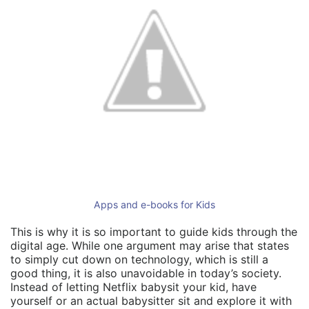
Apps and e-books for Kids
This is why it is so important to guide kids through the
digital age. While one argument may arise that states
to simply cut down on technology, which is still a
good thing, it is also unavoidable in today’s society.
Instead of letting Netflix babysit your kid, have
yourself or an actual babysitter sit and explore it with