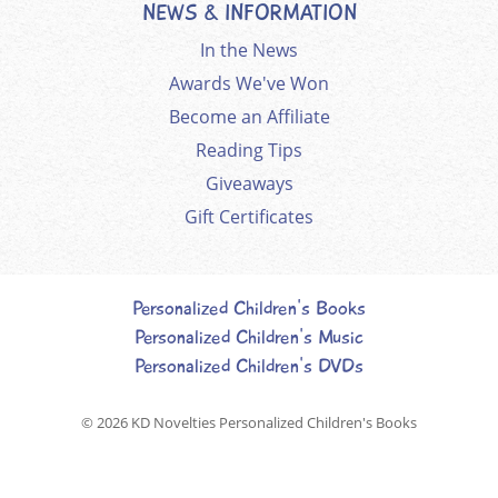
NEWS & INFORMATION
In the News
Awards We've Won
Become an Affiliate
Reading Tips
Giveaways
Gift Certificates
Personalized Children's Books
Personalized Children's Music
Personalized Children's DVDs
© 2026
KD Novelties Personalized Children's Books