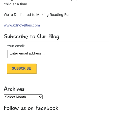
child at a time.
We're Dedicated to Making Reading Fun!
www.kdnovelties.com
Subscribe to Our Blog
Your email:
Archives
Archives
Follow us on Facebook