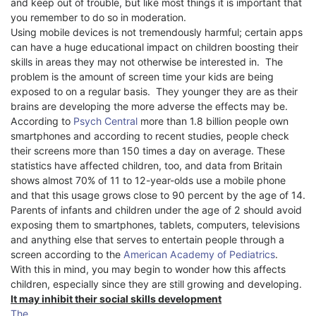
and keep out of trouble, but like most things it is important that
you remember to do so in moderation.
Using mobile devices is not tremendously harmful; certain apps
can have a huge educational impact on children boosting their
skills in areas they may not otherwise be interested in.
The
problem is the amount of screen time your kids are being
exposed to on a regular basis.
They younger they are as their
brains are developing the more adverse the effects may be.
According to
Psych Central
more than 1.8 billion people own
smartphones and according to recent studies, people check
their screens more than 150 times a day on average. These
statistics have affected children, too, and data from Britain
shows almost 70% of 11 to 12-year-olds use a mobile phone
and that this usage grows close to 90 percent by the age of 14.
Parents of infants and children under the age of 2 should avoid
exposing them to smartphones, tablets, computers, televisions
and anything else that serves to entertain people through a
screen according to the
American Academy of Pediatrics
.
With this in mind, you may begin to wonder how this affects
children, especially since they are still growing and developing.
It may inhibit their social skills development
The