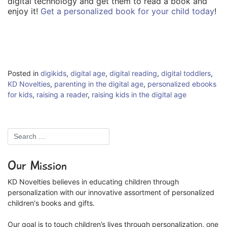
digital technology and get them to read a book and
enjoy it!
Get a personalized book for your child today
!
Posted in
digikids
,
digital age
,
digital reading
,
digital toddlers
,
KD Novelties
,
parenting in the digital age
,
personalized ebooks
for kids
,
raising a reader
,
raising kids in the digital age
Our Mission
KD Novelties believes in educating children through
personalization with our innovative assortment of personalized
children's books and gifts.
Our goal is to touch children’s lives through personalization, one