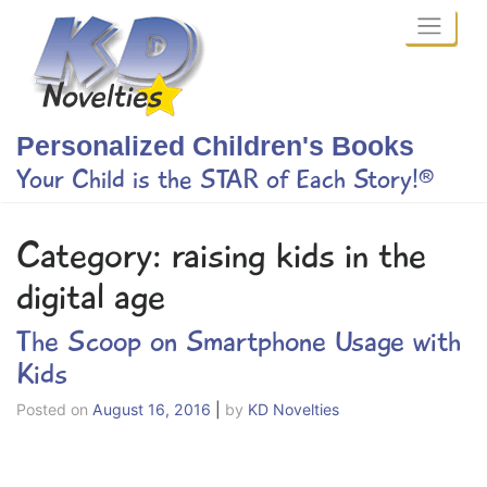
Skip
to
content
Personalized Children's Books
Your Child is the STAR of Each Story!®
Category:
raising kids in the
digital age
The Scoop on Smartphone Usage with
Kids
Posted on
August 16, 2016
|
by
KD Novelties