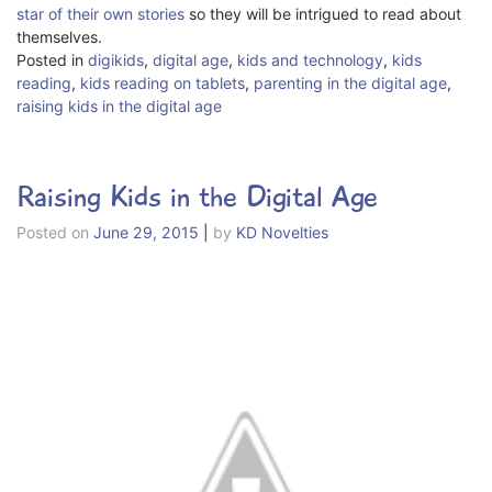
star of their own stories
so they will be intrigued to read about
themselves.
Posted in
digikids
,
digital age
,
kids and technology
,
kids
reading
,
kids reading on tablets
,
parenting in the digital age
,
raising kids in the digital age
Raising Kids in the Digital Age
Posted on
June 29, 2015
|
by
KD Novelties