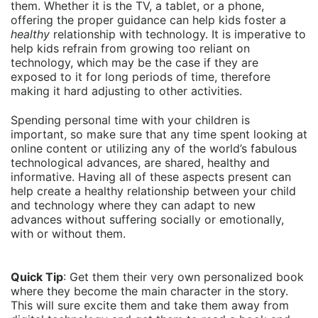
them. Whether it is the TV, a tablet, or a phone,
offering the proper guidance can help kids foster a
healthy
relationship with technology. It is imperative to
help kids refrain from growing too reliant on
technology, which may be the case if they are
exposed to it for long periods of time, therefore
making it hard adjusting to other activities.
Spending personal time with your children is
important, so make sure that any time spent looking at
online content or utilizing any of the world’s fabulous
technological advances, are shared, healthy and
informative. Having all of these aspects present can
help create a healthy relationship between your child
and technology where they can adapt to new
advances without suffering socially or emotionally,
with or without them.
Quick Tip
: Get them their very own personalized book
where they become the main character in the story.
This will sure excite them and take them away from