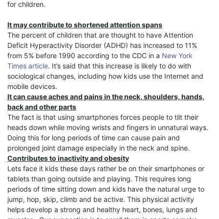
for children.
It may contribute to shortened attention spans
The percent of children that are thought to have Attention
Deficit Hyperactivity Disorder (ADHD) has increased to 11%
from 5% before 1990 according to the CDC in a
New York
Times article
. It’s said that this increase is likely to do with
sociological changes, including how kids use the Internet and
mobile devices.
It can cause aches and pains in the neck, shoulders, hands,
back and other parts
The fact is that using smartphones forces people to tilt their
heads down while moving wrists and fingers in unnatural ways.
Doing this for long periods of time can cause pain and
prolonged joint damage especially in the neck and spine.
Contributes to inactivity and obesity
Lets face it kids these days rather be on their smartphones or
tablets than going outside and playing. This requires long
periods of time sitting down and kids have the natural urge to
jump, hop, skip, climb and be active. This physical activity
helps develop a strong and healthy heart, bones, lungs and