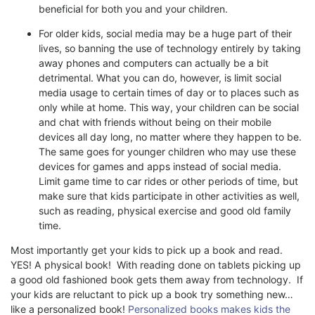
beneficial for both you and your children.
For older kids, social media may be a huge part of their
lives, so banning the use of technology entirely by taking
away phones and computers can actually be a bit
detrimental. What you can do, however, is limit social
media usage to certain times of day or to places such as
only while at home. This way, your children can be social
and chat with friends without being on their mobile
devices all day long, no matter where they happen to be.
The same goes for younger children who may use these
devices for games and apps instead of social media.
Limit game time to car rides or other periods of time, but
make sure that kids participate in other activities as well,
such as reading, physical exercise and good old family
time.
Most importantly get your kids to pick up a book and read.
YES! A physical book! With reading done on tablets picking up
a good old fashioned book gets them away from technology. If
your kids are reluctant to pick up a book try something new…
like a personalized book!
Personalized books makes kids the