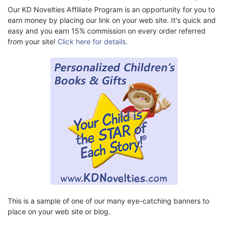
Our KD Novelties Affiliate Program is an opportunity for you to
earn money by placing our link on your web site. It's quick and
easy and you earn 15% commission on every order referred
from your site!
Click here for details.
This is a sample of one of our many eye-catching banners to
place on your web site or blog.