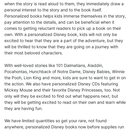
when the story is read aloud to them, they immediately draw a
personal interest to the story and to the book itself.
Personalized books helps kids immerse themselves in the story,
pay attention to the details, and can be beneficial when it
comes to getting reluctant readers to pick up a book on their
own. With a personalized Disney book, kids will not only be
excited to hear that they are a part of the adventure, but they
will be thrilled to know that they are going on a journey with
their most beloved characters.
With well-loved stories like 101 Dalmatians, Aladdin,
Pocahontas, Hunchback of Notre Dame, Disney Babies, Winnie
the Pooh, Lion King and more, kids are sure to want to get in on
the action. We also have personalized Disney CDs featuring
Mickey Mouse and their favorite Disney Princesses, too. Not
only will they be excited to find out what happens next, but
they will be getting excited to read on their own and learn while
they are having fun.
We have limited quantities so get your rare, not found
anywhere, personalized Disney books now before supplies run