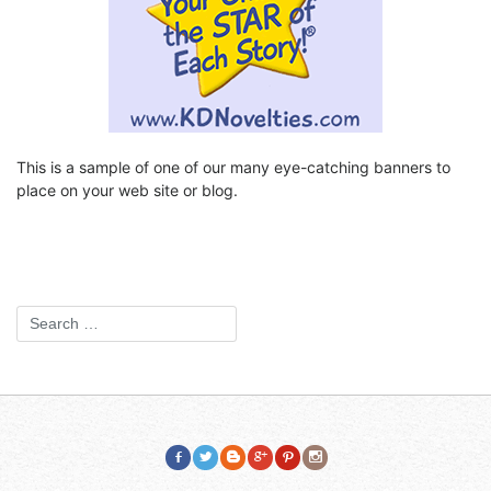
This is a sample of one of our many eye-catching banners to
place on your web site or blog.