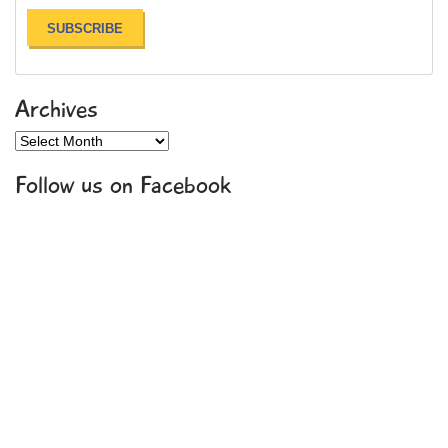
Archives
Archives
Follow us on Facebook