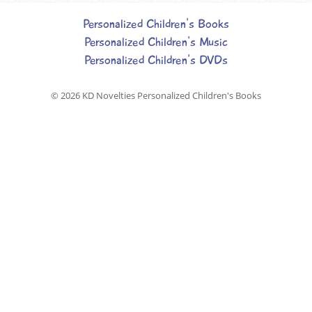
Personalized Children's Books
Personalized Children's Music
Personalized Children's DVDs
© 2026
KD Novelties Personalized Children's Books