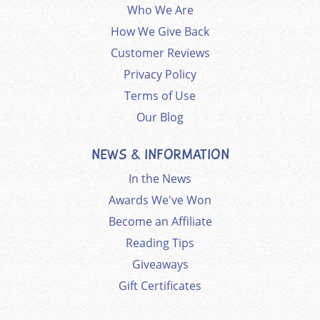
Who We Are
How We Give Back
Customer Reviews
Privacy Policy
Terms of Use
Our Blog
NEWS & INFORMATION
In the News
Awards We've Won
Become an Affiliate
Reading Tips
Giveaways
Gift Certificates