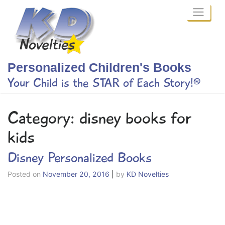
Skip
to
content
Personalized Children's Books
Your Child is the STAR of Each Story!®
Category:
disney books for
kids
Disney Personalized Books
Posted on
November 20, 2016
|
by
KD Novelties