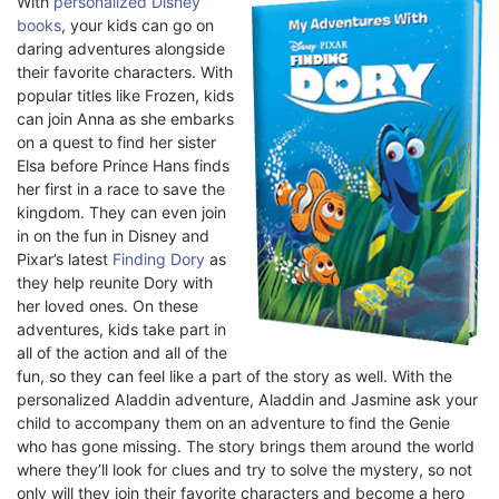
With
personalized Disney
books
, your kids can go on
daring adventures alongside
their favorite characters. With
popular titles like Frozen, kids
can join Anna as she embarks
on a quest to find her sister
Elsa before Prince Hans finds
her first in a race to save the
kingdom. They can even join
in on the fun in Disney and
Pixar’s latest
Finding Dory
as
they help reunite Dory with
her loved ones. On these
adventures, kids take part in
all of the action and all of the
fun, so they can feel like a part of the story as well. With the
personalized Aladdin adventure, Aladdin and Jasmine ask your
child to accompany them on an adventure to find the Genie
who has gone missing. The story brings them around the world
where they’ll look for clues and try to solve the mystery, so not
only will they join their favorite characters and become a hero