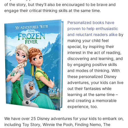
of the story, but they’ll also be encouraged to be brave and
engage their critical thinking skills at the same time.
Personalized books have
proven to help enthusiastic
and reluctant readers alike
by
making your child feel
special, by inspiring their
interest in the act of reading,
discovering and learning, and
by engaging positive skills
and modes of thinking. With
these personalized Disney
adventures, your kids can live
out their fantasies while
learning at the same time –
and creating a memorable
experience, too.
We have over 25 Disney adventures for your kids to embark on,
including Toy Story, Winnie the Pooh, Finding Nemo, The