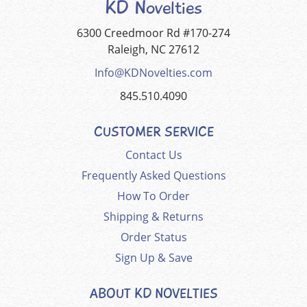
KD Novelties
6300 Creedmoor Rd #170-274
Raleigh, NC 27612
Info@KDNovelties.com
845.510.4090
CUSTOMER SERVICE
Contact Us
Frequently Asked Questions
How To Order
Shipping & Returns
Order Status
Sign Up & Save
ABOUT KD NOVELTIES