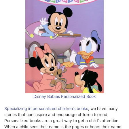
Disney Babies Personalized Book
Specializing in personalized children’s books
, we have many
stories that can inspire and encourage children to read.
Personalized books are a great way to get a child’s attention.
When a child sees their name in the pages or hears their name