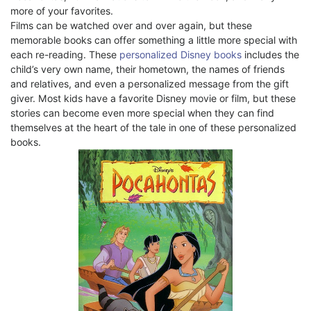
more of your favorites.
Films can be watched over and over again, but these
memorable books can offer something a little more special with
each re-reading. These
personalized Disney books
includes the
child’s very own name, their hometown, the names of friends
and relatives, and even a personalized message from the gift
giver. Most kids have a favorite Disney movie or film, but these
stories can become even more special when they can find
themselves at the heart of the tale in one of these personalized
books.