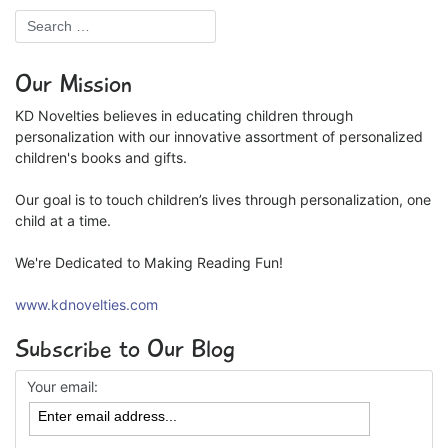
Our Mission
KD Novelties believes in educating children through
personalization with our innovative assortment of personalized
children's books and gifts.
Our goal is to touch children’s lives through personalization, one
child at a time.
We're Dedicated to Making Reading Fun!
www.kdnovelties.com
Subscribe to Our Blog
Your email: