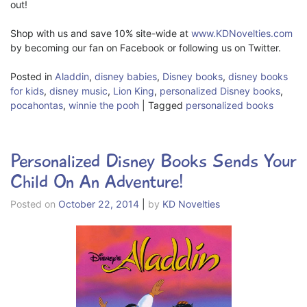
out!
Shop with us and save 10% site-wide at
www.KDNovelties.com
by becoming our fan on Facebook or following us on Twitter.
Posted in
Aladdin
,
disney babies
,
Disney books
,
disney books
for kids
,
disney music
,
Lion King
,
personalized Disney books
,
pocahontas
,
winnie the pooh
|
Tagged
personalized books
Personalized Disney Books Sends Your
Child On An Adventure!
Posted on
October 22, 2014
|
by
KD Novelties