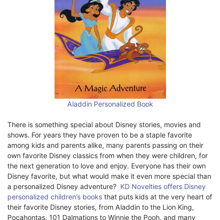
Aladdin Personalized Book
There is something special about Disney stories, movies and
shows. For years they have proven to be a staple favorite
among kids and parents alike, many parents passing on their
own favorite Disney classics from when they were children, for
the next generation to love and enjoy. Everyone has their own
Disney favorite, but what would make it even more special than
a personalized Disney adventure?
KD Novelties offers Disney
personalized children’s books
that puts kids at the very heart of
their favorite Disney stories, from Aladdin to the Lion King,
Pocahontas, 101 Dalmations to Winnie the Pooh, and many