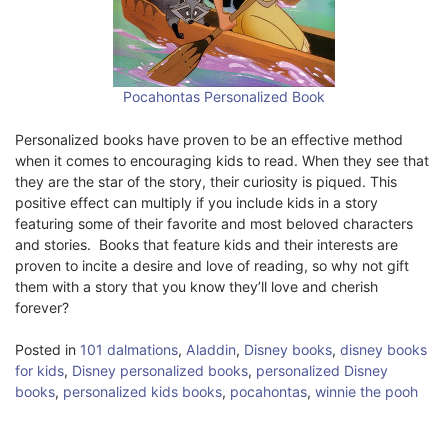
Pocahontas Personalized Book
Personalized books have proven to be an effective method
when it comes to encouraging kids to read. When they see that
they are the star of the story, their curiosity is piqued. This
positive effect can multiply if you include kids in a story
featuring some of their favorite and most beloved characters
and stories. Books that feature kids and their interests are
proven to incite a desire and love of reading, so why not gift
them with a story that you know they’ll love and cherish
forever?
Posted in
101 dalmations
,
Aladdin
,
Disney books
,
disney books
for kids
,
Disney personalized books
,
personalized Disney
books
,
personalized kids books
,
pocahontas
,
winnie the pooh