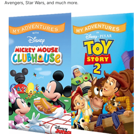
Avengers, Star Wars, and much more.