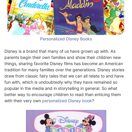
Personalized Disney Books
Disney is a brand that many of us have grown up with. As
parents begin their own families and show their children new
things, sharing favorite Disney films has become an American
tradition for many families over the generations. Disney stories
draw from classic fairy tales that we can all relate to and have
fun with, which is undoubtedly why they have remained so
popular in the media and in storytelling in general. So what
better way to encourage children to read than enticing them
with their very own
personalized Disney book
?