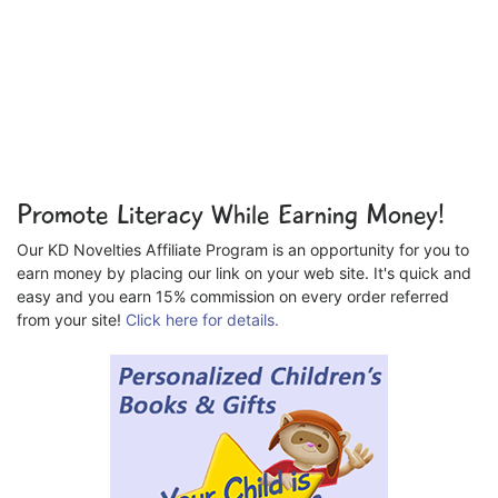
Promote Literacy While Earning Money!
Our KD Novelties Affiliate Program is an opportunity for you to
earn money by placing our link on your web site. It's quick and
easy and you earn 15% commission on every order referred
from your site!
Click here for details.