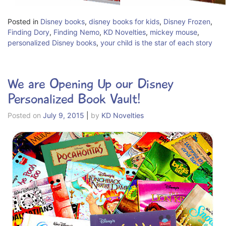
Posted in
Disney books
,
disney books for kids
,
Disney Frozen
,
Finding Dory
,
Finding Nemo
,
KD Novelties
,
mickey mouse
,
personalized Disney books
,
your child is the star of each story
We are Opening Up our Disney
Personalized Book Vault!
Posted on
July 9, 2015
|
by
KD Novelties