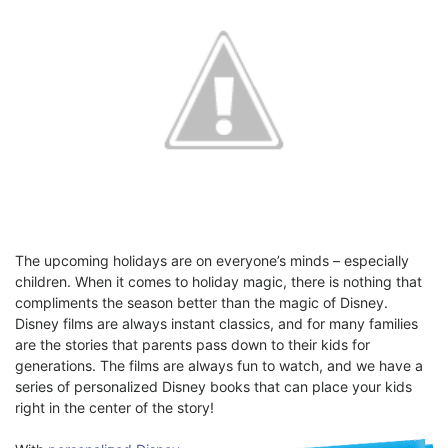
The upcoming holidays are on everyone’s minds – especially
children. When it comes to holiday magic, there is nothing that
compliments the season better than the magic of Disney.
Disney films are always instant classics, and for many families
are the stories that parents pass down to their kids for
generations. The films are always fun to watch, and we have a
series of personalized Disney books that can place your kids
right in the center of the story!