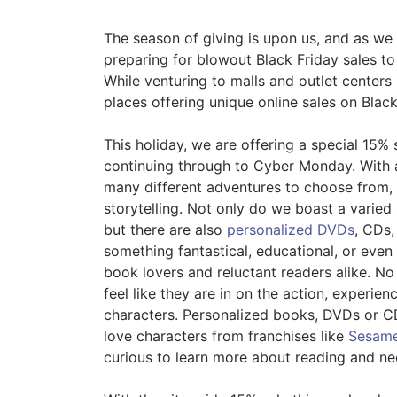
The season of giving is upon us, and as we
preparing for blowout Black Friday sales to
While venturing to malls and outlet centers 
places offering unique online sales on Bla
This holiday, we are offering a special 15% 
continuing through to Cyber Monday. With a 
many different adventures to choose from, 
storytelling. Not only do we boast a varied 
but there are also
personalized DVDs
, CDs,
something fantastical, educational, or even
book lovers and reluctant readers alike. N
feel like they are in on the action, experie
characters. Personalized books, DVDs or CD
love characters from franchises like
Sesame
curious to learn more about reading and nee