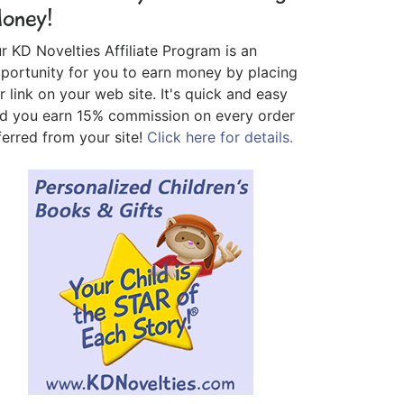
oney!
r KD Novelties Affiliate Program is an
portunity for you to earn money by placing
r link on your web site. It's quick and easy
d you earn 15% commission on every order
ferred from your site!
Click here for details.