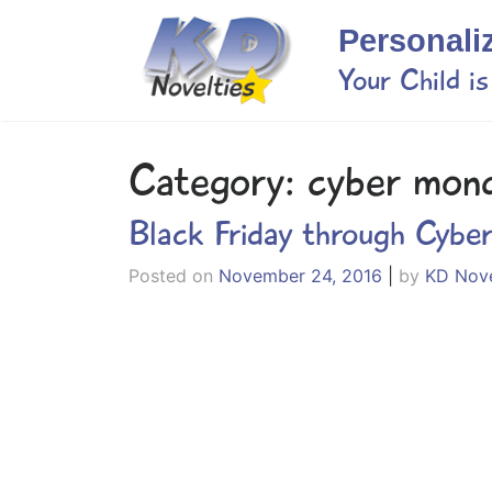
Skip
Personali
to
content
Your Child i
Category:
cyber mon
Black Friday through Cybe
Posted on
November 24, 2016
|
by
KD Nove