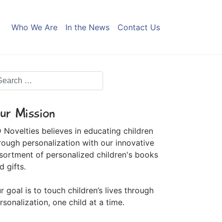
Who We Are
In the News
Contact Us
ur Mission
 Novelties believes in educating children
rough personalization with our innovative
sortment of personalized children's books
d gifts.
r goal is to touch children’s lives through
rsonalization, one child at a time.