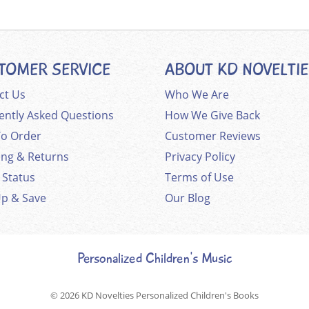
TOMER SERVICE
ABOUT KD NOVELTI
ct Us
Who We Are
ently Asked Questions
How We Give Back
o Order
Customer Reviews
ing & Returns
Privacy Policy
 Status
Terms of Use
Up & Save
Our Blog
Personalized Children's Music
© 2026
KD Novelties Personalized Children's Books