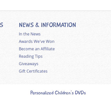
ES
NEWS & INFORMATION
In the News
Awards We've Won
Become an Affiliate
Reading Tips
Giveaways
Gift Certificates
Personalized Children's DVDs