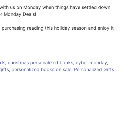
 with us on Monday when things have settled down
er Monday Deals!
 purchasing reading this holiday season and enjoy it
ids
,
christmas personalized books
,
cyber monday
,
gifts
,
personalized books on sale
,
Personalized Gifts