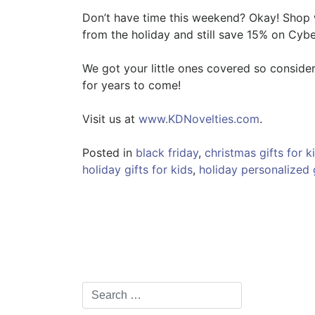
Don’t have time this weekend? Okay! Shop
from the holiday and still save 15% on Cyb
We got your little ones covered so consider
for years to come!
Visit us at
www.KDNovelties.com
.
Posted in
black friday
,
christmas gifts for k
holiday gifts for kids
,
holiday personalized 