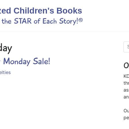
zed Children's Books
s the STAR of Each Story!®
day
r Monday Sale!
O
lties
KD
th
as
an
Ou
pe