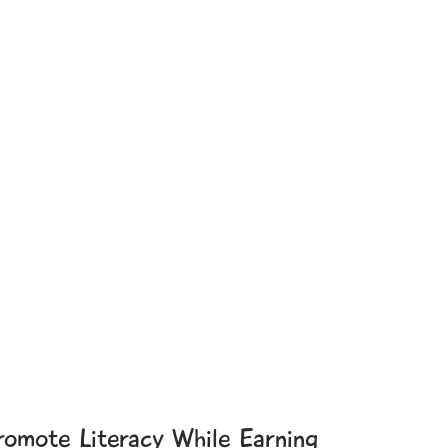
romote Literacy While Earning