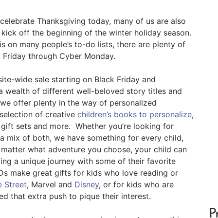
 celebrate Thanksgiving today, many of us are also
 kick off the beginning of the winter holiday season.
is on many people’s to-do lists, there are plenty of
ck Friday through Cyber Monday.
site-wide sale starting on Black Friday and
wealth of different well-beloved story titles and
we offer plenty in the way of personalized
selection of creative
children’s books to personalize
,
 gift sets and more. Whether you’re looking for
 a mix of both, we have something for every child,
o matter what adventure you choose, your child can
ncing a unique journey with some of their favorite
s make great gifts for kids who love reading or
 Street
, Marvel and
Disney
, or for kids who are
d that extra push to pique their interest.
P