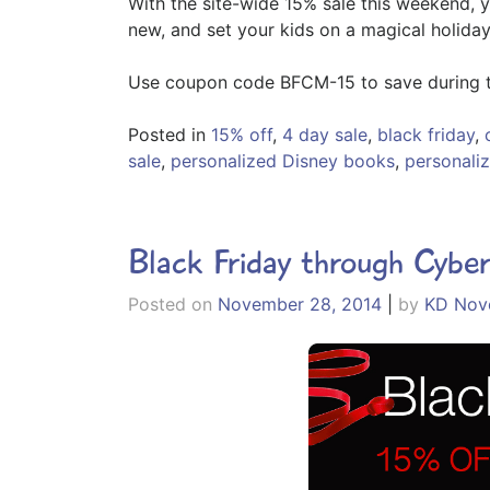
With the site-wide 15% sale this weekend, 
new, and set your kids on a magical holiday
Use coupon code BFCM-15 to save during t
Posted in
15% off
,
4 day sale
,
black friday
,
sale
,
personalized Disney books
,
personaliz
Black Friday through Cybe
Posted on
November 28, 2014
|
by
KD Nove