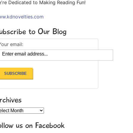
're Dedicated to Making Reading Fun!
w.kdnovelties.com
ubscribe to Our Blog
Your email:
rchives
chives
ollow us on Facebook