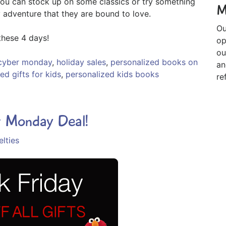
you can stock up on some classics or try something
M
 adventure that they are bound to love.
Ou
hese 4 days!
op
ou
cyber monday
,
holiday sales
,
personalized books on
an
ed gifts for kids
,
personalized kids books
re
r Monday Deal!
lties