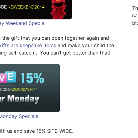
Th
ca
bl
day Weekend Special
 the gift that you can open together again and
Gifts are keepsake items
and make your child the
ing self-esteem. You can’t get better than that!
Monday Specials
ith us and save 15% SITE-WIDE.