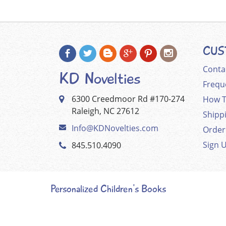
CUS
Conta
KD Novelties
Frequ
6300 Creedmoor Rd #170-274
How T
Raleigh, NC 27612
Shipp
Info@KDNovelties.com
Order
Sign 
845.510.4090
Personalized Children's Books