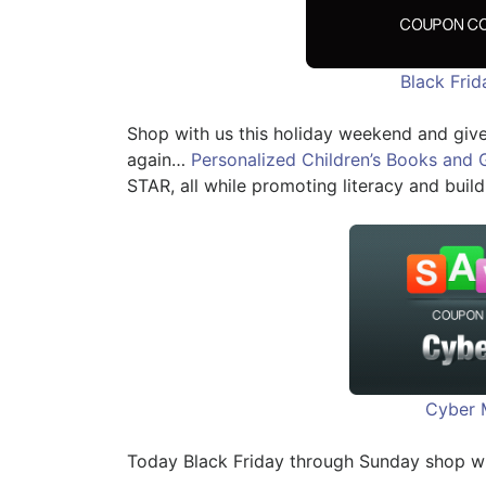
Black Fri
Shop with us this holiday weekend and give
again…
Personalized Children’s Books and 
STAR, all while promoting literacy and build
Cyber 
Today Black Friday through Sunday shop w