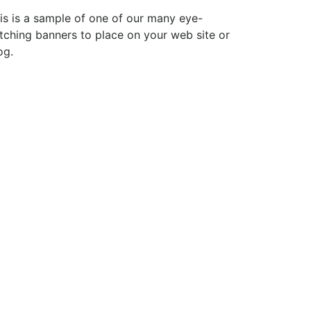
is is a sample of one of our many eye-
tching banners to place on your web site or
og.