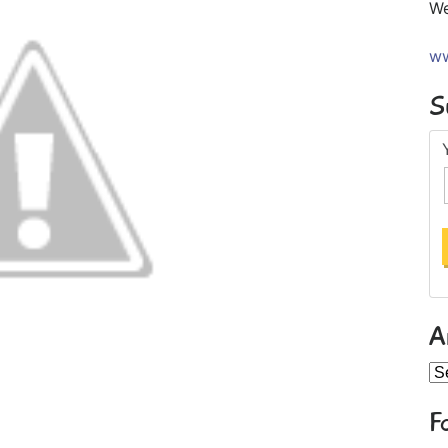
We
ww
S
A
Ar
F