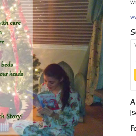
We
ww
S
A
Ar
F