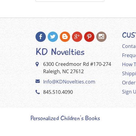
CUS
Conta
KD Novelties
Frequ
6300 Creedmoor Rd #170-274
How T
Raleigh, NC 27612
Shipp
Info@KDNovelties.com
Order
Sign 
845.510.4090
Personalized Children's Books