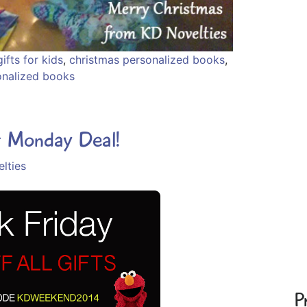
ifts for kids
,
christmas personalized books
,
onalized books
r Monday Deal!
lties
P