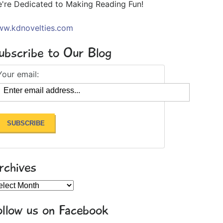
're Dedicated to Making Reading Fun!
w.kdnovelties.com
ubscribe to Our Blog
Your email:
rchives
chives
ollow us on Facebook