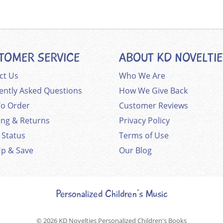
TOMER SERVICE
ABOUT KD NOVELTI
ct Us
Who We Are
ently Asked Questions
How We Give Back
o Order
Customer Reviews
ing & Returns
Privacy Policy
 Status
Terms of Use
Up & Save
Our Blog
Personalized Children's Music
© 2026
KD Novelties Personalized Children's Books