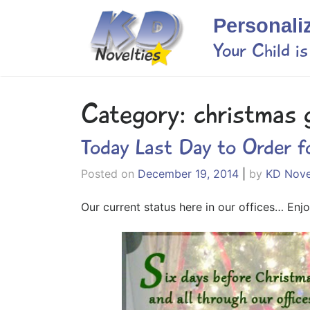
Skip
Personali
to
content
Your Child i
Category:
christmas g
Today Last Day to Order f
Posted on
December 19, 2014
|
by
KD Nove
Our current status here in our offices… Enjo