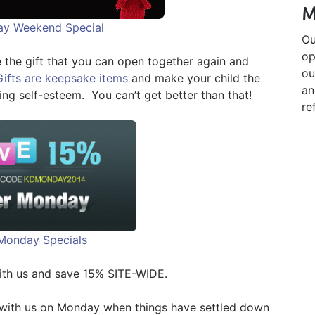
M
day Weekend Special
Ou
op
 the gift that you can open together again and
ou
Gifts are keepsake items
and make your child the
an
ing self-esteem. You can’t get better than that!
re
Monday Specials
ith us and save 15% SITE-WIDE.
 with us on Monday when things have settled down