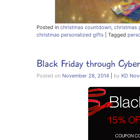
Posted in
christmas countdown
,
christmas g
christmas personalized gifts
|
Tagged
pers
Black Friday through Cybe
Posted on
November 28, 2014
|
by
KD Nove