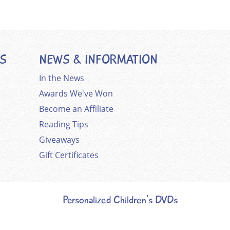
ES
NEWS & INFORMATION
In the News
Awards We've Won
Become an Affiliate
Reading Tips
Giveaways
Gift Certificates
Personalized Children's DVDs