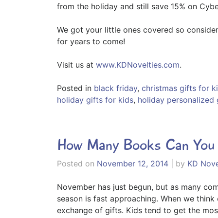
from the holiday and still save 15% on Cyb
We got your little ones covered so consider
for years to come!
Visit us at
www.KDNovelties.com
.
Posted in
black friday
,
christmas gifts for k
holiday gifts for kids
,
holiday personalized 
How Many Books Can You R
Posted on
November 12, 2014
|
by
KD Nove
November has just begun, but as many comme
season is fast approaching. When we think o
exchange of gifts. Kids tend to get the mos