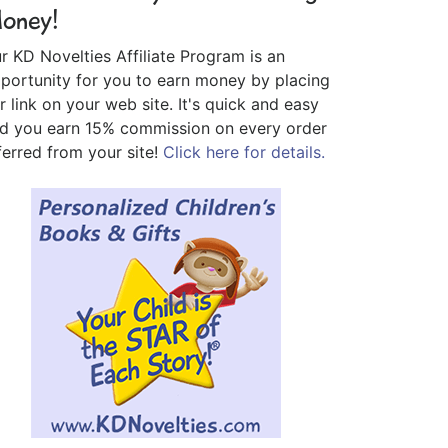
oney!
r KD Novelties Affiliate Program is an
portunity for you to earn money by placing
r link on your web site. It's quick and easy
d you earn 15% commission on every order
ferred from your site!
Click here for details.