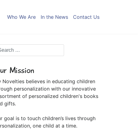
Who We Are
In the News
Contact Us
ur Mission
 Novelties believes in educating children
rough personalization with our innovative
sortment of personalized children's books
d gifts.
r goal is to touch children’s lives through
rsonalization, one child at a time.