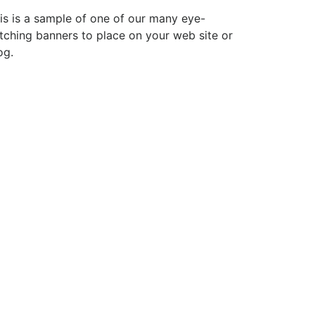
is is a sample of one of our many eye-
tching banners to place on your web site or
og.