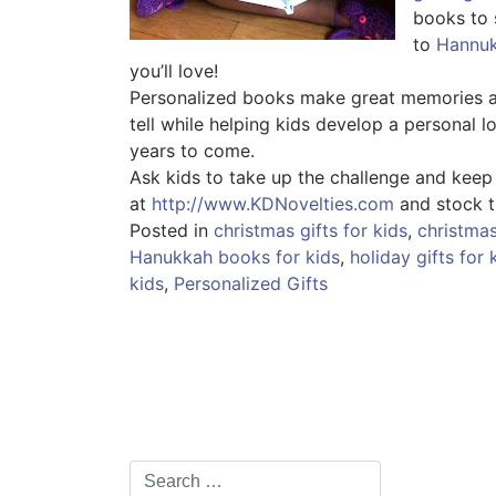
books to 
to
Hannu
you’ll love!
Personalized books make great memories an
tell while helping kids develop a personal 
years to come.
Ask kids to take up the challenge and keep
at
http://www.KDNovelties.com
and stock t
Posted in
christmas gifts for kids
,
christma
Hanukkah books for kids
,
holiday gifts for 
kids
,
Personalized Gifts