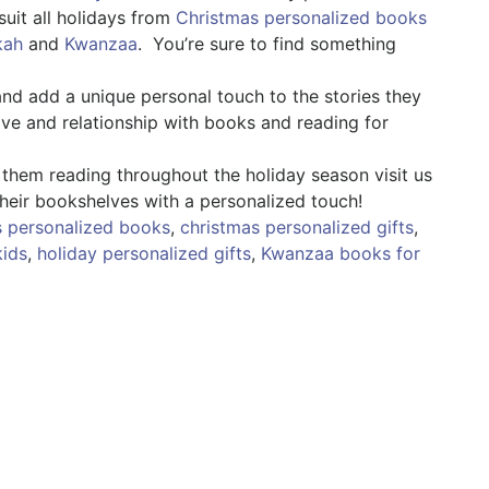
suit all holidays from
Christmas personalized books
kah
and
Kwanzaa
. You’re sure to find something
d add a unique personal touch to the stories they
love and relationship with books and reading for
 them reading throughout the holiday season visit us
heir bookshelves with a personalized touch!
s personalized books
,
christmas personalized gifts
,
kids
,
holiday personalized gifts
,
Kwanzaa books for