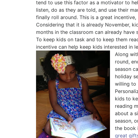
tend to use this factor as a motivator to h
listen, do as they are told, and use their ma
finally roll around. This is a great incentiv
Considering that it is already November, kid
months in the classroom can already have so
To keep kids on task and to keep them read
incentive can help keep kids interested in l
Along wit
round, en
season ca
holiday s
willing to
Personal
kids to k
reading ma
about a si
season, or
the book 
great gift