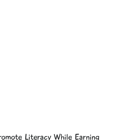
romote Literacy While Earning