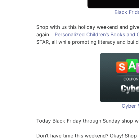
Black Fri
Shop with us this holiday weekend and give
again…
Personalized Children’s Books and 
STAR, all while promoting literacy and build
Cyber 
Today Black Friday through Sunday shop w
Don’t have time this weekend? Okay! Shop