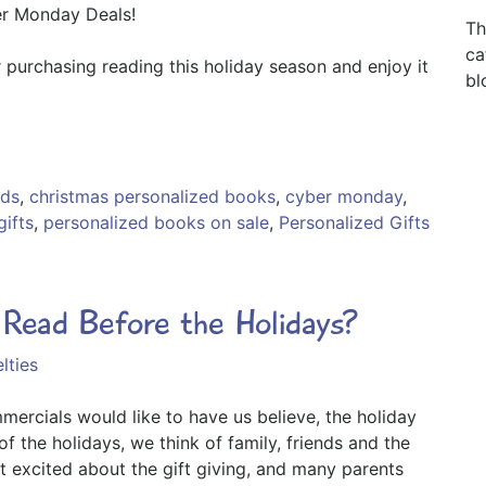
er Monday Deals!
Th
ca
 purchasing reading this holiday season and enjoy it
bl
ids
,
christmas personalized books
,
cyber monday
,
gifts
,
personalized books on sale
,
Personalized Gifts
ead Before the Holidays?
lties
rcials would like to have us believe, the holiday
f the holidays, we think of family, friends and the
t excited about the gift giving, and many parents