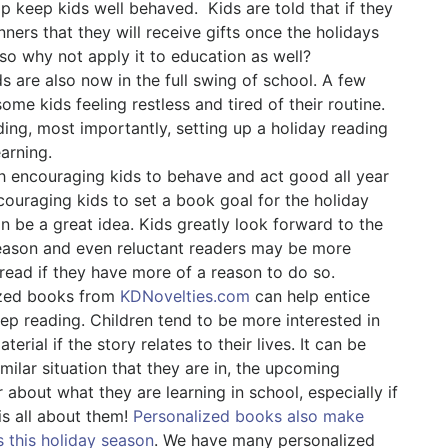
elp keep kids well behaved.
Kids are told that if they
nners that they will receive gifts once the holidays
e, so why not apply it to education as well?
s are also now in the full swing of school. A few
me kids feeling restless and tired of their routine.
ing, most importantly, setting up a holiday reading
earning.
h encouraging kids to behave and act good all year
couraging kids to set a book goal for the holiday
n be a great idea. Kids greatly look forward to the
eason and even reluctant readers may be more
 read if they have more of a reason to do so.
ized books from
KDNovelties.com
can help entice
eep reading. Children tend to be more interested in
terial if the story relates to their lives. It can be
milar situation that they are in, the upcoming
 about what they are learning in school, especially if
is all about them!
Personalized books also make
s this holiday season
. We have many personalized