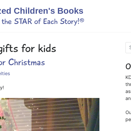
zed Children's Books
s the STAR of Each Story!®
ifts for kids
or Christmas
O
lties
KD
th
y!
as
an
Ou
pe