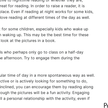
eat for reading. In order to raise a reader, it is
ace. Even if reading at night works for some kids,
love reading at different times of the day as well.
 for some children, especially kids who wake up
n waking up. This may be the best time for these
 look at the pictures in a book.
ds who perhaps only go to class on a half-day
he afternoon. Try to engage them during the
cular time of day in a more spontaneous way as well.
 active or is actively looking for something to do,
em inclined, you can encourage them by reading along
ough the pictures will be a fun activity. Engaging
ll a personal relationship with the activity, even if
P