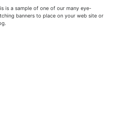
is is a sample of one of our many eye-
tching banners to place on your web site or
og.