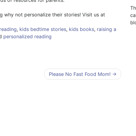
Th
why not personalize their stories! Visit us at
ca
bl
reading
,
kids bedtime stories
,
kids books
,
raising a
ed
personalized reading
Please No Fast Food Mom!