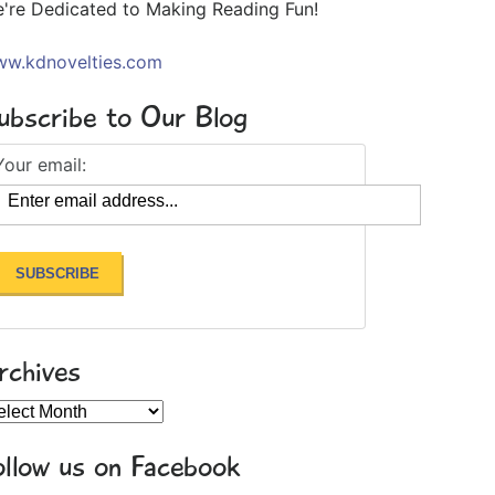
're Dedicated to Making Reading Fun!
w.kdnovelties.com
ubscribe to Our Blog
Your email:
rchives
chives
ollow us on Facebook