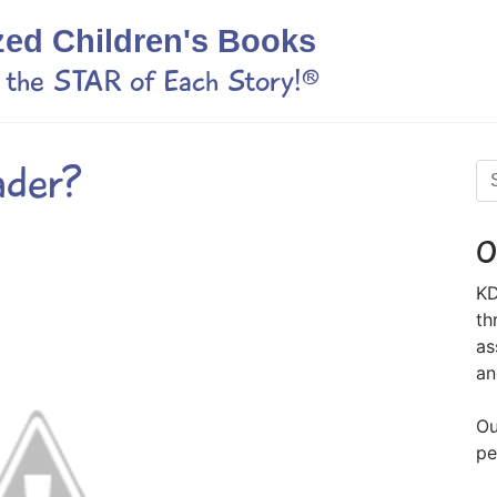
zed Children's Books
s the STAR of Each Story!®
ader?
O
KD
th
as
an
Ou
pe