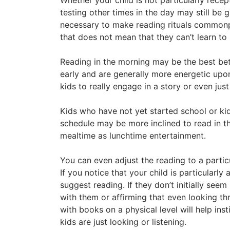
testing other times in the day may still be gr
necessary to make reading rituals commonpl
that does not mean that they can’t learn to 
Reading in the morning may be the best bet
early and are generally more energetic upo
kids to really engage in a story or even just
Kids who have not yet started school or ki
schedule may be more inclined to read in t
mealtime as lunchtime entertainment.
You can even adjust the reading to a parti
If you notice that your child is particularly
suggest reading. If they don’t initially se
with them or affirming that even looking thr
with books on a physical level will help insti
kids are just looking or listening.