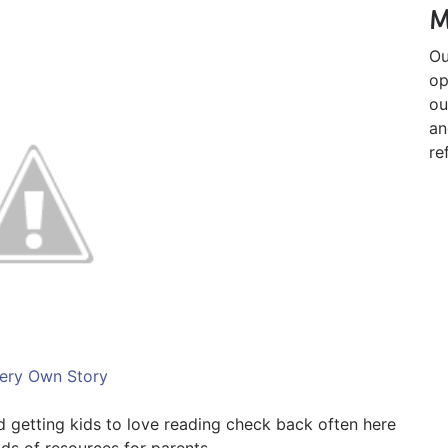
M
Ou
op
ou
an
re
ery Own Story
nd getting kids to love reading check back often here
ds of resources for parents.