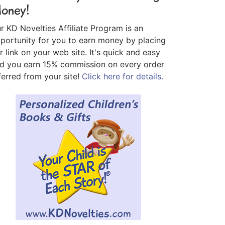
oney!
r KD Novelties Affiliate Program is an
portunity for you to earn money by placing
r link on your web site. It's quick and easy
d you earn 15% commission on every order
ferred from your site!
Click here for details.