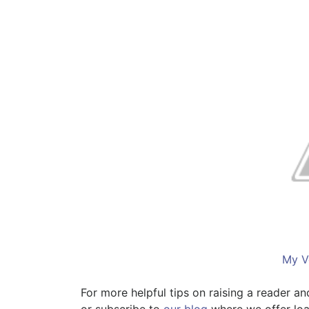
My V
For more helpful tips on raising a reader a
or subscribe to
our blog
where we offer loa