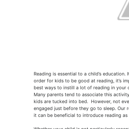
Reading is essential to a child’s education.
order for kids to be good at reading, it’s im
best ways to instill a lot of reading in yo
Many parents tend to associate this activit
kids are tucked into bed.
However, not ever
engaged just before they go to sleep. Our 
it can be beneficial to introduce reading as 
Whether your child is not particularly recep