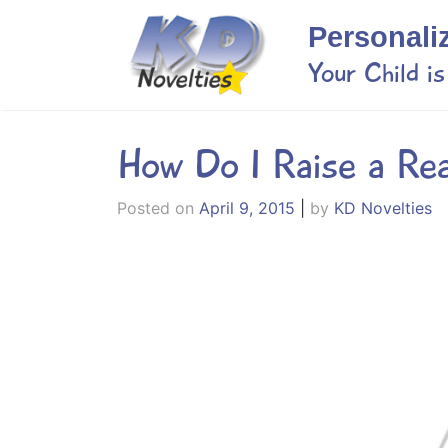
Skip
Personali
to
content
Your Child i
How Do I Raise a Re
Posted on
April 9, 2015
|
by
KD Novelties