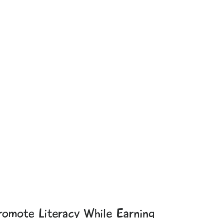
romote Literacy While Earning