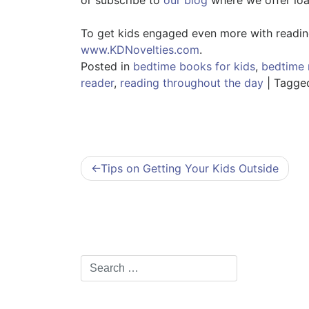
To get kids engaged even more with reading 
www.KDNovelties.com
.
Posted in
bedtime books for kids
,
bedtime 
reader
,
reading throughout the day
|
Tagg
Post
Tips on Getting Your Kids Outside
navigation