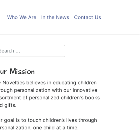
Who We Are
In the News
Contact Us
ur Mission
 Novelties believes in educating children
rough personalization with our innovative
sortment of personalized children's books
d gifts.
r goal is to touch children’s lives through
rsonalization, one child at a time.