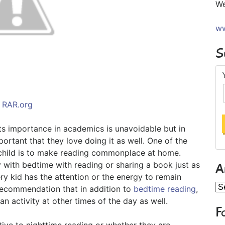
We
ww
S
RAR.org
 Its importance in academics is unavoidable but in
portant that they love doing it as well. One of the
ur child is to make reading commonplace at home.
y with bedtime with reading or sharing a book just as
A
y kid has the attention or the energy to remain
Ar
recommendation that in addition to
bedtime reading
,
an activity at other times of the day as well.
F
tive to nighttime reading or whether they are,