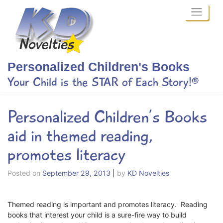
Skip
to
content
Personalized Children's Books
Your Child is the STAR of Each Story!®
Personalized Children’s Books
aid in themed reading,
promotes literacy
Posted on
September 29, 2013
|
by
KD Novelties
Themed reading is important and promotes literacy. Reading
books that interest your child is a sure-fire way to build