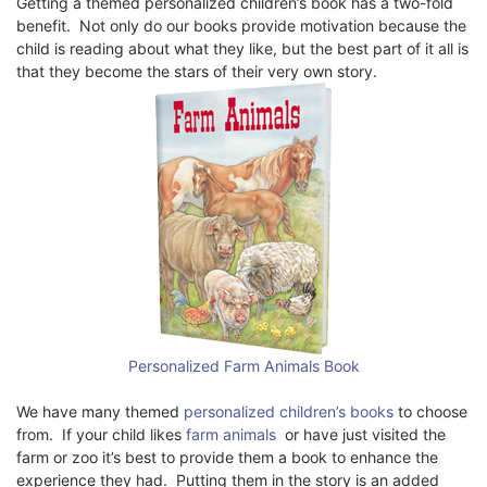
Getting a themed personalized children’s book has a two-fold
benefit. Not only do our books provide motivation because the
child is reading about what they like, but the best part of it all is
that they become the stars of their very own story.
Personalized Farm Animals Book
We have many themed
personalized children’s books
to choose
from. If your child likes
farm animals
or have just visited the
farm or zoo it’s best to provide them a book to enhance the
experience they had. Putting them in the story is an added