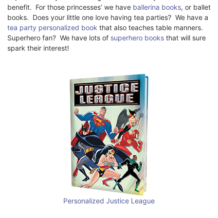
benefit. For those princesses’ we have
ballerina books
, or ballet
books. Does your little one love having tea parties? We have a
tea party personalized book
that also teaches table manners.
Superhero fan? We have lots of
superhero books
that will sure
spark their interest!
Personalized Justice League