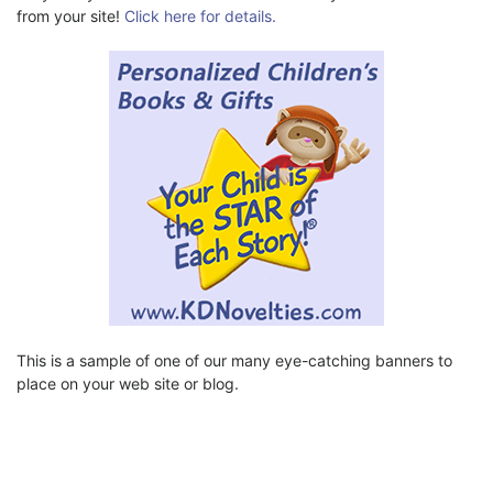
from your site!
Click here for details.
This is a sample of one of our many eye-catching banners to
place on your web site or blog.