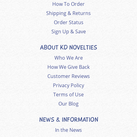
How To Order
Shipping & Returns
Order Status
Sign Up & Save
ABOUT KD NOVELTIES
Who We Are
How We Give Back
Customer Reviews
Privacy Policy
Terms of Use
Our Blog
NEWS & INFORMATION
In the News