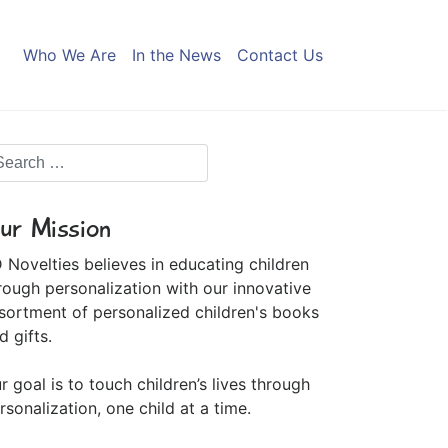
Who We Are
In the News
Contact Us
ur Mission
 Novelties believes in educating children
rough personalization with our innovative
sortment of personalized children's books
d gifts.
r goal is to touch children’s lives through
rsonalization, one child at a time.