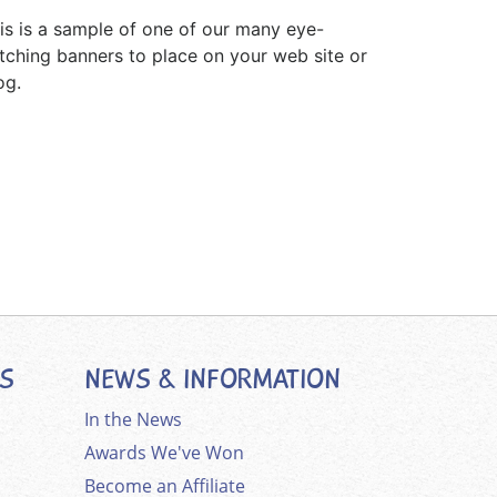
is is a sample of one of our many eye-
tching banners to place on your web site or
og.
ES
NEWS & INFORMATION
In the News
Awards We've Won
Become an Affiliate