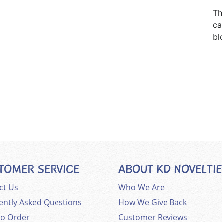
Th
ca
bl
TOMER SERVICE
ABOUT KD NOVELTI
ct Us
Who We Are
ently Asked Questions
How We Give Back
o Order
Customer Reviews