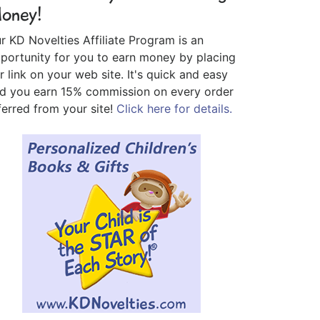
oney!
r KD Novelties Affiliate Program is an
portunity for you to earn money by placing
r link on your web site. It's quick and easy
d you earn 15% commission on every order
ferred from your site!
Click here for details.