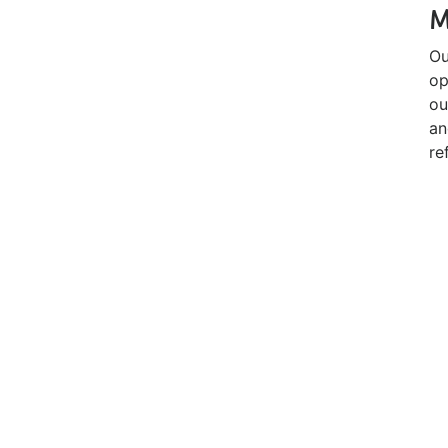
M
Ou
op
ou
an
re