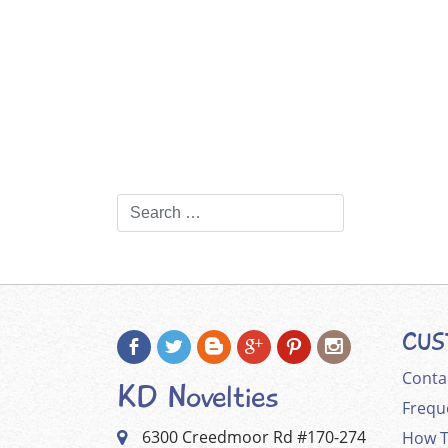
CUS
Conta
KD Novelties
Frequ
6300 Creedmoor Rd #170-274
How T