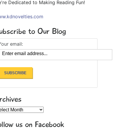
're Dedicated to Making Reading Fun!
w.kdnovelties.com
ubscribe to Our Blog
Your email:
rchives
chives
ollow us on Facebook