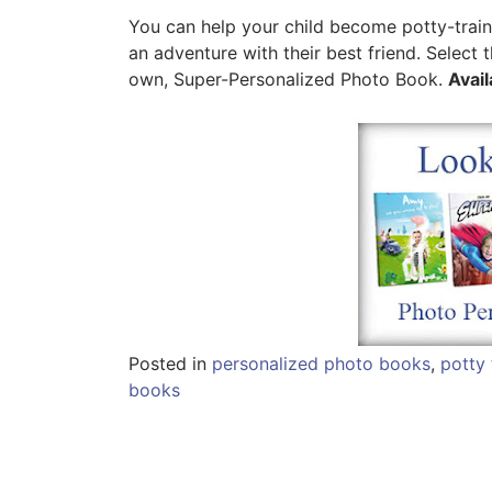
You can help your child become potty-trai
an adventure with their best friend. Select
own, Super-Personalized Photo Book.
Avail
Posted in
personalized photo books
,
potty 
books