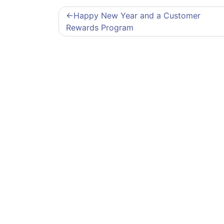
Post
Happy New Year and a Customer
navigation
Rewards Program