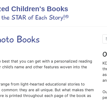
zed Children's Books
s the STAR of Each Story!®
hoto Books
O
e best that you can get with a personalized reading
KD
r child’s name and other features woven into the
th
as
an
range from light-hearted educational stories to
in common: they are all unique. But what makes them
Ou
ure is printed throughout each page of the book as
pe