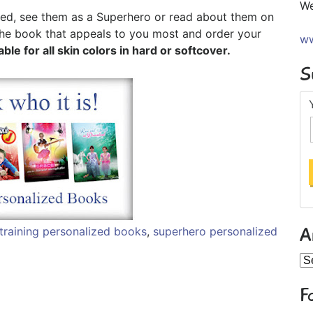
We
ned, see them as a Superhero or read about them on
 the book that appeals to you most and order your
ww
able for all skin colors in hard or softcover.
S
A
training personalized books
,
superhero personalized
Ar
F