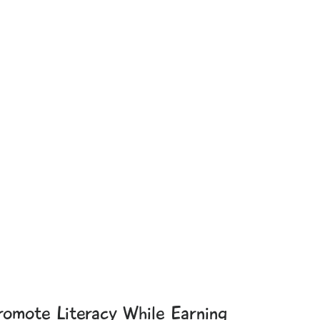
romote Literacy While Earning