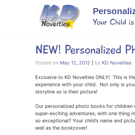
Skip
Personali
to
content
Your Child i
NEW! Personalized P
Posted on
May 12, 2012
|
by
KD Novelties
Exclusive to KD Novelties ONLY! This is th
experience with your child. Not only is you
storyline so is their picture!
Our personalized photo books for children 
super-exciting adventures, with one thing 
so exceptional? Your child’s name and pict
well as the bookcover!