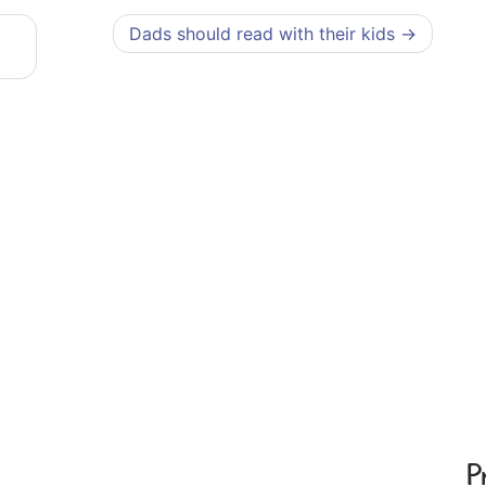
Dads should read with their kids
P