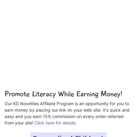
Promote Literacy While Earning Money!
Our KD Novelties Affiliate Program is an opportunity for you to
earn money by placing our link on your web site. It's quick and
easy and you earn 15% commission on every order referred
from your site!
Click here for details.