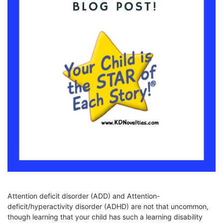
Attention deficit disorder (ADD) and Attention-
deficit/hyperactivity disorder (ADHD) are not that uncommon,
though learning that your child has such a learning disability