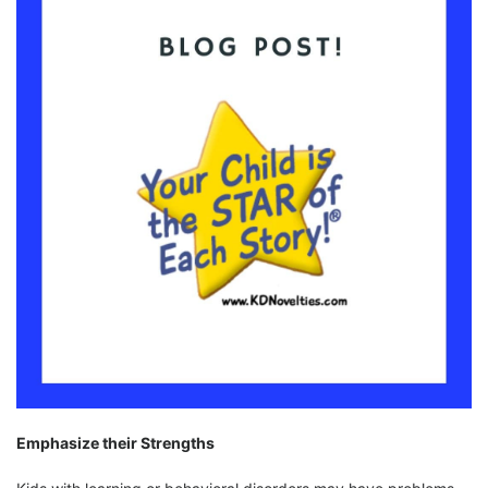
Emphasize their Strengths