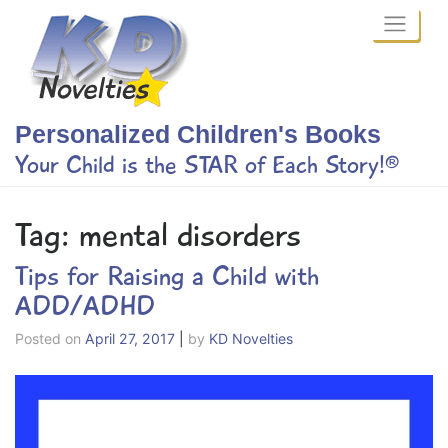
Skip
to
content
Personalized Children's Books
Your Child is the STAR of Each Story!®
Tag:
mental disorders
Tips for Raising a Child with
ADD/ADHD
Posted on
April 27, 2017
|
by
KD Novelties