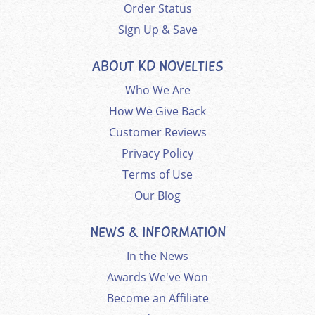
Order Status
Sign Up & Save
ABOUT KD NOVELTIES
Who We Are
How We Give Back
Customer Reviews
Privacy Policy
Terms of Use
Our Blog
NEWS & INFORMATION
In the News
Awards We've Won
Become an Affiliate