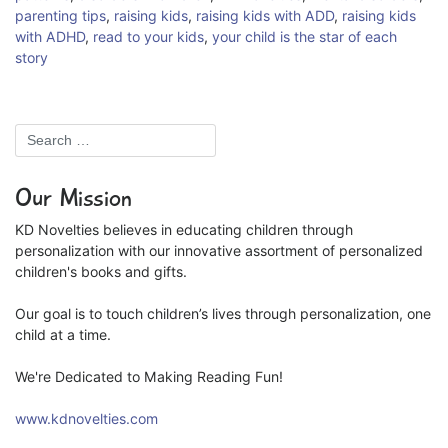
parenting tips
,
raising kids
,
raising kids with ADD
,
raising kids
with ADHD
,
read to your kids
,
your child is the star of each
story
Our Mission
KD Novelties believes in educating children through
personalization with our innovative assortment of personalized
children's books and gifts.
Our goal is to touch children’s lives through personalization, one
child at a time.
We're Dedicated to Making Reading Fun!
www.kdnovelties.com