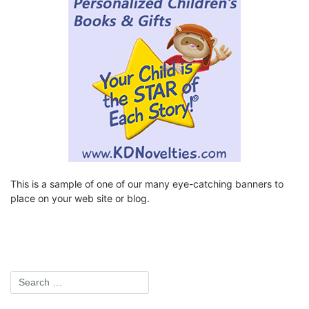
This is a sample of one of our many eye-catching banners to
place on your web site or blog.