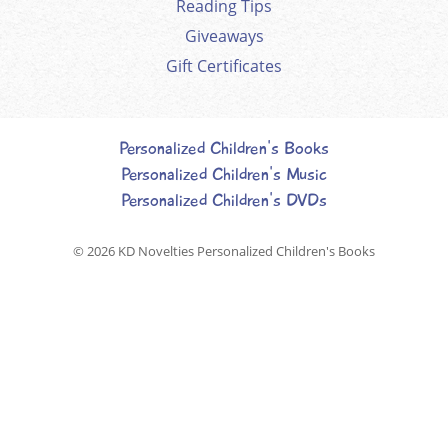
Reading Tips
Giveaways
Gift Certificates
Personalized Children's Books
Personalized Children's Music
Personalized Children's DVDs
© 2026
KD Novelties Personalized Children's Books