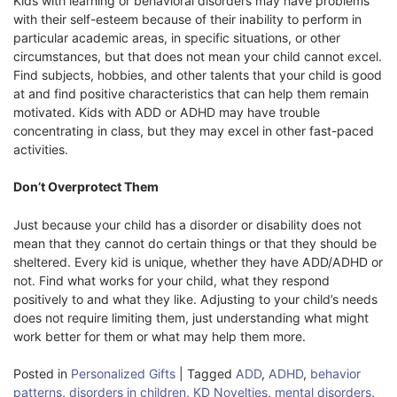
Kids with learning or behavioral disorders may have problems
with their self-esteem because of their inability to perform in
particular academic areas, in specific situations, or other
circumstances, but that does not mean your child cannot excel.
Find subjects, hobbies, and other talents that your child is good
at and find positive characteristics that can help them remain
motivated. Kids with ADD or ADHD may have trouble
concentrating in class, but they may excel in other fast-paced
activities.
Don’t Overprotect Them
Just because your child has a disorder or disability does not
mean that they cannot do certain things or that they should be
sheltered. Every kid is unique, whether they have ADD/ADHD or
not. Find what works for your child, what they respond
positively to and what they like. Adjusting to your child’s needs
does not require limiting them, just understanding what might
work better for them or what may help them more.
Posted in
Personalized Gifts
|
Tagged
ADD
,
ADHD
,
behavior
patterns
,
disorders in children
,
KD Novelties
,
mental disorders
,