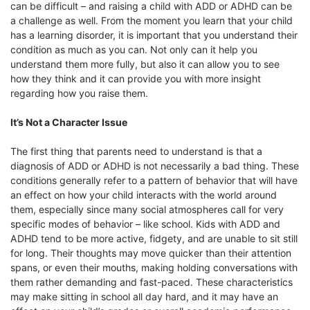
can be difficult – and raising a child with ADD or ADHD can be
a challenge as well. From the moment you learn that your child
has a learning disorder, it is important that you understand their
condition as much as you can. Not only can it help you
understand them more fully, but also it can allow you to see
how they think and it can provide you with more insight
regarding how you raise them.
It’s Not a Character Issue
The first thing that parents need to understand is that a
diagnosis of ADD or ADHD is not necessarily a bad thing. These
conditions generally refer to a pattern of behavior that will have
an effect on how your child interacts with the world around
them, especially since many social atmospheres call for very
specific modes of behavior – like school. Kids with ADD and
ADHD tend to be more active, fidgety, and are unable to sit still
for long. Their thoughts may move quicker than their attention
spans, or even their mouths, making holding conversations with
them rather demanding and fast-paced. These characteristics
may make sitting in school all day hard, and it may have an