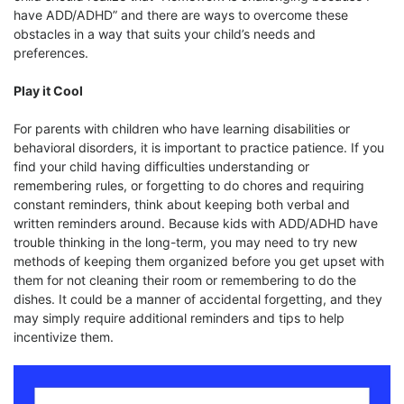
have ADD/ADHD” and there are ways to overcome these
obstacles in a way that suits your child’s needs and
preferences.
Play it Cool
For parents with children who have learning disabilities or
behavioral disorders, it is important to practice patience. If you
find your child having difficulties understanding or
remembering rules, or forgetting to do chores and requiring
constant reminders, think about keeping both verbal and
written reminders around. Because kids with ADD/ADHD have
trouble thinking in the long-term, you may need to try new
methods of keeping them organized before you get upset with
them for not cleaning their room or remembering to do the
dishes. It could be a manner of accidental forgetting, and they
may simply require additional reminders and tips to help
incentivize them.