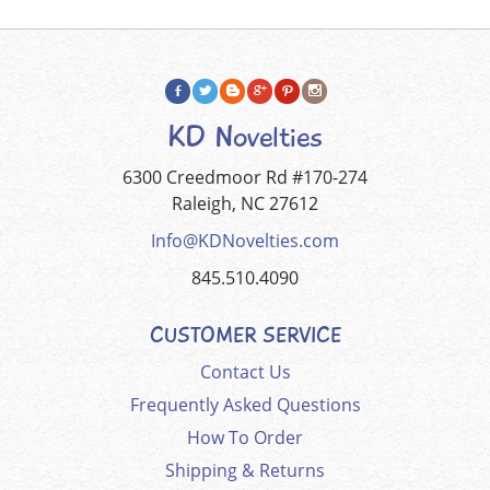
KD Novelties
6300 Creedmoor Rd #170-274
Raleigh, NC 27612
Info@KDNovelties.com
845.510.4090
CUSTOMER SERVICE
Contact Us
Frequently Asked Questions
How To Order
Shipping & Returns