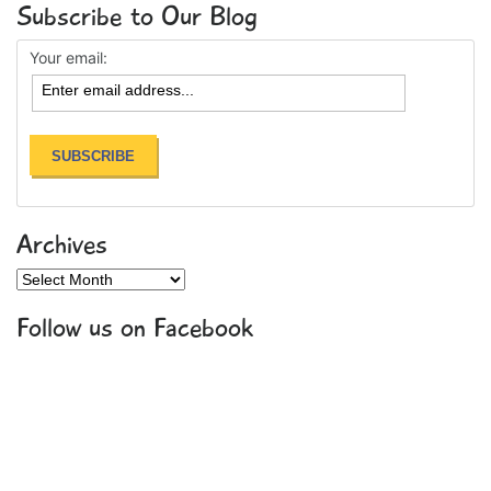
Subscribe to Our Blog
Your email:
Archives
Archives
Follow us on Facebook