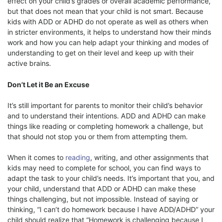
effect on your child’s grades or overall academic performance,
but that does not mean that your child is not smart. Because
kids with ADD or ADHD do not operate as well as others when
in stricter environments, it helps to understand how their minds
work and how you can help adapt your thinking and modes of
understanding to get on their level and keep up with their
active brains.
Don’t Let it Be an Excuse
It’s still important for parents to monitor their child’s behavior
and to understand their intentions. ADD and ADHD can make
things like reading or completing homework a challenge, but
that should not stop you or them from attempting them.
When it comes to
reading
, writing, and other assignments that
kids may need to complete for school, you can find ways to
adapt the task to your child’s needs. It’s important that you, and
your child, understand that ADD or ADHD can make these
things challenging, but not impossible. Instead of saying or
thinking, “I can’t do homework because I have ADD/ADHD” your
child should realize that “Homework is challenging because I