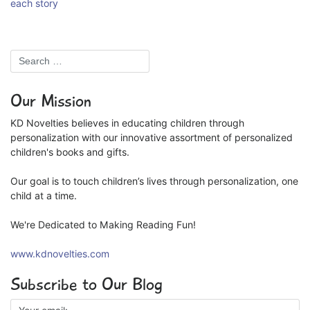
each story
Our Mission
KD Novelties believes in educating children through
personalization with our innovative assortment of personalized
children's books and gifts.
Our goal is to touch children’s lives through personalization, one
child at a time.
We're Dedicated to Making Reading Fun!
www.kdnovelties.com
Subscribe to Our Blog