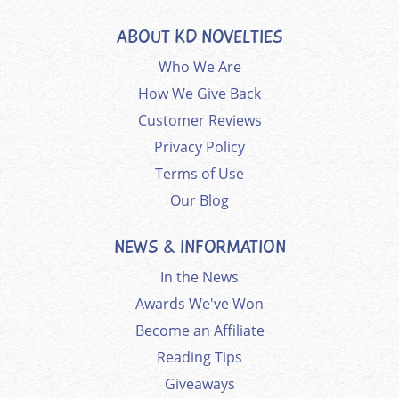
ABOUT KD NOVELTIES
Who We Are
How We Give Back
Customer Reviews
Privacy Policy
Terms of Use
Our Blog
NEWS & INFORMATION
In the News
Awards We've Won
Become an Affiliate
Reading Tips
Giveaways