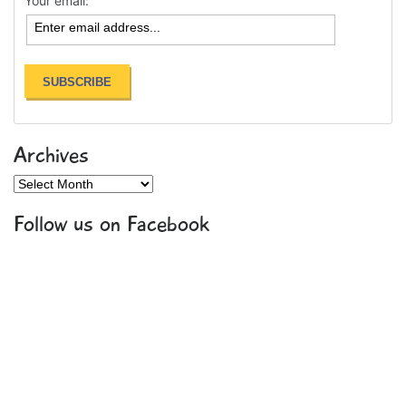
Your email:
Archives
Archives
Follow us on Facebook