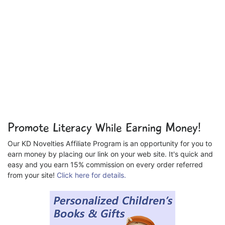
Promote Literacy While Earning Money!
Our KD Novelties Affiliate Program is an opportunity for you to
earn money by placing our link on your web site. It's quick and
easy and you earn 15% commission on every order referred
from your site!
Click here for details.