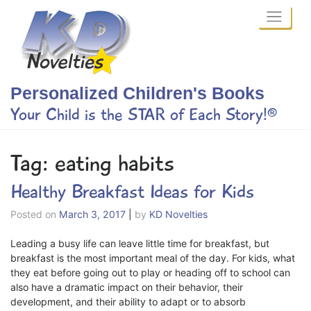
Skip
to
content
Personalized Children's Books
Your Child is the STAR of Each Story!®
Tag:
eating habits
Healthy Breakfast Ideas for Kids
Posted on
March 3, 2017
|
by
KD Novelties
Leading a busy life can leave little time for breakfast, but
breakfast is the most important meal of the day. For kids, what
they eat before going out to play or heading off to school can
also have a dramatic impact on their behavior, their
development, and their ability to adapt or to absorb