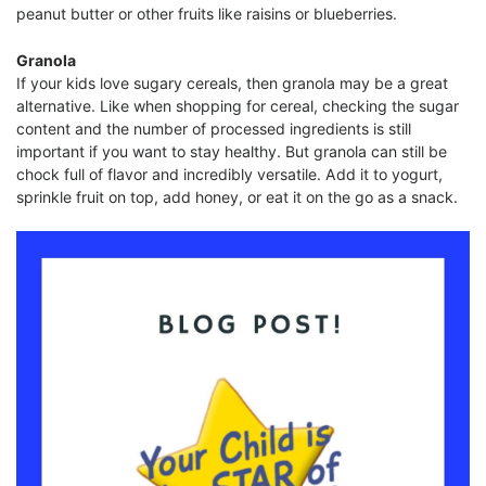
peanut butter or other fruits like raisins or blueberries.
Granola
If your kids love sugary cereals, then granola may be a great
alternative. Like when shopping for cereal, checking the sugar
content and the number of processed ingredients is still
important if you want to stay healthy. But granola can still be
chock full of flavor and incredibly versatile. Add it to yogurt,
sprinkle fruit on top, add honey, or eat it on the go as a snack.