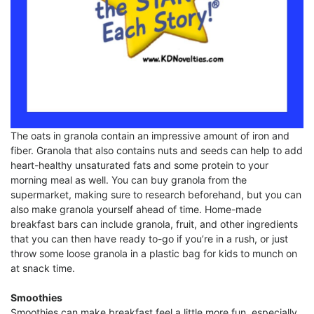
The oats in granola contain an impressive amount of iron and
fiber. Granola that also contains nuts and seeds can help to add
heart-healthy unsaturated fats and some protein to your
morning meal as well. You can buy granola from the
supermarket, making sure to research beforehand, but you can
also make granola yourself ahead of time. Home-made
breakfast bars can include granola, fruit, and other ingredients
that you can then have ready to-go if you’re in a rush, or just
throw some loose granola in a plastic bag for kids to munch on
at snack time.
Smoothies
Smoothies can make breakfast feel a little more fun, especially