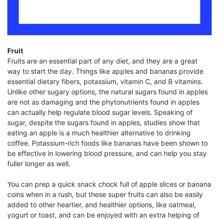
Fruit
Fruits are an essential part of any diet, and they are a great
way to start the day. Things like apples and bananas provide
essential dietary fibers, potassium, vitamin C, and B vitamins.
Unlike other sugary options, the natural sugars found in apples
are not as damaging and the phytonutrients found in apples
can actually help regulate blood sugar levels. Speaking of
sugar, despite the sugars found in apples, studies show that
eating an apple is a much healthier alternative to drinking
coffee. Potassium-rich foods like bananas have been shown to
be effective in lowering blood pressure, and can help you stay
fuller longer as well.
You can prep a quick snack chock full of apple slices or banana
coins when in a rush, but these super fruits can also be easily
added to other heartier, and healthier options, like oatmeal,
yogurt or toast, and can be enjoyed with an extra helping of