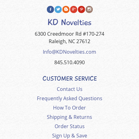
KD Novelties
6300 Creedmoor Rd #170-274
Raleigh, NC 27612
Info@KDNovelties.com
845.510.4090
CUSTOMER SERVICE
Contact Us
Frequently Asked Questions
How To Order
Shipping & Returns
Order Status
Sign Up & Save