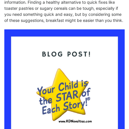
information. Finding a healthy alternative to quick fixes like
toaster pastries or sugary cereals can be tough, especially if
you need something quick and easy, but by considering some
of these suggestions, breakfast might be easier than you think.