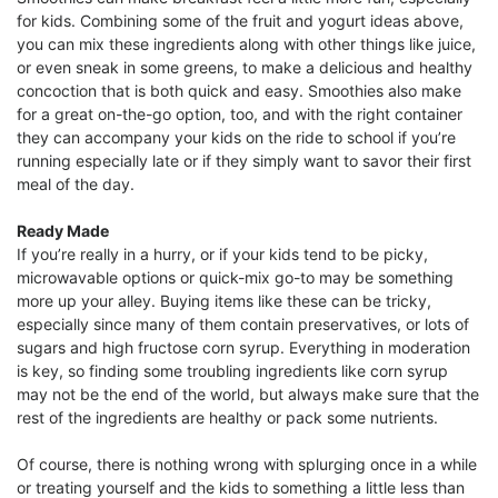
for kids. Combining some of the fruit and yogurt ideas above,
you can mix these ingredients along with other things like juice,
or even sneak in some greens, to make a delicious and healthy
concoction that is both quick and easy. Smoothies also make
for a great on-the-go option, too, and with the right container
they can accompany your kids on the ride to school if you’re
running especially late or if they simply want to savor their first
meal of the day.
Ready Made
If you’re really in a hurry, or if your kids tend to be picky,
microwavable options or quick-mix go-to may be something
more up your alley. Buying items like these can be tricky,
especially since many of them contain preservatives, or lots of
sugars and high fructose corn syrup. Everything in moderation
is key, so finding some troubling ingredients like corn syrup
may not be the end of the world, but always make sure that the
rest of the ingredients are healthy or pack some nutrients.
Of course, there is nothing wrong with splurging once in a while
or treating yourself and the kids to something a little less than