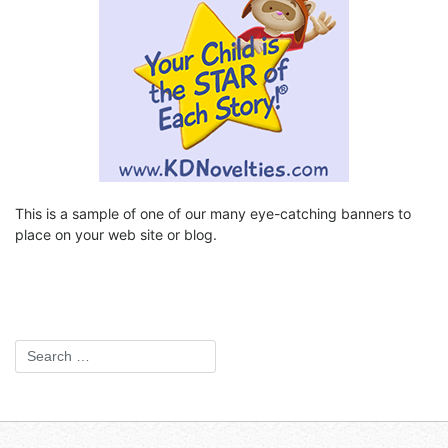
This is a sample of one of our many eye-catching banners to
place on your web site or blog.