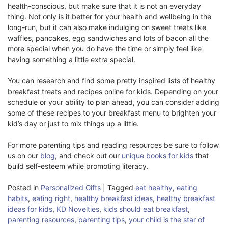
health-conscious, but make sure that it is not an everyday
thing. Not only is it better for your health and wellbeing in the
long-run, but it can also make indulging on sweet treats like
waffles, pancakes, egg sandwiches and lots of bacon all the
more special when you do have the time or simply feel like
having something a little extra special.
You can research and find some pretty inspired lists of healthy
breakfast treats and recipes online for kids. Depending on your
schedule or your ability to plan ahead, you can consider adding
some of these recipes to your breakfast menu to brighten your
kid’s day or just to mix things up a little.
For more parenting tips and reading resources be sure to follow
us on our
blog
, and check out our
unique books for kids
that
build self-esteem while promoting literacy.
Posted in
Personalized Gifts
|
Tagged
eat healthy
,
eating
habits
,
eating right
,
healthy breakfast ideas
,
healthy breakfast
ideas for kids
,
KD Novelties
,
kids should eat breakfast
,
parenting resources
,
parenting tips
,
your child is the star of