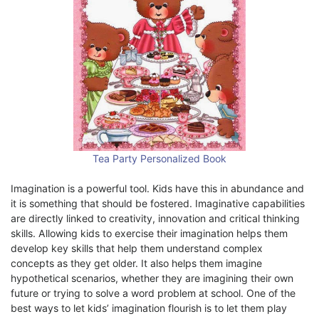
Tea Party Personalized Book
Imagination is a powerful tool. Kids have this in abundance and
it is something that should be fostered. Imaginative capabilities
are directly linked to creativity, innovation and critical thinking
skills. Allowing kids to exercise their imagination helps them
develop key skills that help them understand complex
concepts as they get older. It also helps them imagine
hypothetical scenarios, whether they are imagining their own
future or trying to solve a word problem at school. One of the
best ways to let kids’ imagination flourish is to let them play