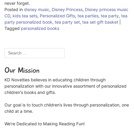
never forget.
Posted in
disney music
,
Disney Princess
,
Disney princess music
CD
,
kids tea sets
,
Personalized Gifts
,
tea parties
,
tea party
,
tea
party personalized book
,
tea party set
,
tea set gift basket
|
Tagged
personalized books
Our Mission
KD Novelties believes in educating children through
personalization with our innovative assortment of personalized
children's books and gifts.
Our goal is to touch children’s lives through personalization, one
child at a time.
We're Dedicated to Making Reading Fun!