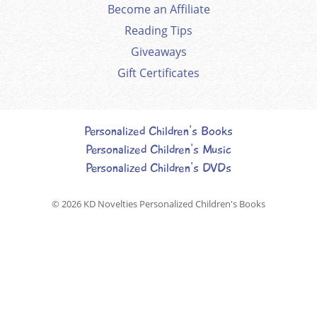
Become an Affiliate
Reading Tips
Giveaways
Gift Certificates
Personalized Children's Books
Personalized Children's Music
Personalized Children's DVDs
© 2026
KD Novelties Personalized Children's Books