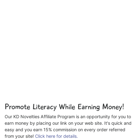
Promote Literacy While Earning Money!
Our KD Novelties Affiliate Program is an opportunity for you to
earn money by placing our link on your web site. It's quick and
easy and you earn 15% commission on every order referred
from your site!
Click here for details.