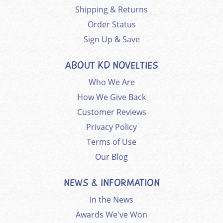
Shipping & Returns
Order Status
Sign Up & Save
ABOUT KD NOVELTIES
Who We Are
How We Give Back
Customer Reviews
Privacy Policy
Terms of Use
Our Blog
NEWS & INFORMATION
In the News
Awards We've Won