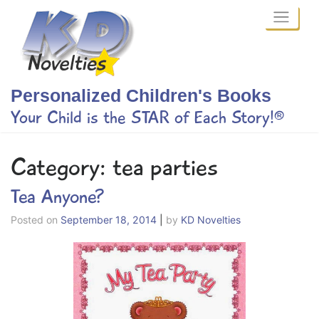
Skip
to
content
Personalized Children's Books
Your Child is the STAR of Each Story!®
Category:
tea parties
Tea Anyone?
Posted on
September 18, 2014
|
by
KD Novelties