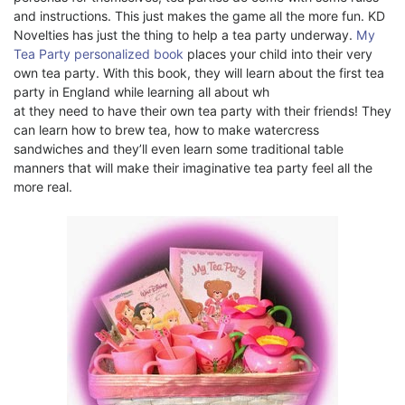
and instructions. This just makes the game all the more fun. KD
Novelties has just the thing to help a tea party underway.
My
Tea Party personalized book
places your child into their very
own tea party. With this book, they will learn about the first tea
party in England while learning all about wh
at they need to have their own tea party with their friends! They
can learn how to brew tea, how to make watercress
sandwiches and they’ll even learn some traditional table
manners that will make their imaginative tea party feel all the
more real.