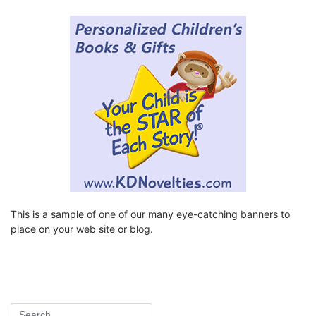
This is a sample of one of our many eye-catching banners to
place on your web site or blog.