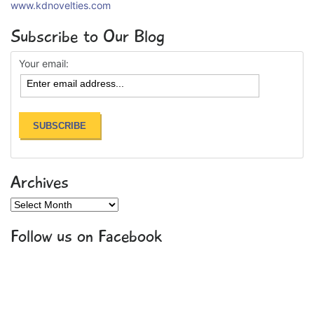
www.kdnovelties.com
Subscribe to Our Blog
Your email:
Archives
Archives
Follow us on Facebook