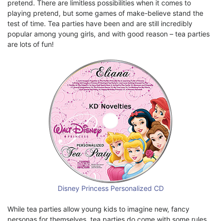
pretend. There are limitless possibilities when it comes to
playing pretend, but some games of make-believe stand the
test of time. Tea parties have been and are still incredibly
popular among young girls, and with good reason – tea parties
are lots of fun!
Disney Princess Personalized CD
While tea parties allow young kids to imagine new, fancy
personas for themselves, tea parties do come with some rules