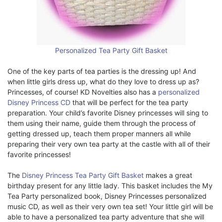
Personalized Tea Party Gift Basket
One of the key parts of tea parties is the dressing up! And
when little girls dress up, what do they love to dress up as?
Princesses, of course! KD Novelties also has a
personalized
Disney Princess CD
that will be perfect for the tea party
preparation. Your child’s favorite Disney princesses will sing to
them using their name, guide them through the process of
getting dressed up, teach them proper manners all while
preparing their very own tea party at the castle with all of their
favorite princesses!
The
Disney Princess Tea Party Gift Basket
makes a great
birthday present for any little lady. This basket includes the My
Tea Party personalized book, Disney Princesses personalized
music CD, as well as their very own tea set! Your little girl will be
able to have a personalized tea party adventure that she will