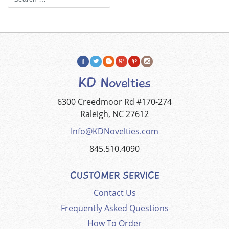
KD Novelties
6300 Creedmoor Rd #170-274
Raleigh, NC 27612
Info@KDNovelties.com
845.510.4090
CUSTOMER SERVICE
Contact Us
Frequently Asked Questions
How To Order