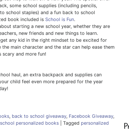
ck, some school supplies (including pencils,
 to school staples) and a fun back to school
ized book included is
School is Fun
.
about starting a new school year, whether they are
eachers, new friends and new things to learn.
 get any kid in the right mindset to be excited for
 the main character and the star can help ease them
ss scary and more fun!
chool haul, an extra backpack and supplies can
your child feel even more prepared for the year
day!
ooks
,
back to school giveaway
,
Facebook Giveaway
,
school personalized books
|
Tagged
personalized
P