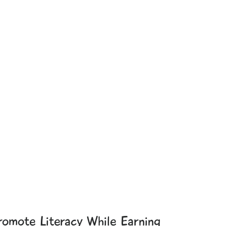
romote Literacy While Earning