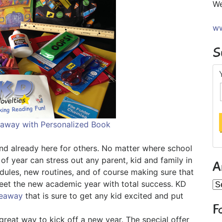
We
ww
S
eaway with Personalized Book
and already here for others. No matter where school
 of year can stress out any parent, kid and family in
A
edules, new routines, and of course making sure that
meet the new academic year with total success. KD
Ar
veaway
that is sure to get any kid excited and put
F
reat way to kick off a new year. The special offer