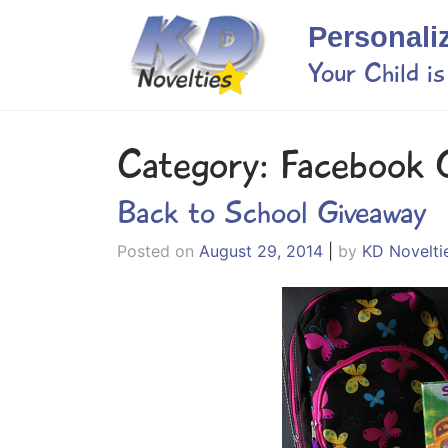
Skip
Personali
to
content
Your Child i
Category:
Facebook 
Back to School Giveaway
Posted on
August 29, 2014
|
by
KD Novelti