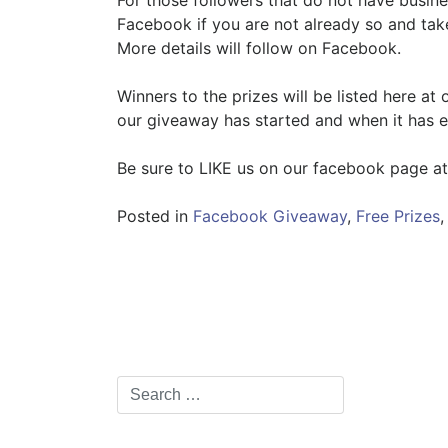
For those followers that do not have busi
Facebook if you are not already so and tak
More details will follow on Facebook.
Winners to the prizes will be listed here at
our giveaway has started and when it has 
Be sure to LIKE us on our facebook page a
Posted in
Facebook Giveaway
,
Free Prizes