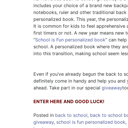
includes your choice of a brand new backpa
notebooks, ruler and other traditional back
personalized book. This year, the personal
It is common for kids to feel apprehensive 
first timers or not. A new year means new t
“
School is Fun personalized book
” can help
school. A personalized book where they are
into this transition, making school seem le
Even if you’ve already begun the back to s
definitely come in handy and help you and 
ahead. Take part in our special
giveaway
to
ENTER HERE AND GOOD LUCK!
Posted in
back to school
,
back to school b
giveaway
,
school is fun personalized book
,