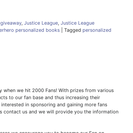
,
giveaway
,
Justice League
,
Justice League
erhero personalized books
|
Tagged
personalized
 when we hit 2000 Fans! With prizes from various
ts to our fan base and thus increasing their
e interested in sponsoring and gaining more fans
 is contact us and we will provide you the information