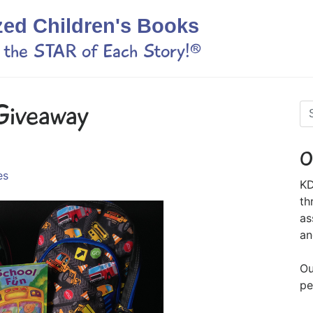
zed Children's Books
s the STAR of Each Story!®
Giveaway
O
es
KD
th
as
an
Ou
pe