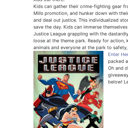
Kids can gather their crime-fighting gear 
Mills promotion, and hunker down with the
and deal out justice. This individualized sto
save the day. Kids can immerse themselves
Justice League grappling with the dastardly
loose at the theme park. Ready for action, k
animals and everyone at the park to safety,
Enter He
packed a
Oh and d
giveaway 
below! L