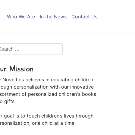
Who We Are
In the News
Contact Us
ur Mission
 Novelties believes in educating children
rough personalization with our innovative
sortment of personalized children's books
d gifts.
r goal is to touch children’s lives through
rsonalization, one child at a time.