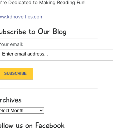
're Dedicated to Making Reading Fun!
w.kdnovelties.com
ubscribe to Our Blog
Your email:
rchives
chives
ollow us on Facebook