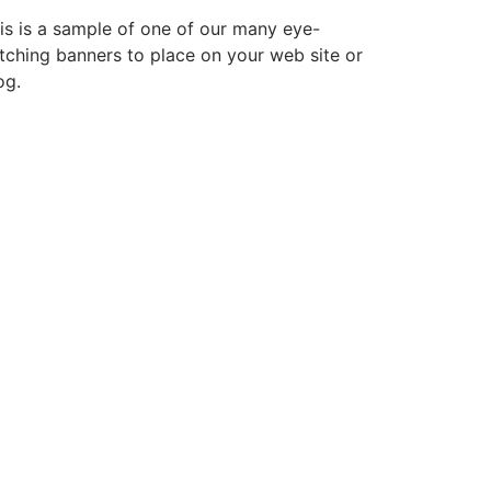
is is a sample of one of our many eye-
tching banners to place on your web site or
og.