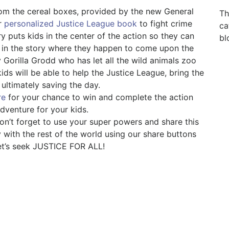
from the cereal boxes, provided by the new General
Th
ir
personalized Justice League book
to fight crime
ca
ry puts kids in the center of the action so they can
bl
 in the story where they happen to come upon the
 Gorilla Grodd who has let all the wild animals zoo
ids will be able to help the Justice League, bring the
 ultimately saving the day.
re
for your chance to win and complete the action
dventure for your kids.
on’t forget to use your super powers and share this
with the rest of the world using our share buttons
et’s seek JUSTICE FOR ALL!