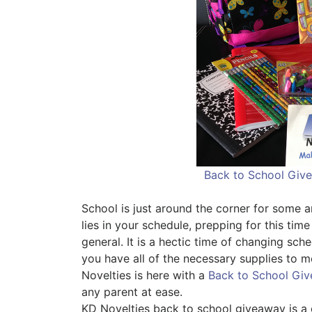
Back to School Giv
School is just around the corner for some 
lies in your schedule, prepping for this time
general. It is a hectic time of changing sch
you have all of the necessary supplies to 
Novelties is here with a
Back to School Gi
any parent at ease.
KD Novelties back to school giveaway is a g