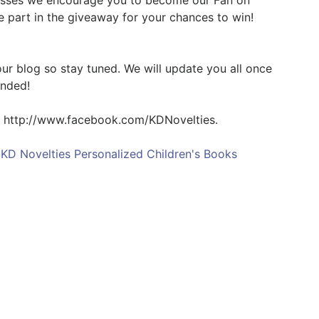
nesses we encourage you to become our Fan on
e part in the giveaway for your chances to win!
 our blog so stay tuned. We will update you all once
ended!
t http://www.facebook.com/KDNovelties.
,
KD Novelties Personalized Children's Books