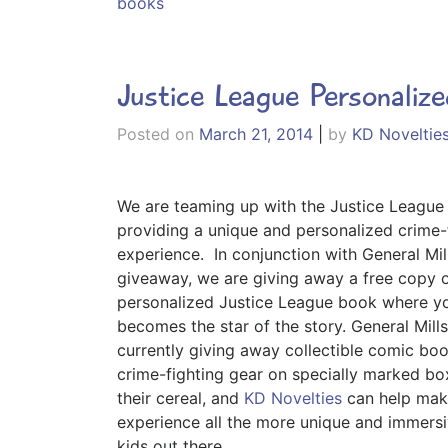
books
Justice League Personaliz
Posted on
March 21, 2014
|
by
KD Noveltie
We are teaming up with the Justice League
providing a unique and personalized crime-
experience.
In conjunction with General Mi
giveaway, we are giving away a free copy o
personalized Justice League book where yo
becomes the star of the story. General Mills
currently giving away collectible comic bo
crime-fighting gear on specially marked bo
their cereal, and
KD Novelties
can help mak
experience all the more unique and immersi
kids out there.