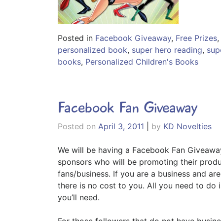
Posted in
Facebook Giveaway
,
Free Prizes
personalized book
,
super hero reading
,
sup
books
,
Personalized Children's Books
Facebook Fan Giveaway
Posted on
April 3, 2011
|
by
KD Novelties
We will be having a Facebook Fan Giveaway
sponsors who will be promoting their produc
fans/business. If you are a business and ar
there is no cost to you. All you need to do
you’ll need.