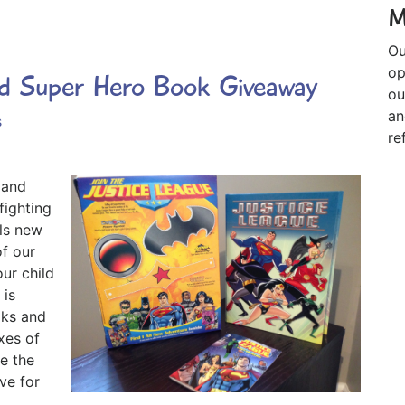
M
Ou
op
ed Super Hero Book Giveaway
ou
an
s
re
 and
fighting
lls new
f our
ur child
 is
oks and
xes of
e the
ve for