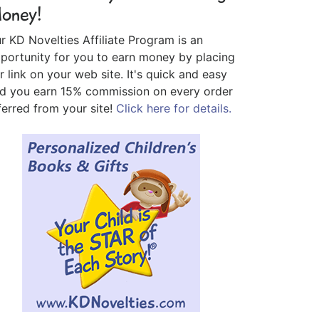
oney!
r KD Novelties Affiliate Program is an
portunity for you to earn money by placing
r link on your web site. It's quick and easy
d you earn 15% commission on every order
ferred from your site!
Click here for details.