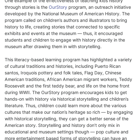
One example of the effectiveness of teaching kids history
through stories is the
OurStory
program, an outreach initiative
developed by the National Museum of American History. The
program called on children’s authors and illustrators to bring
history to life, creating stories that connected to specific
exhibits and events at the museum — thus, it encouraged
students and children to engage with history directly in the
museum after drawing them in with storytelling.
This literacy-based learning program has highlighted a variety
of cultural traditions and histories, including Puerto Rican
santos, Iroquois pottery and folk tales, Flag Day, Chinese
American traditions, African American migrant workers, Teddy
Roosevelt and the first teddy bear, and life on the home front
during WWII. The OurStory program encourages kids to get
hands-on with history via historical storytelling and children’s
literature. Thus, children could learn more about the various
cultures that make our nation’s heritage so rich — by engaging
with historical storytelling, they can get a better sense of the
American story. Storytelling and history don’t only mix in
educational and museum settings though — pop culture and
more entertainment based forms of storytelling can have an