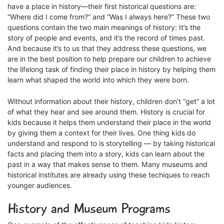
have a place in history—their first historical questions are:
“Where did I come from?” and “Was I always here?” These two
questions contain the two main meanings of history: It’s the
story of people and events, and it’s the record of times past.
And because it’s to us that they address these questions, we
are in the best position to help prepare our children to achieve
the lifelong task of finding their place in history by helping them
learn what shaped the world into which they were born.
Without information about their history, children don’t “get” a lot
of what they hear and see around them. History is crucial for
kids because it helps them understand their place in the world
by giving them a context for their lives. One thing kids do
understand and respond to is storytelling — by taking historical
facts and placing them into a story, kids can learn about the
past in a way that makes sense to them. Many museums and
historical institutes are already using these techiques to reach
younger audiences.
History and Museum Programs