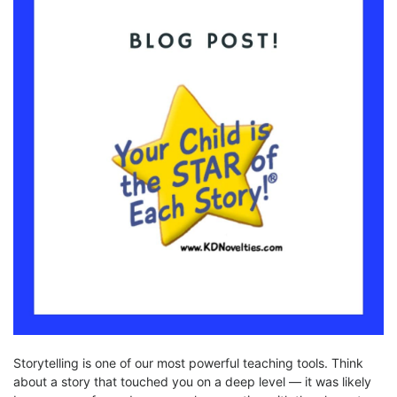
Storytelling is one of our most powerful teaching tools. Think
about a story that touched you on a deep level — it was likely