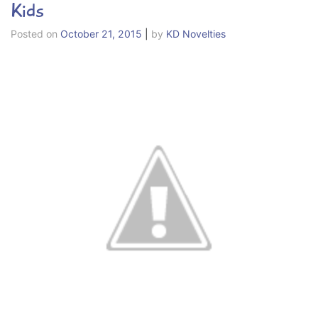
Kids
Posted on
October 21, 2015
|
by
KD Novelties