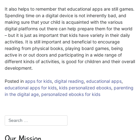
It also helps to remember that educational apps are still games.
Spending time on a digital device is not inherently bad, and
making sure that your child is acquainted with the various
digital platforms out there can help prepare them for the world
– but it is just as important that kids have variety in their daily
activities. It is still important and beneficial to encourage
reading from physical books, playing board games, being
active in or out doors and participating in a wide range of
different kinds of activities, is good for children and their overall
development.
Posted in
apps for kids
,
digital reading
,
educational apps
,
educational apps for kids
,
kids personalized ebooks
,
parenting
in the digital age
,
personalized ebooks for kids
Our Mission