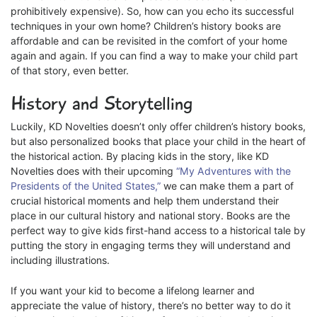
prohibitively expensive). So, how can you echo its successful
techniques in your own home? Children’s history books are
affordable and can be revisited in the comfort of your home
again and again. If you can find a way to make your child part
of that story, even better.
History and Storytelling
Luckily, KD Novelties doesn’t only offer children’s history books,
but also personalized books that place your child in the heart of
the historical action. By placing kids in the story, like KD
Novelties does with their upcoming
“My Adventures with the
Presidents of the United States,”
we can make them a part of
crucial historical moments and help them understand their
place in our cultural history and national story. Books are the
perfect way to give kids first-hand access to a historical tale by
putting the story in engaging terms they will understand and
including illustrations.
If you want your kid to become a lifelong learner and
appreciate the value of history, there’s no better way to do it