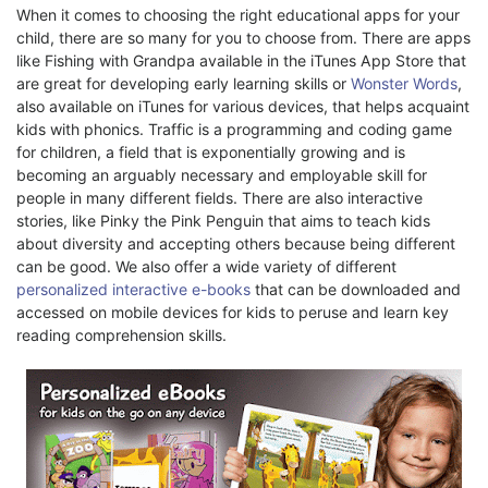
When it comes to choosing the right educational apps for your
child, there are so many for you to choose from. There are apps
like Fishing with Grandpa available in the iTunes App Store that
are great for developing early learning skills or
Wonster Words
,
also available on iTunes for various devices, that helps acquaint
kids with phonics. Traffic is a programming and coding game
for children, a field that is exponentially growing and is
becoming an arguably necessary and employable skill for
people in many different fields. There are also interactive
stories, like Pinky the Pink Penguin that aims to teach kids
about diversity and accepting others because being different
can be good. We also offer a wide variety of different
personalized interactive e-books
that can be downloaded and
accessed on mobile devices for kids to peruse and learn key
reading comprehension skills.