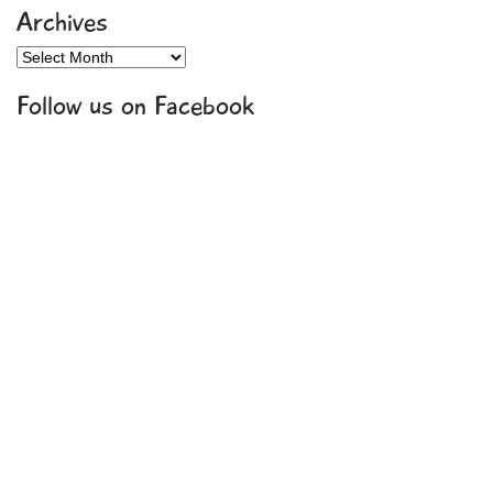
Archives
Archives
Follow us on Facebook