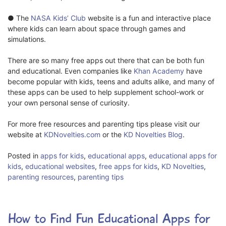
●
The
NASA Kids’ Club
website is a fun and interactive place
where kids can learn about space through games and
simulations.
There are so many free apps out there that can be both fun
and educational. Even companies like
Khan Academy
have
become popular with kids, teens and adults alike, and many of
these apps can be used to help supplement school-work or
your own personal sense of curiosity.
For more free resources and parenting tips please visit our
website at
KDNovelties.com
or the
KD Novelties Blog
.
Posted in
apps for kids
,
educational apps
,
educational apps for
kids
,
educational websites
,
free apps for kids
,
KD Novelties
,
parenting resources
,
parenting tips
How to Find Fun Educational Apps for