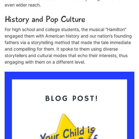
even wider reach.
History and Pop Culture
For high school and college students, the musical “Hamilton”
engaged them with American history and our nation’s founding
fathers via a storytelling method that made the tale immediate
and compelling for them. It spoke to them using diverse
storytellers and cultural modes that echo their interests, thus
engaging with them on a different level.