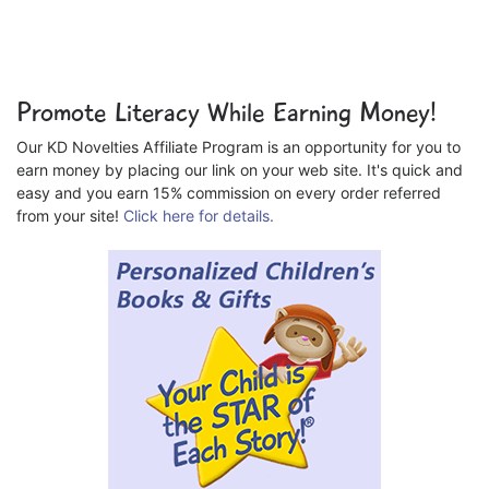
Promote Literacy While Earning Money!
Our KD Novelties Affiliate Program is an opportunity for you to
earn money by placing our link on your web site. It's quick and
easy and you earn 15% commission on every order referred
from your site!
Click here for details.