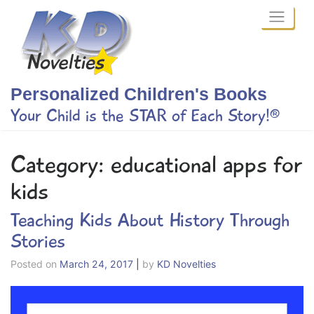
Skip
to
content
Personalized Children's Books
Your Child is the STAR of Each Story!®
Category:
educational apps for
kids
Teaching Kids About History Through
Stories
Posted on
March 24, 2017
|
by
KD Novelties