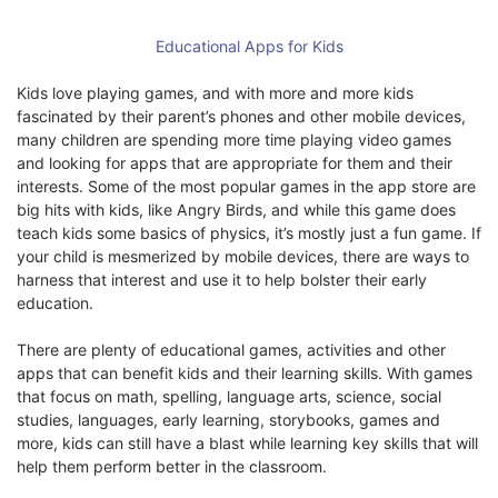
Educational Apps for Kids
Kids love playing games, and with more and more kids
fascinated by their parent’s phones and other mobile devices,
many children are spending more time playing video games
and looking for apps that are appropriate for them and their
interests. Some of the most popular games in the app store are
big hits with kids, like Angry Birds, and while this game does
teach kids some basics of physics, it’s mostly just a fun game. If
your child is mesmerized by mobile devices, there are ways to
harness that interest and use it to help bolster their early
education.
There are plenty of educational games, activities and other
apps that can benefit kids and their learning skills. With games
that focus on math, spelling, language arts, science, social
studies, languages, early learning, storybooks, games and
more, kids can still have a blast while learning key skills that will
help them perform better in the classroom.