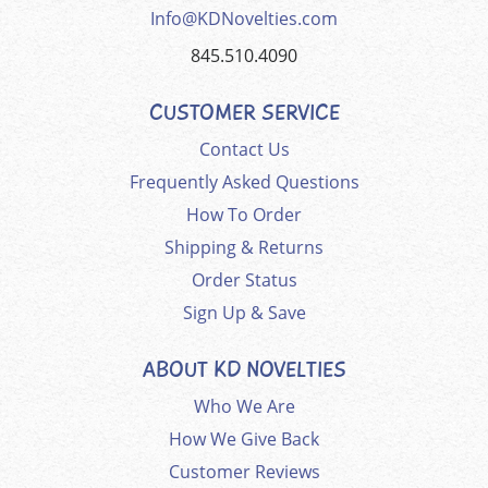
Info@KDNovelties.com
845.510.4090
CUSTOMER SERVICE
Contact Us
Frequently Asked Questions
How To Order
Shipping & Returns
Order Status
Sign Up & Save
ABOUT KD NOVELTIES
Who We Are
How We Give Back
Customer Reviews