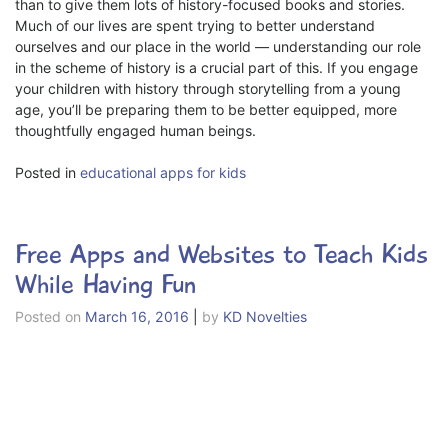
than to give them lots of history-focused books and stories.
Much of our lives are spent trying to better understand
ourselves and our place in the world — understanding our role
in the scheme of history is a crucial part of this. If you engage
your children with history through storytelling from a young
age, you’ll be preparing them to be better equipped, more
thoughtfully engaged human beings.
Posted in
educational apps for kids
Free Apps and Websites to Teach Kids
While Having Fun
Posted on
March 16, 2016
|
by
KD Novelties