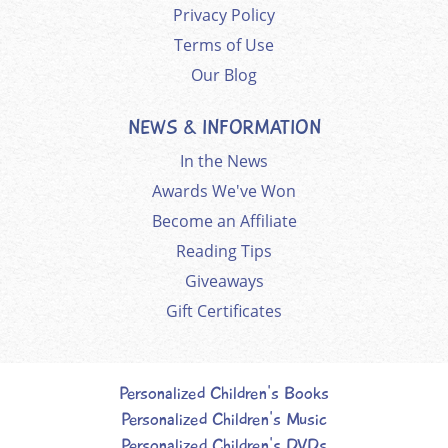
Privacy Policy
Terms of Use
Our Blog
NEWS & INFORMATION
In the News
Awards We've Won
Become an Affiliate
Reading Tips
Giveaways
Gift Certificates
Personalized Children's Books
Personalized Children's Music
Personalized Children's DVDs