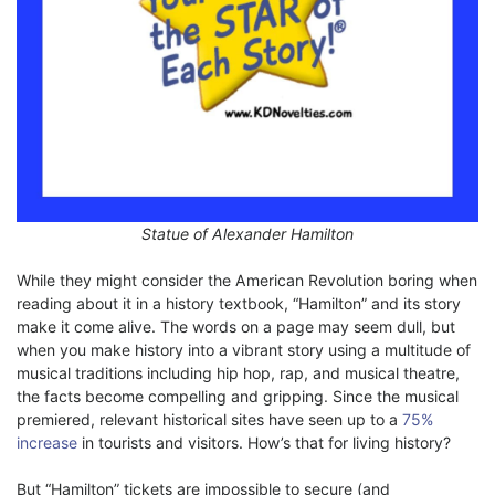
Statue of Alexander Hamilton
While they might consider the American Revolution boring when
reading about it in a history textbook, “Hamilton” and its story
make it come alive. The words on a page may seem dull, but
when you make history into a vibrant story using a multitude of
musical traditions including hip hop, rap, and musical theatre,
the facts become compelling and gripping. Since the musical
premiered, relevant historical sites have seen up to a
75%
increase
in tourists and visitors. How’s that for living history?
But “Hamilton” tickets are impossible to secure (and