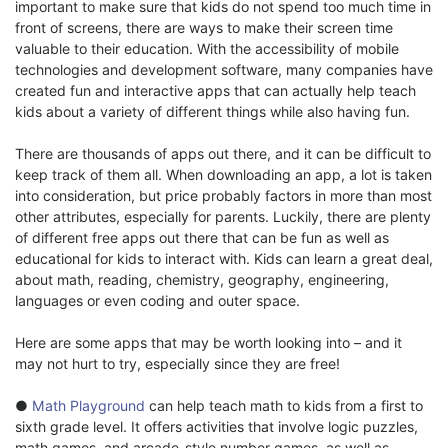
important to make sure that kids do not spend too much time in
front of screens, there are ways to make their screen time
valuable to their education. With the accessibility of mobile
technologies and development software, many companies have
created fun and interactive apps that can actually help teach
kids about a variety of different things while also having fun.
There are thousands of apps out there, and it can be difficult to
keep track of them all. When downloading an app, a lot is taken
into consideration, but price probably factors in more than most
other attributes, especially for parents. Luckily, there are plenty
of different free apps out there that can be fun as well as
educational for kids to interact with. Kids can learn a great deal,
about math, reading, chemistry, geography, engineering,
languages or even coding and outer space.
Here are some apps that may be worth looking into – and it
may not hurt to try, especially since they are free!
●
Math Playground
can help teach math to kids from a first to
sixth grade level. It offers activities that involve logic puzzles,
math games, and arcade-style number games, as well as