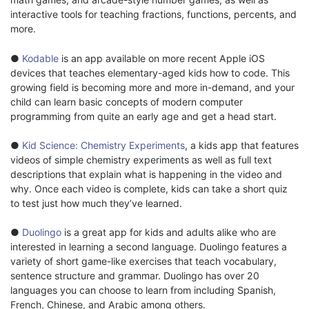
interactive tools for teaching fractions, functions, percents, and
more.
●
Kodable
is an app available on more recent Apple iOS
devices that teaches elementary-aged kids how to code. This
growing field is becoming more and more in-demand, and your
child can learn basic concepts of modern computer
programming from quite an early age and get a head start.
●
Kid Science: Chemistry Experiments
, a kids app that features
videos of simple chemistry experiments as well as full text
descriptions that explain what is happening in the video and
why. Once each video is complete, kids can take a short quiz
to test just how much they’ve learned.
●
Duolingo
is a great app for kids and adults alike who are
interested in learning a second language. Duolingo features a
variety of short game-like exercises that teach vocabulary,
sentence structure and grammar. Duolingo has over 20
languages you can choose to learn from including Spanish,
French, Chinese, and Arabic among others.