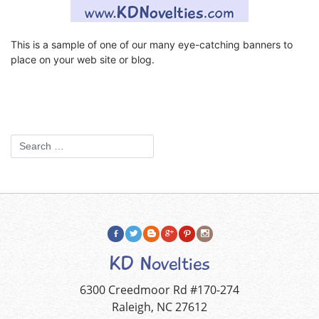
This is a sample of one of our many eye-catching banners to
place on your web site or blog.
KD Novelties
6300 Creedmoor Rd #170-274
Raleigh, NC 27612