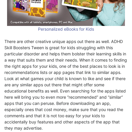
Personalized eBooks for Kids
There are other creative unique apps out there as well. ADHD
Skill Boosters Tween is great for kids struggling with this
particular disorder and helps them bolster their learning skills in
a way that suits them and their needs. When it comes to finding
the right apps for your kids, one of the best places to look is in
recommendations lists or app pages that link to similar apps.
Look at what games your child is known to like and see if there
are any similar apps out there that might offer some
educational benefits as well. Even searching for the apps listed
here will bring you to even more “recommended” and “similar”
apps that you can peruse. Before downloading an app,
especially ones that cost money, make sure that you read the
comments and that it is not too easy for your kids to
accidentally buy features and other aspects of the app that
they may advertise.