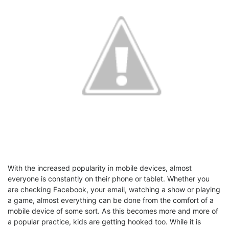
With the increased popularity in mobile devices, almost
everyone is constantly on their phone or tablet. Whether you
are checking Facebook, your email, watching a show or playing
a game, almost everything can be done from the comfort of a
mobile device of some sort. As this becomes more and more of
a popular practice, kids are getting hooked too. While it is