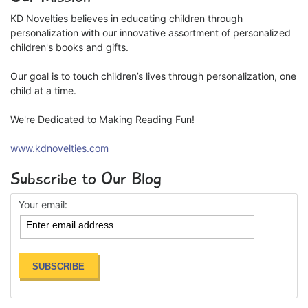
KD Novelties believes in educating children through
personalization with our innovative assortment of personalized
children's books and gifts.
Our goal is to touch children’s lives through personalization, one
child at a time.
We're Dedicated to Making Reading Fun!
www.kdnovelties.com
Subscribe to Our Blog
Your email: