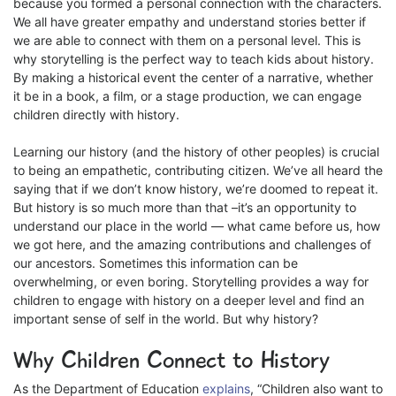
because you formed a personal connection with the characters.
We all have greater empathy and understand stories better if
we are able to connect with them on a personal level. This is
why storytelling is the perfect way to teach kids about history.
By making a historical event the center of a narrative, whether
it be in a book, a film, or a stage production, we can engage
children directly with history.
Learning our history (and the history of other peoples) is crucial
to being an empathetic, contributing citizen. We’ve all heard the
saying that if we don’t know history, we’re doomed to repeat it.
But history is so much more than that –it’s an opportunity to
understand our place in the world — what came before us, how
we got here, and the amazing contributions and challenges of
our ancestors. Sometimes this information can be
overwhelming, or even boring. Storytelling provides a way for
children to engage with history on a deeper level and find an
important sense of self in the world. But why history?
Why Children Connect to History
As the Department of Education
explains
, “Children also want to