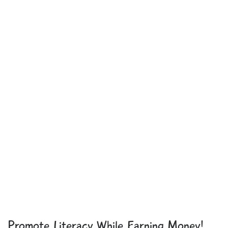
Promote Literacy While Earning Money!