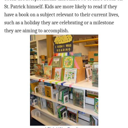
St. Patrick himself. Kids are more likely to read if they
have a book on a subject relevant to their current lives,
such as a holiday they are celebrating or a milestone
they are aiming to accomplish.