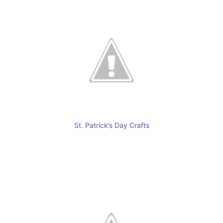
St. Patrick’s Day Crafts