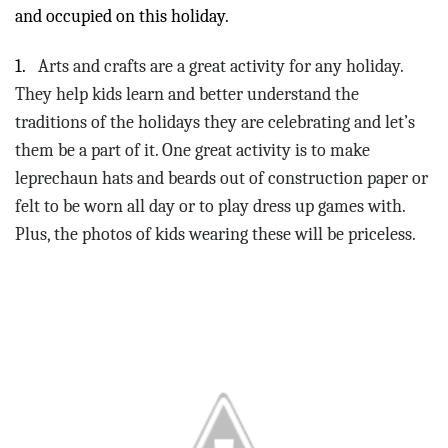
and occupied on this holiday.
1.
Arts and crafts are a great activity for any holiday.
They help kids learn and better understand the
traditions of the holidays they are celebrating and let’s
them be a part of it. One great activity is to make
leprechaun hats and beards out of construction paper or
felt to be worn all day or to play dress up games with.
Plus, the photos of kids wearing these will be priceless.