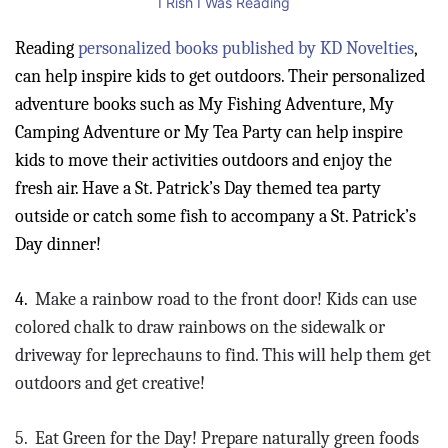
I Rish I Was Reading
Reading
personalized books published by KD Novelties
,
can help inspire kids to get outdoors. Their personalized
adventure books such as My Fishing Adventure, My
Camping Adventure or My Tea Party can help inspire
kids to move their activities outdoors and enjoy the
fresh air. Have a St. Patrick’s Day themed tea party
outside or catch some fish to accompany a St. Patrick’s
Day dinner!
4.
Make a rainbow road to the front door! Kids can use
colored chalk to draw rainbows on the sidewalk or
driveway for leprechauns to find. This will help them get
outdoors and get creative!
5.
Eat Green for the Day! Prepare naturally green foods