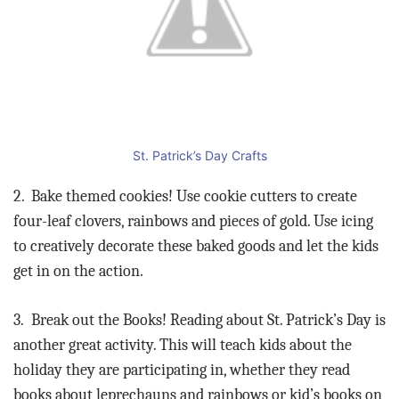
St. Patrick’s Day Crafts
2.
Bake themed cookies! Use cookie cutters to create
four-leaf clovers, rainbows and pieces of gold. Use icing
to creatively decorate these baked goods and let the kids
get in on the action.
3.
Break out the Books! Reading about St. Patrick’s Day is
another great activity. This will teach kids about the
holiday they are participating in, whether they read
books about leprechauns and rainbows or kid’s books on