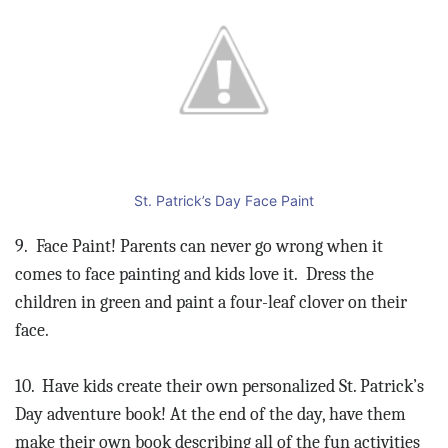
St. Patrick’s Day Face Paint
9.
Face Paint! Parents can never go wrong when it
comes to face painting and kids love it.
Dress the
children in green and paint a four-leaf clover on their
face.
10.
Have kids create their own personalized St. Patrick’s
Day adventure book! At the end of the day, have them
make their own book describing all of the fun activities