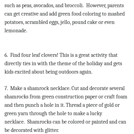
such as peas, avocados, and broccoli.
However, parents
can get creative and add green food coloring to mashed
potatoes, scrambled eggs, jello, pound cake or even
lemonade.
6.
Find four leaf clovers! This is a great activity that
directly ties in with the theme of the holiday and gets
kids excited about being outdoors again.
7.
Make a shamrock necklace. Cut and decorate several
shamrocks from green construction paper or craft foam
and then punch a hole in it. Thread a piece of gold or
green yarn through the hole to make a lucky
necklace.
Shamrocks can be colored or painted and can
be decorated with glitter.