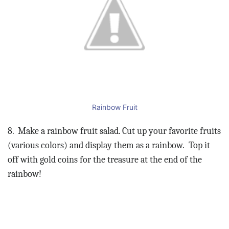
Rainbow Fruit
8.
Make a rainbow fruit salad. Cut up your favorite fruits
(various colors) and display them as a rainbow.
Top it
off with gold coins for the treasure at the end of the
rainbow!