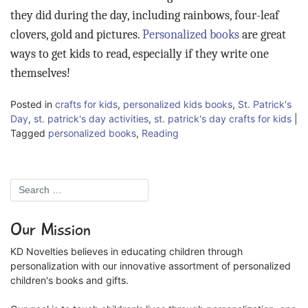
they did during the day, including rainbows, four-leaf
clovers, gold and pictures.
Personalized books
are great
ways to get kids to read, especially if they write one
themselves!
Posted in
crafts for kids
,
personalized kids books
,
St. Patrick's
Day
,
st. patrick's day activities
,
st. patrick's day crafts for kids
|
Tagged
personalized books
,
Reading
Our Mission
KD Novelties believes in educating children through
personalization with our innovative assortment of personalized
children's books and gifts.