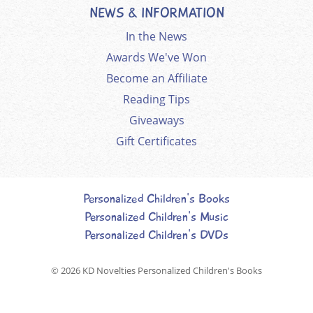
NEWS & INFORMATION
In the News
Awards We've Won
Become an Affiliate
Reading Tips
Giveaways
Gift Certificates
Personalized Children's Books
Personalized Children's Music
Personalized Children's DVDs
© 2026
KD Novelties Personalized Children's Books