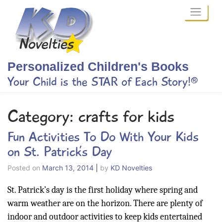
Skip
to
content
Personalized Children's Books
Your Child is the STAR of Each Story!®
Category:
crafts for kids
Fun Activities To Do With Your Kids
on St. Patrick’s Day
Posted on
March 13, 2014
|
by
KD Novelties
St. Patrick’s day is the first holiday where spring and
warm weather are on the horizon. There are plenty of
indoor and outdoor activities to keep kids entertained