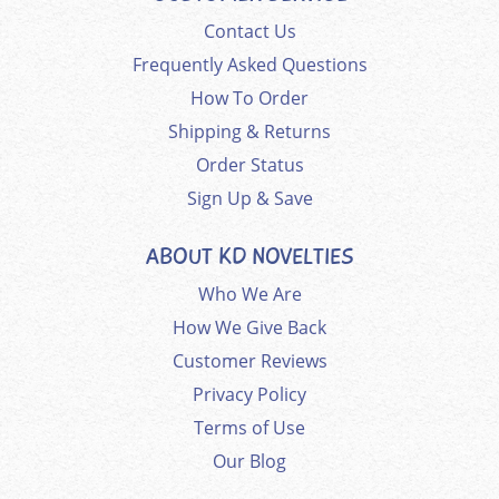
Contact Us
Frequently Asked Questions
How To Order
Shipping & Returns
Order Status
Sign Up & Save
ABOUT KD NOVELTIES
Who We Are
How We Give Back
Customer Reviews
Privacy Policy
Terms of Use
Our Blog