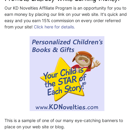
Our KD Novelties Affiliate Program is an opportunity for you to
earn money by placing our link on your web site. It's quick and
easy and you earn 15% commission on every order referred
from your site!
Click here for details.
This is a sample of one of our many eye-catching banners to
place on your web site or blog.