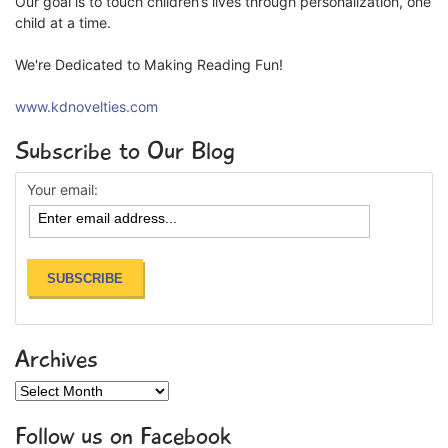
Our goal is to touch children’s lives through personalization, one
child at a time.
We're Dedicated to Making Reading Fun!
www.kdnovelties.com
Subscribe to Our Blog
Your email:
Archives
Archives
Follow us on Facebook