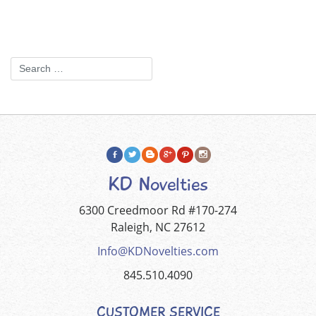
KD Novelties
6300 Creedmoor Rd #170-274
Raleigh, NC 27612
Info@KDNovelties.com
845.510.4090
CUSTOMER SERVICE