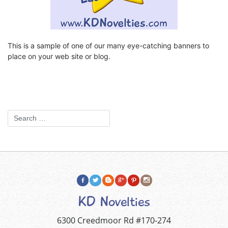
This is a sample of one of our many eye-catching banners to
place on your web site or blog.
KD Novelties
6300 Creedmoor Rd #170-274