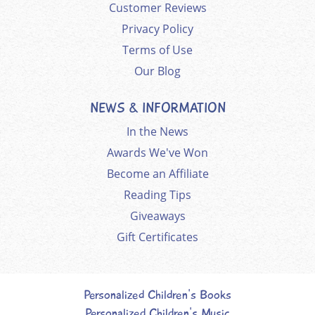
Customer Reviews
Privacy Policy
Terms of Use
Our Blog
NEWS & INFORMATION
In the News
Awards We've Won
Become an Affiliate
Reading Tips
Giveaways
Gift Certificates
Personalized Children's Books
Personalized Children's Music