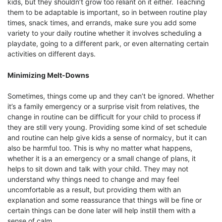
kids, but they shouldn’t grow too reliant on it either. Teaching
them to be adaptable is important, so in between routine play
times, snack times, and errands, make sure you add some
variety to your daily routine whether it involves scheduling a
playdate, going to a different park, or even alternating certain
activities on different days.
Minimizing Melt-Downs
Sometimes, things come up and they can’t be ignored. Whether
it’s a family emergency or a surprise visit from relatives, the
change in routine can be difficult for your child to process if
they are still very young. Providing some kind of set schedule
and routine can help give kids a sense of normalcy, but it can
also be harmful too. This is why no matter what happens,
whether it is a an emergency or a small change of plans, it
helps to sit down and talk with your child. They may not
understand why things need to change and may feel
uncomfortable as a result, but providing them with an
explanation and some reassurance that things will be fine or
certain things can be done later will help instill them with a
sense of calm.