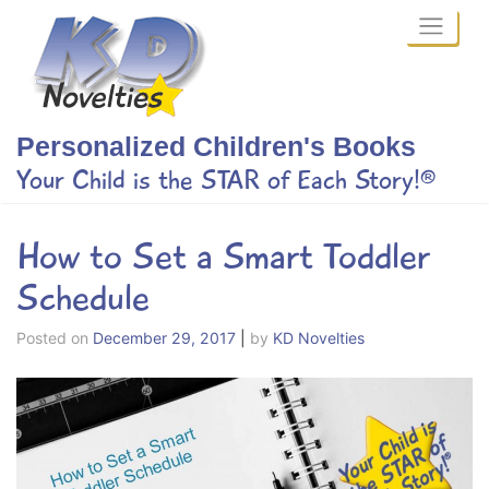
Skip
to
content
Personalized Children's Books
Your Child is the STAR of Each Story!®
How to Set a Smart Toddler
Schedule
Posted on
December 29, 2017
|
by
KD Novelties