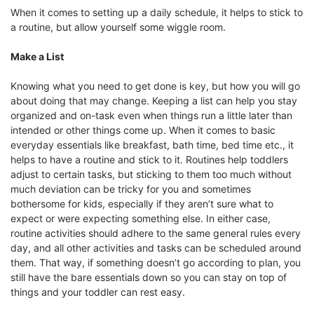
When it comes to setting up a daily schedule, it helps to stick to
a routine, but allow yourself some wiggle room.
Make a List
Knowing what you need to get done is key, but how you will go
about doing that may change. Keeping a list can help you stay
organized and on-task even when things run a little later than
intended or other things come up. When it comes to basic
everyday essentials like breakfast, bath time, bed time etc., it
helps to have a routine and stick to it. Routines help toddlers
adjust to certain tasks, but sticking to them too much without
much deviation can be tricky for you and sometimes
bothersome for kids, especially if they aren’t sure what to
expect or were expecting something else. In either case,
routine activities should adhere to the same general rules every
day, and all other activities and tasks can be scheduled around
them. That way, if something doesn’t go according to plan, you
still have the bare essentials down so you can stay on top of
things and your toddler can rest easy.