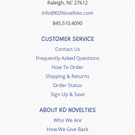
Raleigh, NC 27612
Info@KDNovelties.com
845.510.4090
CUSTOMER SERVICE
Contact Us
Frequently Asked Questions
How To Order
Shipping & Returns
Order Status
Sign Up & Save
ABOUT KD NOVELTIES
Who We Are
How We Give Back