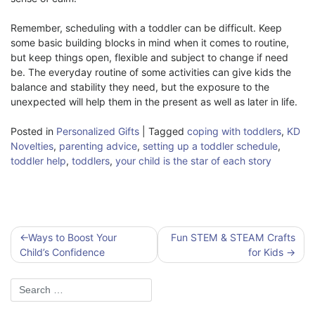
Remember, scheduling with a toddler can be difficult. Keep
some basic building blocks in mind when it comes to routine,
but keep things open, flexible and subject to change if need
be. The everyday routine of some activities can give kids the
balance and stability they need, but the exposure to the
unexpected will help them in the present as well as later in life.
Posted in
Personalized Gifts
|
Tagged
coping with toddlers
,
KD
Novelties
,
parenting advice
,
setting up a toddler schedule
,
toddler help
,
toddlers
,
your child is the star of each story
Post
Ways to Boost Your
Fun STEM & STEAM Crafts
navigation
Child’s Confidence
for Kids