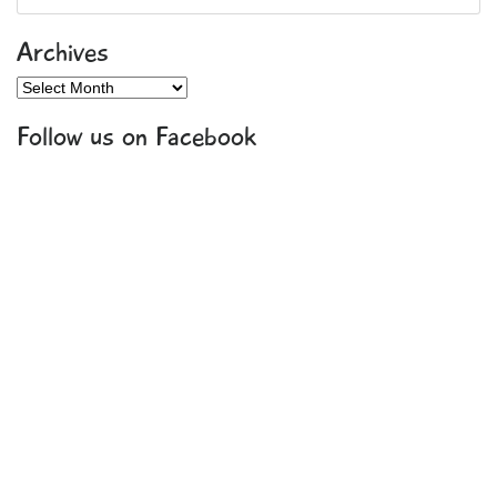
Archives
Archives
Follow us on Facebook