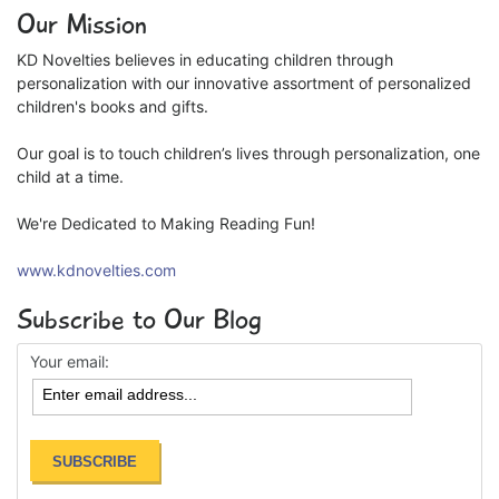
Our Mission
KD Novelties believes in educating children through
personalization with our innovative assortment of personalized
children's books and gifts.
Our goal is to touch children’s lives through personalization, one
child at a time.
We're Dedicated to Making Reading Fun!
www.kdnovelties.com
Subscribe to Our Blog
Your email: