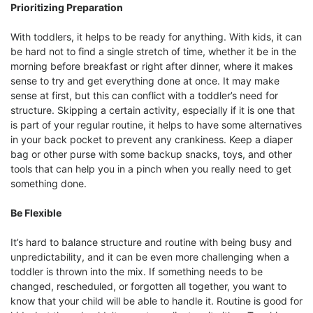
Prioritizing Preparation
With toddlers, it helps to be ready for anything. With kids, it can
be hard not to find a single stretch of time, whether it be in the
morning before breakfast or right after dinner, where it makes
sense to try and get everything done at once. It may make
sense at first, but this can conflict with a toddler’s need for
structure. Skipping a certain activity, especially if it is one that
is part of your regular routine, it helps to have some alternatives
in your back pocket to prevent any crankiness. Keep a diaper
bag or other purse with some backup snacks, toys, and other
tools that can help you in a pinch when you really need to get
something done.
Be Flexible
It’s hard to balance structure and routine with being busy and
unpredictability, and it can be even more challenging when a
toddler is thrown into the mix. If something needs to be
changed, rescheduled, or forgotten all together, you want to
know that your child will be able to handle it. Routine is good for