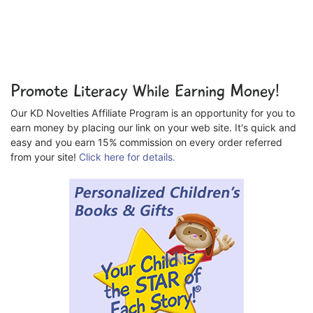
Promote Literacy While Earning Money!
Our KD Novelties Affiliate Program is an opportunity for you to
earn money by placing our link on your web site. It's quick and
easy and you earn 15% commission on every order referred
from your site!
Click here for details.