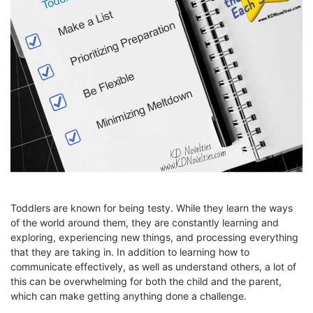
Toddlers are known for being testy. While they learn the ways
of the world around them, they are constantly learning and
exploring, experiencing new things, and processing everything
that they are taking in. In addition to learning how to
communicate effectively, as well as understand others, a lot of
this can be overwhelming for both the child and the parent,
which can make getting anything done a challenge.