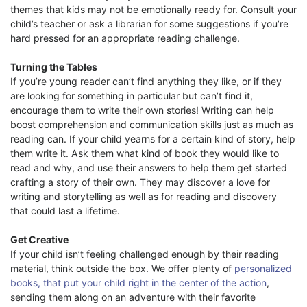
themes that kids may not be emotionally ready for. Consult your
child’s teacher or ask a librarian for some suggestions if you’re
hard pressed for an appropriate reading challenge.
Turning the Tables
If you’re young reader can’t find anything they like, or if they
are looking for something in particular but can’t find it,
encourage them to write their own stories! Writing can help
boost comprehension and communication skills just as much as
reading can. If your child yearns for a certain kind of story, help
them write it. Ask them what kind of book they would like to
read and why, and use their answers to help them get started
crafting a story of their own. They may discover a love for
writing and storytelling as well as for reading and discovery
that could last a lifetime.
Get Creative
If your child isn’t feeling challenged enough by their reading
material, think outside the box. We offer plenty of
personalized
books, that put your child right in the center of the action
,
sending them along on an adventure with their favorite