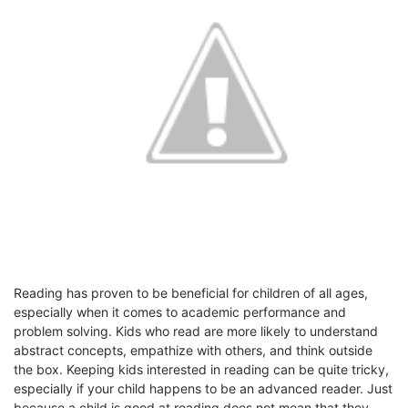
Reading has proven to be beneficial for children of all ages,
especially when it comes to academic performance and
problem solving. Kids who read are more likely to understand
abstract concepts, empathize with others, and think outside
the box. Keeping kids interested in reading can be quite tricky,
especially if your child happens to be an advanced reader. Just
because a child is good at reading does not mean that they