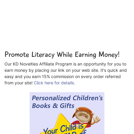
Promote Literacy While Earning Money!
Our KD Novelties Affiliate Program is an opportunity for you to
earn money by placing our link on your web site. It's quick and
easy and you earn 15% commission on every order referred
from your site!
Click here for details.