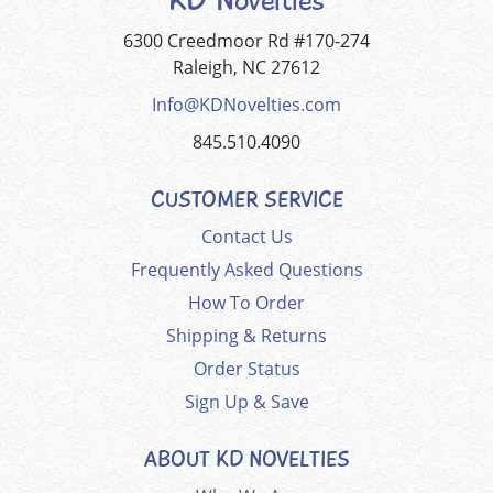
6300 Creedmoor Rd #170-274
Raleigh, NC 27612
Info@KDNovelties.com
845.510.4090
CUSTOMER SERVICE
Contact Us
Frequently Asked Questions
How To Order
Shipping & Returns
Order Status
Sign Up & Save
ABOUT KD NOVELTIES