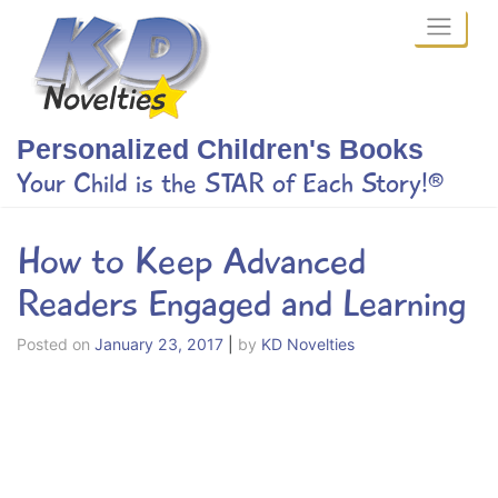
Skip
to
content
Personalized Children's Books
Your Child is the STAR of Each Story!®
How to Keep Advanced
Readers Engaged and Learning
Posted on
January 23, 2017
|
by
KD Novelties