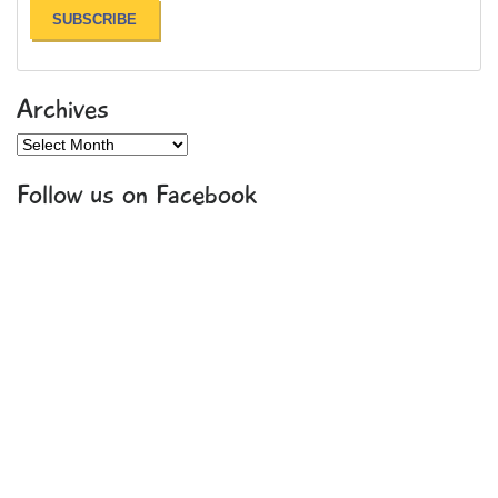
Archives
Archives
Follow us on Facebook