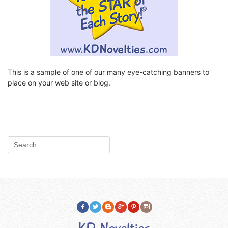
This is a sample of one of our many eye-catching banners to
place on your web site or blog.
KD Novelties