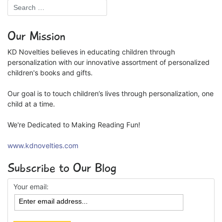
Our Mission
KD Novelties believes in educating children through
personalization with our innovative assortment of personalized
children's books and gifts.
Our goal is to touch children’s lives through personalization, one
child at a time.
We're Dedicated to Making Reading Fun!
www.kdnovelties.com
Subscribe to Our Blog
Your email: