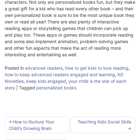
characters. Not only are personalized books fun, but they make
a great gift for a kid who has read every other book – and their
own personalized book is sure to be the most unique book they
own or read all year! There are also plenty of interactive
reading apps or storytelling games that children can pick up
and play too. These apps or games should incorporate reading
and some also implement animation, problem-solving games
and other fun aspects that make the act of reading more
interesting and entertaining as well.
Posted in
advanced readers
,
how to get kids to love reading
,
how to keep advanced readers engaged and learning
,
KD
Novelties
,
keep kids engaged
,
your child is the star of each
story
|
Tagged
personalized books
Post
How to Nurture Your
Teaching Kids Social Skills
navigation
Child’s Growing Brain