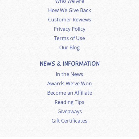
Who We Are
How We Give Back
Customer Reviews
Privacy Policy
Terms of Use
Our Blog
NEWS & INFORMATION
In the News
Awards We've Won
Become an Affiliate
Reading Tips
Giveaways
Gift Certificates