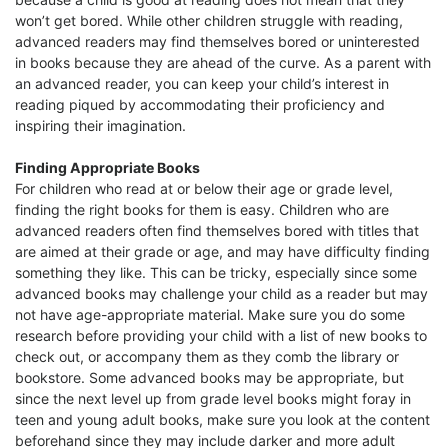
won’t get bored. While other children struggle with reading,
advanced readers may find themselves bored or uninterested
in books because they are ahead of the curve. As a parent with
an advanced reader, you can keep your child’s interest in
reading piqued by accommodating their proficiency and
inspiring their imagination.
Finding Appropriate Books
For children who read at or below their age or grade level,
finding the right books for them is easy. Children who are
advanced readers often find themselves bored with titles that
are aimed at their grade or age, and may have difficulty finding
something they like. This can be tricky, especially since some
advanced books may challenge your child as a reader but may
not have age-appropriate material. Make sure you do some
research before providing your child with a list of new books to
check out, or accompany them as they comb the library or
bookstore. Some advanced books may be appropriate, but
since the next level up from grade level books might foray in
teen and young adult books, make sure you look at the content
beforehand since they may include darker and more adult