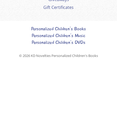
Gift Certificates
Personalized Children's Books
Personalized Children's Music
Personalized Children's DVDs
© 2026
KD Novelties Personalized Children's Books