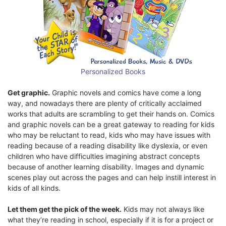
Personalized Books
Get graphic.
Graphic novels and comics have come a long
way, and nowadays there are plenty of critically acclaimed
works that adults are scrambling to get their hands on. Comics
and graphic novels can be a great gateway to reading for kids
who may be reluctant to read, kids who may have issues with
reading because of a reading disability like dyslexia, or even
children who have difficulties imagining abstract concepts
because of another learning disability. Images and dynamic
scenes play out across the pages and can help instill interest in
kids of all kinds.
Let them get the pick of the week.
Kids may not always like
what they’re reading in school, especially if it is for a project or