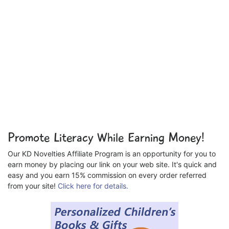
Promote Literacy While Earning Money!
Our KD Novelties Affiliate Program is an opportunity for you to
earn money by placing our link on your web site. It's quick and
easy and you earn 15% commission on every order referred
from your site!
Click here for details.