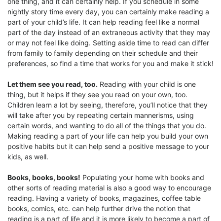
one thing, and it can certainly help. If you schedule in some
nightly story time every day, you can certainly make reading a
part of your child’s life. It can help reading feel like a normal
part of the day instead of an extraneous activity that they may
or may not feel like doing. Setting aside time to read can differ
from family to family depending on their schedule and their
preferences, so find a time that works for you and make it stick!
Let them see you read, too.
Reading with your child is one
thing, but it helps if they see you read on your own, too.
Children learn a lot by seeing, therefore, you’ll notice that they
will take after you by repeating certain mannerisms, using
certain words, and wanting to do all of the things that you do.
Making reading a part of your life can help you build your own
positive habits but it can help send a positive message to your
kids, as well.
Books, books, books!
Populating your home with books and
other sorts of reading material is also a good way to encourage
reading. Having a variety of books, magazines, coffee table
books, comics, etc. can help further drive the notion that
reading is a part of life and it is more likely to become a part of