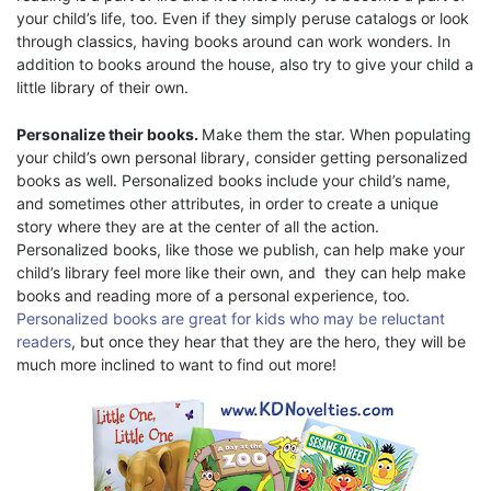
your child’s life, too. Even if they simply peruse catalogs or look
through classics, having books around can work wonders. In
addition to books around the house, also try to give your child a
little library of their own.
Personalize their books.
Make them the star. When populating
your child’s own personal library, consider getting personalized
books as well. Personalized books include your child’s name,
and sometimes other attributes, in order to create a unique
story where they are at the center of all the action.
Personalized books, like those we publish, can help make your
child’s library feel more like their own, and they can help make
books and reading more of a personal experience, too.
Personalized books are great for kids who may be reluctant
readers
, but once they hear that they are the hero, they will be
much more inclined to want to find out more!