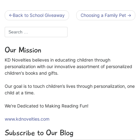
Post
Back to School Giveaway
Choosing a Family Pet
navigation
Our Mission
KD Novelties believes in educating children through
personalization with our innovative assortment of personalized
children's books and gifts.
Our goal is to touch children’s lives through personalization, one
child at a time.
We're Dedicated to Making Reading Fun!
www.kdnovelties.com
Subscribe to Our Blog