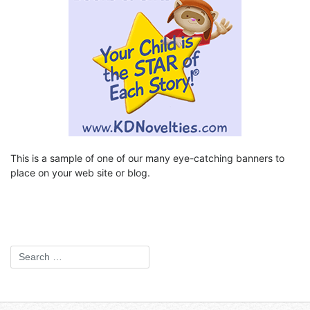
This is a sample of one of our many eye-catching banners to
place on your web site or blog.