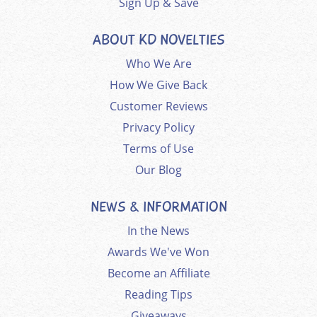
Sign Up & Save
ABOUT KD NOVELTIES
Who We Are
How We Give Back
Customer Reviews
Privacy Policy
Terms of Use
Our Blog
NEWS & INFORMATION
In the News
Awards We've Won
Become an Affiliate
Reading Tips
Giveaways