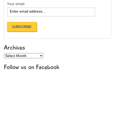
Your email:
Archives
Archives
Follow us on Facebook