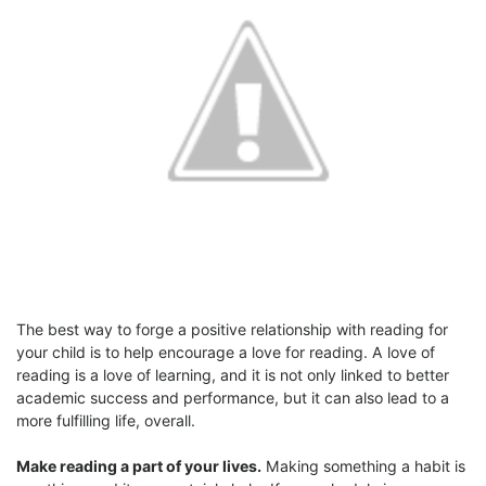
The best way to forge a positive relationship with reading for
your child is to help encourage a love for reading. A love of
reading is a love of learning, and it is not only linked to better
academic success and performance, but it can also lead to a
more fulfilling life, overall.
Make reading a part of your lives.
Making something a habit is