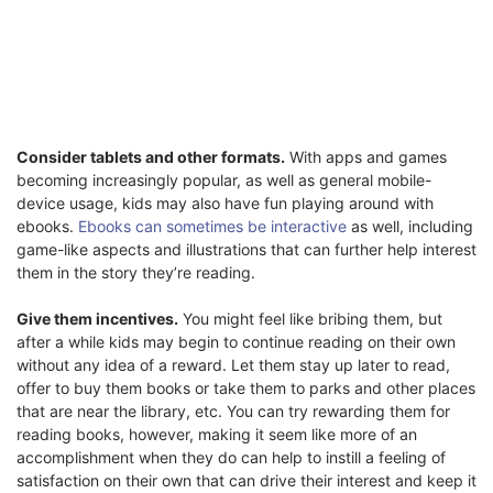
Consider tablets and other formats.
With apps and games
becoming increasingly popular, as well as general mobile-
device usage, kids may also have fun playing around with
ebooks.
Ebooks can sometimes be interactive
as well, including
game-like aspects and illustrations that can further help interest
them in the story they’re reading.
Give them incentives.
You might feel like bribing them, but
after a while kids may begin to continue reading on their own
without any idea of a reward. Let them stay up later to read,
offer to buy them books or take them to parks and other places
that are near the library, etc. You can try rewarding them for
reading books, however, making it seem like more of an
accomplishment when they do can help to instill a feeling of
satisfaction on their own that can drive their interest and keep it