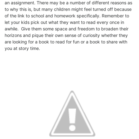
an assignment. There may be a number of different reasons as
to why this is, but many children might feel turned off because
of the link to school and homework specifically. Remember to
let your kids pick out what they want to read every once in
awhile. Give them some space and freedom to broaden their
horizons and pique their own sense of curiosity whether they
are looking for a book to read for fun or a book to share with
you at story time.