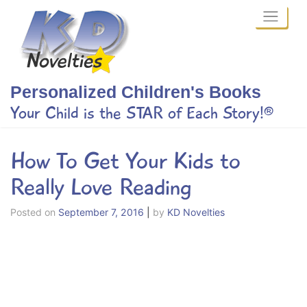
Skip
to
content
Personalized Children's Books
Your Child is the STAR of Each Story!®
How To Get Your Kids to
Really Love Reading
Posted on
September 7, 2016
|
by
KD Novelties