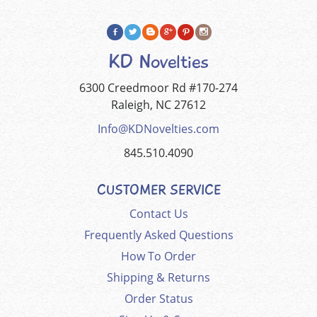
KD Novelties
6300 Creedmoor Rd #170-274
Raleigh, NC 27612
Info@KDNovelties.com
845.510.4090
CUSTOMER SERVICE
Contact Us
Frequently Asked Questions
How To Order
Shipping & Returns
Order Status