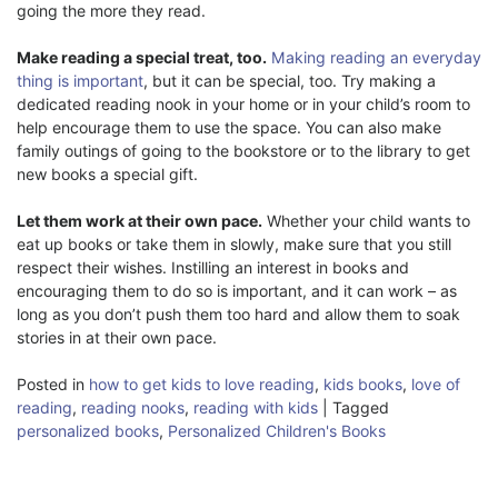
going the more they read.
Make reading a special treat, too.
Making reading an everyday
thing is important
, but it can be special, too. Try making a
dedicated reading nook in your home or in your child’s room to
help encourage them to use the space. You can also make
family outings of going to the bookstore or to the library to get
new books a special gift.
Let them work at their own pace.
Whether your child wants to
eat up books or take them in slowly, make sure that you still
respect their wishes. Instilling an interest in books and
encouraging them to do so is important, and it can work – as
long as you don’t push them too hard and allow them to soak
stories in at their own pace.
Posted in
how to get kids to love reading
,
kids books
,
love of
reading
,
reading nooks
,
reading with kids
|
Tagged
personalized books
,
Personalized Children's Books