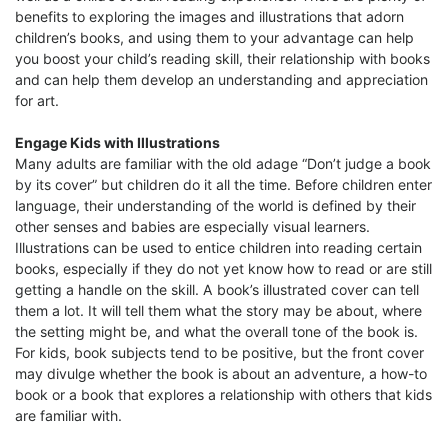
benefits to exploring the images and illustrations that adorn
children’s books, and using them to your advantage can help
you boost your child’s reading skill, their relationship with books
and can help them develop an understanding and appreciation
for art.
Engage Kids with Illustrations
Many adults are familiar with the old adage “Don’t judge a book
by its cover” but children do it all the time. Before children enter
language, their understanding of the world is defined by their
other senses and babies are especially visual learners.
Illustrations can be used to entice children into reading certain
books, especially if they do not yet know how to read or are still
getting a handle on the skill. A book’s illustrated cover can tell
them a lot. It will tell them what the story may be about, where
the setting might be, and what the overall tone of the book is.
For kids, book subjects tend to be positive, but the front cover
may divulge whether the book is about an adventure, a how-to
book or a book that explores a relationship with others that kids
are familiar with.