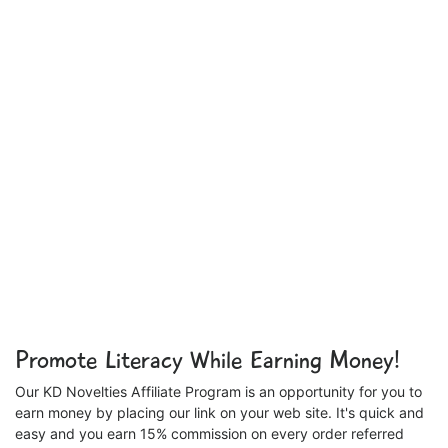
Promote Literacy While Earning Money!
Our KD Novelties Affiliate Program is an opportunity for you to
earn money by placing our link on your web site. It's quick and
easy and you earn 15% commission on every order referred