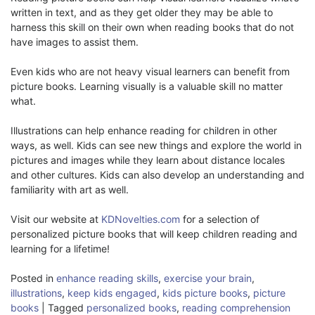
written in text, and as they get older they may be able to
harness this skill on their own when reading books that do not
have images to assist them.
Even kids who are not heavy visual learners can benefit from
picture books. Learning visually is a valuable skill no matter
what.
Illustrations can help enhance reading for children in other
ways, as well. Kids can see new things and explore the world in
pictures and images while they learn about distance locales
and other cultures. Kids can also develop an understanding and
familiarity with art as well.
Visit our website at
KDNovelties.com
for a selection of
personalized picture books that will keep children reading and
learning for a lifetime!
Posted in
enhance reading skills
,
exercise your brain
,
illustrations
,
keep kids engaged
,
kids picture books
,
picture
books
|
Tagged
personalized books
,
reading comprehension