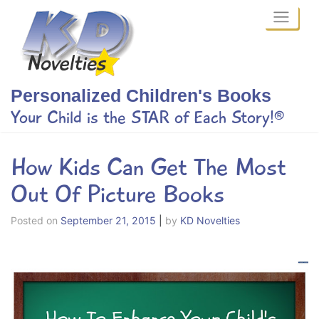
Skip
to
content
Personalized Children's Books
Your Child is the STAR of Each Story!®
How Kids Can Get The Most
Out Of Picture Books
Posted on
September 21, 2015
|
by
KD Novelties