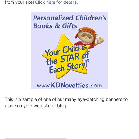
from your site!
Click here for details.
This is a sample of one of our many eye-catching banners to
place on your web site or blog.