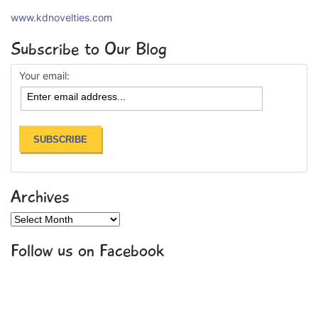
www.kdnovelties.com
Subscribe to Our Blog
Your email:
Archives
Archives
Follow us on Facebook