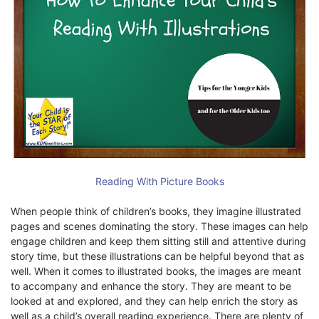
Reading With Picture Books
When people think of children’s books, they imagine illustrated
pages and scenes dominating the story. These images can help
engage children and keep them sitting still and attentive during
story time, but these illustrations can be helpful beyond that as
well. When it comes to illustrated books, the images are meant
to accompany and enhance the story. They are meant to be
looked at and explored, and they can help enrich the story as
well as a child’s overall reading experience. There are plenty of