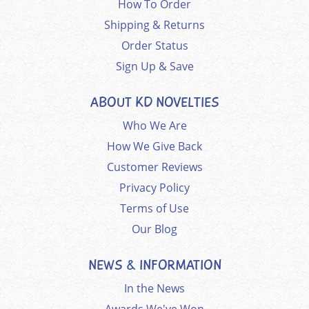
How To Order
Shipping & Returns
Order Status
Sign Up & Save
ABOUT KD NOVELTIES
Who We Are
How We Give Back
Customer Reviews
Privacy Policy
Terms of Use
Our Blog
NEWS & INFORMATION
In the News
Awards We've Won