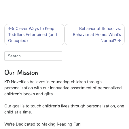
Post
5 Clever Ways to Keep
Behavior at School vs.
navigation
Toddlers Entertained (and
Behavior at Home: What’s
Occupied)
Normal?
Our Mission
KD Novelties believes in educating children through
personalization with our innovative assortment of personalized
children's books and gifts.
Our goal is to touch children’s lives through personalization, one
child at a time.
We're Dedicated to Making Reading Fun!