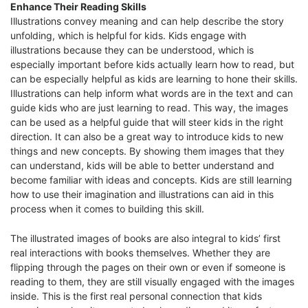
Enhance Their Reading Skills
Illustrations convey meaning and can help describe the story
unfolding, which is helpful for kids. Kids engage with
illustrations because they can be understood, which is
especially important before kids actually learn how to read, but
can be especially helpful as kids are learning to hone their skills.
Illustrations can help inform what words are in the text and can
guide kids who are just learning to read. This way, the images
can be used as a helpful guide that will steer kids in the right
direction. It can also be a great way to introduce kids to new
things and new concepts. By showing them images that they
can understand, kids will be able to better understand and
become familiar with ideas and concepts. Kids are still learning
how to use their imagination and illustrations can aid in this
process when it comes to building this skill.
The illustrated images of books are also integral to kids’ first
real interactions with books themselves. Whether they are
flipping through the pages on their own or even if someone is
reading to them, they are still visually engaged with the images
inside. This is the first real personal connection that kids