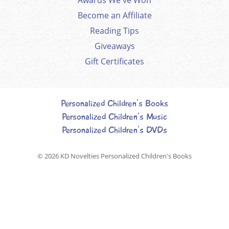
Become an Affiliate
Reading Tips
Giveaways
Gift Certificates
Personalized Children's Books
Personalized Children's Music
Personalized Children's DVDs
© 2026
KD Novelties Personalized Children's Books