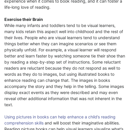
experience when it comes to book reading, and it can foster a
life-long love of reading.
Exercise their Brain
While many infants and toddlers tend to be visual learners,
many kids retain this aspect well into childhood and the rest of
their lives. People who are visual learners tend to understand
things better when they can imagine scenarios or see them
physically unfold. For example, a visual learner will respond
better and learn faster by watching someone tie their shoe than
by reading a step-by-step set of instructions. Some reluctant
readers are reluctant because they do not respond as well to
words as they do to images, but using illustrated books to
enhance reading can change that. The images in books
accompany the story and they help in the telling. Some images
display exact events as they were described and may even
reveal other additional information that was not inherent in the
text.
Using pictures in books can help enhance a child’s reading
comprehension skills
and will boost their imaginative abilities.
Reading picture books can help visual learners visualize what’s