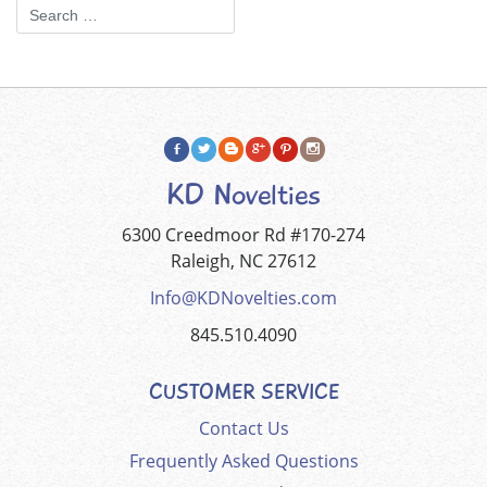
KD Novelties
6300 Creedmoor Rd #170-274
Raleigh, NC 27612
Info@KDNovelties.com
845.510.4090
CUSTOMER SERVICE
Contact Us
Frequently Asked Questions