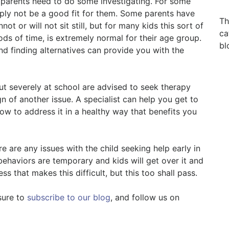
at parents need to do some investigating. For some
mply not be a good fit for them. Some parents have
Th
ot or will not sit still, but for many kids this sort of
ca
ods of time, is extremely normal for their age group.
bl
d finding alternatives can provide you with the
ut severely at school are advised to seek therapy
gn of another issue. A specialist can help you get to
w to address it in a healthy way that benefits you
e are any issues with the child seeking help early in
behaviors are temporary and kids will get over it and
ss that makes this difficult, but this too shall pass.
sure to
subscribe to our blog
, and follow us on