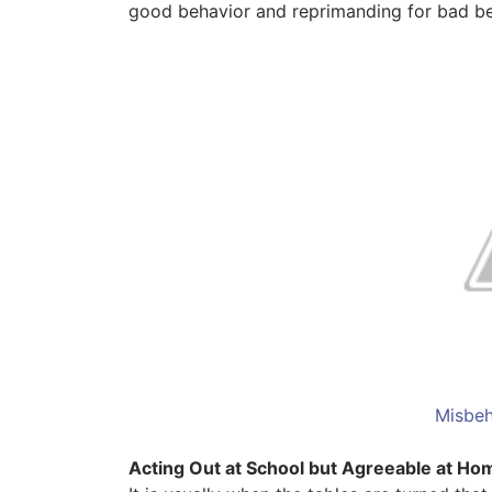
good behavior and reprimanding for bad beha
Misbeh
Acting Out at School but Agreeable at Ho