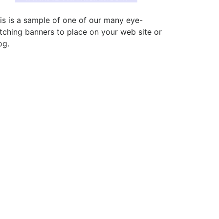
is is a sample of one of our many eye-
tching banners to place on your web site or
og.