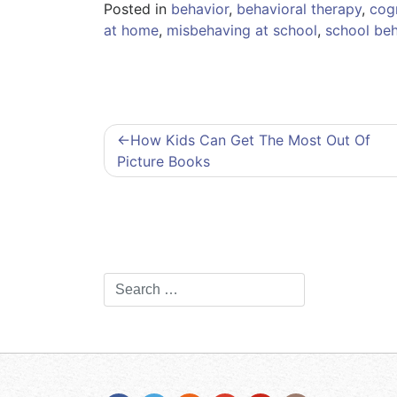
Posted in
behavior
,
behavioral therapy
,
cogn
at home
,
misbehaving at school
,
school beh
Post
How Kids Can Get The Most Out Of
Picture Books
navigation