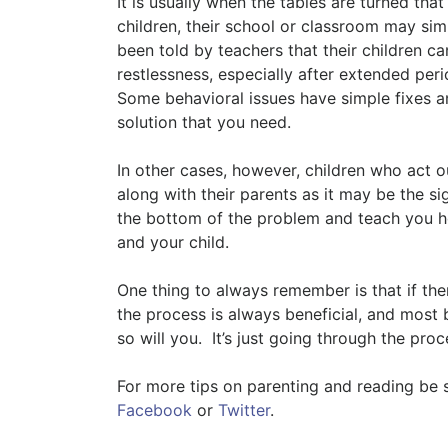
It is usually when the tables are turned th
children, their school or classroom may si
been told by teachers that their children cann
restlessness, especially after extended peri
Some behavioral issues have simple fixes an
solution that you need.
In other cases, however, children who act o
along with their parents as it may be the si
the bottom of the problem and teach you ho
and your child.
One thing to always remember is that if ther
the process is always beneficial, and most 
so will you. It’s just going through the proce
For more tips on parenting and reading be 
Facebook
or
Twitter
.