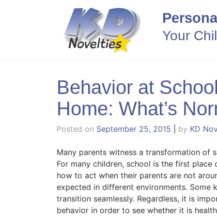
Skip
Persona
to
content
Your Chi
Behavior at School
Home: What’s Nor
Posted on
September 25, 2015
|
by
KD Nov
Many parents witness a transformation of s
For many children, school is the first place
how to act when their parents are not aroun
expected in different environments. Some ki
transition seamlessly. Regardless, it is impo
behavior in order to see whether it is healt