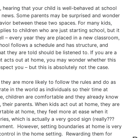
, hearing that your child is well-behaved at school
od news. Some parents may be surprised and wonder
behavior between these two spaces. For many kids,
lies to children who are just starting school, but it
ell – every year they are placed in a new classroom,
ool follows a schedule and has structure, and
at they are told should be listened to. If you are a
but acts out at home, you may wonder whether this
spect you – but this is absolutely not the case.
 they are more likely to follow the rules and do as
ate in the world as individuals so their time at
e, children are comfortable and they already know
 their parents. When kids act out at home, they are
rtable at home, they feel more at ease when it
ies, which is actually a very good sign (really???
lopment. However, setting boundaries at home is very
control in the home setting. Rewarding them for