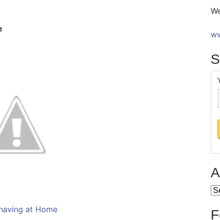
We
e
ww
S
A
Ar
having at Home
F