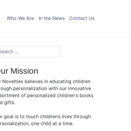
Who We Are
In the News
Contact Us
ur Mission
 Novelties believes in educating children
rough personalization with our innovative
sortment of personalized children's books
d gifts.
r goal is to touch children’s lives through
rsonalization, one child at a time.