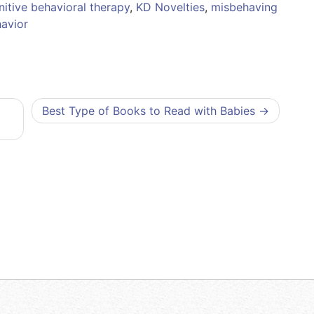
itive behavioral therapy
,
KD Novelties
,
misbehaving
avior
Best Type of Books to Read with Babies