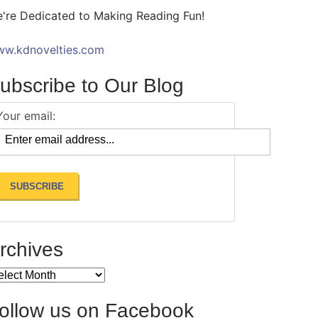
're Dedicated to Making Reading Fun!
w.kdnovelties.com
ubscribe to Our Blog
Your email:
rchives
chives
ollow us on Facebook