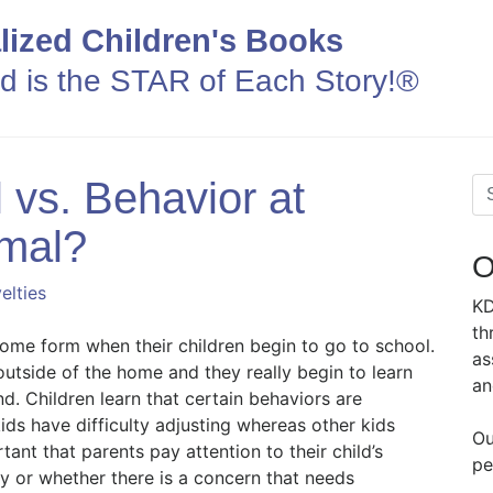
lized Children's Books
ld is the STAR of Each Story!®
 vs. Behavior at
mal?
O
elties
KD
th
ome form when their children begin to go to school.
as
 outside of the home and they really begin to learn
an
d. Children learn that certain behaviors are
ds have difficulty adjusting whereas other kids
Ou
rtant that parents pay attention to their child’s
pe
hy or whether there is a concern that needs