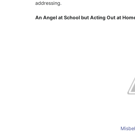
addressing.
An Angel at School but Acting Out at Hom
Misbe