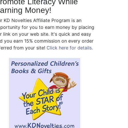
romote Literacy While
arning Money!
r KD Novelties Affiliate Program is an
portunity for you to earn money by placing
r link on your web site. It's quick and easy
d you earn 15% commission on every order
ferred from your site!
Click here for details.