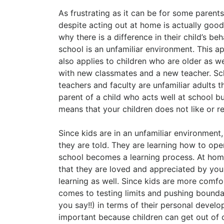
As frustrating as it can be for some parents
despite acting out at home is actually go
why there is a difference in their child’s 
school is an unfamiliar environment. This app
also applies to children who are older as w
with new classmates and a new teacher. Sch
teachers and faculty are unfamiliar adults th
parent of a child who acts well at school 
means that your children does not like or re
Since kids are in an unfamiliar environment,
they are told. They are learning how to oper
school becomes a learning process. At hom
that they are loved and appreciated by you,
learning as well. Since kids are more comfo
comes to testing limits and pushing boundar
you say!!) in terms of their personal deve
important because children can get out of 