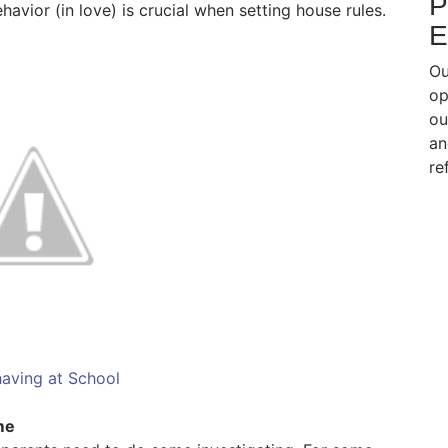
P
vior (in love) is crucial when setting house rules.
E
Ou
op
ou
an
re
aving at School
me