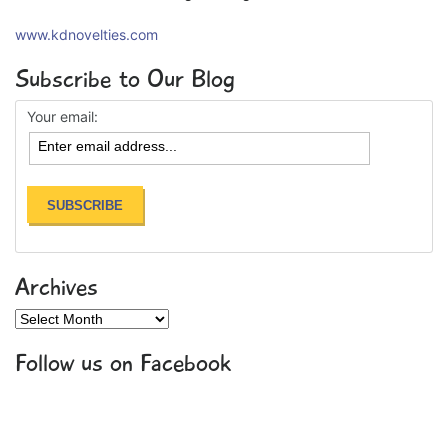
www.kdnovelties.com
Subscribe to Our Blog
Your email:
Archives
Archives
Follow us on Facebook