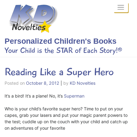
Skip
to
content
Personalized Children's Books
Your Child is the STAR of Each Story!®
Reading Like a Super Hero
Posted on
October 8, 2012
|
by
KD Novelties
It’s a bird! It’s a plane! No, it’s
Superman
Who is your child’s favorite super hero? Time to put on your
capes, grab your lasers and put your magic parent powers to
the test; cuddle up on the couch with your child and catch up
on adventures of your favorite