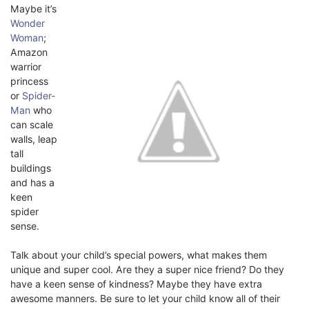
Maybe it’s
Wonder
Woman
;
Amazon
warrior
princess
or
Spider-
Man
who
can scale
walls, leap
tall
buildings
and has a
keen
spider
sense.
Talk about your child’s special powers, what makes them
unique and super cool. Are they a super nice friend? Do they
have a keen sense of kindness? Maybe they have extra
awesome manners. Be sure to let your child know all of their