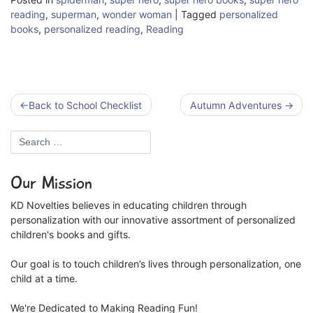
reading
,
superman
,
wonder woman
|
Tagged
personalized
books
,
personalized reading
,
Reading
Post
Back to School Checklist
Autumn Adventures
navigation
Our Mission
KD Novelties believes in educating children through
personalization with our innovative assortment of personalized
children's books and gifts.
Our goal is to touch children’s lives through personalization, one
child at a time.
We're Dedicated to Making Reading Fun!