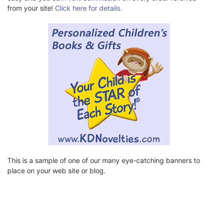
from your site!
Click here for details.
This is a sample of one of our many eye-catching banners to
place on your web site or blog.