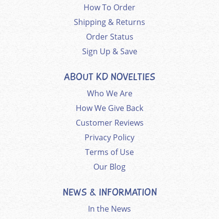
How To Order
Shipping & Returns
Order Status
Sign Up & Save
ABOUT KD NOVELTIES
Who We Are
How We Give Back
Customer Reviews
Privacy Policy
Terms of Use
Our Blog
NEWS & INFORMATION
In the News