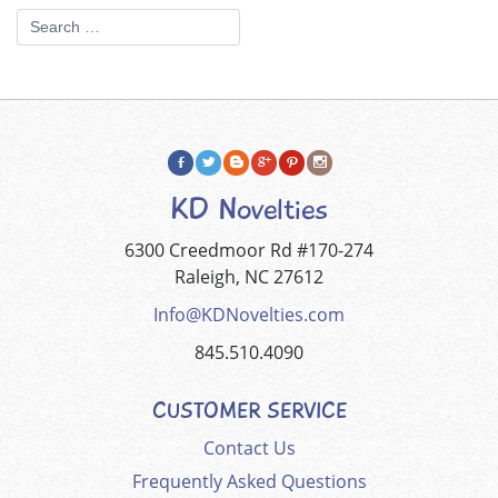
KD Novelties
6300 Creedmoor Rd #170-274
Raleigh, NC 27612
Info@KDNovelties.com
845.510.4090
CUSTOMER SERVICE
Contact Us
Frequently Asked Questions