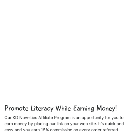
Promote Literacy While Earning Money!
Our KD Novelties Affiliate Program is an opportunity for you to
earn money by placing our link on your web site. It's quick and
easy and you earn 15% commission on every order referred