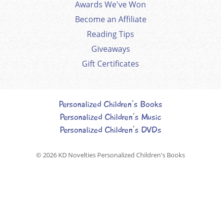
Awards We've Won
Become an Affiliate
Reading Tips
Giveaways
Gift Certificates
Personalized Children's Books
Personalized Children's Music
Personalized Children's DVDs
© 2026
KD Novelties Personalized Children's Books