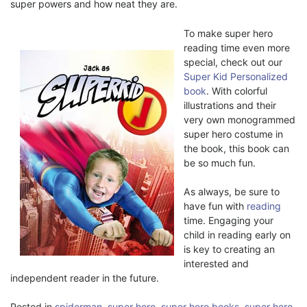
super powers and how neat they are.
To make super hero
reading time even more
special, check out our
Super Kid Personalized
book
. With colorful
illustrations and their
very own monogrammed
super hero costume in
the book, this book can
be so much fun.
As always, be sure to
have fun with
reading
time. Engaging your
child in reading early on
is key to creating an
interested and
independent reader in the future.
Posted in
spiderman
,
super hero
,
super hero books
,
super hero