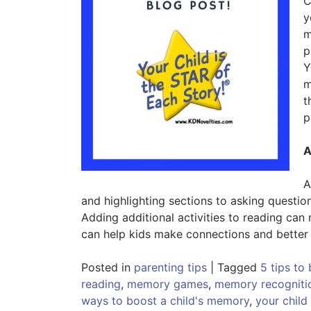
C
y
m
p
Y
m
t
p
A
A
and highlighting sections to asking questio
Adding additional activities to reading can
can help kids make connections and better 
Posted in
parenting tips
|
Tagged
5 tips to
reading
,
memory games
,
memory recogniti
ways to boost a child's memory
,
your child 