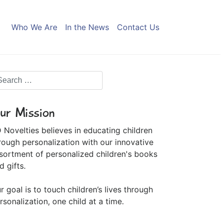
Who We Are
In the News
Contact Us
ur Mission
 Novelties believes in educating children
rough personalization with our innovative
sortment of personalized children's books
d gifts.
r goal is to touch children’s lives through
rsonalization, one child at a time.