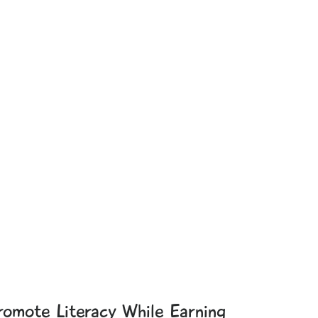
romote Literacy While Earning