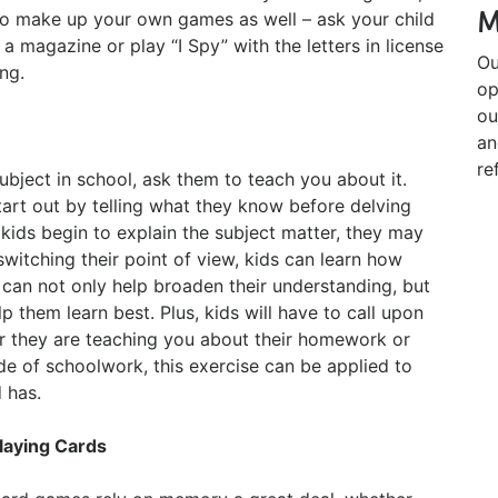
M
so make up your own games as well – ask your child
 a magazine or play “I Spy” with the letters in license
Ou
ng.
op
ou
an
re
 subject in school, ask them to teach you about it.
 start out by telling what they know before delving
kids begin to explain the subject matter, they may
switching their point of view, kids can learn how
 can not only help broaden their understanding, but
 them learn best. Plus, kids will have to call upon
r they are teaching you about their homework or
de of schoolwork, this exercise can be applied to
 has.
laying Cards