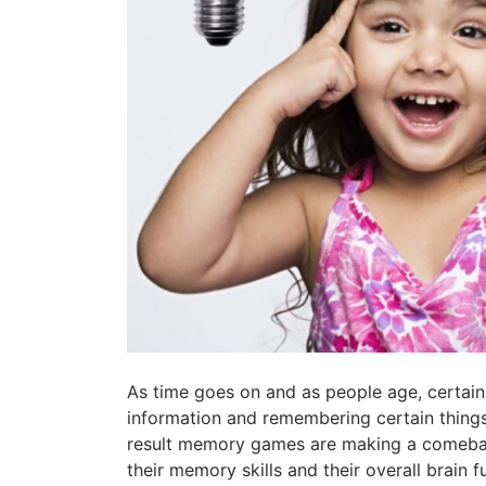
As time goes on and as people age, certain
information and remembering certain things
result memory games are making a comebac
their memory skills and their overall brain f