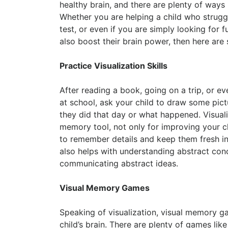
healthy brain, and there are plenty of ways
Whether you are helping a child who struggl
test, or even if you are simply looking for f
also boost their brain power, then here ar
Practice Visualization Skills
After reading a book, going on a trip, or ev
at school, ask your child to draw some pic
they did that day or what happened. Visuali
memory tool, not only for improving your chi
to remember details and keep them fresh in 
also helps with understanding abstract co
communicating abstract ideas.
Visual Memory Games
Speaking of visualization, visual memory ga
child’s brain. There are plenty of games li