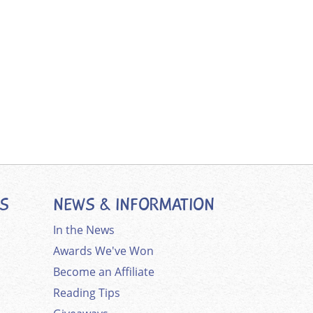
ES
NEWS & INFORMATION
In the News
Awards We've Won
Become an Affiliate
Reading Tips