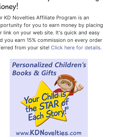
oney!
r KD Novelties Affiliate Program is an
portunity for you to earn money by placing
r link on your web site. It's quick and easy
d you earn 15% commission on every order
ferred from your site!
Click here for details.