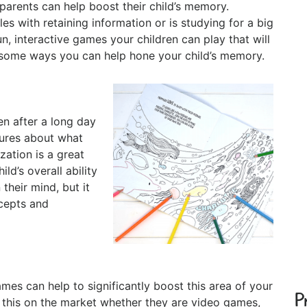
 parents can help boost their child’s memory.
es with retaining information or is studying for a big
un, interactive games your children can play that will
e some ways you can help hone your child’s memory.
en after a long day
tures about what
zation is a great
ld’s overall ability
their mind, but it
ncepts and
mes can help to significantly boost this area of your
P
ke this on the market whether they are video games,