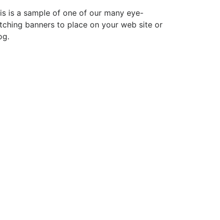
is is a sample of one of our many eye-
tching banners to place on your web site or
og.