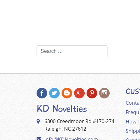
CUS
Conta
KD Novelties
Frequ
6300 Creedmoor Rd #170-274
How T
Raleigh, NC 27612
Shipp
Info@KDNovelties.com