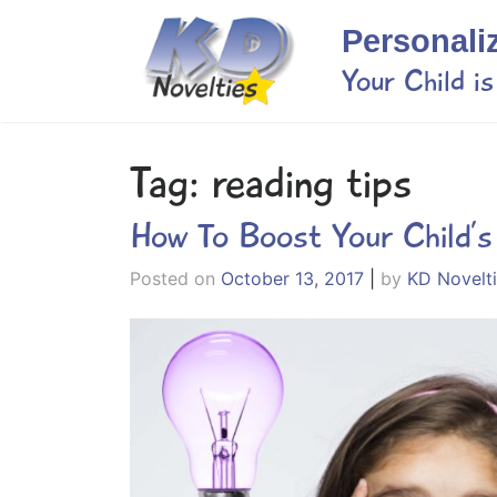
Skip
Personali
to
content
Your Child i
Tag:
reading tips
How To Boost Your Child’
Posted on
October 13, 2017
|
by
KD Novelt