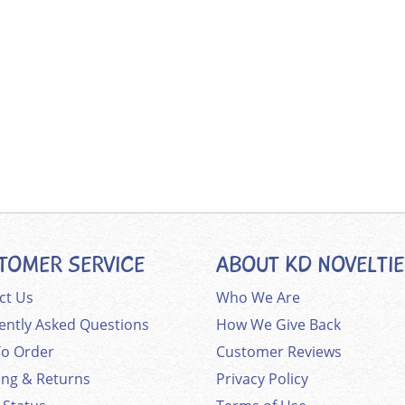
TOMER SERVICE
ABOUT KD NOVELTI
ct Us
Who We Are
ently Asked Questions
How We Give Back
o Order
Customer Reviews
ing & Returns
Privacy Policy