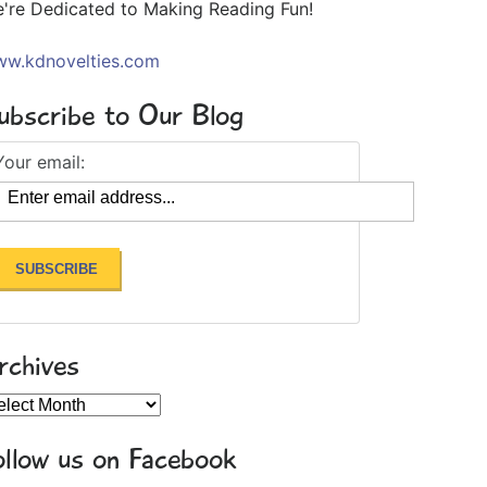
're Dedicated to Making Reading Fun!
w.kdnovelties.com
ubscribe to Our Blog
Your email:
rchives
chives
ollow us on Facebook