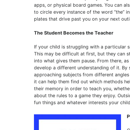
apps, or physical board games. You can al
to circle every instance of the word “the” in
plates that drive past you on your next outi
The Student Becomes the Teacher
If your child is struggling with a particular
This may be difficult at first, but they can
into what gives them pause. From there, as 
develop a different understanding of it. By 
approaching subjects from different angles
it can help them find out which methods help
their memory in order to teach you, whethe
about the rules to a game they enjoy. Outsi
fun things and whatever interests your child
P