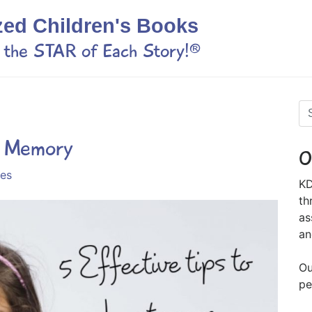
zed Children's Books
s the STAR of Each Story!®
s Memory
O
ies
KD
th
as
an
Ou
pe