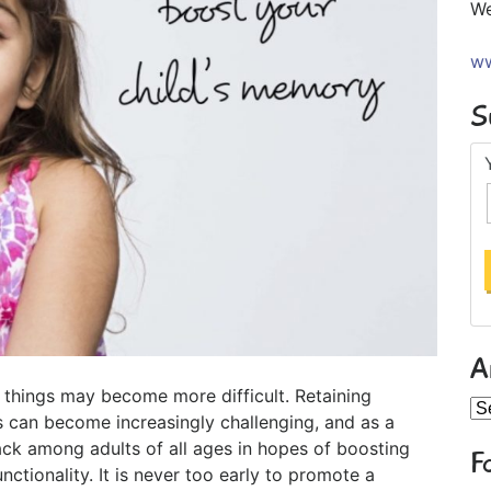
We
ww
S
A
 things may become more difficult. Retaining
Ar
 can become increasingly challenging, and as a
k among adults of all ages in hopes of boosting
F
unctionality. It is never too early to promote a