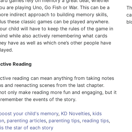
ard games rely on memory a great deal, whether
ou are playing Uno, Go Fish or War. This can be a
Th
ore indirect approach to building memory skills,
ca
lus these classic games can be played anywhere.
bl
our child will have to keep the rules of the game in
ind while also actively remembering what cards
hey have as well as which one’s other people have
layed.
ctive Reading
ctive reading can mean anything from taking notes
ns and reenacting scenes from the last chapter.
 not only make reading more fun and engaging, but it
remember the events of the story.
 boost your child's memory
,
KD Novelties
,
kids
on
,
parenting articles
,
parenting tips
,
reading tips
,
is the star of each story