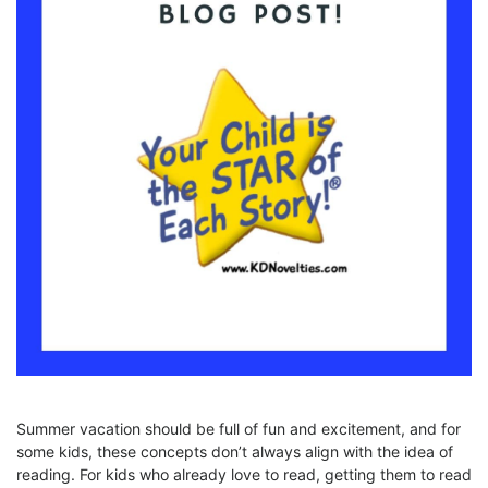
Summer vacation should be full of fun and excitement, and for
some kids, these concepts don’t always align with the idea of
reading. For kids who already love to read, getting them to read