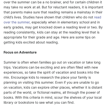
over the summer can be a no brainer, and for certain children it
may take no work at all. But for reluctant readers, it is important
that parents make sure that reading remains a mainstay in their
child’s lives. Studies have shown that children who do not
read
over the summer
, especially when in elementary school and in
early grades, may get knocked down a reading level or two. By
reading consistently, kids can stay at the reading level that is
appropriate for their grade and age. Here are some tips on
getting kids excited about reading.
Focus on Adventure
Summer is often when families go out on vacation or take long
trips. Vacations can be exciting and are often filled with new
experiences, so take the spirit of vacation and books into the
mix. Encourage kids to research the place your family is
planning on visiting this summer. Even if you are unable to go
on vacation, kids can explore other places, whether it is distant
parts of the world, or fictional realms, all through the power of
books. With this criteria in mind, scour the shelves of your local
library or bookstore to see what you can find.