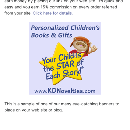
earn money by placing our link on your web site. It's quick and
easy and you earn 15% commission on every order referred
from your site!
Click here for details.
This is a sample of one of our many eye-catching banners to
place on your web site or blog.