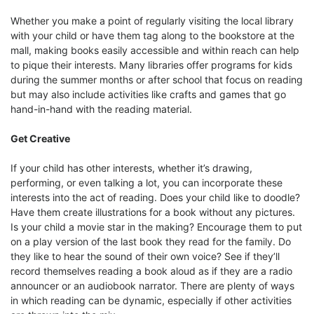
Whether you make a point of regularly visiting the local library
with your child or have them tag along to the bookstore at the
mall, making books easily accessible and within reach can help
to pique their interests. Many libraries offer programs for kids
during the summer months or after school that focus on reading
but may also include activities like crafts and games that go
hand-in-hand with the reading material.
Get Creative
If your child has other interests, whether it’s drawing,
performing, or even talking a lot, you can incorporate these
interests into the act of reading. Does your child like to doodle?
Have them create illustrations for a book without any pictures.
Is your child a movie star in the making? Encourage them to put
on a play version of the last book they read for the family. Do
they like to hear the sound of their own voice? See if they’ll
record themselves reading a book aloud as if they are a radio
announcer or an audiobook narrator. There are plenty of ways
in which reading can be dynamic, especially if other activities