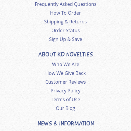
Frequently Asked Questions
How To Order
Shipping & Returns
Order Status
Sign Up & Save
ABOUT KD NOVELTIES
Who We Are
How We Give Back
Customer Reviews
Privacy Policy
Terms of Use
Our Blog
NEWS & INFORMATION