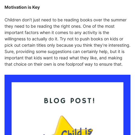
Motivation is Key
Children don’t just need to be reading books over the summer
they need to be reading the right ones. One of the most
important factors when it comes to any activity is the
willingness to actually do it. Try not to push books on kids or
pick out certain titles only because you think they’re interesting.
Sure, providing some suggestions can certainly help, but it is
important that kids want to read what they like, and making
that choice on their own is one foolproof way to ensure that.