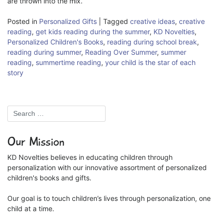
are thrown into the mix.
Posted in
Personalized Gifts
|
Tagged
creative ideas
,
creative
reading
,
get kids reading during the summer
,
KD Novelties
,
Personalized Children's Books
,
reading during school break
,
reading during summer
,
Reading Over Summer
,
summer
reading
,
summertime reading
,
your child is the star of each
story
Our Mission
KD Novelties believes in educating children through
personalization with our innovative assortment of personalized
children's books and gifts.
Our goal is to touch children’s lives through personalization, one
child at a time.