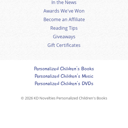
In the News
Awards We've Won
Become an Affiliate
Reading Tips
Giveaways
Gift Certificates
Personalized Children's Books
Personalized Children's Music
Personalized Children's DVDs
© 2026
KD Novelties Personalized Children's Books