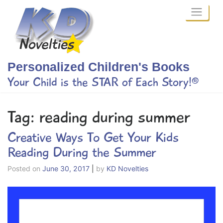
Skip
to
content
Personalized Children's Books
Your Child is the STAR of Each Story!®
Tag:
reading during summer
Creative Ways To Get Your Kids
Reading During the Summer
Posted on
June 30, 2017
|
by
KD Novelties