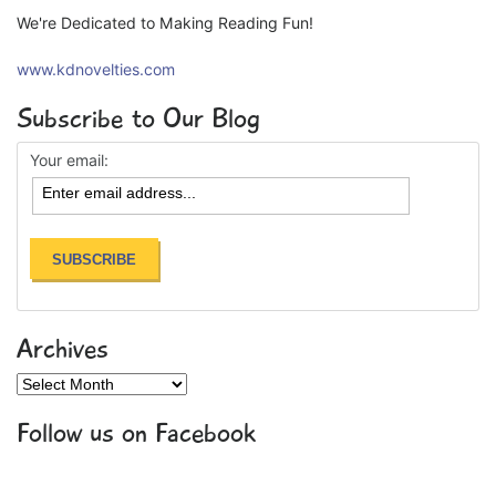
We're Dedicated to Making Reading Fun!
www.kdnovelties.com
Subscribe to Our Blog
Your email:
Archives
Archives
Follow us on Facebook