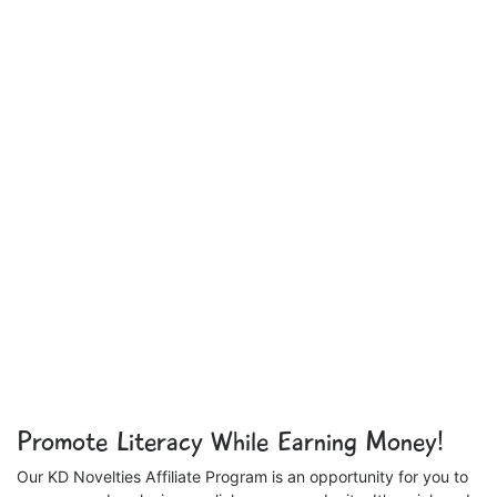
Promote Literacy While Earning Money!
Our KD Novelties Affiliate Program is an opportunity for you to