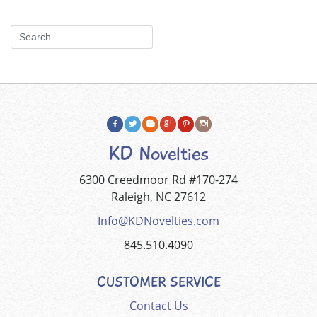
KD Novelties
6300 Creedmoor Rd #170-274
Raleigh, NC 27612
Info@KDNovelties.com
845.510.4090
CUSTOMER SERVICE
Contact Us