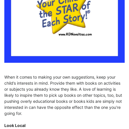
When it comes to making your own suggestions, keep your
child’s interests in mind. Provide them with books on activities
or subjects you already know they like. A love of learning is
likely to inspire them to pick up books on other topics, too, but
pushing overly educational books or books kids are simply not
interested in can have the opposite effect than the one you’re
going for.
Look Local