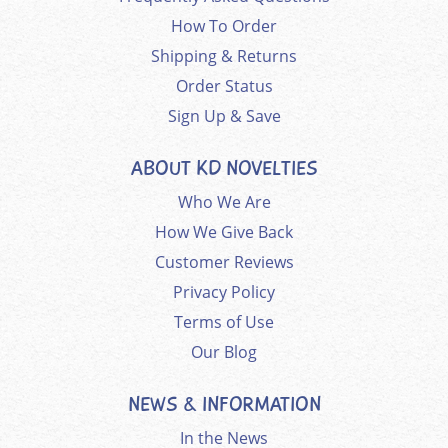
How To Order
Shipping & Returns
Order Status
Sign Up & Save
ABOUT KD NOVELTIES
Who We Are
How We Give Back
Customer Reviews
Privacy Policy
Terms of Use
Our Blog
NEWS & INFORMATION
In the News