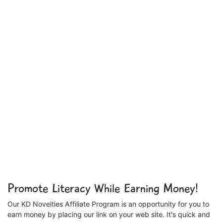
Promote Literacy While Earning Money!
Our KD Novelties Affiliate Program is an opportunity for you to
earn money by placing our link on your web site. It's quick and