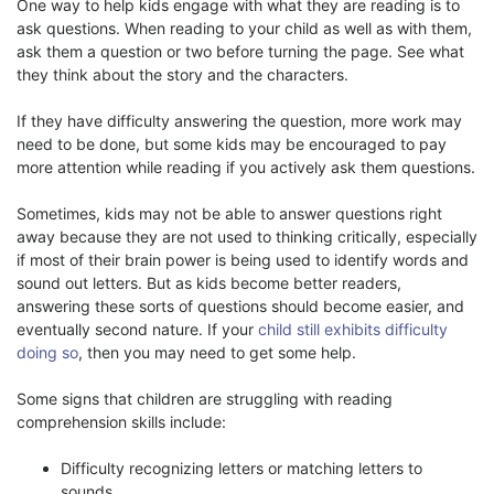
One way to help kids engage with what they are reading is to
ask questions. When reading to your child as well as with them,
ask them a question or two before turning the page. See what
they think about the story and the characters.
If they have difficulty answering the question, more work may
need to be done, but some kids may be encouraged to pay
more attention while reading if you actively ask them questions.
Sometimes, kids may not be able to answer questions right
away because they are not used to thinking critically, especially
if most of their brain power is being used to identify words and
sound out letters. But as kids become better readers,
answering these sorts of questions should become easier, and
eventually second nature. If your
child still exhibits difficulty
doing so
, then you may need to get some help.
Some signs that children are struggling with reading
comprehension skills include:
Difficulty recognizing letters or matching letters to
sounds