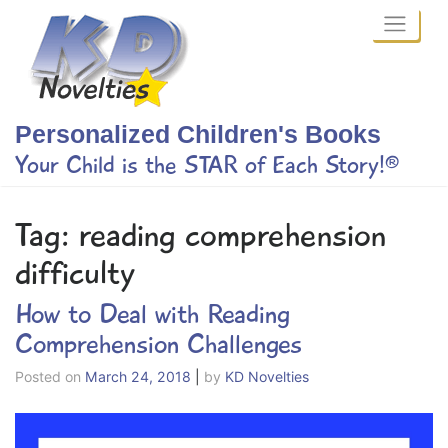
Skip
to
content
Personalized Children's Books
Your Child is the STAR of Each Story!®
Tag:
reading comprehension
difficulty
How to Deal with Reading
Comprehension Challenges
Posted on
March 24, 2018
|
by
KD Novelties