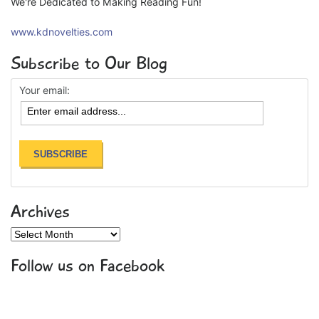
We're Dedicated to Making Reading Fun!
www.kdnovelties.com
Subscribe to Our Blog
Your email:
Archives
Archives
Follow us on Facebook