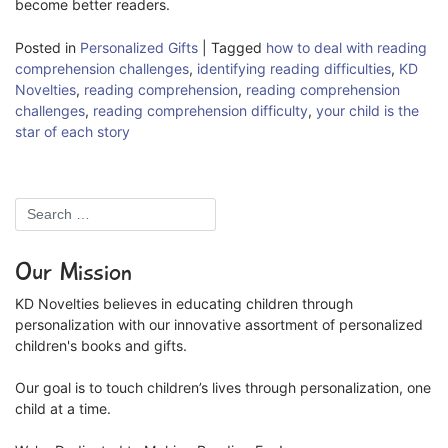
become better readers.
Posted in
Personalized Gifts
|
Tagged
how to deal with reading
comprehension challenges
,
identifying reading difficulties
,
KD
Novelties
,
reading comprehension
,
reading comprehension
challenges
,
reading comprehension difficulty
,
your child is the
star of each story
Our Mission
KD Novelties believes in educating children through
personalization with our innovative assortment of personalized
children's books and gifts.
Our goal is to touch children’s lives through personalization, one
child at a time.