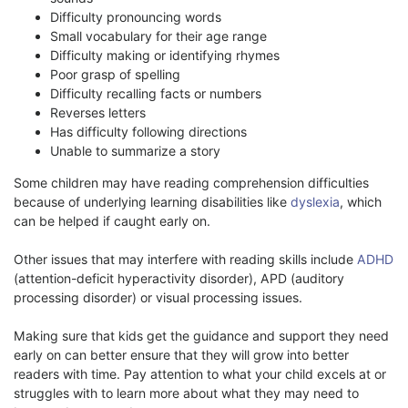
Difficulty pronouncing words
Small vocabulary for their age range
Difficulty making or identifying rhymes
Poor grasp of spelling
Difficulty recalling facts or numbers
Reverses letters
Has difficulty following directions
Unable to summarize a story
Some children may have reading comprehension difficulties
because of underlying learning disabilities like
dyslexia
, which
can be helped if caught early on.
Other issues that may interfere with reading skills include
ADHD
(attention-deficit hyperactivity disorder), APD (auditory
processing disorder) or visual processing issues.
Making sure that kids get the guidance and support they need
early on can better ensure that they will grow into better
readers with time. Pay attention to what your child excels at or
struggles with to learn more about what they may need to