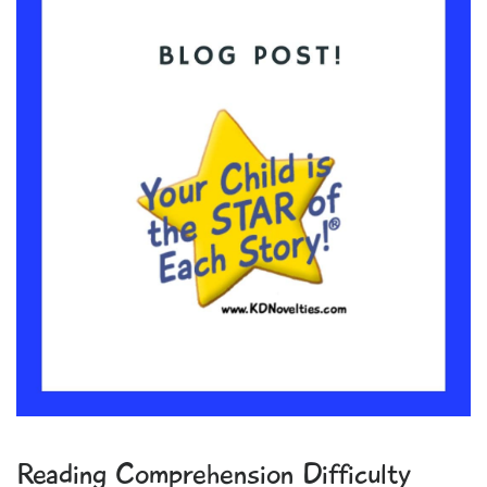
Reading Comprehension Difficulty