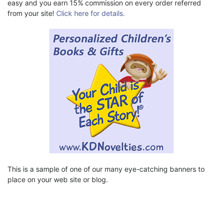
easy and you earn 15% commission on every order referred
from your site!
Click here for details.
This is a sample of one of our many eye-catching banners to
place on your web site or blog.