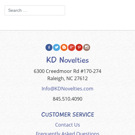
KD Novelties
6300 Creedmoor Rd #170-274
Raleigh, NC 27612
Info@KDNovelties.com
845.510.4090
CUSTOMER SERVICE
Contact Us
Frequently Asked Questions