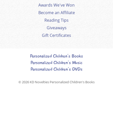
Awards We've Won
Become an Affiliate
Reading Tips
Giveaways
Gift Certificates
Personalized Children's Books
Personalized Children's Music
Personalized Children's DVDs
© 2026
KD Novelties Personalized Children's Books