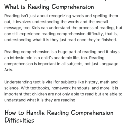
What is Reading Comprehension
Reading isn’t just about recognizing words and spelling them
out, it involves understanding the words and the overall
message, too. Kids can understand the process of reading, but
can still experience reading comprehension difficulty, that is,
understanding what it is they just read once they’re finished.
Reading comprehension is a huge part of reading and it plays
an intrinsic role in a child’s academic life, too. Reading
comprehension is important in all subjects, not just Language
Arts.
Understanding text is vital for subjects like history, math and
science. With textbooks, homework handouts, and more, it is
important that children are not only able to read but are able to
understand what it is they are reading.
How to Handle Reading Comprehension
Difficulties