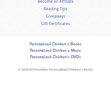
Become an Affiliate
Reading Tips
Giveaways
Gift Certificates
Personalized Children's Books
Personalized Children's Music
Personalized Children's DVDs
© 2026
KD Novelties Personalized Children's Books