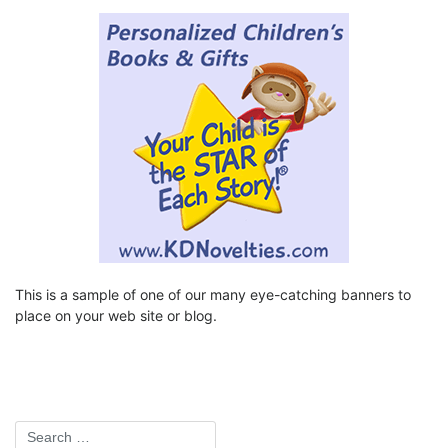
This is a sample of one of our many eye-catching banners to
place on your web site or blog.