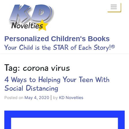
Skip
to
content
Personalized Children's Books
Your Child is the STAR of Each Story!®
Tag:
corona virus
4 Ways to Helping Your Teen With
Social Distancing
Posted on
May 4, 2020
|
by
KD Novelties