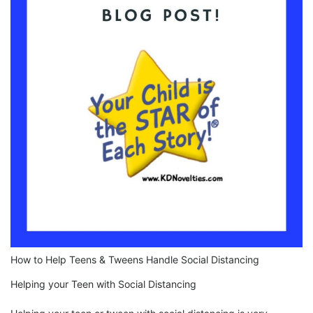
How to Help Teens & Tweens Handle Social Distancing
Helping your Teen with Social Distancing