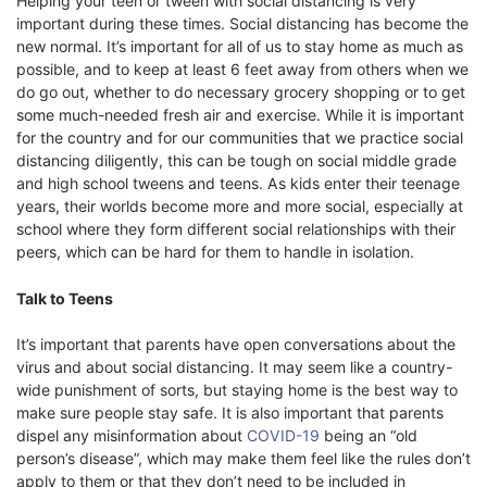
Helping your teen or tween with social distancing is very
important during these times. Social distancing has become the
new normal. It’s important for all of us to stay home as much as
possible, and to keep at least 6 feet away from others when we
do go out, whether to do necessary grocery shopping or to get
some much-needed fresh air and exercise. While it is important
for the country and for our communities that we practice social
distancing diligently, this can be tough on social middle grade
and high school tweens and teens. As kids enter their teenage
years, their worlds become more and more social, especially at
school where they form different social relationships with their
peers, which can be hard for them to handle in isolation.
Talk to Teens
It’s important that parents have open conversations about the
virus and about social distancing. It may seem like a country-
wide punishment of sorts, but staying home is the best way to
make sure people stay safe. It is also important that parents
dispel any misinformation about
COVID-19
being an “old
person’s disease”, which may make them feel like the rules don’t
apply to them or that they don’t need to be included in