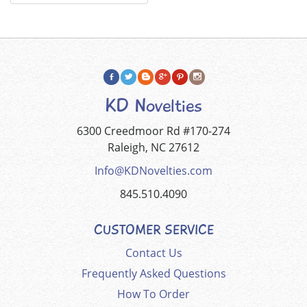
KD Novelties
6300 Creedmoor Rd #170-274
Raleigh, NC 27612
Info@KDNovelties.com
845.510.4090
CUSTOMER SERVICE
Contact Us
Frequently Asked Questions
How To Order