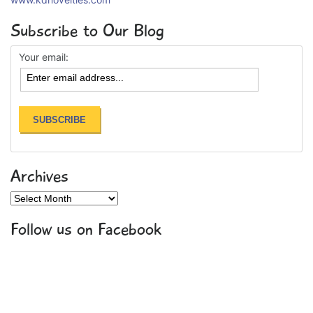
Subscribe to Our Blog
Your email:
Archives
Archives
Follow us on Facebook