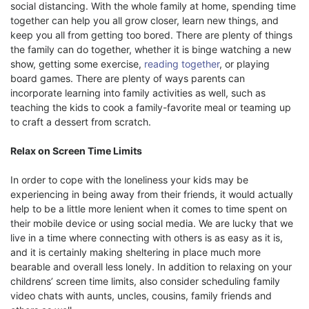
social distancing. With the whole family at home, spending time
together can help you all grow closer, learn new things, and
keep you all from getting too bored. There are plenty of things
the family can do together, whether it is binge watching a new
show, getting some exercise,
reading together
, or playing
board games. There are plenty of ways parents can
incorporate learning into family activities as well, such as
teaching the kids to cook a family-favorite meal or teaming up
to craft a dessert from scratch.
Relax on Screen Time Limits
In order to cope with the loneliness your kids may be
experiencing in being away from their friends, it would actually
help to be a little more lenient when it comes to time spent on
their mobile device or using social media. We are lucky that we
live in a time where connecting with others is as easy as it is,
and it is certainly making sheltering in place much more
bearable and overall less lonely. In addition to relaxing on your
childrens’ screen time limits, also consider scheduling family
video chats with aunts, uncles, cousins, family friends and