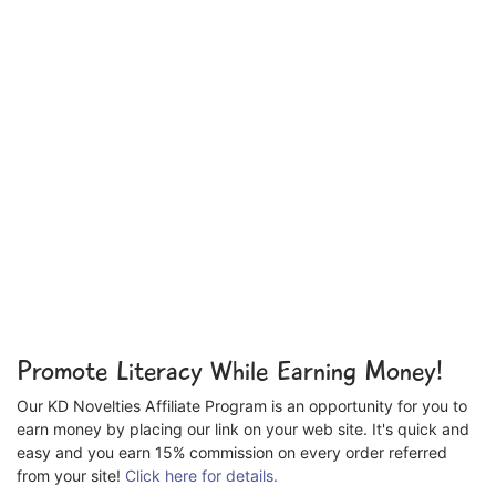
Promote Literacy While Earning Money!
Our KD Novelties Affiliate Program is an opportunity for you to
earn money by placing our link on your web site. It's quick and
easy and you earn 15% commission on every order referred
from your site!
Click here for details.