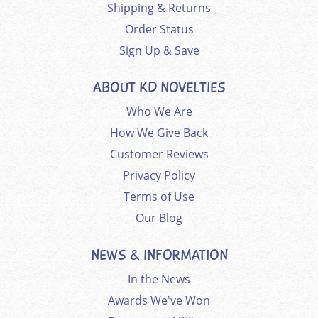
Shipping & Returns
Order Status
Sign Up & Save
ABOUT KD NOVELTIES
Who We Are
How We Give Back
Customer Reviews
Privacy Policy
Terms of Use
Our Blog
NEWS & INFORMATION
In the News
Awards We've Won