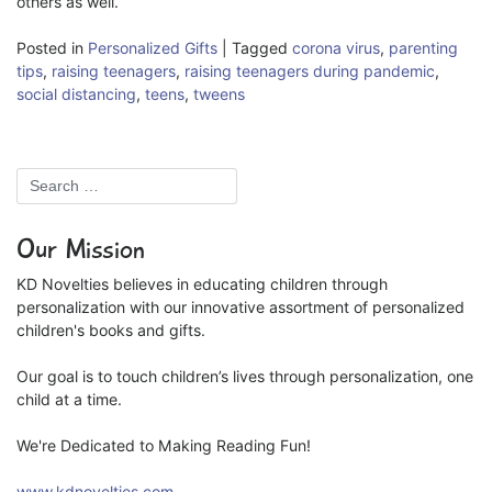
others as well.
Posted in
Personalized Gifts
|
Tagged
corona virus
,
parenting
tips
,
raising teenagers
,
raising teenagers during pandemic
,
social distancing
,
teens
,
tweens
Our Mission
KD Novelties believes in educating children through
personalization with our innovative assortment of personalized
children's books and gifts.
Our goal is to touch children’s lives through personalization, one
child at a time.
We're Dedicated to Making Reading Fun!
www.kdnovelties.com