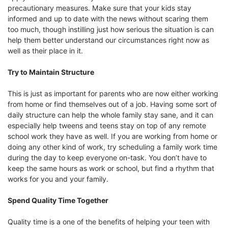
precautionary measures. Make sure that your kids stay
informed and up to date with the news without scaring them
too much, though instilling just how serious the situation is can
help them better understand our circumstances right now as
well as their place in it.
Try to Maintain Structure
This is just as important for parents who are now either working
from home or find themselves out of a job. Having some sort of
daily structure can help the whole family stay sane, and it can
especially help tweens and teens stay on top of any remote
school work they have as well. If you are working from home or
doing any other kind of work, try scheduling a family work time
during the day to keep everyone on-task. You don’t have to
keep the same hours as work or school, but find a rhythm that
works for you and your family.
Spend Quality Time Together
Quality time is a one of the benefits of helping your teen with