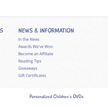
ES
NEWS & INFORMATION
In the News
Awards We've Won
Become an Affiliate
Reading Tips
Giveaways
Gift Certificates
Personalized Children's DVDs