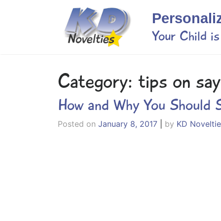
Skip
Personali
to
content
Your Child i
Category:
tips on say
How and Why You Should S
Posted on
January 8, 2017
|
by
KD Noveltie