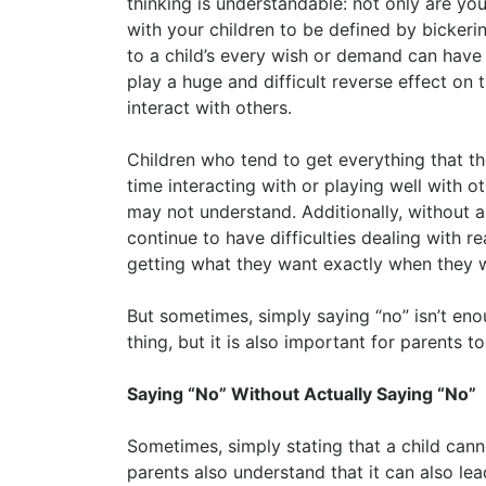
thinking is understandable: not only are you
with your children to be defined by bickeri
to a child’s every wish or demand can have
play a huge and difficult reverse effect on 
interact with others.
Children who tend to get everything that t
time interacting with or playing well with ot
may not understand. Additionally, without a
continue to have difficulties dealing with 
getting what they want exactly when they w
But sometimes, simply saying “no” isn’t eno
thing, but it is also important for parents 
Saying “No” Without Actually Saying “No”
Sometimes, simply stating that a child can
parents also understand that it can also le