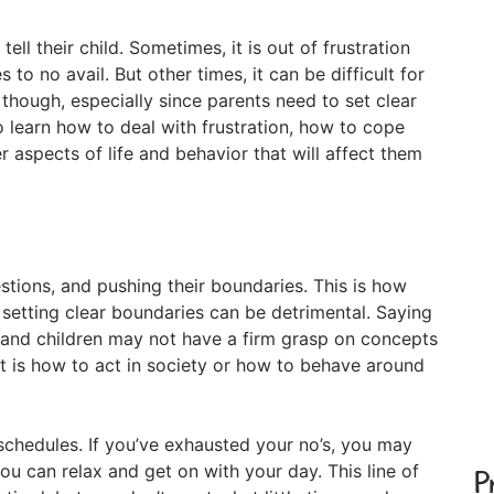
tell their child. Sometimes, it is out of frustration
to no avail. But other times, it can be difficult for
 though, especially since parents need to set clear
o learn how to deal with frustration, how to cope
 aspects of life and behavior that will affect them
estions, and pushing their boundaries. This is how
setting clear boundaries can be detrimental. Saying
e, and children may not have a firm grasp on concepts
 it is how to act in society or how to behave around
 schedules. If you’ve exhausted your no’s, you may
you can relax and get on with your day. This line of
P