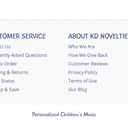
TOMER SERVICE
ABOUT KD NOVELTI
ct Us
Who We Are
ently Asked Questions
How We Give Back
o Order
Customer Reviews
ing & Returns
Privacy Policy
 Status
Terms of Use
Up & Save
Our Blog
Personalized Children's Music