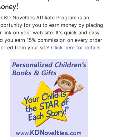
oney!
r KD Novelties Affiliate Program is an
portunity for you to earn money by placing
r link on your web site. It's quick and easy
d you earn 15% commission on every order
ferred from your site!
Click here for details.