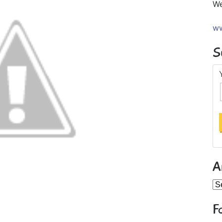
We
ww
S
A
Ar
F