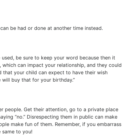
 can be had or done at another time instead.
are used, be sure to keep your word because then it
, which can impact your relationship, and they could
d that your child can expect to have their wish
will buy that for your birthday.”
r people. Get their attention, go to a private place
aying “no.” Disrespecting them in public can make
 people make fun of them. Remember, if you embarrass
he same to you!