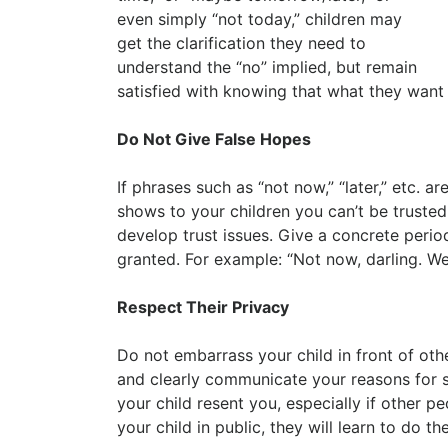
even simply “not today,” children may
get the clarification they need to
understand the “no” implied, but remain
satisfied with knowing that what they want
Do Not Give False Hopes
If phrases such as “not now,” “later,” etc. 
shows to your children you can’t be trusted
develop trust issues. Give a concrete perio
granted. For example: “Not now, darling. We 
Respect Their Privacy
Do not embarrass your child in front of othe
and clearly communicate your reasons for s
your child resent you, especially if other
your child in public, they will learn to do t