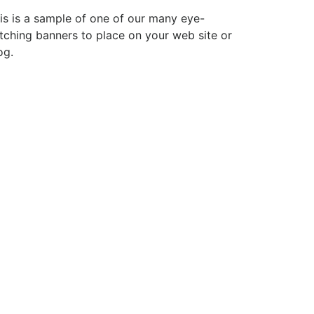
is is a sample of one of our many eye-
tching banners to place on your web site or
og.