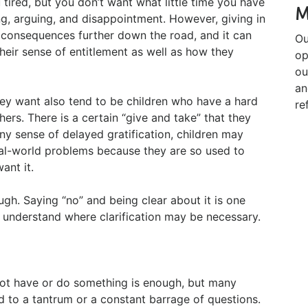
 tired, but you don’t want what little time you have
M
ng, arguing, and disappointment. However, giving in
 consequences further down the road, and it can
Ou
their sense of entitlement as well as how they
op
ou
an
hey want also tend to be children who have a hard
re
hers. There is a certain “give and take” that they
ny sense of delayed gratification, children may
real-world problems because they are so used to
ant it.
ugh. Saying “no” and being clear about it is one
to understand where clarification may be necessary.
not have or do something is enough, but many
ad to a tantrum or a constant barrage of questions.