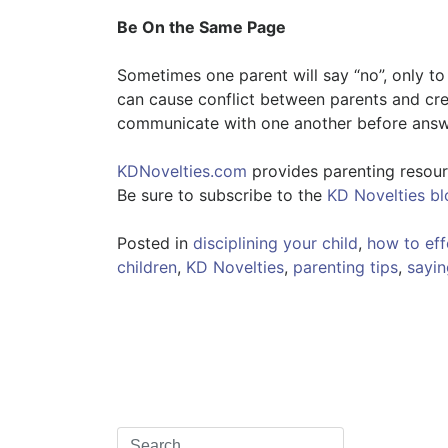
Be On the Same Page
Sometimes one parent will say “no”, only to 
can cause conflict between parents and crea
communicate with one another before answe
KDNovelties.com
provides parenting resourc
Be sure to subscribe to the
KD Novelties bl
Posted in
disciplining your child
,
how to effe
children
,
KD Novelties
,
parenting tips
,
sayin