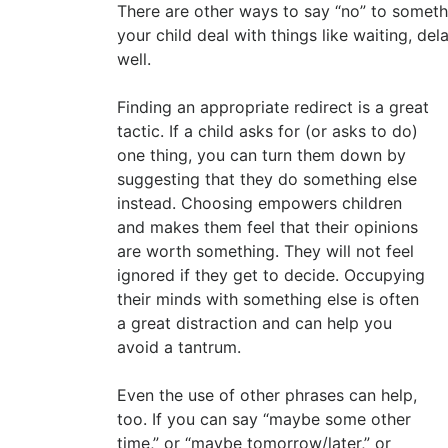
There are other ways to say “no” to somethi
your child deal with things like waiting, del
well.
Finding an appropriate redirect is a great
tactic. If a child asks for (or asks to do)
one thing, you can turn them down by
suggesting that they do something else
instead. Choosing empowers children
and makes them feel that their opinions
are worth something. They will not feel
ignored if they get to decide. Occupying
their minds with something else is often
a great distraction and can help you
avoid a tantrum.
Even the use of other phrases can help,
too. If you can say “maybe some other
time,” or “maybe tomorrow/later,” or