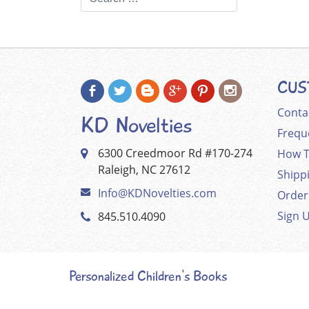
CUS
Conta
KD Novelties
Frequ
6300 Creedmoor Rd #170-274
How T
Raleigh, NC 27612
Shipp
Info@KDNovelties.com
Order
Sign 
845.510.4090
Personalized Children's Books