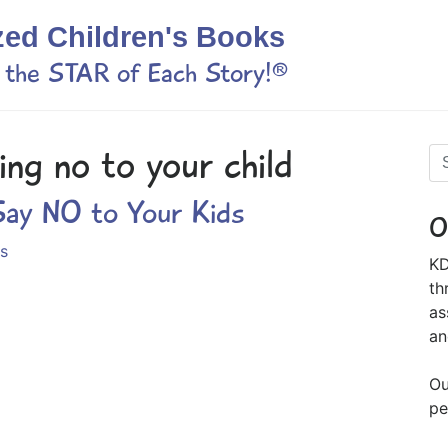
zed Children's Books
s the STAR of Each Story!®
ing no to your child
ay NO to Your Kids
O
s
KD
th
as
an
Ou
pe