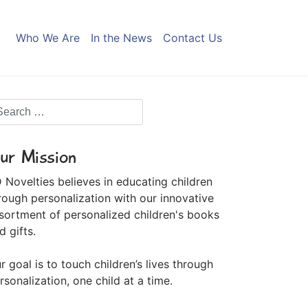
Who We Are
In the News
Contact Us
ur Mission
 Novelties believes in educating children
rough personalization with our innovative
sortment of personalized children's books
d gifts.
r goal is to touch children’s lives through
rsonalization, one child at a time.