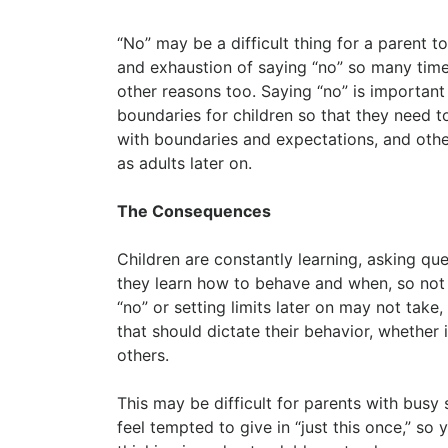
“No” may be a difficult thing for a parent to 
and exhaustion of saying “no” so many times 
other reasons too. Saying “no” is important
boundaries for children so that they need t
with boundaries and expectations, and other
as adults later on.
The Consequences
Children are constantly learning, asking qu
they learn how to behave and when, so not 
“no” or setting limits later on may not tak
that should dictate their behavior, whether
others.
This may be difficult for parents with busy
feel tempted to give in “just this once,” so 