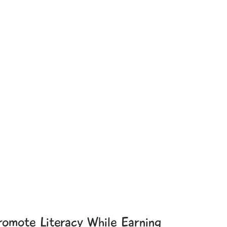
romote Literacy While Earning