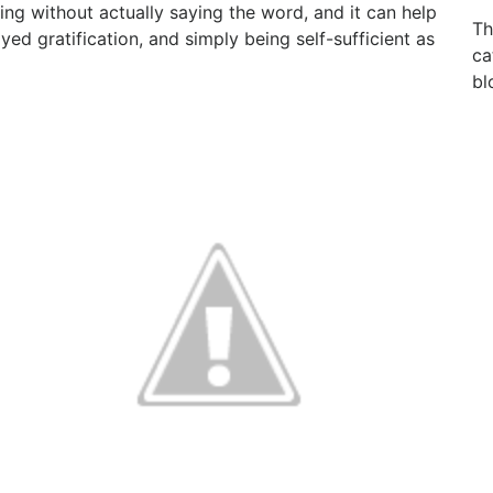
ng without actually saying the word, and it can help
Th
ayed gratification, and simply being self-sufficient as
ca
bl