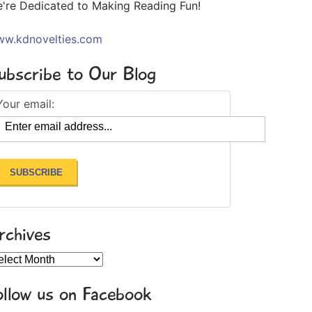
're Dedicated to Making Reading Fun!
w.kdnovelties.com
ubscribe to Our Blog
Your email:
rchives
chives
ollow us on Facebook