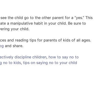
see the child go to the other parent for a “yes.” This
te a manipulative habit in your child. Be sure to
ring your child.
es and reading tips for parents of kids of all ages.
og
and share.
ctively discipline children
,
how to say no to
g no to kids
,
tips on saying no to your child