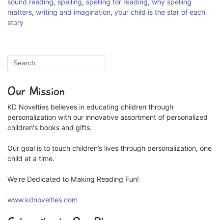
sound reading
,
spelling
,
spelling for reading
,
why spelling
matters
,
writing and imagination
,
your child is the star of each
story
Our Mission
KD Novelties believes in educating children through
personalization with our innovative assortment of personalized
children's books and gifts.
Our goal is to touch children’s lives through personalization, one
child at a time.
We're Dedicated to Making Reading Fun!
www.kdnovelties.com