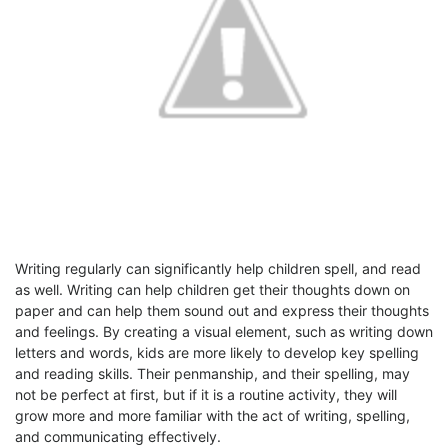
Writing regularly can significantly help children spell, and read
as well. Writing can help children get their thoughts down on
paper and can help them sound out and express their thoughts
and feelings. By creating a visual element, such as writing down
letters and words, kids are more likely to develop key spelling
and reading skills. Their penmanship, and their spelling, may
not be perfect at first, but if it is a routine activity, they will
grow more and more familiar with the act of writing, spelling,
and communicating effectively.