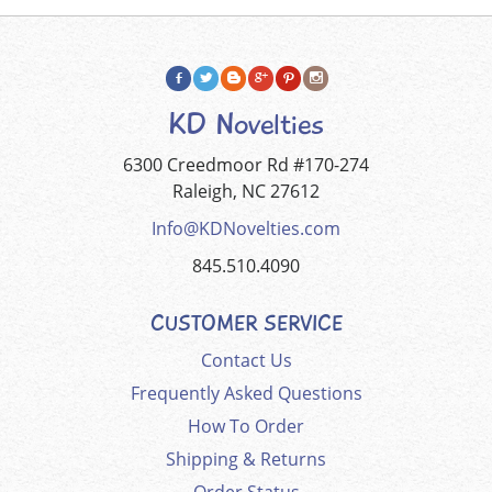
KD Novelties
6300 Creedmoor Rd #170-274
Raleigh, NC 27612
Info@KDNovelties.com
845.510.4090
CUSTOMER SERVICE
Contact Us
Frequently Asked Questions
How To Order
Shipping & Returns