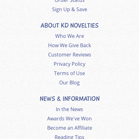
Order Status
Sign Up & Save
ABOUT KD NOVELTIES
Who We Are
How We Give Back
Customer Reviews
Privacy Policy
Terms of Use
Our Blog
NEWS & INFORMATION
In the News
Awards We've Won
Become an Affiliate
Reading Tips