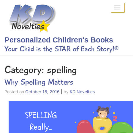
Skip
to
content
Personalized Children's Books
Your Child is the STAR of Each Story!®
Category:
spelling
Why Spelling Matters
Posted on
October 18, 2016
|
by
KD Novelties