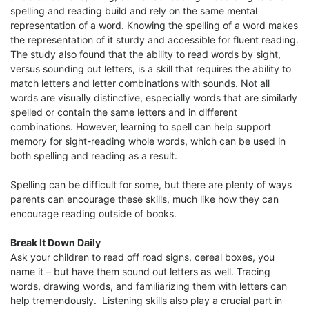
spelling and reading build and rely on the same mental
representation of a word. Knowing the spelling of a word makes
the representation of it sturdy and accessible for fluent reading.
The study also found that the ability to read words by sight,
versus sounding out letters, is a skill that requires the ability to
match letters and letter combinations with sounds. Not all
words are visually distinctive, especially words that are similarly
spelled or contain the same letters and in different
combinations. However, learning to spell can help support
memory for sight-reading whole words, which can be used in
both spelling and reading as a result.
Spelling can be difficult for some, but there are plenty of ways
parents can encourage these skills, much like how they can
encourage reading outside of books.
Break It Down Daily
Ask your children to read off road signs, cereal boxes, you
name it – but have them sound out letters as well. Tracing
words, drawing words, and familiarizing them with letters can
help tremendously. Listening skills also play a crucial part in