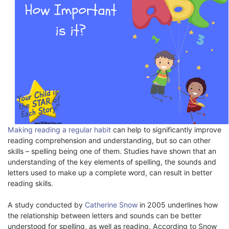
Making reading a regular habit
can help to significantly improve
reading comprehension and understanding, but so can other
skills – spelling being one of them. Studies have shown that an
understanding of the key elements of spelling, the sounds and
letters used to make up a complete word, can result in better
reading skills.
A study conducted by
Catherine Snow
in 2005 underlines how
the relationship between letters and sounds can be better
understood for spelling, as well as reading. According to Snow