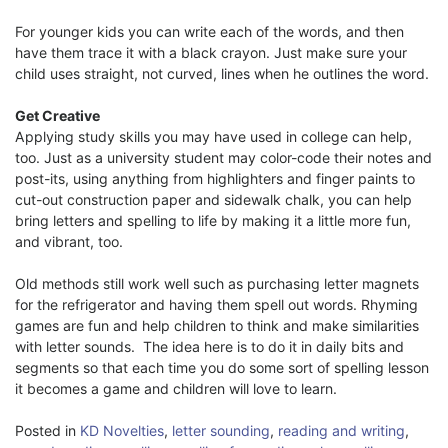
For younger kids you can write each of the words, and then
have them trace it with a black crayon. Just make sure your
child uses straight, not curved, lines when he outlines the word.
Get Creative
Applying study skills you may have used in college can help,
too. Just as a university student may color-code their notes and
post-its, using anything from highlighters and finger paints to
cut-out construction paper and sidewalk chalk, you can help
bring letters and spelling to life by making it a little more fun,
and vibrant, too.
Old methods still work well such as purchasing letter magnets
for the refrigerator and having them spell out words. Rhyming
games are fun and help children to think and make similarities
with letter sounds. The idea here is to do it in daily bits and
segments so that each time you do some sort of spelling lesson
it becomes a game and children will love to learn.
Posted in
KD Novelties
,
letter sounding
,
reading and writing
,