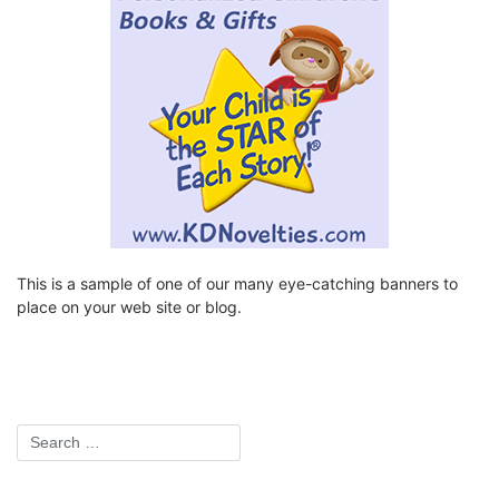
This is a sample of one of our many eye-catching banners to
place on your web site or blog.