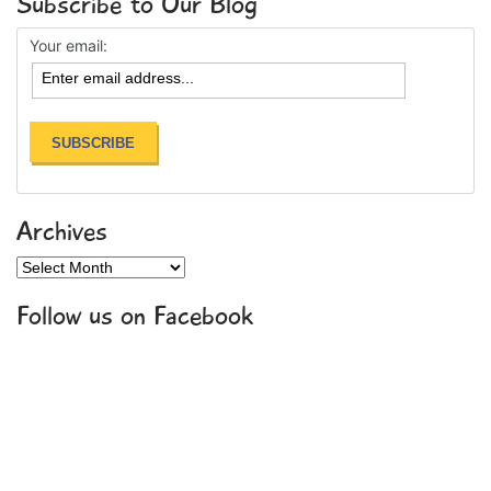
Subscribe to Our Blog
Your email:
Archives
Archives
Follow us on Facebook