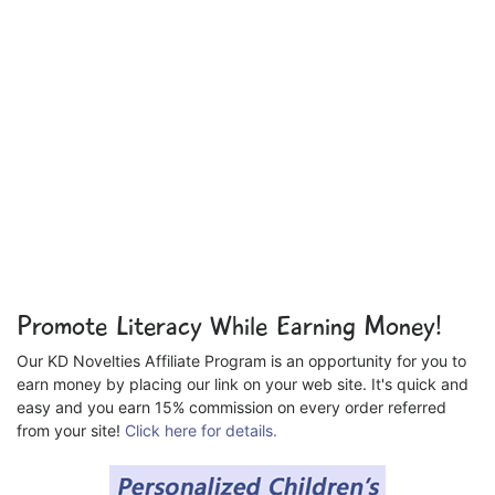
Promote Literacy While Earning Money!
Our KD Novelties Affiliate Program is an opportunity for you to
earn money by placing our link on your web site. It's quick and
easy and you earn 15% commission on every order referred
from your site!
Click here for details.