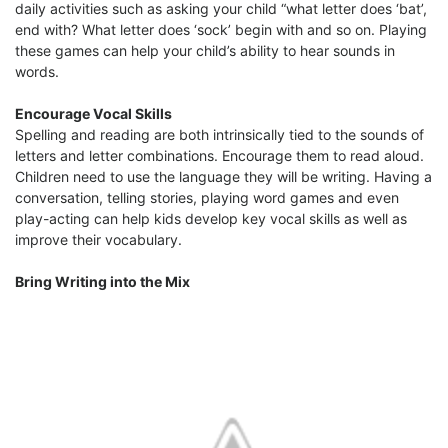
daily activities such as asking your child “what letter does ‘bat’,
end with? What letter does ‘sock’ begin with and so on. Playing
these games can help your child’s ability to hear sounds in
words.
Encourage Vocal Skills
Spelling and reading are both intrinsically tied to the sounds of
letters and letter combinations. Encourage them to read aloud.
Children need to use the language they will be writing. Having a
conversation, telling stories, playing word games and even
play-acting can help kids develop key vocal skills as well as
improve their vocabulary.
Bring Writing into the Mix