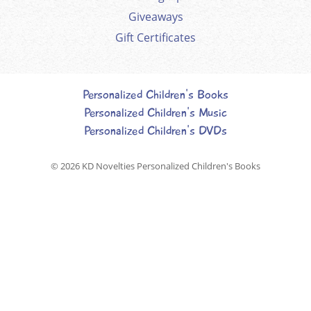
Giveaways
Gift Certificates
Personalized Children's Books
Personalized Children's Music
Personalized Children's DVDs
© 2026
KD Novelties Personalized Children's Books