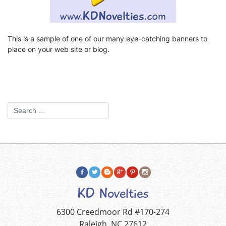
This is a sample of one of our many eye-catching banners to
place on your web site or blog.
KD Novelties
6300 Creedmoor Rd #170-274
Raleigh, NC 27612