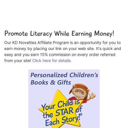
Promote Literacy While Earning Money!
Our KD Novelties Affiliate Program is an opportunity for you to
earn money by placing our link on your web site. It's quick and
easy and you earn 15% commission on every order referred
from your site!
Click here for details.