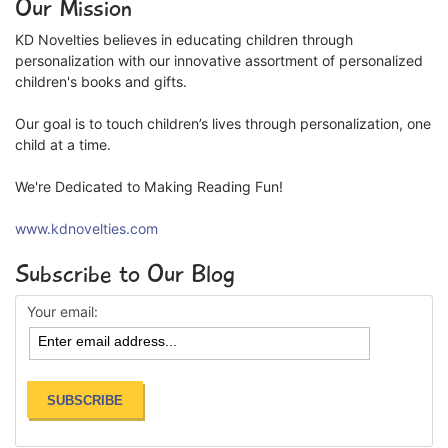
Our Mission
KD Novelties believes in educating children through
personalization with our innovative assortment of personalized
children's books and gifts.
Our goal is to touch children’s lives through personalization, one
child at a time.
We're Dedicated to Making Reading Fun!
www.kdnovelties.com
Subscribe to Our Blog
Your email: