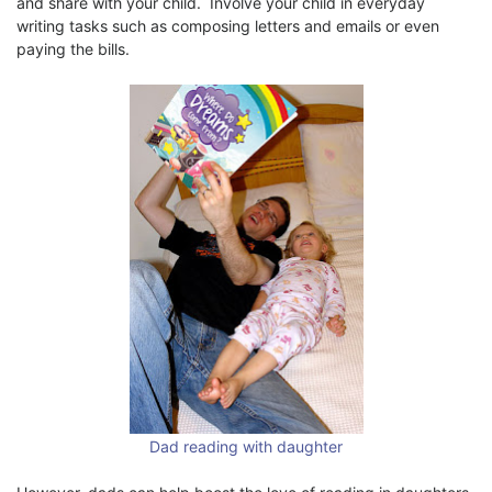
and share with your child. Involve your child in everyday
writing tasks such as composing letters and emails or even
paying the bills.
Dad reading with daughter