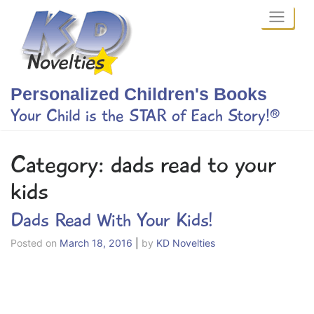
Skip
to
content
Personalized Children's Books
Your Child is the STAR of Each Story!®
Category:
dads read to your
kids
Dads Read With Your Kids!
Posted on
March 18, 2016
|
by
KD Novelties