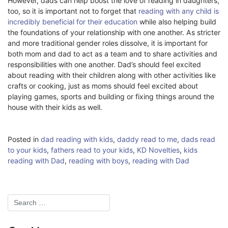
However, dads can help boost the love of reading in daughters,
too, so it is important not to forget that
reading with any child is
incredibly beneficial for their education
while also helping build
the foundations of your relationship with one another. As stricter
and more traditional gender roles dissolve, it is important for
both mom and dad to act as a team and to share activities and
responsibilities with one another. Dad’s should feel excited
about reading with their children along with other activities like
crafts or cooking, just as moms should feel excited about
playing games, sports and building or fixing things around the
house with their kids as well.
Posted in
dad reading with kids
,
daddy read to me
,
dads read
to your kids
,
fathers read to your kids
,
KD Novelties
,
kids
reading with Dad
,
reading with boys
,
reading with Dad