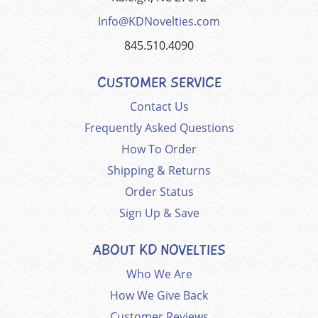
Info@KDNovelties.com
845.510.4090
CUSTOMER SERVICE
Contact Us
Frequently Asked Questions
How To Order
Shipping & Returns
Order Status
Sign Up & Save
ABOUT KD NOVELTIES
Who We Are
How We Give Back
Customer Reviews