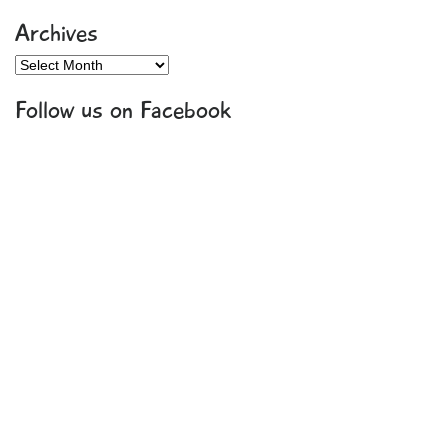
Archives
Archives
Follow us on Facebook