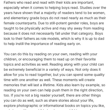
Fathers who read and read with their kids are important,
especially when it comes to helping boys read. Studies over the
years have shown that a majority of readers tend to be women,
and elementary grade boys do not read nearly as much as their
female counterparts. Due to still-potent gender roles, boys are
taught to be physically active and may shy away from reading
because it does not necessarily fall under that category. Boys
look to their fathers as role models, which is why it is up to dad
to help instill the importance of reading early on.
You can do this by reading on your own, reading with your
children, or encouraging them to read up on their favorite
topics and activities as well. Reading along with your child can
be extremely beneficial in a variety of ways. Not only does it
allow for you to read together, but you can spend some quality
time with one another as well. These moments will create
memories that will last a lifetime. Kids also learn by example, so
reading on your own can help push them in the right direction,
too. If you’re not a big reader yourself, there are other things
you can do as well, such as share stories about your life,
explore photographic or informational books on topics you like,