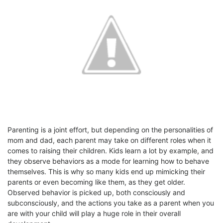
Parenting is a joint effort, but depending on the personalities of
mom and dad, each parent may take on different roles when it
comes to raising their children. Kids learn a lot by example, and
they observe behaviors as a mode for learning how to behave
themselves. This is why so many kids end up mimicking their
parents or even becoming like them, as they get older.
Observed behavior is picked up, both consciously and
subconsciously, and the actions you take as a parent when you
are with your child will play a huge role in their overall