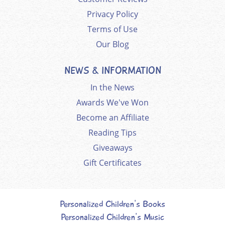
Privacy Policy
Terms of Use
Our Blog
NEWS & INFORMATION
In the News
Awards We've Won
Become an Affiliate
Reading Tips
Giveaways
Gift Certificates
Personalized Children's Books
Personalized Children's Music