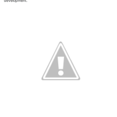
development.