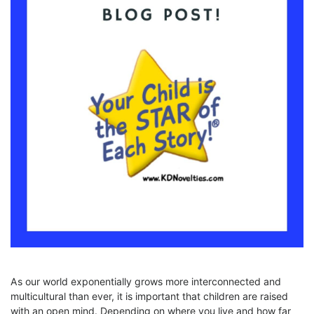
As our world exponentially grows more interconnected and
multicultural than ever, it is important that children are raised
with an open mind. Depending on where you live and how far