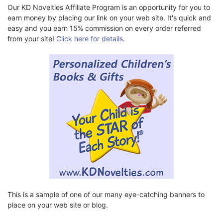
Our KD Novelties Affiliate Program is an opportunity for you to
earn money by placing our link on your web site. It's quick and
easy and you earn 15% commission on every order referred
from your site!
Click here for details.
This is a sample of one of our many eye-catching banners to
place on your web site or blog.