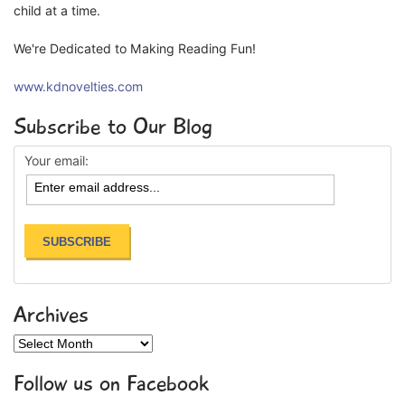
child at a time.
We're Dedicated to Making Reading Fun!
www.kdnovelties.com
Subscribe to Our Blog
Your email:
Archives
Archives
Follow us on Facebook