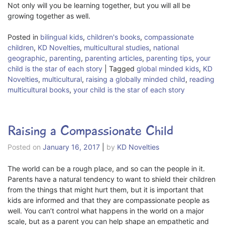
Not only will you be learning together, but you will all be
growing together as well.
Posted in
bilingual kids
,
children's books
,
compassionate
children
,
KD Novelties
,
multicultural studies
,
national
geographic
,
parenting
,
parenting articles
,
parenting tips
,
your
child is the star of each story
|
Tagged
global minded kids
,
KD
Novelties
,
multicultural
,
raising a globally minded child
,
reading
multicultural books
,
your child is the star of each story
Raising a Compassionate Child
Posted on
January 16, 2017
|
by
KD Novelties
The world can be a rough place, and so can the people in it.
Parents have a natural tendency to want to shield their children
from the things that might hurt them, but it is important that
kids are informed and that they are compassionate people as
well. You can’t control what happens in the world on a major
scale, but as a parent you can help shape an empathetic and