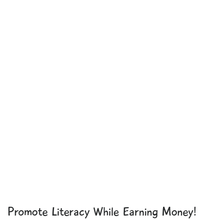
Promote Literacy While Earning Money!