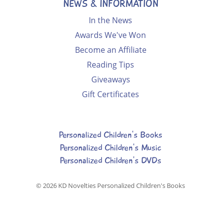
NEWS & INFORMATION
In the News
Awards We've Won
Become an Affiliate
Reading Tips
Giveaways
Gift Certificates
Personalized Children's Books
Personalized Children's Music
Personalized Children's DVDs
© 2026
KD Novelties Personalized Children's Books