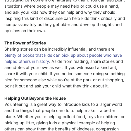
situations where people may need help or could use a hand,
and ask your kids how they can help and why they should.
Inspiring this kind of discourse can help kids think critically and
compassionately as they get older and develop thoughts and
opinions on their own.
The Power of Stories
Sharing stories can be incredibly influential, and there are
plenty of books that kids can pick up about people who have
helped others in history
. Aside from reading, share stories and
anecdotes of your own as well. If you witnessed a kind act,
share it with your child. If you notice someone doing something
nice for someone else while you’re at the park or out shopping,
point it out and ask your child what they think about it.
Helping Out Beyond the House
Volunteering is a great way to introduce kids to a larger world
and the things that people can do to help make it a better
place. Whether you’re helping collect food, toys for children, or
picking up litter, giving kids a physical example of helping
others can show them the benefits of kindness, compassion