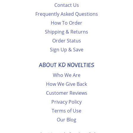
Contact Us
Frequently Asked Questions
How To Order
Shipping & Returns
Order Status
Sign Up & Save
ABOUT KD NOVELTIES
Who We Are
How We Give Back
Customer Reviews
Privacy Policy
Terms of Use
Our Blog