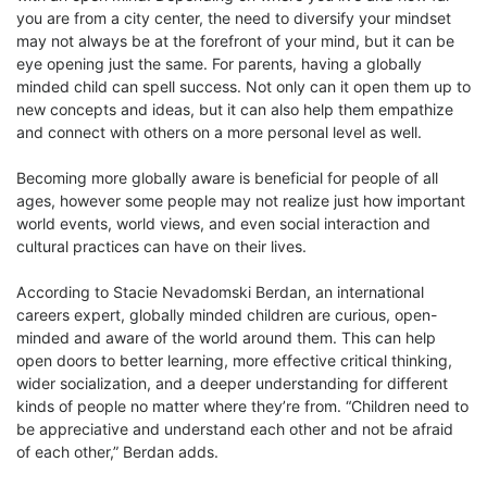
you are from a city center, the need to diversify your mindset
may not always be at the forefront of your mind, but it can be
eye opening just the same. For parents, having a globally
minded child can spell success. Not only can it open them up to
new concepts and ideas, but it can also help them empathize
and connect with others on a more personal level as well.
Becoming more globally aware is beneficial for people of all
ages, however some people may not realize just how important
world events, world views, and even social interaction and
cultural practices can have on their lives.
According to Stacie Nevadomski Berdan, an international
careers expert, globally minded children are curious, open-
minded and aware of the world around them. This can help
open doors to better learning, more effective critical thinking,
wider socialization, and a deeper understanding for different
kinds of people no matter where they’re from. “Children need to
be appreciative and understand each other and not be afraid
of each other,” Berdan adds.