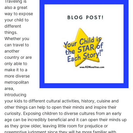
Traveling is
also a great
way to expose
your child to
different
things.
Whether you
can travel to
another
country or are
only able to
make it to a
more diverse
metropolitan
area,
introducing
your kids to different cultural activities, history, cuisine and
other things can help to open their minds and inspire their
curiosity. Exposing children to diverse cultures from an early
age can be incredibly beneficial and it can open their minds up
as they grow older, leaving little room for prejudice or
preemptive judgment since they will be more familiar with