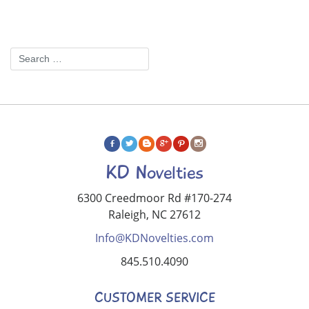
KD Novelties
6300 Creedmoor Rd #170-274
Raleigh, NC 27612
Info@KDNovelties.com
845.510.4090
CUSTOMER SERVICE