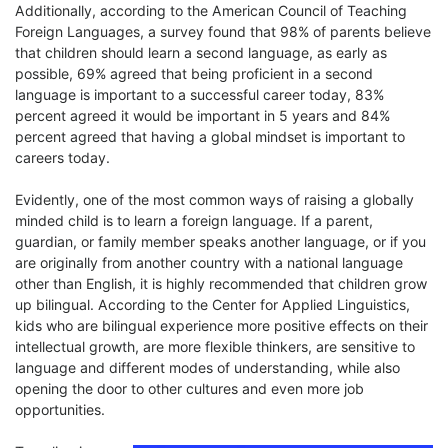
Additionally, according to the American Council of Teaching
Foreign Languages, a survey found that 98% of parents believe
that children should learn a second language, as early as
possible, 69% agreed that being proficient in a second
language is important to a successful career today, 83%
percent agreed it would be important in 5 years and 84%
percent agreed that having a global mindset is important to
careers today.
Evidently, one of the most common ways of raising a globally
minded child is to learn a foreign language. If a parent,
guardian, or family member speaks another language, or if you
are originally from another country with a national language
other than English, it is highly recommended that children grow
up bilingual. According to the Center for Applied Linguistics,
kids who are bilingual experience more positive effects on their
intellectual growth, are more flexible thinkers, are sensitive to
language and different modes of understanding, while also
opening the door to other cultures and even more job
opportunities.