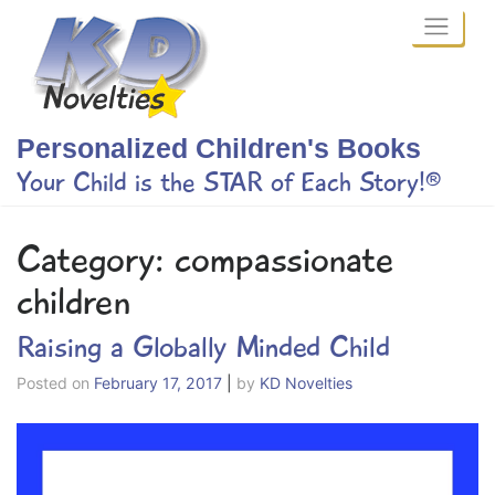
Skip
to
content
Personalized Children's Books
Your Child is the STAR of Each Story!®
Category:
compassionate
children
Raising a Globally Minded Child
Posted on
February 17, 2017
|
by
KD Novelties