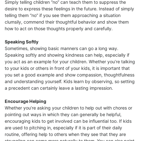
Simply telling children “no” can teach them to suppress the
desire to express these feelings in the future. Instead of simply
telling them “no” if you see them approaching a situation
clumsily, commend their thoughtful behavior and show them
how to act on those thoughts properly and carefully.
Speaking Softly
Sometimes, showing basic manners can go a long way.
Speaking softly and showing kindness can help, especially if
you act as an example for your children. Whether you’re talking
to your kids or others in front of your kids, it is important that
you set a good example and show compassion, thoughtfulness
and understanding yourself. Kids learn by observing, so setting
a precedent can certainly leave a lasting impression.
Encourage Helping
Whether you’re asking your children to help out with chores or
pointing out ways in which they can generally be helpful,
encouraging kids to get involved can be influential too. If kids
are used to pitching in, especially if it is part of their daily
routine, offering help to others when they see that they are
struggling can come more naturally to them. You can also point