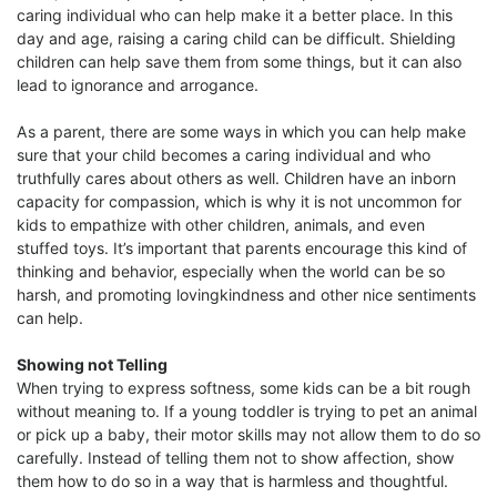
caring individual who can help make it a better place. In this
day and age, raising a caring child can be difficult. Shielding
children can help save them from some things, but it can also
lead to ignorance and arrogance.
As a parent, there are some ways in which you can help make
sure that your child becomes a caring individual and who
truthfully cares about others as well. Children have an inborn
capacity for compassion, which is why it is not uncommon for
kids to empathize with other children, animals, and even
stuffed toys. It’s important that parents encourage this kind of
thinking and behavior, especially when the world can be so
harsh, and promoting lovingkindness and other nice sentiments
can help.
Showing not Telling
When trying to express softness, some kids can be a bit rough
without meaning to. If a young toddler is trying to pet an animal
or pick up a baby, their motor skills may not allow them to do so
carefully. Instead of telling them not to show affection, show
them how to do so in a way that is harmless and thoughtful.