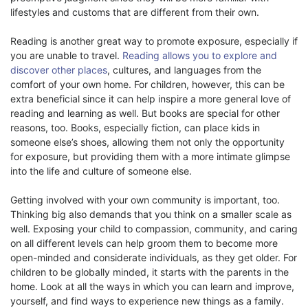
lifestyles and customs that are different from their own.
Reading is another great way to promote exposure, especially if
you are unable to travel.
Reading allows you to explore and
discover other places
, cultures, and languages from the
comfort of your own home. For children, however, this can be
extra beneficial since it can help inspire a more general love of
reading and learning as well. But books are special for other
reasons, too. Books, especially fiction, can place kids in
someone else’s shoes, allowing them not only the opportunity
for exposure, but providing them with a more intimate glimpse
into the life and culture of someone else.
Getting involved with your own community is important, too.
Thinking big also demands that you think on a smaller scale as
well. Exposing your child to compassion, community, and caring
on all different levels can help groom them to become more
open-minded and considerate individuals, as they get older. For
children to be globally minded, it starts with the parents in the
home. Look at all the ways in which you can learn and improve,
yourself, and find ways to experience new things as a family.