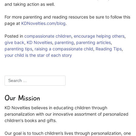
and taking action as well.
For more parenting and reading resources be sure to follow this
page at
KDNovelties.com/blog
.
Posted in
compassionate children
,
encourage helping others
,
give back
,
KD Novelties
,
parenting
,
parenting articles
,
parenting tips
,
raising a compassionate child
,
Reading Tips
,
your child is the star of each story
Our Mission
KD Novelties believes in educating children through
personalization with our innovative assortment of personalized
children's books and gifts.
Our goal is to touch children’s lives through personalization, one