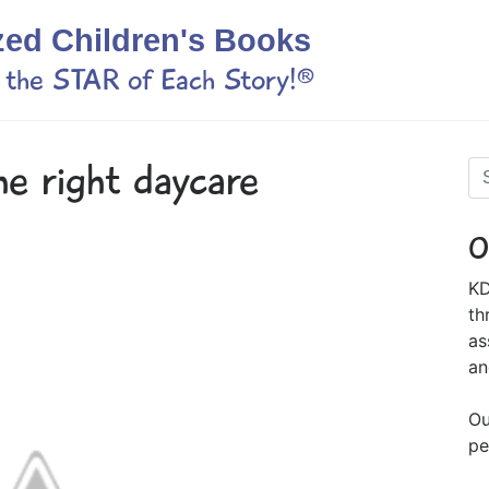
zed Children's Books
s the STAR of Each Story!®
he right daycare
O
KD
th
as
an
Ou
pe