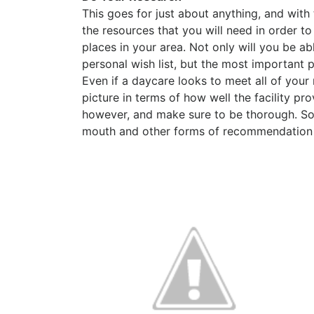
This goes for just about anything, and with 
the resources that you will need in order to
places in your area. Not only will you be a
personal wish list, but the most important 
Even if a daycare looks to meet all of your
picture in terms of how well the facility p
however, and make sure to be thorough. So
mouth and other forms of recommendation c