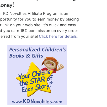
oney!
r KD Novelties Affiliate Program is an
portunity for you to earn money by placing
r link on your web site. It's quick and easy
d you earn 15% commission on every order
ferred from your site!
Click here for details.