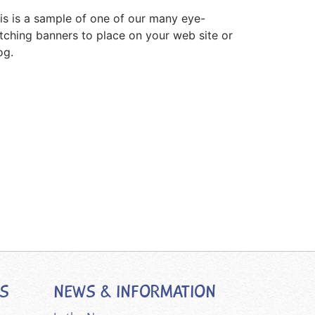
is is a sample of one of our many eye-
tching banners to place on your web site or
og.
ES
NEWS & INFORMATION