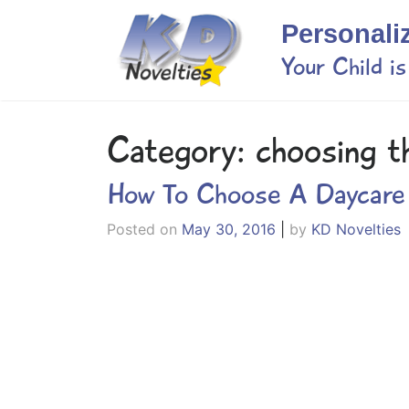
Skip
Personali
to
content
Your Child i
Category:
choosing t
How To Choose A Daycare
Posted on
May 30, 2016
|
by
KD Novelties