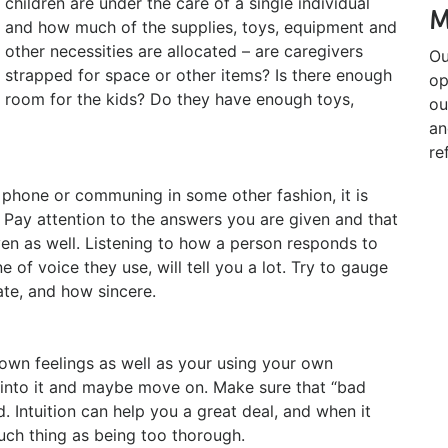
children are under the care of a single individual
M
and how much of the supplies, toys, equipment and
other necessities are allocated – are caregivers
Ou
strapped for space or other items? Is there enough
op
room for the kids? Do they have enough toys,
ou
an
re
e phone or communing in some other fashion, it is
 Pay attention to the answers you are given and that
en as well. Listening to how a person responds to
 of voice they use, will tell you a lot. Try to gauge
te, and how sincere.
ur own feelings as well as your using your own
k into it and maybe move on. Make sure that “bad
. Intuition can help you a great deal, and when it
such thing as being too thorough.