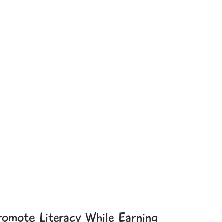
romote Literacy While Earning