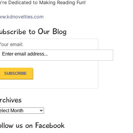
're Dedicated to Making Reading Fun!
w.kdnovelties.com
ubscribe to Our Blog
Your email:
rchives
chives
ollow us on Facebook