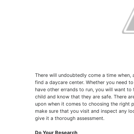
There will undoubtedly come a time when, 
find a daycare center. Whether you need to
have other errands to run, you will want to
child and know that they are safe. There are
upon when it comes to choosing the right pla
make sure that you visit and inspect any l
give it a thorough assessment.
Do Your Research