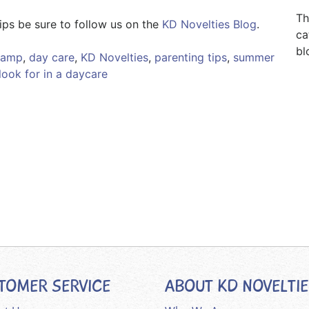
Th
ips be sure to follow us on the
KD Novelties Blog
.
ca
bl
camp
,
day care
,
KD Novelties
,
parenting tips
,
summer
look for in a daycare
TOMER SERVICE
ABOUT KD NOVELTI