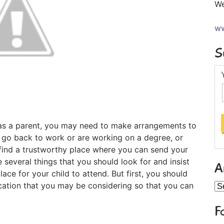
We
ww
S
as a parent, you may need to make arrangements to
 go back to work or are working on a degree, or
 find a trustworthy place where you can send your
 several things that you should look for and insist
A
ce for your child to attend. But first, you should
ocation that you may be considering so that you can
Ar
F