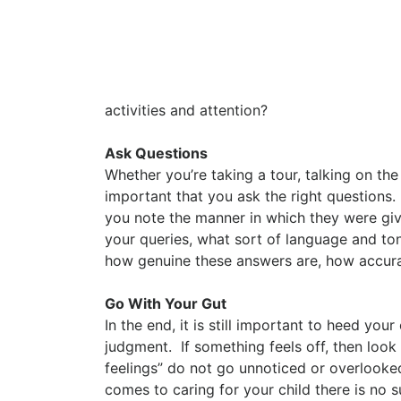
activities and attention?
Ask Questions
Whether you’re taking a tour, talking on th
important that you ask the right questions.
you note the manner in which they were giv
your queries, what sort of language and tone
how genuine these answers are, how accura
Go With Your Gut
In the end, it is still important to heed yo
judgment. If something feels off, then loo
feelings” do not go unnoticed or overlooked
comes to caring for your child there is no 