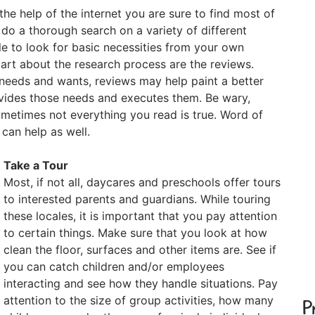
the help of the internet you are sure to find most of
 do a thorough search on a variety of different
ble to look for basic necessities from your own
part about the research process are the reviews.
 needs and wants, reviews may help paint a better
rovides those needs and executes them. Be wary,
metimes not everything you read is true. Word of
an help as well.
Take a Tour
Most, if not all, daycares and preschools offer tours
to interested parents and guardians. While touring
these locales, it is important that you pay attention
to certain things. Make sure that you look at how
clean the floor, surfaces and other items are. See if
you can catch children and/or employees
interacting and see how they handle situations. Pay
attention to the size of group activities, how many
P