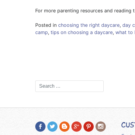
For more parenting resources and reading t
Posted in
choosing the right daycare
,
day 
camp
,
tips on choosing a daycare
,
what to 
CUS