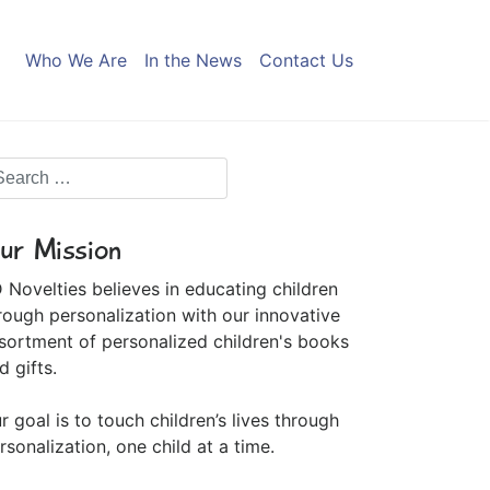
Who We Are
In the News
Contact Us
ur Mission
 Novelties believes in educating children
rough personalization with our innovative
sortment of personalized children's books
d gifts.
r goal is to touch children’s lives through
rsonalization, one child at a time.