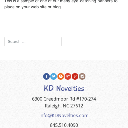
This is a sample of one of our many eye-catching banners to
place on your web site or blog.
KD Novelties
6300 Creedmoor Rd #170-274
Raleigh, NC 27612
Info@KDNovelties.com
845.510.4090