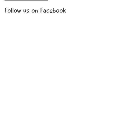
Follow us on Facebook