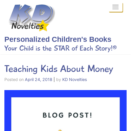
Skip
to
content
Personalized Children's Books
Your Child is the STAR of Each Story!®
Teaching Kids About Money
Posted on
April 24, 2018
|
by
KD Novelties