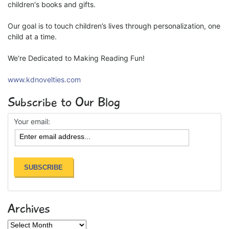
children's books and gifts.
Our goal is to touch children’s lives through personalization, one
child at a time.
We're Dedicated to Making Reading Fun!
www.kdnovelties.com
Subscribe to Our Blog
Your email:
Archives
Archives