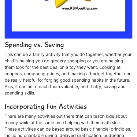
Spending vs. Saving
This can be a family activity that you do together, whether your
child is helping you go grocery shopping or you are helping
them look for the best deal on a toy they want. Looking at
coupons, comparing prices, and making a budget together can
be really helpful for forging good spending habits in the future.
Plus, it can help teach them valuable, and thrifty, saving and
spending skills.
Incorporating Fun Activities
There are many activities out there that can teach kids about
money while at the same time helping with their math skills.
These activities can be based around basic financial principles,
including charitable giving, delayed gratification, budgeting,