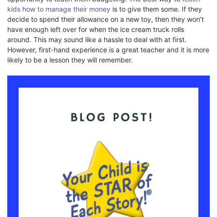
kids how to manage their money
is to give them some. If they
decide to spend their allowance on a new toy, then they won’t
have enough left over for when the ice cream truck rolls
around. This may sound like a hassle to deal with at first.
However, first-hand experience is a great teacher and it is more
likely to be a lesson they will remember.