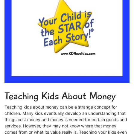
Teaching Kids About Money
Teaching kids about money can be a strange concept for
children. Many kids eventually develop an understanding that
things cost money and money is needed for certain goods and
services. However, they may not know where that money
comes from or what its value really is. Teaching your kids even