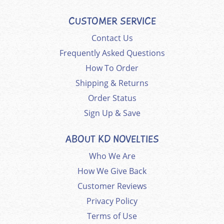
CUSTOMER SERVICE
Contact Us
Frequently Asked Questions
How To Order
Shipping & Returns
Order Status
Sign Up & Save
ABOUT KD NOVELTIES
Who We Are
How We Give Back
Customer Reviews
Privacy Policy
Terms of Use