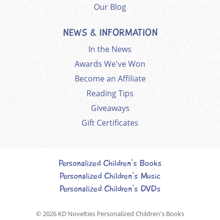
Our Blog
NEWS & INFORMATION
In the News
Awards We've Won
Become an Affiliate
Reading Tips
Giveaways
Gift Certificates
Personalized Children's Books
Personalized Children's Music
Personalized Children's DVDs
© 2026
KD Novelties Personalized Children's Books