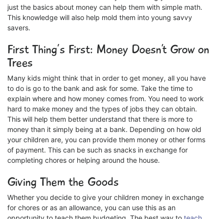
just the basics about money can help them with simple math.
This knowledge will also help mold them into young savvy
savers.
First Thing’s First: Money Doesn’t Grow on
Trees
Many kids might think that in order to get money, all you have
to do is go to the bank and ask for some. Take the time to
explain where and how money comes from. You need to work
hard to make money and the types of jobs they can obtain.
This will help them better understand that there is more to
money than it simply being at a bank. Depending on how old
your children are, you can provide them money or other forms
of payment. This can be such as snacks in exchange for
completing chores or helping around the house.
Giving Them the Goods
Whether you decide to give your children money in exchange
for chores or as an allowance, you can use this as an
opportunity to teach them budgeting. The best way to
teach