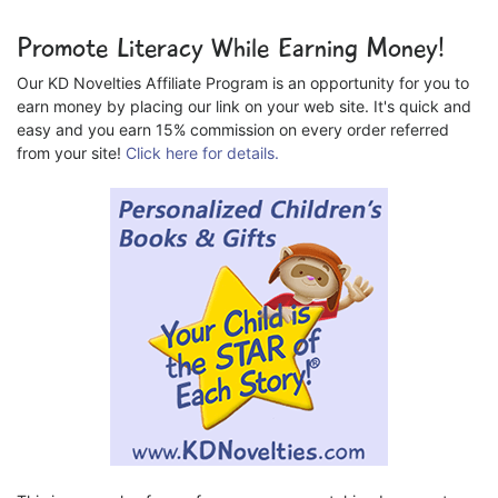
Promote Literacy While Earning Money!
Our KD Novelties Affiliate Program is an opportunity for you to
earn money by placing our link on your web site. It's quick and
easy and you earn 15% commission on every order referred
from your site!
Click here for details.