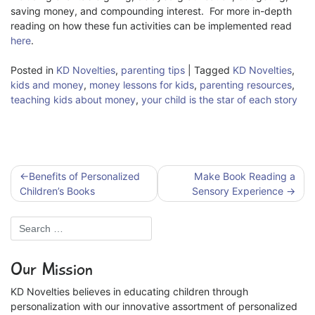
saving money, and compounding interest. For more in-depth
reading on how these fun activities can be implemented read
here
.
Posted in
KD Novelties
,
parenting tips
|
Tagged
KD Novelties
,
kids and money
,
money lessons for kids
,
parenting resources
,
teaching kids about money
,
your child is the star of each story
Post
Benefits of Personalized
Make Book Reading a
navigation
Children’s Books
Sensory Experience
Our Mission
KD Novelties believes in educating children through
personalization with our innovative assortment of personalized