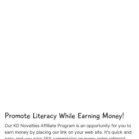
Promote Literacy While Earning Money!
Our KD Novelties Affiliate Program is an opportunity for you to
earn money by placing our link on your web site. It's quick and
easy and you earn 15% commission on every order referred