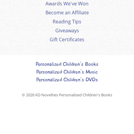
Awards We've Won
Become an Affiliate
Reading Tips
Giveaways
Gift Certificates
Personalized Children's Books
Personalized Children's Music
Personalized Children's DVDs
© 2026
KD Novelties Personalized Children's Books