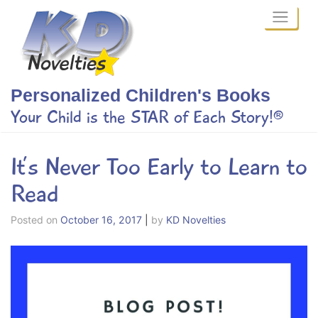
Skip
to
content
Personalized Children's Books
Your Child is the STAR of Each Story!®
It’s Never Too Early to Learn to
Read
Posted on
October 16, 2017
|
by
KD Novelties