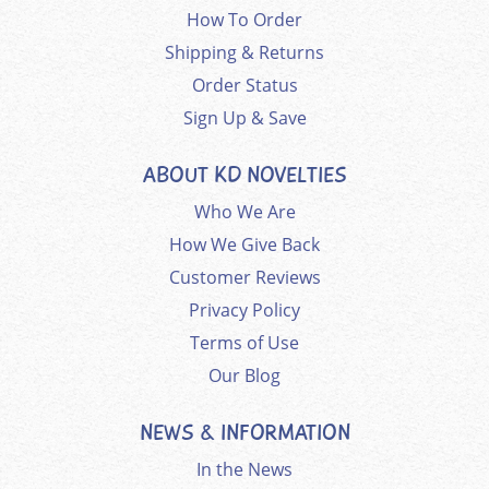
How To Order
Shipping & Returns
Order Status
Sign Up & Save
ABOUT KD NOVELTIES
Who We Are
How We Give Back
Customer Reviews
Privacy Policy
Terms of Use
Our Blog
NEWS & INFORMATION
In the News