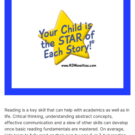
Reading is a key skill that can help with academics as well as in
life. Critical thinking, understanding abstract concepts,
effective communication and a slew of other skills can develop
once basic reading fundamentals are mastered. On average,