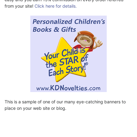
from your site!
Click here for details.
This is a sample of one of our many eye-catching banners to
place on your web site or blog.