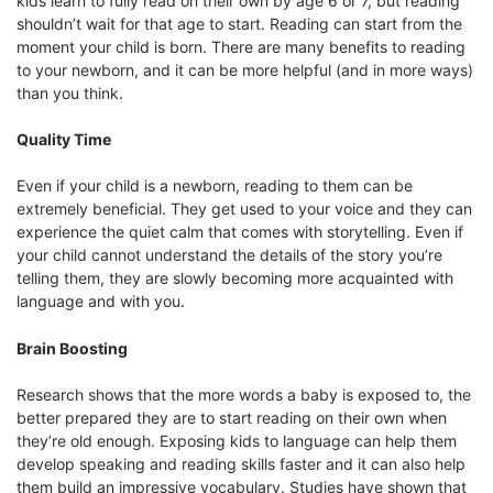
kids learn to fully read on their own by age 6 or 7, but reading
shouldn’t wait for that age to start. Reading can start from the
moment your child is born. There are many benefits to reading
to your newborn, and it can be more helpful (and in more ways)
than you think.
Quality Time
Even if your child is a newborn, reading to them can be
extremely beneficial. They get used to your voice and they can
experience the quiet calm that comes with storytelling. Even if
your child cannot understand the details of the story you’re
telling them, they are slowly becoming more acquainted with
language and with you.
Brain Boosting
Research shows that the more words a baby is exposed to, the
better prepared they are to start reading on their own when
they’re old enough. Exposing kids to language can help them
develop speaking and reading skills faster and it can also help
them build an impressive vocabulary. Studies have shown that