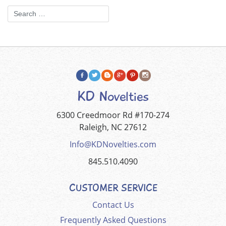
KD Novelties
6300 Creedmoor Rd #170-274
Raleigh, NC 27612
Info@KDNovelties.com
845.510.4090
CUSTOMER SERVICE
Contact Us
Frequently Asked Questions