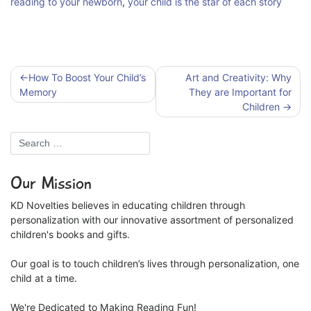
reading to your newborn
,
your child is the star of each story
Post
How To Boost Your Child’s
Art and Creativity: Why
navigation
Memory
They are Important for
Children
Our Mission
KD Novelties believes in educating children through
personalization with our innovative assortment of personalized
children's books and gifts.
Our goal is to touch children’s lives through personalization, one
child at a time.
We're Dedicated to Making Reading Fun!