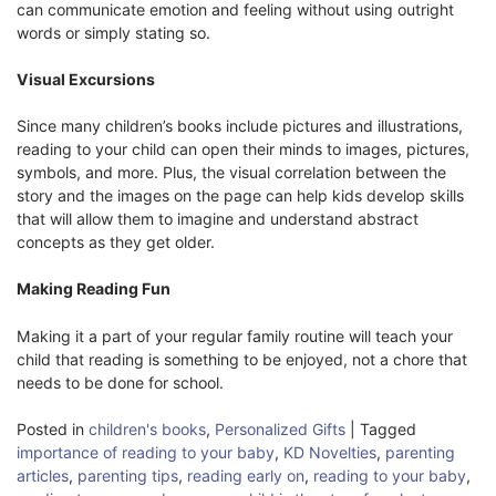
can communicate emotion and feeling without using outright
words or simply stating so.
Visual Excursions
Since many children’s books include pictures and illustrations,
reading to your child can open their minds to images, pictures,
symbols, and more. Plus, the visual correlation between the
story and the images on the page can help kids develop skills
that will allow them to imagine and understand abstract
concepts as they get older.
Making Reading Fun
Making it a part of your regular family routine will teach your
child that reading is something to be enjoyed, not a chore that
needs to be done for school.
Posted in
children's books
,
Personalized Gifts
|
Tagged
importance of reading to your baby
,
KD Novelties
,
parenting
articles
,
parenting tips
,
reading early on
,
reading to your baby
,