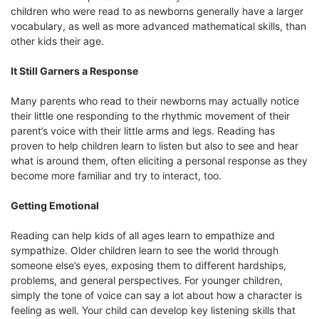
children who were read to as newborns generally have a larger
vocabulary, as well as more advanced mathematical skills, than
other kids their age.
It Still Garners a Response
Many parents who read to their newborns may actually notice
their little one responding to the rhythmic movement of their
parent’s voice with their little arms and legs. Reading has
proven to help children learn to listen but also to see and hear
what is around them, often eliciting a personal response as they
become more familiar and try to interact, too.
Getting Emotional
Reading can help kids of all ages learn to empathize and
sympathize. Older children learn to see the world through
someone else’s eyes, exposing them to different hardships,
problems, and general perspectives. For younger children,
simply the tone of voice can say a lot about how a character is
feeling as well. Your child can develop key listening skills that