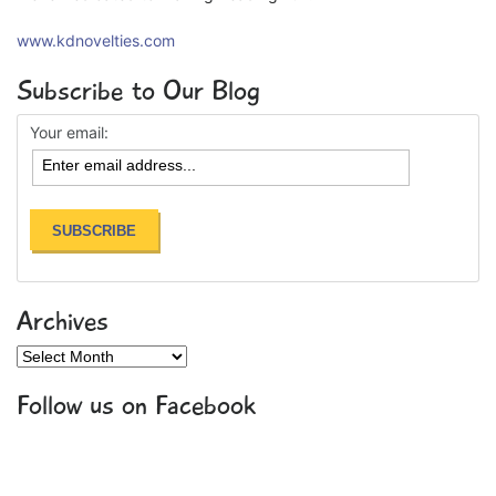
www.kdnovelties.com
Subscribe to Our Blog
Your email:
Archives
Archives
Follow us on Facebook