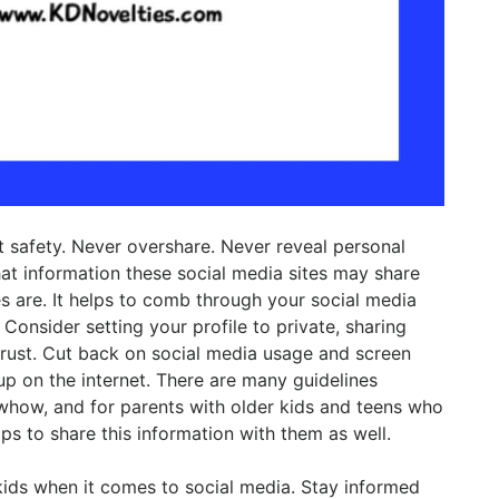
et safety. Never overshare. Never reveal personal
at information these social media sites may share
s are. It helps to comb through your social media
Consider setting your profile to private, sharing
rust. Cut back on social media usage and screen
up on the internet. There are many guidelines
owhow, and for parents with older kids and teens who
ps to share this information with them as well.
 kids when it comes to social media. Stay informed