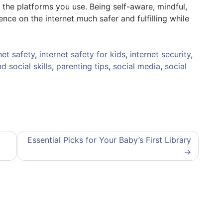
 the platforms you use. Being self-aware, mindful,
ce on the internet much safer and fulfilling while
net safety
,
internet safety for kids
,
internet security
,
d social skills
,
parenting tips
,
social media
,
social
Essential Picks for Your Baby’s First Library