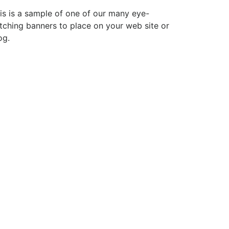
is is a sample of one of our many eye-
tching banners to place on your web site or
og.