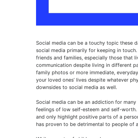
Social media can be a touchy topic these da
social media primarily for keeping in touch
friends and families, especially those that l
communication despite living in different pa
family photos or more immediate, everyday 
your loved ones’ lives despite whatever phy
downsides to social media as well.
Social media can be an addiction for many 
feelings of low self-esteem and self-worth
and only highlight positive parts of a person’
has proven to be detrimental to people of a