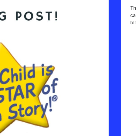
Th
ca
bl