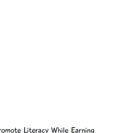
romote Literacy While Earning