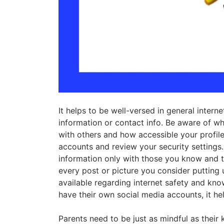
It helps to be well-versed in general intern
information or contact info. Be aware of wh
with others and how accessible your profile
accounts and review your security settings. 
information only with those you know and t
every post or picture you consider putting 
available regarding internet safety and kn
have their own social media accounts, it hel
Parents need to be just as mindful as their