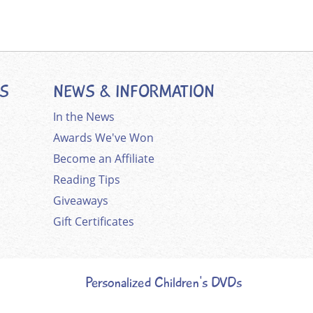
ES
NEWS & INFORMATION
In the News
Awards We've Won
Become an Affiliate
Reading Tips
Giveaways
Gift Certificates
Personalized Children's DVDs