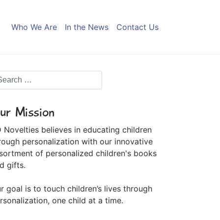
Who We Are
In the News
Contact Us
ur Mission
 Novelties believes in educating children
rough personalization with our innovative
sortment of personalized children's books
d gifts.
r goal is to touch children’s lives through
rsonalization, one child at a time.