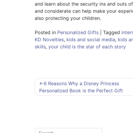
and learn about the security ins and outs of
and considerate can help make your experien
also protecting your children.
Posted in
Personalized Gifts
|
Tagged
inter
KD Novelties
,
kids and social media
,
kids an
skills
,
your child is the star of each story
Post
6 Reasons Why a Disney Princess
navigation
Personalized Book is the Perfect Gift