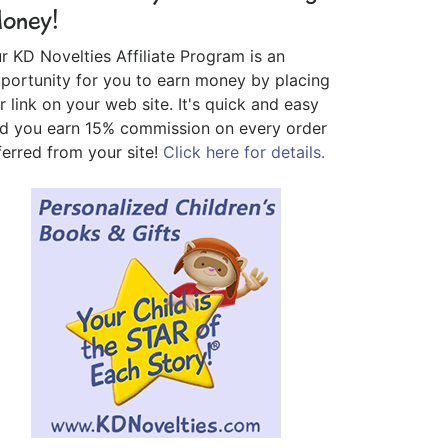
oney!
r KD Novelties Affiliate Program is an
portunity for you to earn money by placing
r link on your web site. It's quick and easy
d you earn 15% commission on every order
ferred from your site!
Click here for details.