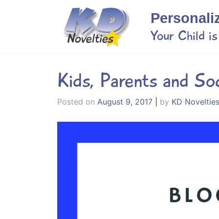
Skip
Personali
to
content
Your Child i
Kids, Parents and So
Posted on
August 9, 2017
|
by
KD Noveltie