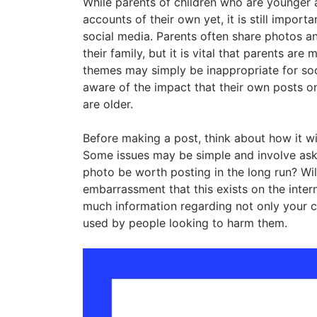
While parents of children who are younger
accounts of their own yet, it is still import
social media. Parents often share photos an
their family, but it is vital that parents are
themes may simply be inappropriate for soci
aware of the impact that their own posts o
are older.
Before making a post, think about how it wil
Some issues may be simple and involve askin
photo be worth posting in the long run? Wil
embarrassment that this exists on the inte
much information regarding not only your ch
used by people looking to harm them.