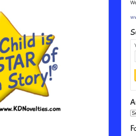
We
ww
S
A
Ar
F