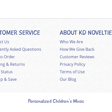
TOMER SERVICE
ABOUT KD NOVELTI
ct Us
Who We Are
ently Asked Questions
How We Give Back
o Order
Customer Reviews
ing & Returns
Privacy Policy
 Status
Terms of Use
Up & Save
Our Blog
Personalized Children's Music