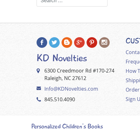
CUS
Conta
KD Novelties
Frequ
6300 Creedmoor Rd #170-274
How T
Raleigh, NC 27612
Shipp
Info@KDNovelties.com
Order
Sign 
845.510.4090
Personalized Children's Books