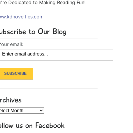
're Dedicated to Making Reading Fun!
w.kdnovelties.com
ubscribe to Our Blog
Your email:
rchives
chives
ollow us on Facebook