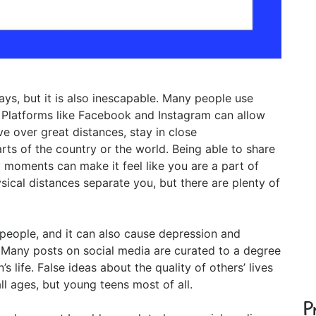
ys, but it is also inescapable. Many people use
. Platforms like Facebook and Instagram can allow
ive over great distances, stay in close
rts of the country or the world. Being able to share
moments can make it feel like you are a part of
sical distances separate you, but there are plenty of
people, and it can also cause depression and
. Many posts on social media are curated to a degree
s life. False ideas about the quality of others’ lives
ll ages, but young teens most of all.
P