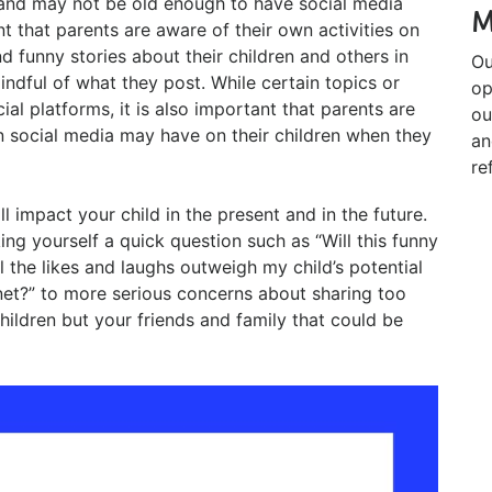
 and may not be old enough to have social media
M
ant that parents are aware of their own activities on
d funny stories about their children and others in
Ou
 mindful of what they post. While certain topics or
op
al platforms, it is also important that parents are
ou
n social media may have on their children when they
an
re
l impact your child in the present and in the future.
g yourself a quick question such as “Will this funny
l the likes and laughs outweigh my child’s potential
rnet?” to more serious concerns about sharing too
ildren but your friends and family that could be