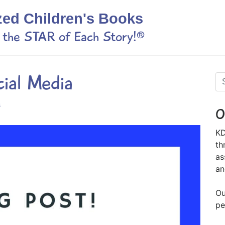
zed Children's Books
s the STAR of Each Story!®
cial Media
s
O
KD
th
as
an
Ou
pe