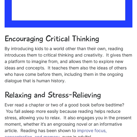
Encouraging Critical Thinking
By introducing kids to a world other than their own, reading
introduces them to critical thinking and creativity. It gives them
a platform to imagine from, and allows them to explore new
ideas and concepts. It teaches them also the ideas of others
who have come before them, including them in the ongoing
dialogue that is human history.
Relaxing and Stress-Relieving
Ever read a chapter or two of a good book before bedtime?
You fall asleep more easily because reading helps reduce
stress, allowing you to relax. It also engages you in the present
moment, whether it’s an engrossing novel or an informative
article. Reading has been shown to
improve focus,
concentration, and memory
, even in adults!