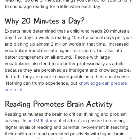
to encourage reading for a little while each day.
Why 20 Minutes a Day?
Experts have determined that a child who reads 20 minutes a
day, five days a week is reading 10 extra school days per year
and picking up almost 2 million words in that time. Increased
vocabulary translates into higher test scores, but also into
better comprehension all-around. People with large
vocabularies also tend to do better professionally as adults,
because they are perceived as intelligent and knowledgeable.
In truth, they are more knowledgeable, in a theoretical sense.
Nothing can trump experience, but
knowledge can prepare
one for it
.
Reading Promotes Brain Activity
Reading stimulates the brain to critical thinking and problem
solving. In
an fMRI study
of children’s exposure to reading,
higher levels of reading and parental involvement in teaching
their children to read correlated positively with higher brain