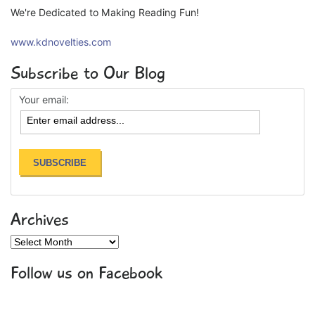
We're Dedicated to Making Reading Fun!
www.kdnovelties.com
Subscribe to Our Blog
Your email:
Archives
Archives
Follow us on Facebook