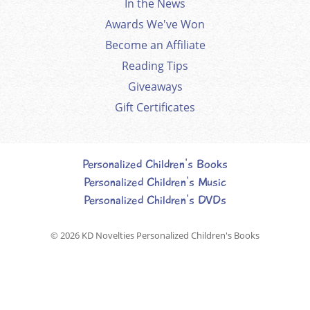
In the News
Awards We've Won
Become an Affiliate
Reading Tips
Giveaways
Gift Certificates
Personalized Children's Books
Personalized Children's Music
Personalized Children's DVDs
© 2026
KD Novelties Personalized Children's Books