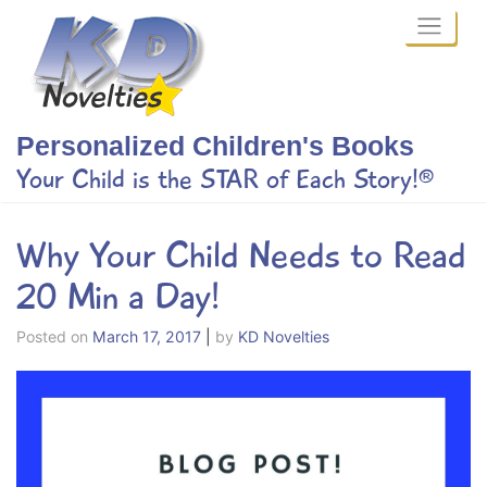
Skip
to
content
Personalized Children's Books
Your Child is the STAR of Each Story!®
Why Your Child Needs to Read
20 Min a Day!
Posted on
March 17, 2017
|
by
KD Novelties