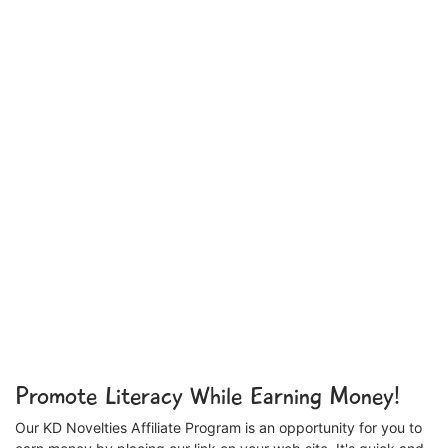
Promote Literacy While Earning Money!
Our KD Novelties Affiliate Program is an opportunity for you to