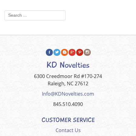
KD Novelties
6300 Creedmoor Rd #170-274
Raleigh, NC 27612
Info@KDNovelties.com
845.510.4090
CUSTOMER SERVICE
Contact Us