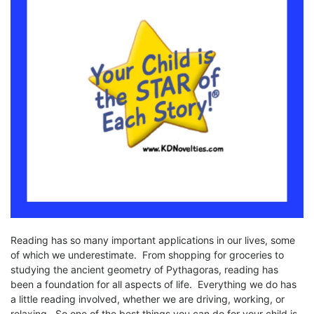
Reading has so many important applications in our lives, some
of which we underestimate. From shopping for groceries to
studying the ancient geometry of Pythagoras, reading has
been a foundation for all aspects of life. Everything we do has
a little reading involved, whether we are driving, working, or
relaxing. So one of the best things you can do for your child is