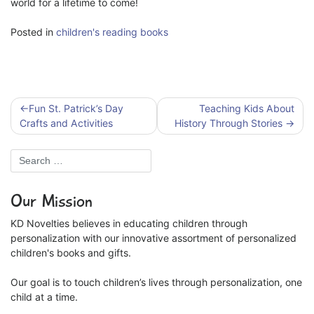
world for a lifetime to come!
Posted in
children's reading books
Post
Fun St. Patrick’s Day
Teaching Kids About
navigation
Crafts and Activities
History Through Stories
Our Mission
KD Novelties believes in educating children through
personalization with our innovative assortment of personalized
children's books and gifts.
Our goal is to touch children’s lives through personalization, one
child at a time.