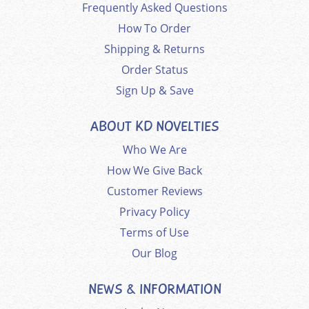
Frequently Asked Questions
How To Order
Shipping & Returns
Order Status
Sign Up & Save
ABOUT KD NOVELTIES
Who We Are
How We Give Back
Customer Reviews
Privacy Policy
Terms of Use
Our Blog
NEWS & INFORMATION