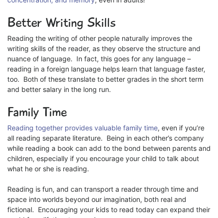
Better Writing Skills
Reading the writing of other people naturally improves the
writing skills of the reader, as they observe the structure and
nuance of language. In fact, this goes for any language –
reading in a foreign language helps learn that language faster,
too. Both of these translate to better grades in the short term
and better salary in the long run.
Family Time
Reading together provides valuable family time
, even if you’re
all reading separate literature. Being in each other’s company
while reading a book can add to the bond between parents and
children, especially if you encourage your child to talk about
what he or she is reading.
Reading is fun, and can transport a reader through time and
space into worlds beyond our imagination, both real and
fictional. Encouraging your kids to read today can expand their