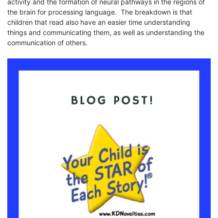
activity and the formation of neural pathways in the regions of
the brain for processing language. The breakdown is that
children that read also have an easier time understanding
things and communicating them, as well as understanding the
communication of others.