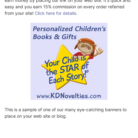
earn money by placing our link on your web site. It's quick and
easy and you earn 15% commission on every order referred
from your site!
Click here for details.
This is a sample of one of our many eye-catching banners to
place on your web site or blog.