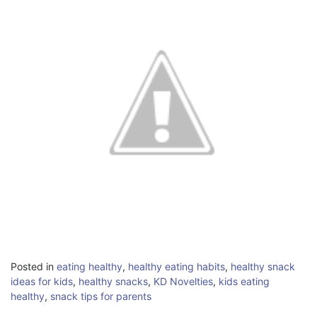
Posted in
eating healthy
,
healthy eating habits
,
healthy snack
ideas for kids
,
healthy snacks
,
KD Novelties
,
kids eating
healthy
,
snack tips for parents