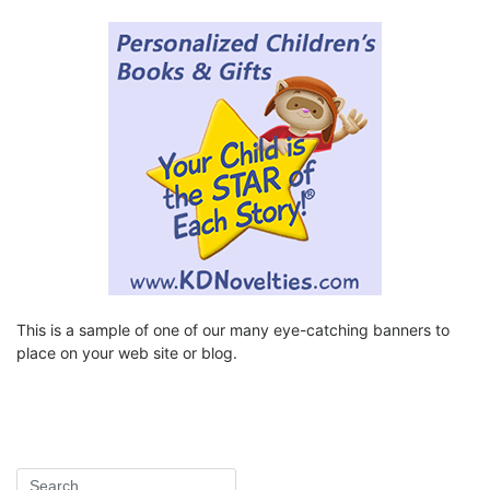
This is a sample of one of our many eye-catching banners to
place on your web site or blog.