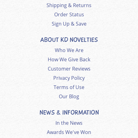
Shipping & Returns
Order Status
Sign Up & Save
ABOUT KD NOVELTIES
Who We Are
How We Give Back
Customer Reviews
Privacy Policy
Terms of Use
Our Blog
NEWS & INFORMATION
In the News
Awards We've Won