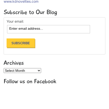
www.kdnovelties.com
Subscribe to Our Blog
Your email:
Archives
Archives
Follow us on Facebook