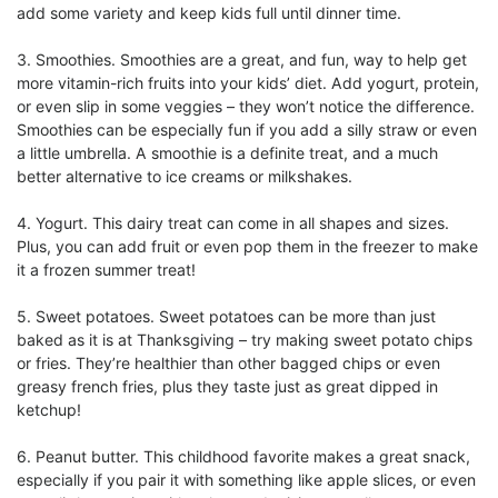
add some variety and keep kids full until dinner time.
3.
Smoothies. Smoothies are a great, and fun, way to help get
more vitamin-rich fruits into your kids’ diet. Add yogurt, protein,
or even slip in some veggies – they won’t notice the difference.
Smoothies can be especially fun if you add a silly straw or even
a little umbrella. A smoothie is a definite treat, and a much
better alternative to ice creams or milkshakes.
4.
Yogurt. This dairy treat can come in all shapes and sizes.
Plus, you can add fruit or even pop them in the freezer to make
it a frozen summer treat!
5.
Sweet potatoes. Sweet potatoes can be more than just
baked as it is at Thanksgiving – try making sweet potato chips
or fries. They’re healthier than other bagged chips or even
greasy french fries, plus they taste just as great dipped in
ketchup!
6.
Peanut butter. This childhood favorite makes a great snack,
especially if you pair it with something like apple slices, or even