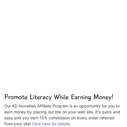
Promote Literacy While Earning Money!
Our KD Novelties Affiliate Program is an opportunity for you to
earn money by placing our link on your web site. It's quick and
easy and you earn 15% commission on every order referred
from your site!
Click here for details.