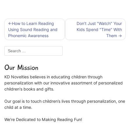
Post
How to Learn Reading
Don’t Just "Watch" Your
navigation
Using Sound Reading and
Kids Spend "Time" With
Phonemic Awareness
Them
Our Mission
KD Novelties believes in educating children through
personalization with our innovative assortment of personalized
children's books and gifts.
Our goal is to touch children’s lives through personalization, one
child at a time.
We're Dedicated to Making Reading Fun!