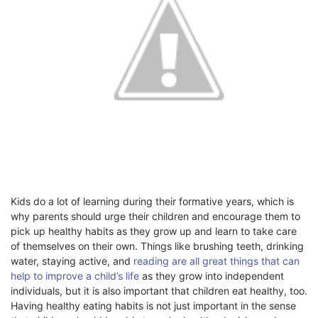
Kids do a lot of learning during their formative years, which is
why parents should urge their children and encourage them to
pick up healthy habits as they grow up and learn to take care
of themselves on their own. Things like brushing teeth, drinking
water, staying active, and
reading are all great things that can
help to improve a child’s life
as they grow into independent
individuals, but it is also important that children eat healthy, too.
Having healthy eating habits is not just important in the sense