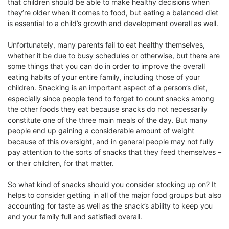
that children should be able to make healthy decisions when
they’re older when it comes to food, but eating a balanced diet
is essential to a child’s growth and development overall as well.
Unfortunately, many parents fail to eat healthy themselves,
whether it be due to busy schedules or otherwise, but there are
some things that you can do in order to improve the overall
eating habits of your entire family, including those of your
children. Snacking is an important aspect of a person’s diet,
especially since people tend to forget to count snacks among
the other foods they eat because snacks do not necessarily
constitute one of the three main meals of the day. But many
people end up gaining a considerable amount of weight
because of this oversight, and in general people may not fully
pay attention to the sorts of snacks that they feed themselves –
or their children, for that matter.
So what kind of snacks should you consider stocking up on? It
helps to consider getting in all of the major food groups but also
accounting for taste as well as the snack’s ability to keep you
and your family full and satisfied overall.