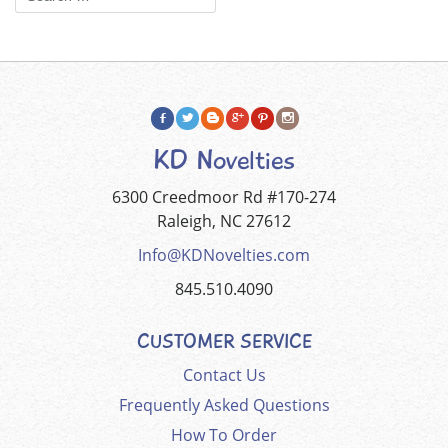
KD Novelties
6300 Creedmoor Rd #170-274
Raleigh, NC 27612
Info@KDNovelties.com
845.510.4090
CUSTOMER SERVICE
Contact Us
Frequently Asked Questions
How To Order