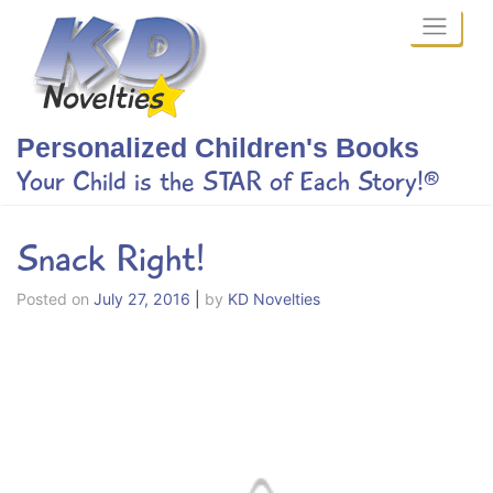
Skip
to
content
Personalized Children's Books
Your Child is the STAR of Each Story!®
Snack Right!
Posted on
July 27, 2016
|
by
KD Novelties