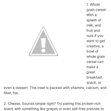
1.
Whole
grain cereal.
With a
splash of
milk, and
fruit and
nuts if you
want to get
creative, a
bowl of
whole grain
cereal can
make a
great
breakfast,
snack, or
even a dessert. This treat is packed with vitamins, calcium, and
fiber, too.
2.
Cheese. Sounds simple right? Try pairing this protein-rich
snack with something like grapes or even salt-free pretzels to