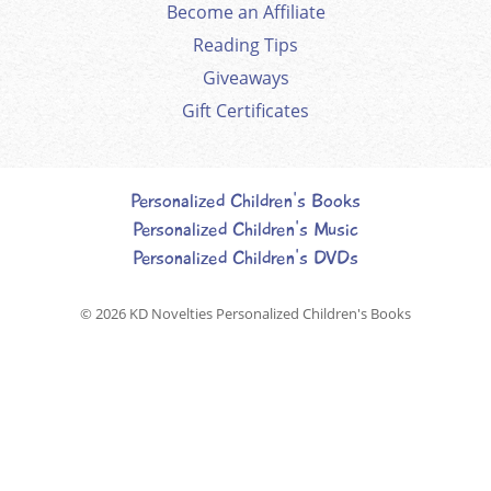
Become an Affiliate
Reading Tips
Giveaways
Gift Certificates
Personalized Children's Books
Personalized Children's Music
Personalized Children's DVDs
© 2026
KD Novelties Personalized Children's Books