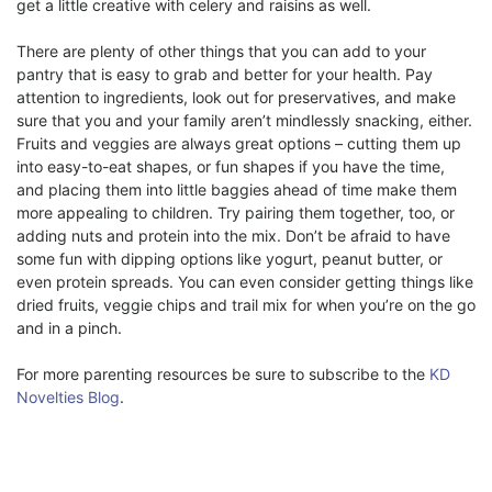
get a little creative with celery and raisins as well.
There are plenty of other things that you can add to your
pantry that is easy to grab and better for your health. Pay
attention to ingredients, look out for preservatives, and make
sure that you and your family aren’t mindlessly snacking, either.
Fruits and veggies are always great options – cutting them up
into easy-to-eat shapes, or fun shapes if you have the time,
and placing them into little baggies ahead of time make them
more appealing to children. Try pairing them together, too, or
adding nuts and protein into the mix. Don’t be afraid to have
some fun with dipping options like yogurt, peanut butter, or
even protein spreads. You can even consider getting things like
dried fruits, veggie chips and trail mix for when you’re on the go
and in a pinch.
For more parenting resources be sure to subscribe to the
KD
Novelties Blog
.