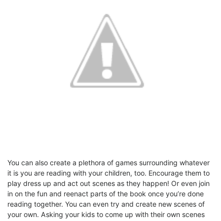
You can also create a plethora of games surrounding whatever
it is you are reading with your children, too. Encourage them to
play dress up and act out scenes as they happen! Or even join
in on the fun and reenact parts of the book once you’re done
reading together. You can even try and create new scenes of
your own. Asking your kids to come up with their own scenes