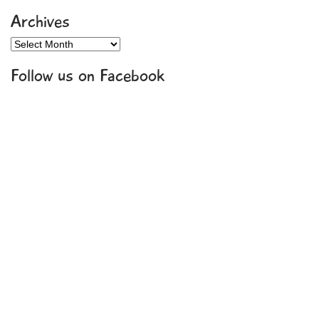
Archives
Archives
Follow us on Facebook