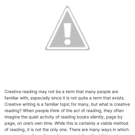
Creative reading may not be a term that many people are
familiar with, especially since it is not quite a term that exists.
Creative writing is a familiar topic for many, but what is creative
reading? When people think of the act of reading, they often
imagine the quiet activity of reading books silently, page by
page, on one’s own time. While this is certainly a viable method
of reading, it is not the only one. There are many ways in which