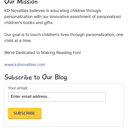
Our Mission
KD Novelties believes in educating children through
personalization with our innovative assortment of personalized
children's books and gifts.
Our goal is to touch children’s lives through personalization, one
child at a time.
We're Dedicated to Making Reading Fun!
www.kdnovelties.com
Subscribe to Our Blog
Your email: