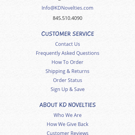
Info@KDNovelties.com
845.510.4090
CUSTOMER SERVICE
Contact Us
Frequently Asked Questions
How To Order
Shipping & Returns
Order Status
Sign Up & Save
ABOUT KD NOVELTIES
Who We Are
How We Give Back
Customer Reviews