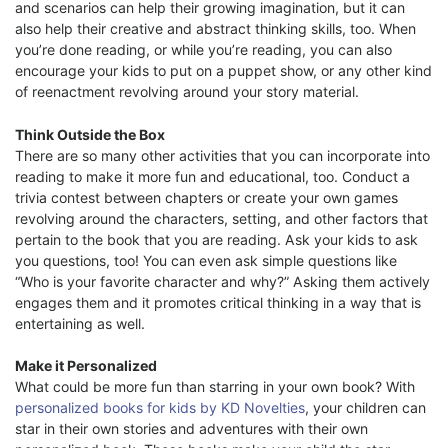
and scenarios can help their growing imagination, but it can
also help their creative and abstract thinking skills, too. When
you’re done reading, or while you’re reading, you can also
encourage your kids to put on a puppet show, or any other kind
of reenactment revolving around your story material.
Think Outside the Box
There are so many other activities that you can incorporate into
reading to make it more fun and educational, too. Conduct a
trivia contest between chapters or create your own games
revolving around the characters, setting, and other factors that
pertain to the book that you are reading. Ask your kids to ask
you questions, too! You can even ask simple questions like
“Who is your favorite character and why?” Asking them actively
engages them and it promotes critical thinking in a way that is
entertaining as well.
Make it Personalized
What could be more fun than starring in your own book? With
personalized books for kids by KD Novelties
, your children can
star in their own stories and adventures with their own