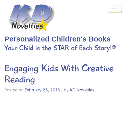
Skip
to
content
Personalized Children's Books
Your Child is the STAR of Each Story!®
Engaging Kids With Creative
Reading
Posted on
February 25, 2016
|
by
KD Novelties