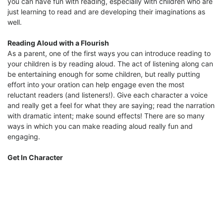
you can have fun with reading, especially with children who are
just learning to read and are developing their imaginations as
well.
Reading Aloud with a Flourish
As a parent, one of the first ways you can introduce reading to
your children is by reading aloud. The act of listening along can
be entertaining enough for some children, but really putting
effort into your oration can help engage even the most
reluctant readers (and listeners!). Give each character a voice
and really get a feel for what they are saying; read the narration
with dramatic intent; make sound effects! There are so many
ways in which you can make reading aloud really fun and
engaging.
Get In Character