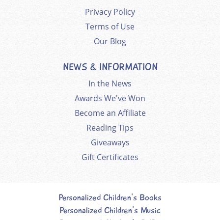
Privacy Policy
Terms of Use
Our Blog
NEWS & INFORMATION
In the News
Awards We've Won
Become an Affiliate
Reading Tips
Giveaways
Gift Certificates
Personalized Children's Books
Personalized Children's Music