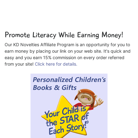
Promote Literacy While Earning Money!
Our KD Novelties Affiliate Program is an opportunity for you to
earn money by placing our link on your web site. It's quick and
easy and you earn 15% commission on every order referred
from your site!
Click here for details.