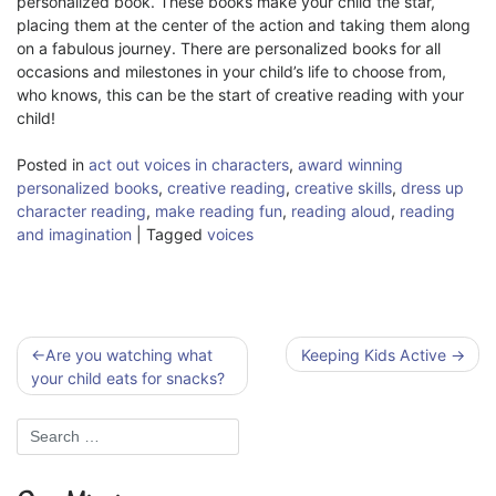
personalized book. These books make your child the star,
placing them at the center of the action and taking them along
on a fabulous journey. There are personalized books for all
occasions and milestones in your child’s life to choose from,
who knows, this can be the start of creative reading with your
child!
Posted in
act out voices in characters
,
award winning
personalized books
,
creative reading
,
creative skills
,
dress up
character reading
,
make reading fun
,
reading aloud
,
reading
and imagination
|
Tagged
voices
Post
Are you watching what
Keeping Kids Active
navigation
your child eats for snacks?