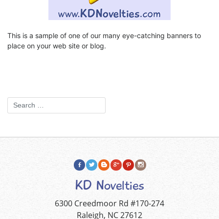
This is a sample of one of our many eye-catching banners to
place on your web site or blog.
KD Novelties
6300 Creedmoor Rd #170-274
Raleigh, NC 27612