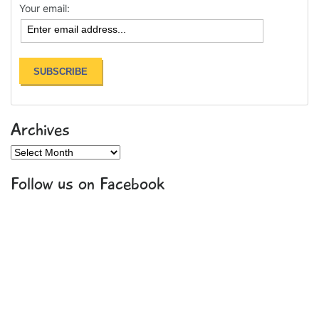
Your email:
Archives
Archives
Follow us on Facebook