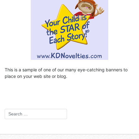
This is a sample of one of our many eye-catching banners to
place on your web site or blog.