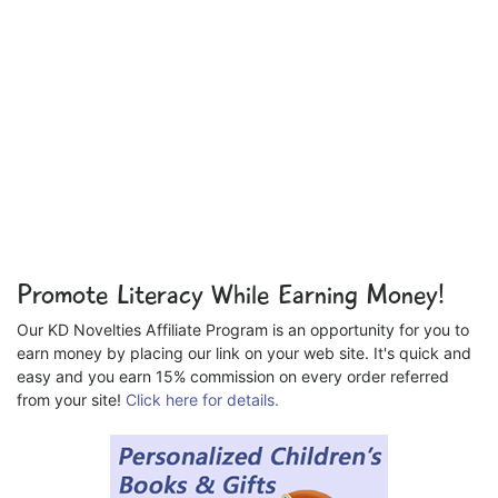
Promote Literacy While Earning Money!
Our KD Novelties Affiliate Program is an opportunity for you to
earn money by placing our link on your web site. It's quick and
easy and you earn 15% commission on every order referred
from your site!
Click here for details.