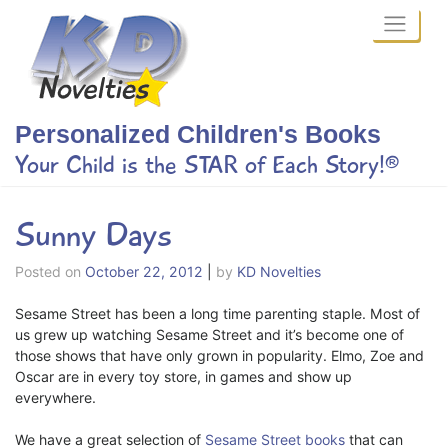
Skip
to
content
Personalized Children's Books
Your Child is the STAR of Each Story!®
Sunny Days
Posted on
October 22, 2012
|
by
KD Novelties
Sesame Street has been a long time parenting staple. Most of
us grew up watching Sesame Street and it’s become one of
those shows that have only grown in popularity. Elmo, Zoe and
Oscar are in every toy store, in games and show up
everywhere.
We have a great selection of
Sesame Street books
that can