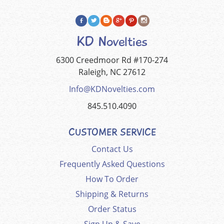
KD Novelties
6300 Creedmoor Rd #170-274
Raleigh, NC 27612
Info@KDNovelties.com
845.510.4090
CUSTOMER SERVICE
Contact Us
Frequently Asked Questions
How To Order
Shipping & Returns
Order Status