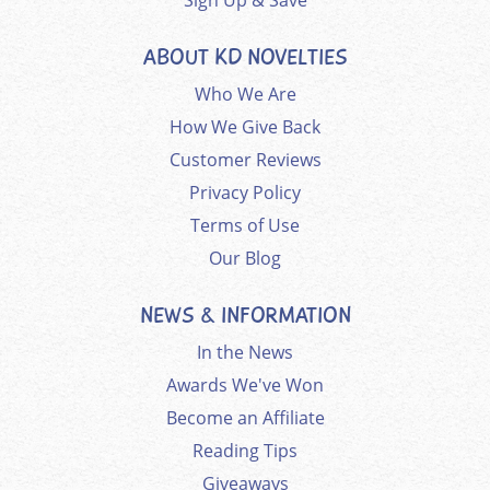
Sign Up & Save
ABOUT KD NOVELTIES
Who We Are
How We Give Back
Customer Reviews
Privacy Policy
Terms of Use
Our Blog
NEWS & INFORMATION
In the News
Awards We've Won
Become an Affiliate
Reading Tips
Giveaways