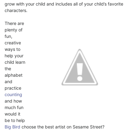
grow with your child and includes all of your child’s favorite
characters.
There are
plenty of
fun,
creative
ways to
help your
child learn
the
alphabet
and
practice
counting
and how
much fun
would it
be to help
Big Bird
choose the best artist on Sesame Street?