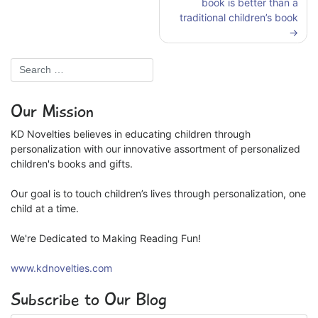
book is better than a
traditional children’s book
Our Mission
KD Novelties believes in educating children through
personalization with our innovative assortment of personalized
children's books and gifts.
Our goal is to touch children’s lives through personalization, one
child at a time.
We're Dedicated to Making Reading Fun!
www.kdnovelties.com
Subscribe to Our Blog