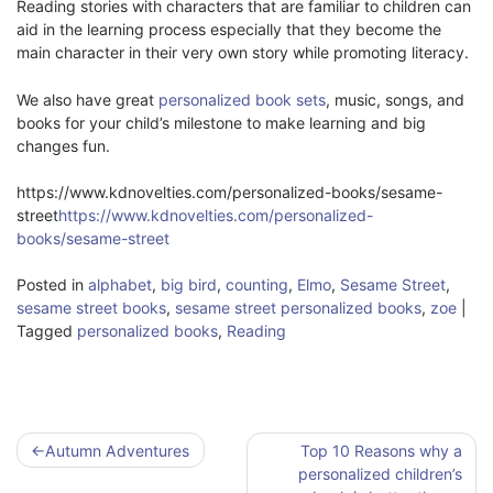
Reading stories with characters that are familiar to children can
aid in the learning process especially that they become the
main character in their very own story while promoting literacy.
We also have great
personalized book sets
, music, songs, and
books for your child’s milestone to make learning and big
changes fun.
https://www.kdnovelties.com/personalized-books/sesame-
street
https://www.kdnovelties.com/personalized-
books/sesame-street
Posted in
alphabet
,
big bird
,
counting
,
Elmo
,
Sesame Street
,
sesame street books
,
sesame street personalized books
,
zoe
|
Tagged
personalized books
,
Reading
Post
Autumn Adventures
Top 10 Reasons why a
navigation
personalized children’s